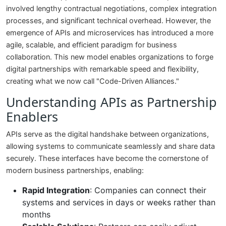
involved lengthy contractual negotiations, complex integration
processes, and significant technical overhead. However, the
emergence of APIs and microservices has introduced a more
agile, scalable, and efficient paradigm for business
collaboration. This new model enables organizations to forge
digital partnerships with remarkable speed and flexibility,
creating what we now call "Code-Driven Alliances."
Understanding APIs as Partnership
Enablers
APIs serve as the digital handshake between organizations,
allowing systems to communicate seamlessly and share data
securely. These interfaces have become the cornerstone of
modern business partnerships, enabling:
Rapid Integration
: Companies can connect their
systems and services in days or weeks rather than
months