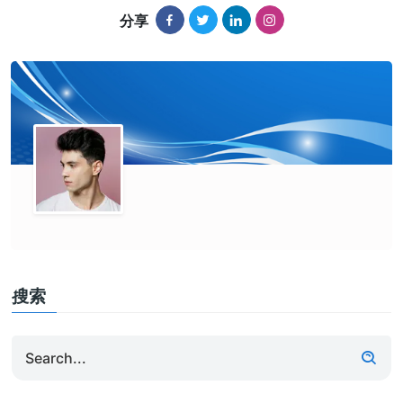
分享
搜索