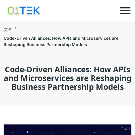
文章
Code-Driven Alliances: How APIs and Microservices are
Reshaping Business Partnership Models
Code-Driven Alliances: How APIs
and Microservices are Reshaping
Business Partnership Models
1 of 1