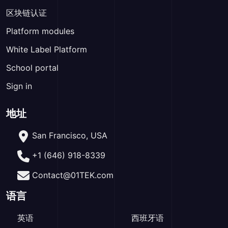
区块链认证
Platform modules
White Label Platform
School portal
Sign in
地址
San Francisco, USA
+1 (646) 918-8339
Contact@01TEK.com
语言
英语
西班牙语