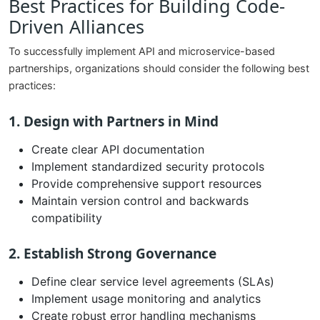
Best Practices for Building Code-
Driven Alliances
To successfully implement API and microservice-based
partnerships, organizations should consider the following best
practices:
1. Design with Partners in Mind
Create clear API documentation
Implement standardized security protocols
Provide comprehensive support resources
Maintain version control and backwards
compatibility
2. Establish Strong Governance
Define clear service level agreements (SLAs)
Implement usage monitoring and analytics
Create robust error handling mechanisms