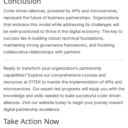
Conclusion
Code-driven alliances, powered by APIs and microservices,
represent the future of business partnerships. Organizations
that embrace this model while addressing its challenges will
be well-positioned to thrive in the digital economy. The key to
success lies in building robust technical foundations,
maintaining strong governance frameworks, and fostering
collaborative relationships with partners.
Ready to transform your organization's partnership
capabilities? Explore our comprehensive courses and
resources at 01TEK to master the implementation of APIs and
microservices. Our expert-led programs will equip you with the
knowledge and skills needed to build successful code-driven
alliances.
Visit our website
today to begin your journey toward
digital partnership excellence.
Take Action Now