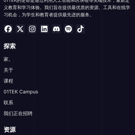
01TEK的使命是通过利用人工智能和区块链等尖端技术，重新定
义教育和学习体验。我们旨在提供最优质的资源、工具和在线学
习机会，为学生和教育者提供最先进的服务。
探索
家。
关于
课程
01TEK Campus
联系
我们正在招聘
资源