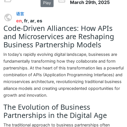
March 29th, 2025
Play
语言
en
fr
ar
es
,
,
,
Code-Driven Alliances: How APIs
and Microservices are Reshaping
Business Partnership Models
In today's rapidly evolving digital landscape, businesses are
fundamentally transforming how they collaborate and form
partnerships. At the heart of this transformation lies a powerful
combination of APIs (Application Programming Interfaces) and
microservices architecture, revolutionizing traditional business
alliance models and creating unprecedented opportunities for
growth and innovation.
The Evolution of Business
Partnerships in the Digital Age
The traditional approach to business partnerships often