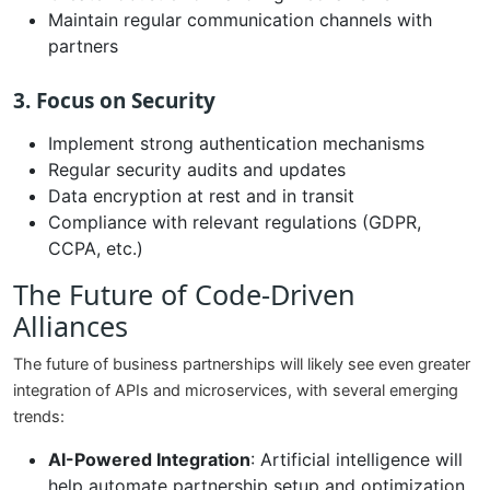
Maintain regular communication channels with
partners
3. Focus on Security
Implement strong authentication mechanisms
Regular security audits and updates
Data encryption at rest and in transit
Compliance with relevant regulations (GDPR,
CCPA, etc.)
The Future of Code-Driven
Alliances
The future of business partnerships will likely see even greater
integration of APIs and microservices, with several emerging
trends:
AI-Powered Integration
: Artificial intelligence will
help automate partnership setup and optimization