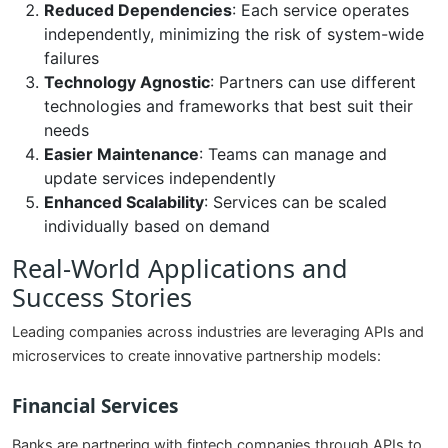
Reduced Dependencies
: Each service operates
independently, minimizing the risk of system-wide
failures
Technology Agnostic
: Partners can use different
technologies and frameworks that best suit their
needs
Easier Maintenance
: Teams can manage and
update services independently
Enhanced Scalability
: Services can be scaled
individually based on demand
Real-World Applications and
Success Stories
Leading companies across industries are leveraging APIs and
microservices to create innovative partnership models:
Financial Services
Banks are partnering with fintech companies through APIs to