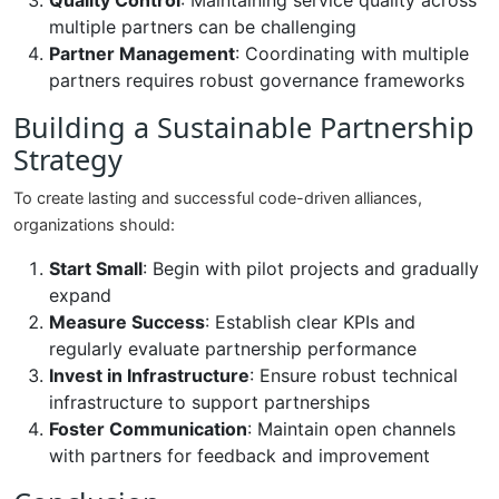
Quality Control
: Maintaining service quality across
multiple partners can be challenging
Partner Management
: Coordinating with multiple
partners requires robust governance frameworks
Building a Sustainable Partnership
Strategy
To create lasting and successful code-driven alliances,
organizations should:
Start Small
: Begin with pilot projects and gradually
expand
Measure Success
: Establish clear KPIs and
regularly evaluate partnership performance
Invest in Infrastructure
: Ensure robust technical
infrastructure to support partnerships
Foster Communication
: Maintain open channels
with partners for feedback and improvement