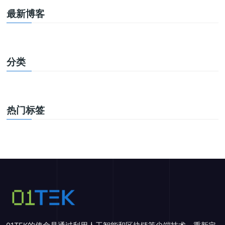
最新博客
分类
热门标签