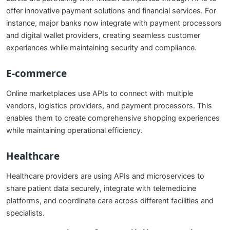
offer innovative payment solutions and financial services. For
instance, major banks now integrate with payment processors
and digital wallet providers, creating seamless customer
experiences while maintaining security and compliance.
E-commerce
Online marketplaces use APIs to connect with multiple
vendors, logistics providers, and payment processors. This
enables them to create comprehensive shopping experiences
while maintaining operational efficiency.
Healthcare
Healthcare providers are using APIs and microservices to
share patient data securely, integrate with telemedicine
platforms, and coordinate care across different facilities and
specialists.