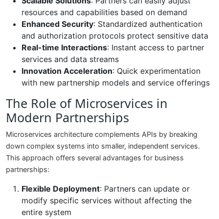
Scalable Solutions
: Partners can easily adjust
resources and capabilities based on demand
Enhanced Security
: Standardized authentication
and authorization protocols protect sensitive data
Real-time Interactions
: Instant access to partner
services and data streams
Innovation Acceleration
: Quick experimentation
with new partnership models and service offerings
The Role of Microservices in
Modern Partnerships
Microservices architecture complements APIs by breaking
down complex systems into smaller, independent services.
This approach offers several advantages for business
partnerships:
Flexible Deployment
: Partners can update or
modify specific services without affecting the
entire system