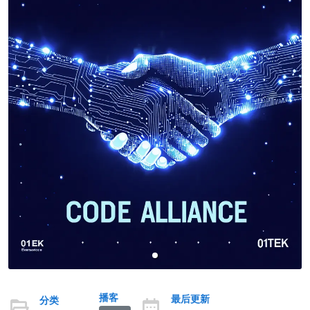
播客
最后更新
分类