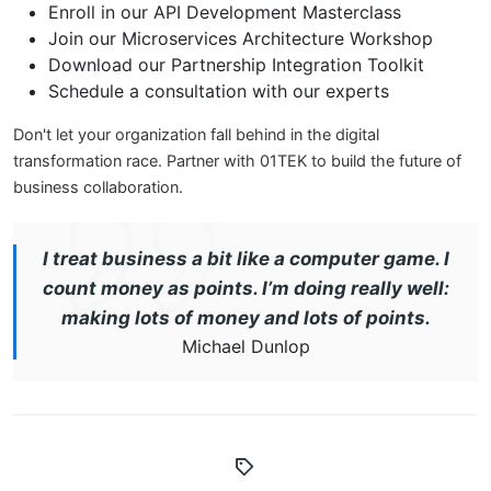
Enroll in our API Development Masterclass
Join our Microservices Architecture Workshop
Download our Partnership Integration Toolkit
Schedule a consultation with our experts
Don't let your organization fall behind in the digital
transformation race. Partner with 01TEK to build the future of
business collaboration.
I treat business a bit like a computer game. I
count money as points. I’m doing really well:
making lots of money and lots of points.
Michael Dunlop