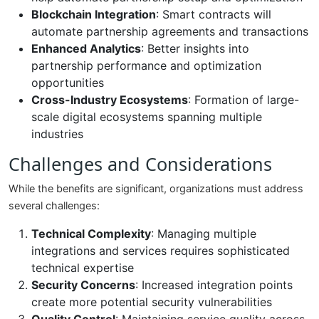
Blockchain Integration
: Smart contracts will
automate partnership agreements and transactions
Enhanced Analytics
: Better insights into
partnership performance and optimization
opportunities
Cross-Industry Ecosystems
: Formation of large-
scale digital ecosystems spanning multiple
industries
Challenges and Considerations
While the benefits are significant, organizations must address
several challenges:
Technical Complexity
: Managing multiple
integrations and services requires sophisticated
technical expertise
Security Concerns
: Increased integration points
create more potential security vulnerabilities