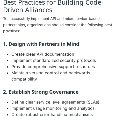
Best Practices for Building Code-
Driven Alliances
To successfully implement API and microservice-based
partnerships, organizations should consider the following best
practices:
1. Design with Partners in Mind
Create clear API documentation
Implement standardized security protocols
Provide comprehensive support resources
Maintain version control and backwards
compatibility
2. Establish Strong Governance
Define clear service level agreements (SLAs)
Implement usage monitoring and analytics
Create robust error handling mechanisms