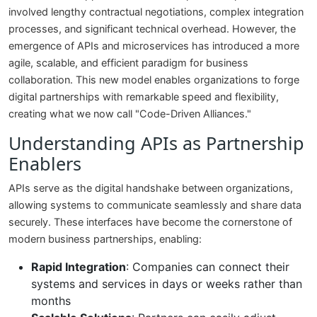
involved lengthy contractual negotiations, complex integration
processes, and significant technical overhead. However, the
emergence of APIs and microservices has introduced a more
agile, scalable, and efficient paradigm for business
collaboration. This new model enables organizations to forge
digital partnerships with remarkable speed and flexibility,
creating what we now call "Code-Driven Alliances."
Understanding APIs as Partnership
Enablers
APIs serve as the digital handshake between organizations,
allowing systems to communicate seamlessly and share data
securely. These interfaces have become the cornerstone of
modern business partnerships, enabling:
Rapid Integration
: Companies can connect their
systems and services in days or weeks rather than
months