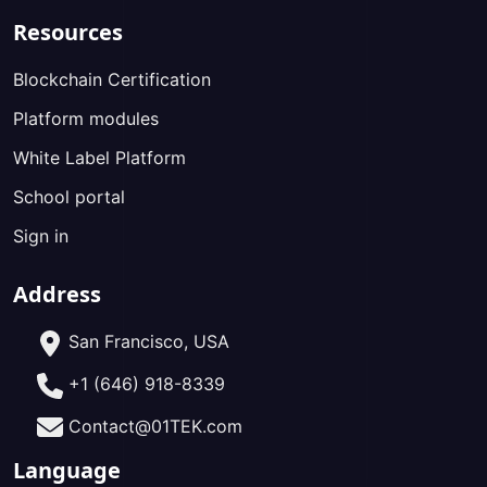
Resources
Blockchain Certification
Platform modules
White Label Platform
School portal
Sign in
Address
San Francisco, USA
+1 (646) 918-8339
Contact@01TEK.com
Language