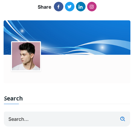
Share
Search