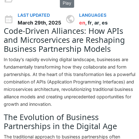
Play
LAST UPDATED
LANGUAGES
March 29th, 2025
en
fr
ar
es
,
,
,
Code-Driven Alliances: How APIs
and Microservices are Reshaping
Business Partnership Models
In today's rapidly evolving digital landscape, businesses are
fundamentally transforming how they collaborate and form
partnerships. At the heart of this transformation lies a powerful
combination of APIs (Application Programming Interfaces) and
microservices architecture, revolutionizing traditional business
alliance models and creating unprecedented opportunities for
growth and innovation.
The Evolution of Business
Partnerships in the Digital Age
The traditional approach to business partnerships often