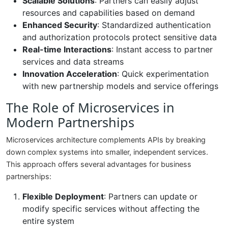
Scalable Solutions
: Partners can easily adjust
resources and capabilities based on demand
Enhanced Security
: Standardized authentication
and authorization protocols protect sensitive data
Real-time Interactions
: Instant access to partner
services and data streams
Innovation Acceleration
: Quick experimentation
with new partnership models and service offerings
The Role of Microservices in
Modern Partnerships
Microservices architecture complements APIs by breaking
down complex systems into smaller, independent services.
This approach offers several advantages for business
partnerships:
Flexible Deployment
: Partners can update or
modify specific services without affecting the
entire system