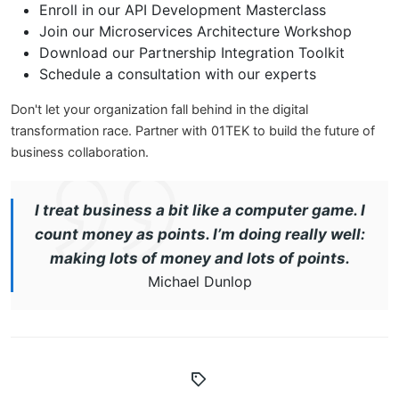
Enroll in our API Development Masterclass
Join our Microservices Architecture Workshop
Download our Partnership Integration Toolkit
Schedule a consultation with our experts
Don't let your organization fall behind in the digital
transformation race. Partner with 01TEK to build the future of
business collaboration.
I treat business a bit like a computer game. I
count money as points. I’m doing really well:
making lots of money and lots of points.
Michael Dunlop