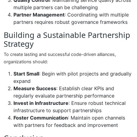
Quality Control
: Maintaining service quality across
multiple partners can be challenging
Partner Management
: Coordinating with multiple
partners requires robust governance frameworks
Building a Sustainable Partnership
Strategy
To create lasting and successful code-driven alliances,
organizations should:
Start Small
: Begin with pilot projects and gradually
expand
Measure Success
: Establish clear KPIs and
regularly evaluate partnership performance
Invest in Infrastructure
: Ensure robust technical
infrastructure to support partnerships
Foster Communication
: Maintain open channels
with partners for feedback and improvement