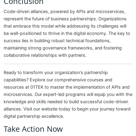
Conclusion
Code-driven alliances, powered by APIs and microservices,
represent the future of business partnerships. Organizations
that embrace this model while addressing its challenges will
be well-positioned to thrive in the digital economy. The key to
success lies in building robust technical foundations,
maintaining strong governance frameworks, and fostering
collaborative relationships with partners.
Ready to transform your organization's partnership
capabilities? Explore our comprehensive courses and
resources at 01TEK to master the implementation of APIs and
microservices. Our expert-led programs will equip you with the
knowledge and skills needed to build successful code-driven
alliances.
Visit our website
today to begin your journey toward
digital partnership excellence.
Take Action Now