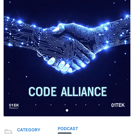
PODCAST
CATEGORY