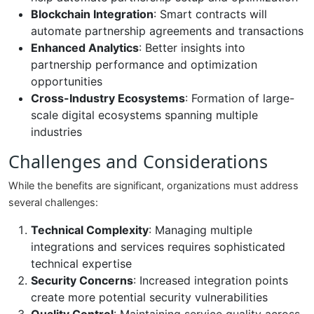
Blockchain Integration
: Smart contracts will
automate partnership agreements and transactions
Enhanced Analytics
: Better insights into
partnership performance and optimization
opportunities
Cross-Industry Ecosystems
: Formation of large-
scale digital ecosystems spanning multiple
industries
Challenges and Considerations
While the benefits are significant, organizations must address
several challenges:
Technical Complexity
: Managing multiple
integrations and services requires sophisticated
technical expertise
Security Concerns
: Increased integration points
create more potential security vulnerabilities