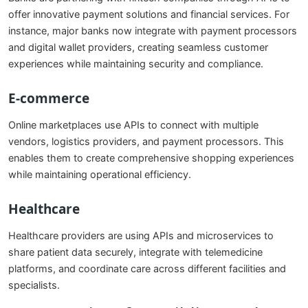
offer innovative payment solutions and financial services. For
instance, major banks now integrate with payment processors
and digital wallet providers, creating seamless customer
experiences while maintaining security and compliance.
E-commerce
Online marketplaces use APIs to connect with multiple
vendors, logistics providers, and payment processors. This
enables them to create comprehensive shopping experiences
while maintaining operational efficiency.
Healthcare
Healthcare providers are using APIs and microservices to
share patient data securely, integrate with telemedicine
platforms, and coordinate care across different facilities and
specialists.