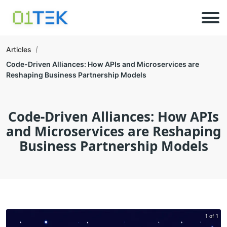
Articles
Code-Driven Alliances: How APIs and Microservices are
Reshaping Business Partnership Models
Code-Driven Alliances: How APIs
and Microservices are Reshaping
Business Partnership Models
1 of 1