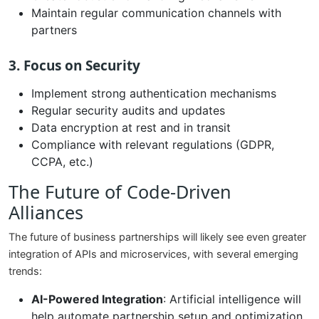
Maintain regular communication channels with
partners
3. Focus on Security
Implement strong authentication mechanisms
Regular security audits and updates
Data encryption at rest and in transit
Compliance with relevant regulations (GDPR,
CCPA, etc.)
The Future of Code-Driven
Alliances
The future of business partnerships will likely see even greater
integration of APIs and microservices, with several emerging
trends:
AI-Powered Integration
: Artificial intelligence will
help automate partnership setup and optimization