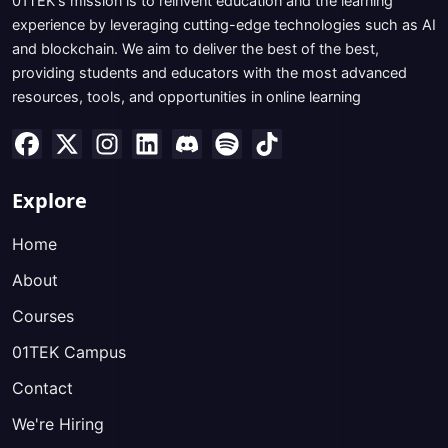
01TEK's mission is to reinvent education and the learning
experience by leveraging cutting-edge technologies such as AI
and blockchain. We aim to deliver the best of the best,
providing students and educators with the most advanced
resources, tools, and opportunities in online learning
Explore
Home
About
Courses
01TEK Campus
Contact
We're Hiring