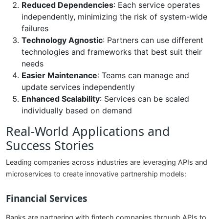
Reduced Dependencies
: Each service operates
independently, minimizing the risk of system-wide
failures
Technology Agnostic
: Partners can use different
technologies and frameworks that best suit their
needs
Easier Maintenance
: Teams can manage and
update services independently
Enhanced Scalability
: Services can be scaled
individually based on demand
Real-World Applications and
Success Stories
Leading companies across industries are leveraging APIs and
microservices to create innovative partnership models:
Financial Services
Banks are partnering with fintech companies through APIs to