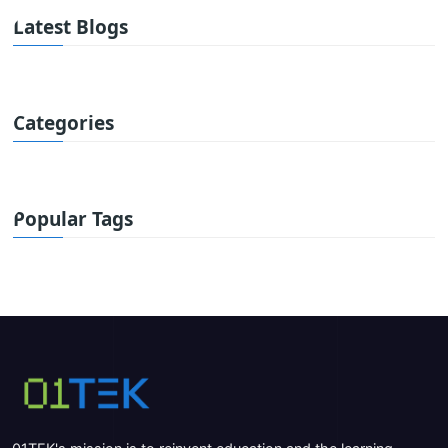
Latest Blogs
Categories
Popular Tags