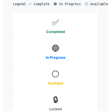
Legend: ✅ Complete  🔵 In Progress  ⚪ Available  
✅
Completed
🔵
In Progress
⚪
Available
🔒
Locked