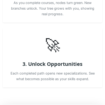
As you complete courses, nodes turn green. New
branches unlock. Your tree grows with you, showing
real progress.
🚀
3. Unlock Opportunities
Each completed path opens new specializations. See
what becomes possible as your skills expand.