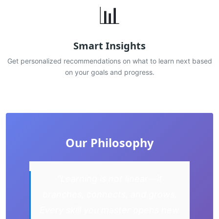
📊
Smart Insights
Get personalized recommendations on what to learn next based
on your goals and progress.
Our Philosophy
"Learning is not linear—it
branches, connects, and grows.
Every skill you master opens new