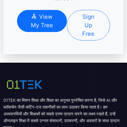
View
Sign
My Tree
Up
Free
01TEK का मिशन शिक्षा और शिक्षा का अनुभव पुनर्रचित करना है, जिसे AI और
ब्लॉकचेन जैसी कटिंग-एज तकनीकों का लाभ उठाकर किया जाता है। हम
अध्ययनर्थियों और शिक्षकों को सबसे उत्तम प्रदान करने का लक्ष्य रखते हैं, उन्हें
ऑनलाइन शिक्षा में सबसे उन्नत संसाधनों, उपकरणों, और अवसरों के साथ प्रदान