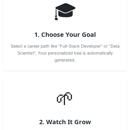
🎓
1. Choose Your Goal
Select a career path like "Full-Stack Developer" or "Data
Scientist". Your personalized tree is automatically
generated.
🌱
2. Watch It Grow