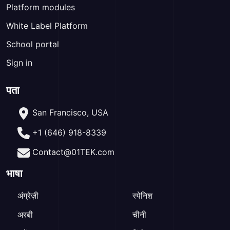
Platform modules
White Label Platform
School portal
Sign in
पता
San Francisco, USA
+1 (646) 918-8339
Contact@01TEK.com
भाषा
अंग्रेज़ी
स्पेनिश
अरबी
चीनी