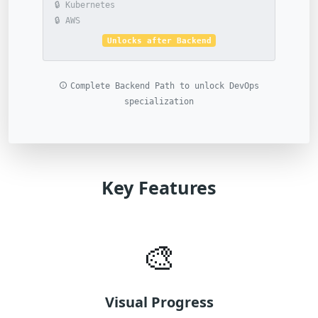
🔒 Kubernetes
🔒 AWS
Unlocks after Backend
Complete Backend Path to unlock DevOps
specialization
Key Features
🎨
Visual Progress