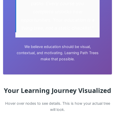
paths. Every course you
complete unlocks new
opportunities. Your education is a
living tree, not a static checklist."
We believe education should be visual,
contextual, and motivating. Learning Path Trees
make that possible.
Your Learning Journey Visualized
Hover over nodes to see details. This is how your actual tree
will look.