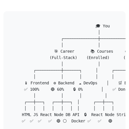
                                   🎓 You

                                    │

                    ┌───────────────┼─────────────
                    │               │             
                 🎯 Career       📚 Courses     🎨
               (Full-Stack)    (Enrolled)      (Po
                    │               │             
        ┌───────────┼───────┐      │      ┌───────
        │           │       │      │      │       
    📱 Frontend  ⚙️ Backend  ☁️ DevOps    │    🛒 E-
    ✅ 100%     🔵 60%    🔒 0%        │    ✅ Done
        │           │       │          │

    ┌───┼───┐   ┌───┼───┐  │      ┌───┼───┐

    │   │   │   │   │   │  │      │   │   │

   HTML JS React Node DB API  🔒  React Node Stripe
   ✅  ✅  ✅   ✅  🔵 ⚪  Docker ✅   ✅   🔵
