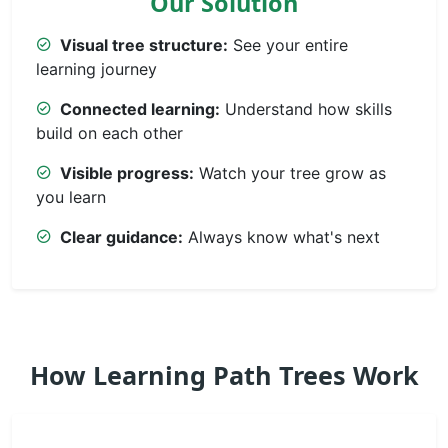
Our Solution
Visual tree structure:
See your entire
learning journey
Connected learning:
Understand how skills
build on each other
Visible progress:
Watch your tree grow as
you learn
Clear guidance:
Always know what's next
How Learning Path Trees Work