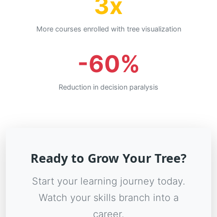
3x
More courses enrolled with tree visualization
-60%
Reduction in decision paralysis
Ready to Grow Your Tree?
Start your learning journey today.
Watch your skills branch into a
career.