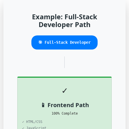
Example: Full-Stack
Developer Path
🎯 Full-Stack Developer
✓
📱 Frontend Path
100% Complete
✓ HTML/CSS
✓ JavaScript