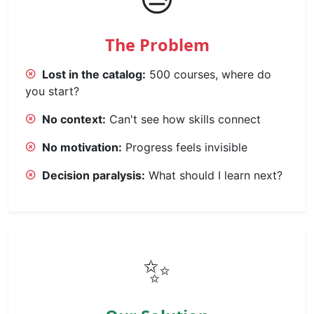
The Problem
Lost in the catalog:
500 courses, where do
you start?
No context:
Can't see how skills connect
No motivation:
Progress feels invisible
Decision paralysis:
What should I learn next?
✨