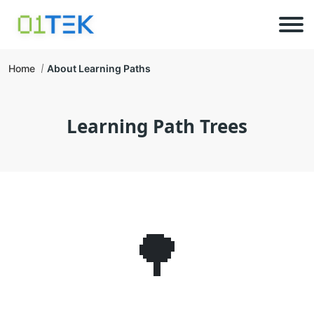
Home
About Learning Paths
Learning Path Trees
🌳