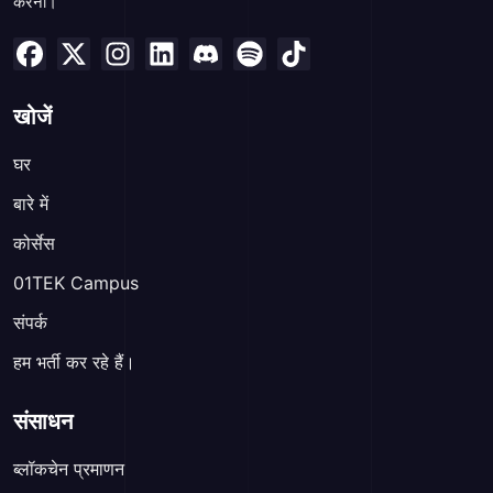
करना।
खोजें
घर
बारे में
कोर्सेस
01TEK Campus
संपर्क
हम भर्ती कर रहे हैं।
संसाधन
ब्लॉकचेन प्रमाणन