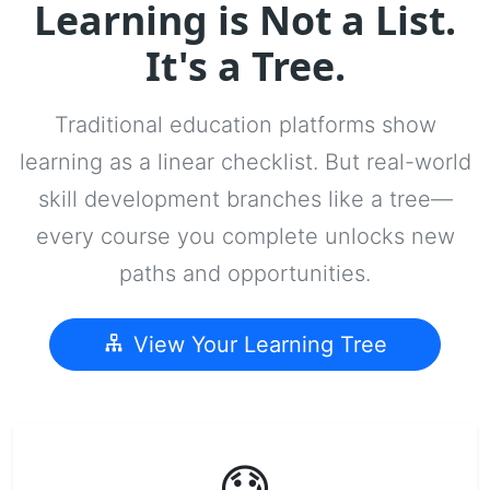
Learning is Not a List.
It's a Tree.
Traditional education platforms show
learning as a linear checklist. But real-world
skill development branches like a tree—
every course you complete unlocks new
paths and opportunities.
View Your Learning Tree
😓