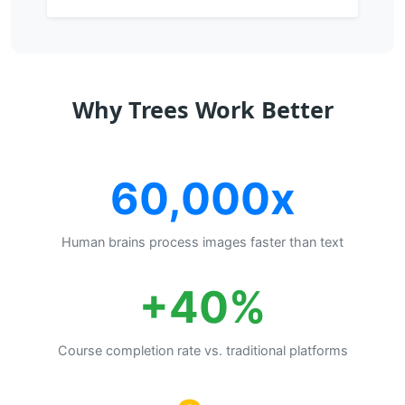
Why Trees Work Better
60,000x
Human brains process images faster than text
+40%
Course completion rate vs. traditional platforms