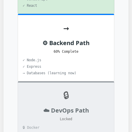
✓ React
→
⚙️ Backend Path
60% Complete
✓ Node.js
✓ Express
→ Databases (learning now)
🔒
☁️ DevOps Path
Locked
🔒 Docker