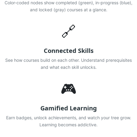
Color-coded nodes show completed (green), in-progress (blue),
and locked (gray) courses at a glance.
🔗
Connected Skills
See how courses build on each other. Understand prerequisites
and what each skill unlocks.
🎮
Gamified Learning
Earn badges, unlock achievements, and watch your tree grow.
Learning becomes addictive.