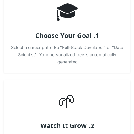
🎓
1. Choose Your Goal
Select a career path like "Full-Stack Developer" or "Data
Scientist". Your personalized tree is automatically
generated.
🌱
2. Watch It Grow