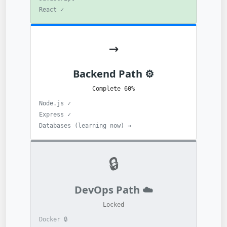
✓ React
→
⚙️ Backend Path
60% Complete
✓ Node.js
✓ Express
→ Databases (learning now)
🔒
☁️ DevOps Path
Locked
🔒 Docker