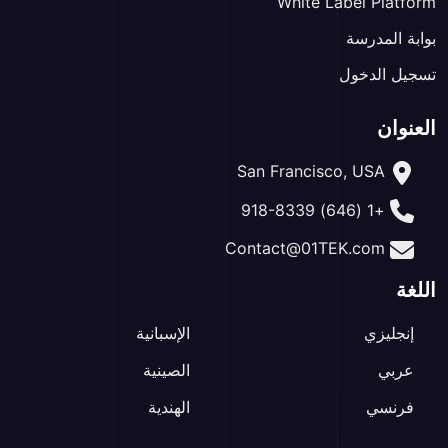
White Label Platform
بوابة المدرسة
تسجيل الدخول
العنوان
San Francisco, USA
+1 (646) 918-8339
Contact@01TEK.com
اللغة
الإسبانية
إنجليزي
الصينية
عربي
الهندية
فرنسي