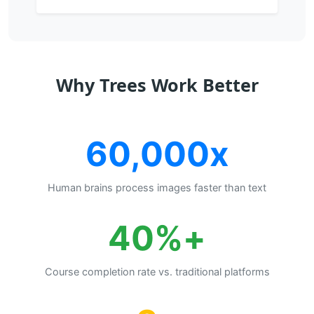
Why Trees Work Better
60,000x
Human brains process images faster than text
+40%
Course completion rate vs. traditional platforms