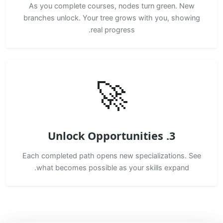
As you complete courses, nodes turn green. New
branches unlock. Your tree grows with you, showing
real progress.
🚀
3. Unlock Opportunities
Each completed path opens new specializations. See
what becomes possible as your skills expand.