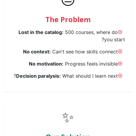
The Problem
Lost in the catalog:
500 courses, where do
you start?
No context:
Can't see how skills connect
No motivation:
Progress feels invisible
Decision paralysis:
What should I learn next?
✨