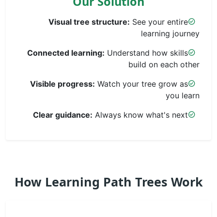
Our Solution
Visual tree structure:
See your entire
learning journey
Connected learning:
Understand how skills
build on each other
Visible progress:
Watch your tree grow as
you learn
Clear guidance:
Always know what's next
How Learning Path Trees Work