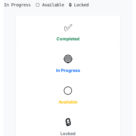
 In Progress  ⚪ Available  🔒 Locked
✅
Completed
🔵
In Progress
⚪
Available
🔒
Locked