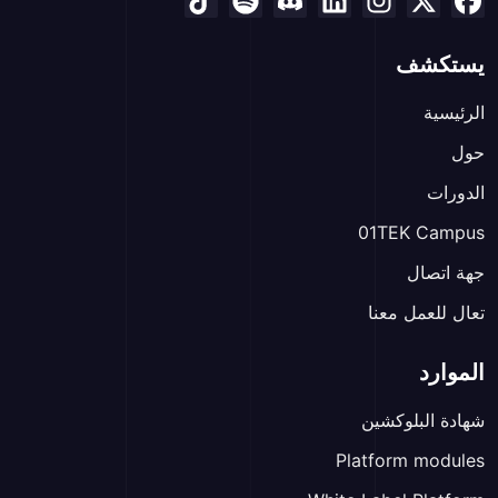
يستكشف
الرئيسية
حول
الدورات
01TEK Campus
جهة اتصال
تعال للعمل معنا
الموارد
شهادة البلوكشين
Platform modules