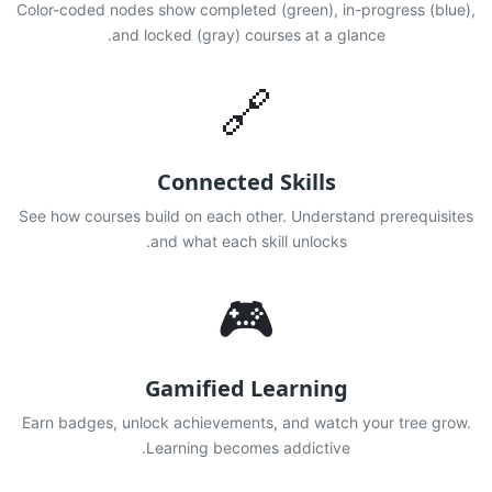
Color-coded nodes show completed (green), in-progress (blue),
and locked (gray) courses at a glance.
🔗
Connected Skills
See how courses build on each other. Understand prerequisites
and what each skill unlocks.
🎮
Gamified Learning
Earn badges, unlock achievements, and watch your tree grow.
Learning becomes addictive.