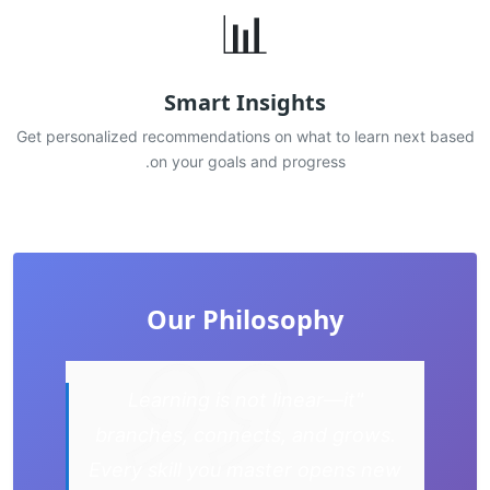
📊
Smart Insights
Get personalized recommendations on what to learn next based
on your goals and progress.
Our Philosophy
"Learning is not linear—it
branches, connects, and grows.
Every skill you master opens new