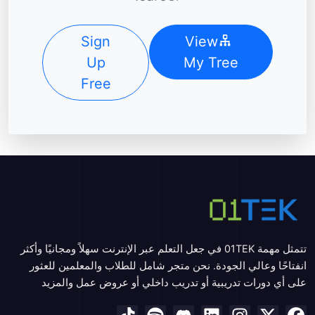
Sign
View
Up
My Tree
Free
تتمثل مهمة 01TEK في جعل التعلم عبر الإنترنت سهلاً ومجانيًا وأكثر
انفتاحًا وعالي الجودة. نحن متجر شامل للطلاب والمعلمين للعثور
على أي دورات تدريبية أو تدريب داخلي أو عروض عمل والمزيد