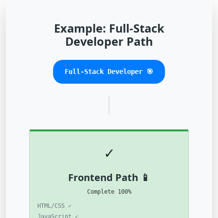
Example: Full-Stack
Developer Path
🎯 Full-Stack Developer
✓
📱 Frontend Path
100% Complete
✓ HTML/CSS
✓ JavaScript