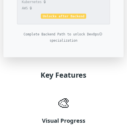
🔒 Kubernetes
🔒 AWS
Unlocks after Backend
Complete Backend Path to unlock DevOps
specialization
Key Features
🎨
Visual Progress