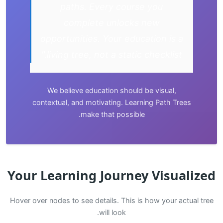
paths. Every course you
complete unlocks new
opportunities. Your education is a
living tree, not a static checklist."
We believe education should be visual,
contextual, and motivating. Learning Path Trees
make that possible.
Your Learning Journey Visualized
Hover over nodes to see details. This is how your actual tree
will look.