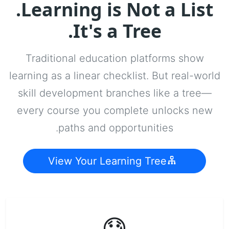
Learning is Not a List.
It's a Tree.
Traditional education platforms show
learning as a linear checklist. But real-world
skill development branches like a tree—
every course you complete unlocks new
paths and opportunities.
View Your Learning Tree
😓