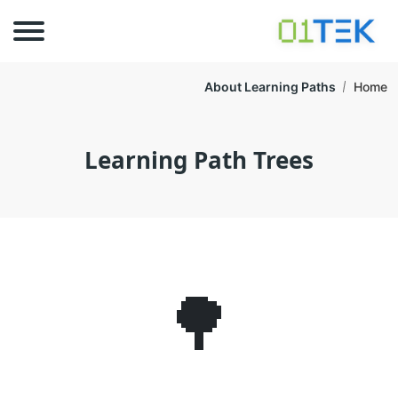
About Learning Paths
Home
Learning Path Trees
🌳