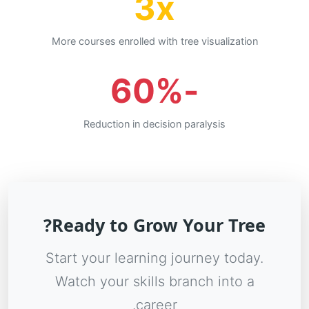
3x
More courses enrolled with tree visualization
-60%
Reduction in decision paralysis
Ready to Grow Your Tree?
Start your learning journey today.
Watch your skills branch into a
career.