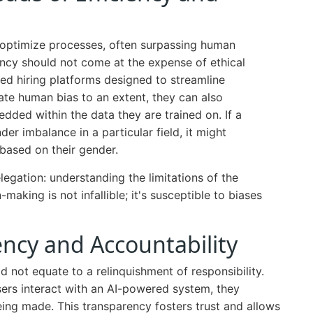
 to optimize processes, often surpassing human
iency should not come at the expense of ethical
red hiring platforms designed to streamline
ate human bias to an extent, they can also
dded within the data they are trained on. If a
der imbalance in a particular field, it might
 based on their gender.
elegation: understanding the limitations of the
aking is not infallible; it's susceptible to biases
ncy and Accountability
 not equate to a relinquishment of responsibility.
rs interact with an AI-powered system, they
ing made. This transparency fosters trust and allows