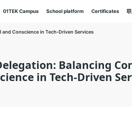
01TEK Campus
School platform
Certificates
联
ol and Conscience in Tech-Driven Services
Delegation: Balancing Co
cience in Tech-Driven Ser