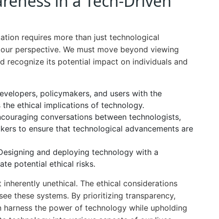
areness in a Tech-Driven
ation requires more than just technological
in our perspective. We must move beyond viewing
nd recognize its potential impact on individuals and
velopers, policymakers, and users with the
s the ethical implications of technology.
couraging conversations between technologists,
ymakers to ensure that technological advancements are
esigning and deploying technology with a
te potential ethical risks.
 inherently unethical. The ethical considerations
ee these systems. By prioritizing transparency,
n harness the power of technology while upholding