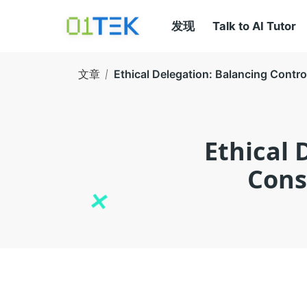
发现
Talk to AI Tutor
文章
Ethical Delegation: Balancing Contr
Ethical 
Cons