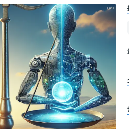
1 of 1