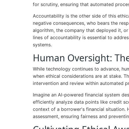
for scrutiny, ensuring that automated proce
Accountability is the other side of this eth
negative consequences, who bears the respon
algorithm, the company that deployed it, or 
lines of accountability is essential to add
systems.
Human Oversight: The 
While technology continues to advance, hum
when ethical considerations are at stake. 
intervention and review within automated p
Imagine an AI-powered financial system des
efficiently analyze data points like credit s
context of a borrower's financial situation
assessment, ensuring fairness and preventin