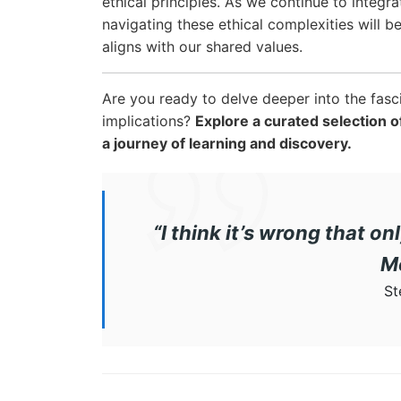
ethical principles. As we continue to integra
navigating these ethical complexities will b
aligns with our shared values.
Are you ready to delve deeper into the fasc
implications?
Explore a curated selection
a journey of learning and discovery.
“I think it’s wrong that
M
St