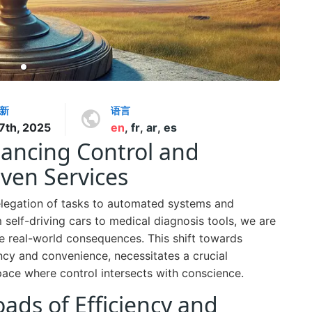
新
语言
 7th, 2025
en
,
fr
,
ar
,
es
lancing Control and
iven Services
 delegation of tasks to automated systems and
elf-driving cars to medical diagnosis tools, we are
e real-world consequences. This shift towards
ncy and convenience, necessitates a crucial
pace where control intersects with conscience.
ads of Efficiency and