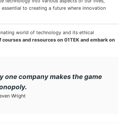
te technology into various aspects of our lives,
e essential to creating a future where innovation
inating world of technology and its ethical
 of courses and resources on 01TEK and embark on
 only one company makes the game
onopoly.
even Wright