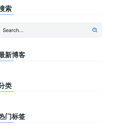
搜索
最新博客
分类
热门标签