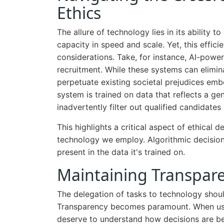
Ethics
The allure of technology lies in its ability
capacity in speed and scale. Yet, this effic
considerations. Take, for instance, AI-powe
recruitment. While these systems can elimin
perpetuate existing societal prejudices embe
system is trained on data that reflects a gen
inadvertently filter out qualified candidates
This highlights a critical aspect of ethical d
technology we employ. Algorithmic decision-m
present in the data it's trained on.
Maintaining Transpare
The delegation of tasks to technology should
Transparency becomes paramount. When use
deserve to understand how decisions are be