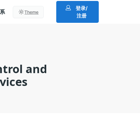
登录/
系
Theme
注册
ntrol and
vices