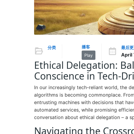
播客
分类
最后更
April
Play
Ethical Delegation: Ba
Conscience in Tech-Dr
In our increasingly tech-reliant world, the
algorithms is becoming commonplace. From s
entrusting machines with decisions that hav
automated services, while promising efficie
conversation about ethical delegation – a s
Navigating the Crossro