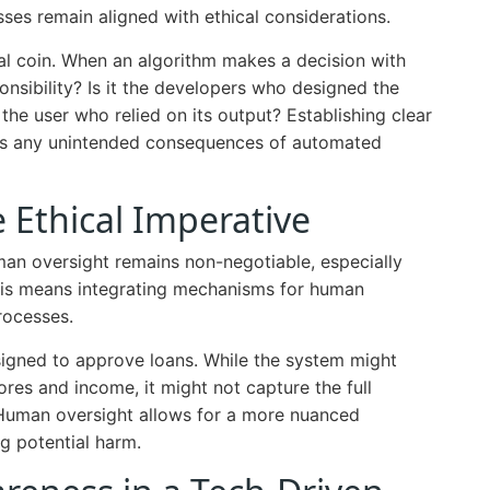
sses remain aligned with ethical considerations.
ical coin. When an algorithm makes a decision with
sibility? Is it the developers who designed the
the user who relied on its output? Establishing clear
ress any unintended consequences of automated
Ethical Imperative
an oversight remains non-negotiable, especially
This means integrating mechanisms for human
rocesses.
igned to approve loans. While the system might
cores and income, it might not capture the full
. Human oversight allows for a more nuanced
g potential harm.