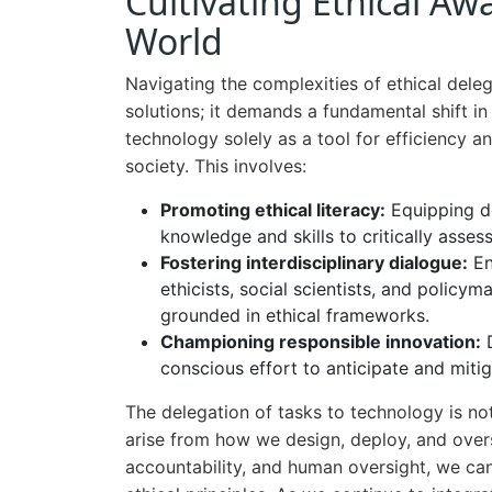
Cultivating Ethical Aw
World
Navigating the complexities of ethical deleg
solutions; it demands a fundamental shift 
technology solely as a tool for efficiency a
society. This involves:
Promoting ethical literacy:
Equipping de
knowledge and skills to critically asses
Fostering interdisciplinary dialogue:
En
ethicists, social scientists, and polic
grounded in ethical frameworks.
Championing responsible innovation:
D
conscious effort to anticipate and mitiga
The delegation of tasks to technology is not
arise from how we design, deploy, and overs
accountability, and human oversight, we ca