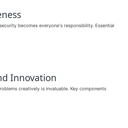
eness
security becomes everyone's responsibility. Essential
nd Innovation
roblems creatively is invaluable. Key components