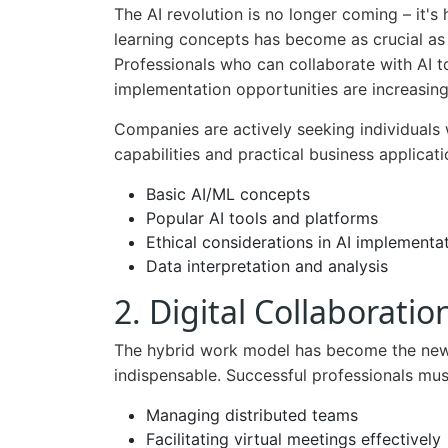
The AI revolution is no longer coming – it'
learning concepts has become as crucial as
Professionals who can collaborate with AI to
implementation opportunities are increasingl
Companies are actively seeking individuals
capabilities and practical business applicati
Basic AI/ML concepts
Popular AI tools and platforms
Ethical considerations in AI implementa
Data interpretation and analysis
2. Digital Collaborat
The hybrid work model has become the new s
indispensable. Successful professionals mus
Managing distributed teams
Facilitating virtual meetings effectively