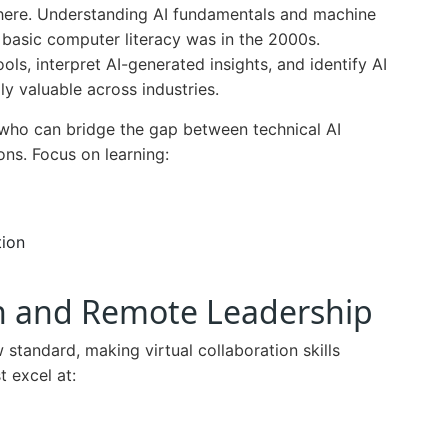
s here. Understanding AI fundamentals and machine
 basic computer literacy was in the 2000s.
ols, interpret AI-generated insights, and identify AI
y valuable across industries.
 who can bridge the gap between technical AI
ons. Focus on learning:
tion
ion and Remote Leadership
tandard, making virtual collaboration skills
t excel at: