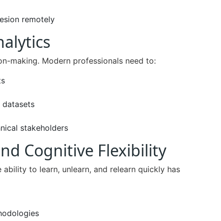
hesion remotely
nalytics
ion-making. Modern professionals need to:
ts
 datasets
nical stakeholders
nd Cognitive Flexibility
he ability to learn, unlearn, and relearn quickly has
hodologies