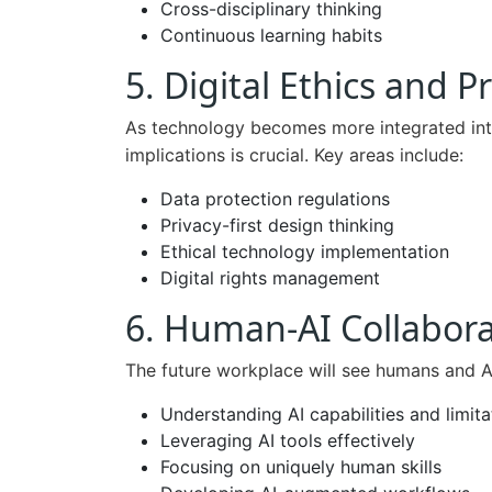
Cross-disciplinary thinking
Continuous learning habits
5. Digital Ethics and
As technology becomes more integrated into 
implications is crucial. Key areas include:
Data protection regulations
Privacy-first design thinking
Ethical technology implementation
Digital rights management
6. Human-AI Collabora
The future workplace will see humans and AI
Understanding AI capabilities and limita
Leveraging AI tools effectively
Focusing on uniquely human skills