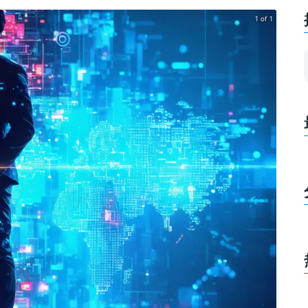
1 of 1