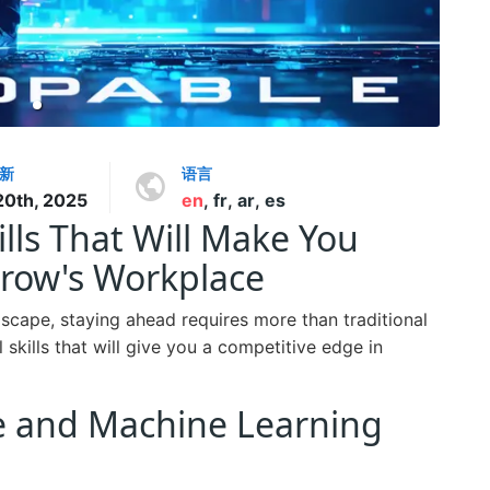
新
语言
20th, 2025
en
,
fr
,
ar
,
es
ls That Will Make You
row's Workplace
dscape, staying ahead requires more than traditional
l skills that will give you a competitive edge in
ence and Machine Learning