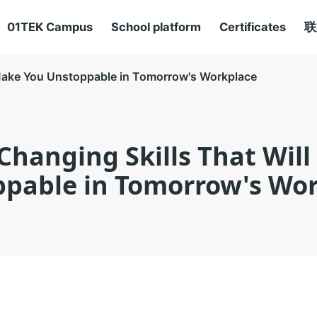
01TEK Campus
School platform
Certificates
联
Make You Unstoppable in Tomorrow's Workplace
hanging Skills That Wil
pable in Tomorrow's Wo