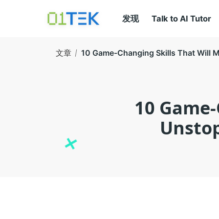
发现
Talk to AI Tutor
文章
10 Game-Changing Skills That Will 
10 Game-C
Unstop