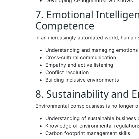
Developing AI-augmented workflows
7. Emotional Intellige
Competence
In an increasingly automated world, human 
Understanding and managing emotions
Cross-cultural communication
Empathy and active listening
Conflict resolution
Building inclusive environments
8. Sustainability and
Environmental consciousness is no longer op
Understanding of sustainable business 
Knowledge of environmental regulation
Carbon footprint management skills