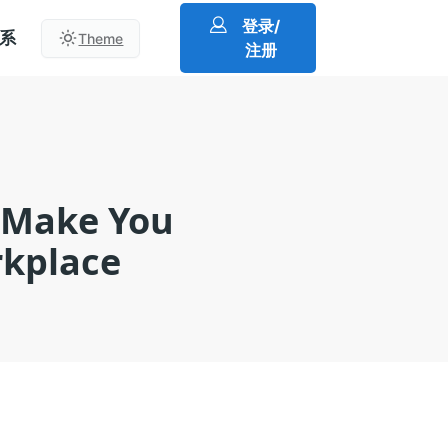
登录/
系
Theme
注册
l Make You
rkplace