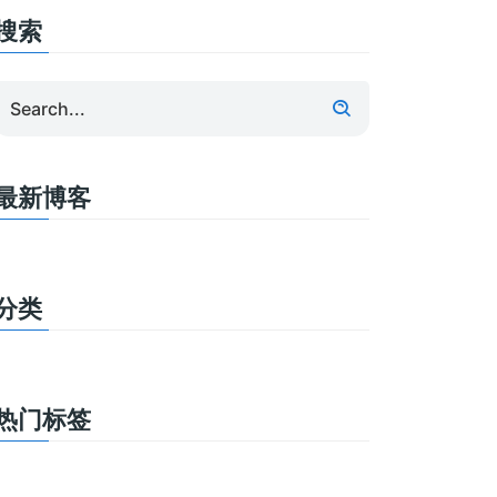
搜索
最新博客
分类
热门标签