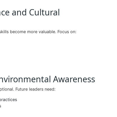
nce and Cultural
skills become more valuable. Focus on:
 Environmental Awareness
tional. Future leaders need:
practices
s