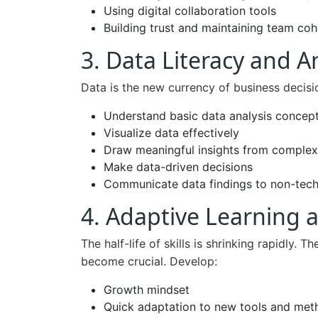
Using digital collaboration tools
Building trust and maintaining team co
3. Data Literacy and A
Data is the new currency of business decis
Understand basic data analysis concep
Visualize data effectively
Draw meaningful insights from complex
Make data-driven decisions
Communicate data findings to non-tech
4. Adaptive Learning a
The half-life of skills is shrinking rapidly. T
become crucial. Develop:
Growth mindset
Quick adaptation to new tools and met