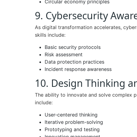
Circular economy principles
9. Cybersecurity Awar
As digital transformation accelerates, cyber
skills include:
Basic security protocols
Risk assessment
Data protection practices
Incident response awareness
10. Design Thinking a
The ability to innovate and solve complex p
include:
User-centered thinking
Iterative problem-solving
Prototyping and testing
Innovation management