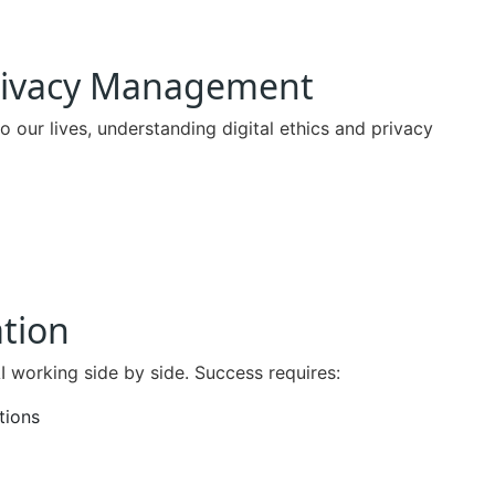
 Privacy Management
our lives, understanding digital ethics and privacy
tion
 working side by side. Success requires:
tions