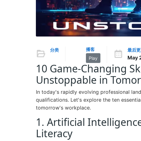
播客
分类
最后更
May 
Play
10 Game-Changing Skil
Unstoppable in Tomor
In today's rapidly evolving professional lan
qualifications. Let's explore the ten essentia
tomorrow's workplace.
1. Artificial Intellig
Literacy