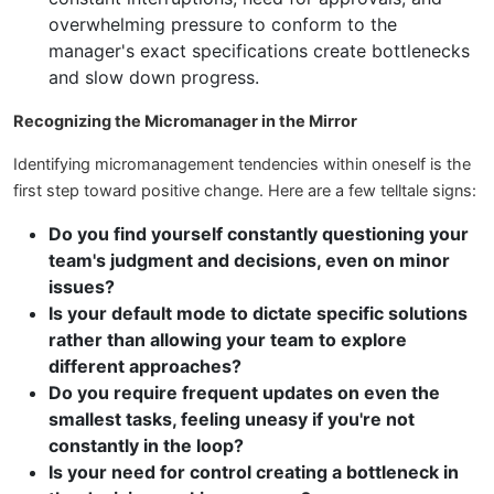
overwhelming pressure to conform to the
manager's exact specifications create bottlenecks
and slow down progress.
Recognizing the Micromanager in the Mirror
Identifying micromanagement tendencies within oneself is the
first step toward positive change. Here are a few telltale signs:
Do you find yourself constantly questioning your
team's judgment and decisions, even on minor
issues?
Is your default mode to dictate specific solutions
rather than allowing your team to explore
different approaches?
Do you require frequent updates on even the
smallest tasks, feeling uneasy if you're not
constantly in the loop?
Is your need for control creating a bottleneck in