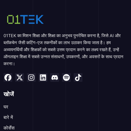
01TEK का मिशन शिक्षा और शिक्षा का अनुभव पुनर्रचित करना है, जिसे AI और
ब्लॉकचेन जैसी कटिंग-एज तकनीकों का लाभ उठाकर किया जाता है। हम
अध्ययनर्थियों और शिक्षकों को सबसे उत्तम प्रदान करने का लक्ष्य रखते हैं, उन्हें
ऑनलाइन शिक्षा में सबसे उन्नत संसाधनों, उपकरणों, और अवसरों के साथ प्रदान
करना।
खोजें
घर
बारे में
कोर्सेस