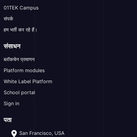
01TEK Campus
संपर्क
हम भर्ती कर रहे हैं।
संसाधन
ब्लॉकचेन प्रमाणन
Platform modules
White Label Platform
School portal
Sign in
पता
San Francisco, USA