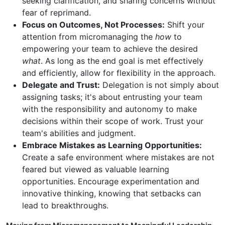
seeking clarification, and sharing concerns without
fear of reprimand.
Focus on Outcomes, Not Processes:
Shift your
attention from micromanaging the
how
to
empowering your team to achieve the desired
what
. As long as the end goal is met effectively
and efficiently, allow for flexibility in the approach.
Delegate and Trust:
Delegation is not simply about
assigning tasks; it's about entrusting your team
with the responsibility and autonomy to make
decisions within their scope of work. Trust your
team's abilities and judgment.
Embrace Mistakes as Learning Opportunities:
Create a safe environment where mistakes are not
feared but viewed as valuable learning
opportunities. Encourage experimentation and
innovative thinking, knowing that setbacks can
lead to breakthroughs.