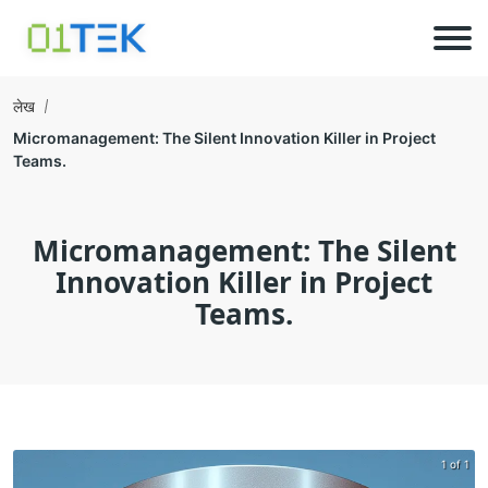
लेख
Micromanagement: The Silent Innovation Killer in Project
Teams.
Micromanagement: The Silent
Innovation Killer in Project
Teams.
1 of 1