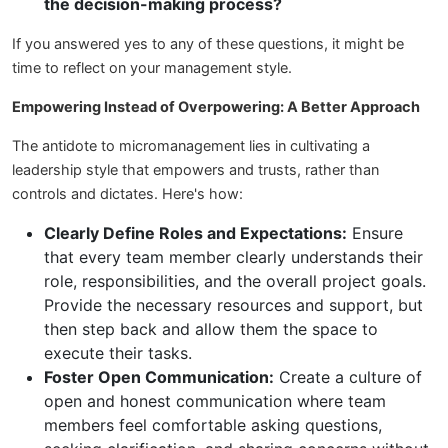
the decision-making process?
If you answered yes to any of these questions, it might be
time to reflect on your management style.
Empowering Instead of Overpowering: A Better Approach
The antidote to micromanagement lies in cultivating a
leadership style that empowers and trusts, rather than
controls and dictates. Here's how:
Clearly Define Roles and Expectations:
Ensure
that every team member clearly understands their
role, responsibilities, and the overall project goals.
Provide the necessary resources and support, but
then step back and allow them the space to
execute their tasks.
Foster Open Communication:
Create a culture of
open and honest communication where team
members feel comfortable asking questions,