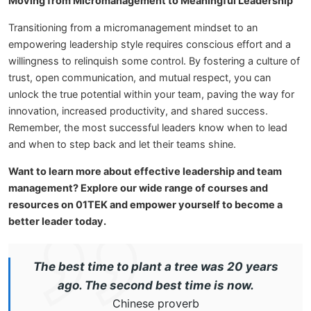
Moving from Micromanagement to Meaningful Leadership
Transitioning from a micromanagement mindset to an
empowering leadership style requires conscious effort and a
willingness to relinquish some control. By fostering a culture of
trust, open communication, and mutual respect, you can
unlock the true potential within your team, paving the way for
innovation, increased productivity, and shared success.
Remember, the most successful leaders know when to lead
and when to step back and let their teams shine.
Want to learn more about effective leadership and team
management? Explore our wide range of courses and
resources on 01TEK and empower yourself to become a
better leader today.
The best time to plant a tree was 20 years
ago. The second best time is now.
Chinese proverb