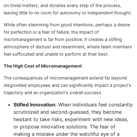
on trivial matters, and dictates every step of the process,
leaving little to no room for autonomy or independent thought.
While often stemming from good intentions, perhaps a desire
for perfection or a fear of failure, the impact of
micromanagement is far from positive. It creates a stifling
atmosphere of distrust and resentment, where team members
feel suffocated and unable to perform at their best.
The High Cost of Micromanagement
The consequences of micromanagement extend far beyond
disgruntled employees and can significantly impact a project's
trajectory and an organization's overall success.
Stifled Innovation:
When individuals feel constantly
scrutinized and second-guessed, they become
hesitant to take risks, experiment with new ideas,
or propose innovative solutions. The fear of
making a mistake under the watchful eye of a