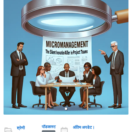
पॉडकास्ट
अंतिम अपडेट।
श्रेणी