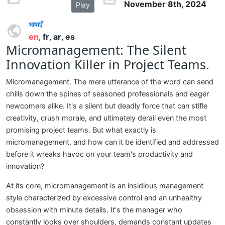
November 8th, 2024
Play
भाषाएँ
en
fr
ar
es
,
,
,
Micromanagement: The Silent
Innovation Killer in Project Teams.
Micromanagement. The mere utterance of the word can send
chills down the spines of seasoned professionals and eager
newcomers alike. It's a silent but deadly force that can stifle
creativity, crush morale, and ultimately derail even the most
promising project teams. But what exactly is
micromanagement, and how can it be identified and addressed
before it wreaks havoc on your team's productivity and
innovation?
At its core, micromanagement is an insidious management
style characterized by excessive control and an unhealthy
obsession with minute details. It's the manager who
constantly looks over shoulders, demands constant updates