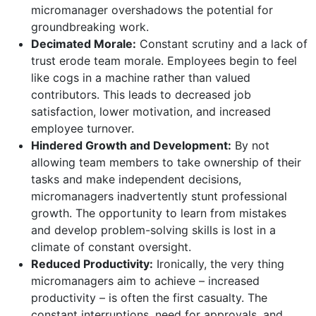
micromanager overshadows the potential for
groundbreaking work.
Decimated Morale:
Constant scrutiny and a lack of
trust erode team morale. Employees begin to feel
like cogs in a machine rather than valued
contributors. This leads to decreased job
satisfaction, lower motivation, and increased
employee turnover.
Hindered Growth and Development:
By not
allowing team members to take ownership of their
tasks and make independent decisions,
micromanagers inadvertently stunt professional
growth. The opportunity to learn from mistakes
and develop problem-solving skills is lost in a
climate of constant oversight.
Reduced Productivity:
Ironically, the very thing
micromanagers aim to achieve – increased
productivity – is often the first casualty. The
constant interruptions, need for approvals, and