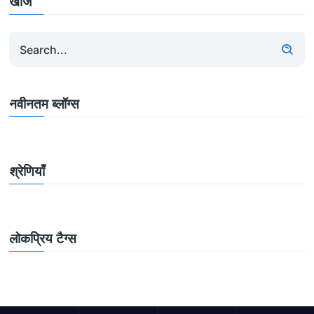
खोज
नवीनतम ब्लॉग्स
श्रेणियाँ
लोकप्रिय टैग्स