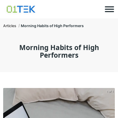
Articles
Morning Habits of High Performers
Morning Habits of High
Performers
1 of 1