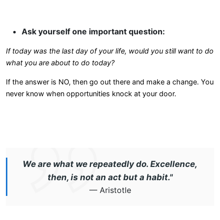
Ask yourself one important question:
If today was the last day of your life, would you still want to do
what you are about to do today?
If the answer is NO, then go out there and make a change. You
never know when opportunities knock at your door.
We are what we repeatedly do. Excellence,
then, is not an act but a habit."
— Aristotle