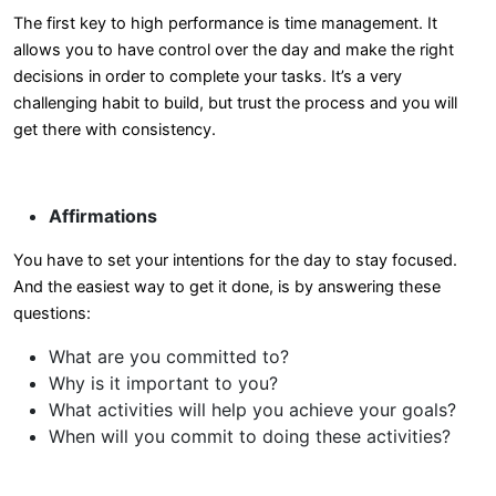
The first key to high performance is time management. It
allows you to have control over the day and make the right
decisions in order to complete your tasks. It’s a very
challenging habit to build, but trust the process and you will
get there with consistency.
Affirmations
You have to set your intentions for the day to stay focused.
And the easiest way to get it done, is by answering these
questions:
What are you committed to?
Why is it important to you?
What activities will help you achieve your goals?
When will you commit to doing these activities?