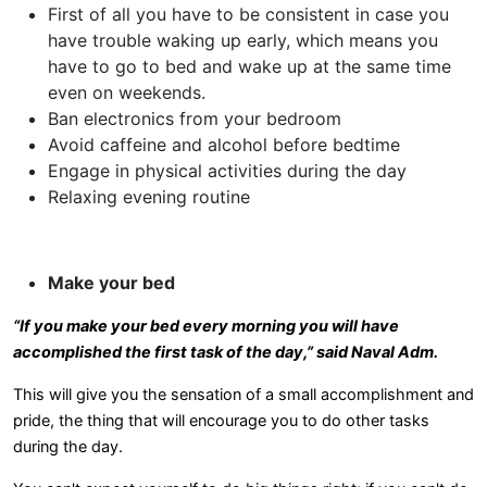
First of all you have to be consistent in case you
have trouble waking up early, which means you
have to go to bed and wake up at the same time
even on weekends.
Ban electronics from your bedroom
Avoid caffeine and alcohol before bedtime
Engage in physical activities during the day
Relaxing evening routine
Make your bed
“If you make your bed every morning you will have
accomplished the first task of the day,” said Naval Adm.
This will give you the sensation of a small accomplishment and
pride, the thing that will encourage you to do other tasks
during the day.