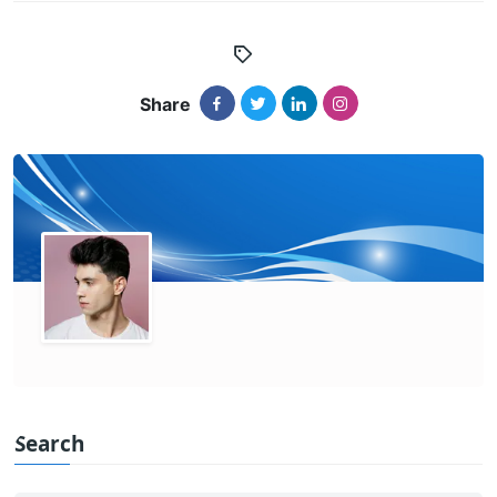
Share
Search