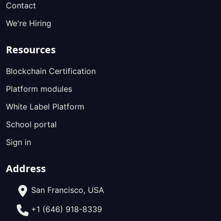
Contact
We're Hiring
Resources
Blockchain Certification
Platform modules
White Label Platform
School portal
Sign in
Address
San Francisco, USA
+1 (646) 918-8339