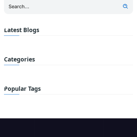
Latest Blogs
Categories
Popular Tags