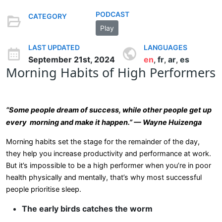
PODCAST
CATEGORY
Play
LAST UPDATED
LANGUAGES
September 21st, 2024
en
fr
ar
es
,
,
,
Morning Habits of High Performers
“Some people dream of success, while other people get up
every morning and make it happen.” — Wayne Huizenga
Morning habits set the stage for the remainder of the day,
they help you increase productivity and performance at work.
But it’s impossible to be a high performer when you’re in poor
health physically and mentally, that’s why most successful
people prioritise sleep.
The early birds catches the worm