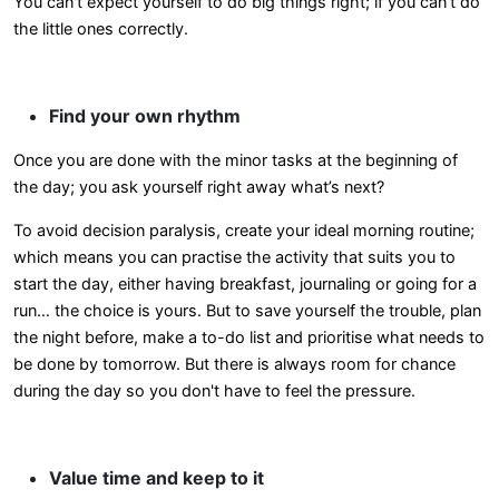
You can't expect yourself to do big things right; if you can't do
the little ones correctly.
Find your own rhythm
Once you are done with the minor tasks at the beginning of
the day; you ask yourself right away what’s next?
To avoid decision paralysis, create your ideal morning routine;
which means you can practise the activity that suits you to
start the day, either having breakfast, journaling or going for a
run… the choice is yours. But to save yourself the trouble, plan
the night before, make a to-do list and prioritise what needs to
be done by tomorrow. But there is always room for chance
during the day so you don't have to feel the pressure.
Value time and keep to it