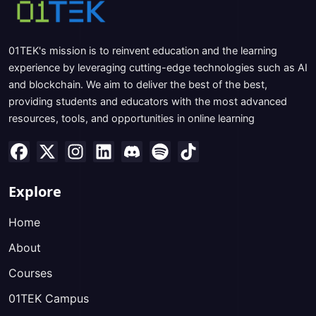
01TEK's mission is to reinvent education and the learning
experience by leveraging cutting-edge technologies such as AI
and blockchain. We aim to deliver the best of the best,
providing students and educators with the most advanced
resources, tools, and opportunities in online learning
Explore
Home
About
Courses
01TEK Campus