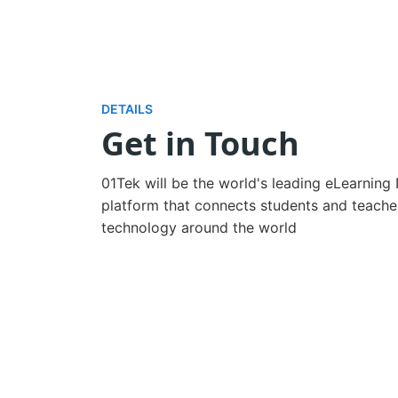
DETAILS
Get in Touch
01Tek will be the world's leading eLearning
platform that connects students and teacher
technology around the world