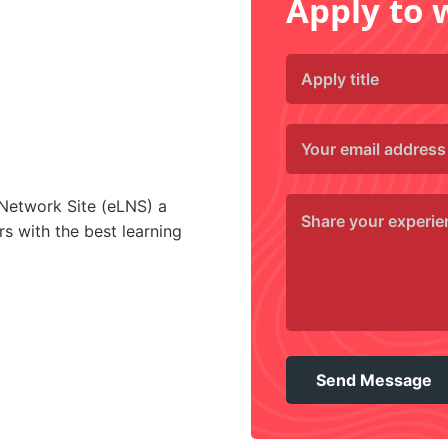
Apply to 
 Network Site (eLNS) a
s with the best learning
Send Message