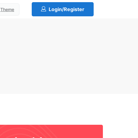
Login/Register
Theme