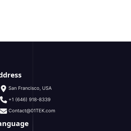
ddress
San Francisco, USA
+1 (646) 918-8339
Contact@01TEK.com
anguage