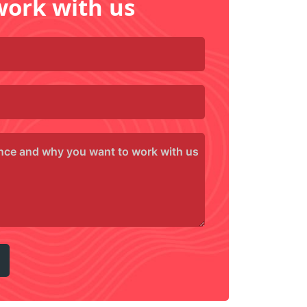
work with us