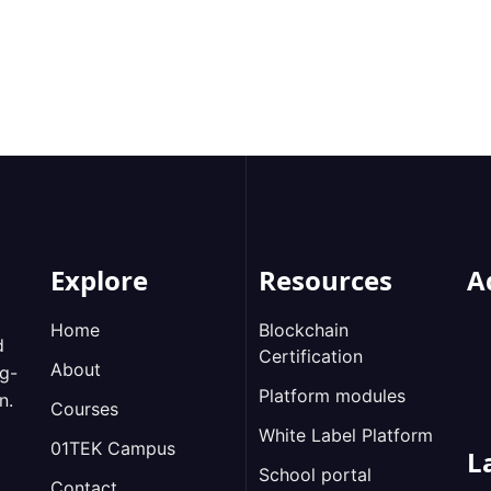
Explore
Resources
A
Home
Blockchain
d
Certification
About
ng-
Platform modules
n.
Courses
White Label Platform
01TEK Campus
L
School portal
Contact