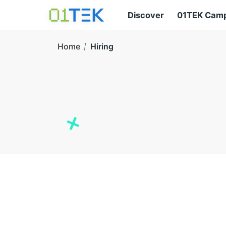
Discover
01TEK Cam
Home
Hiring