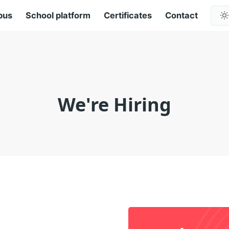
pus
School platform
Certificates
Contact
We're Hiring