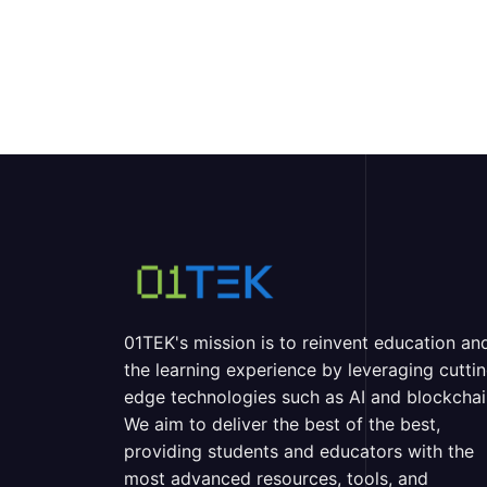
01TEK's mission is to reinvent education an
the learning experience by leveraging cutti
edge technologies such as AI and blockchai
We aim to deliver the best of the best,
providing students and educators with the
most advanced resources, tools, and