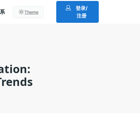
登录/
系
Theme
注册
ation:
Trends