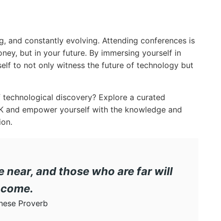
g, and constantly evolving. Attending conferences is
ey, but in your future. By immersing yourself in
elf to not only witness the future of technology but
 technological discovery? Explore a curated
EK and empower yourself with the knowledge and
ion.
near, and those who are far will
come.
nese Proverb