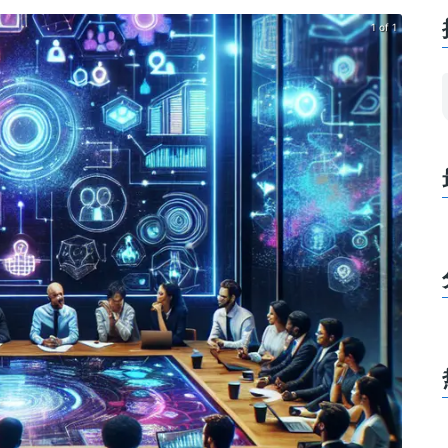
1 of 1