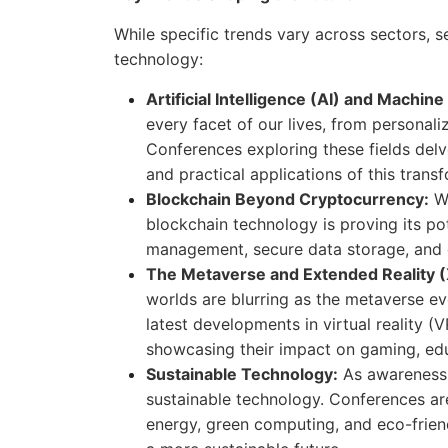
While specific trends vary across sectors, 
technology:
Artificial Intelligence (AI) and Machin
every facet of our lives, from personal
Conferences exploring these fields delve
and practical applications of this trans
Blockchain Beyond Cryptocurrency:
Wh
blockchain technology is proving its pot
management, secure data storage, and dig
The Metaverse and Extended Reality (
worlds are blurring as the metaverse e
latest developments in virtual reality (
showcasing their impact on gaming, edu
Sustainable Technology:
As awareness 
sustainable technology. Conferences are
energy, green computing, and eco-friend