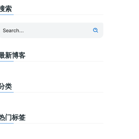
搜索
最新博客
分类
热门标签