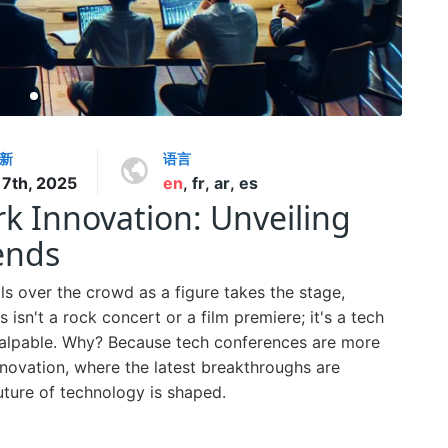
新
语言
7th, 2025
en
,
fr
,
ar
,
es
k Innovation: Unveiling
ends
lls over the crowd as a figure takes the stage,
 isn't a rock concert or a film premiere; it's a tech
palpable. Why? Because tech conferences are more
innovation, where the latest breakthroughs are
uture of technology is shaped.