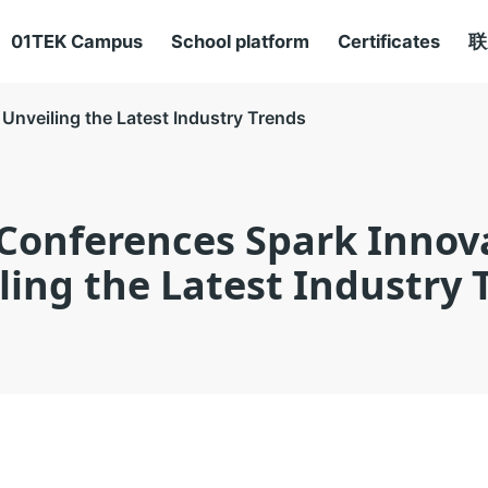
01TEK Campus
School platform
Certificates
联
Unveiling the Latest Industry Trends
Conferences Spark Innov
ling the Latest Industry 