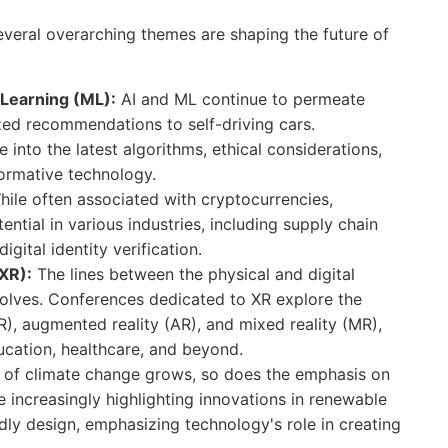
several overarching themes are shaping the future of
e Learning (ML):
AI and ML continue to permeate
ized recommendations to self-driving cars.
 into the latest algorithms, ethical considerations,
formative technology.
ile often associated with cryptocurrencies,
ential in various industries, including supply chain
ital identity verification.
XR):
The lines between the physical and digital
volves. Conferences dedicated to XR explore the
VR), augmented reality (AR), and mixed reality (MR),
cation, healthcare, and beyond.
of climate change grows, so does the emphasis on
 increasingly highlighting innovations in renewable
ly design, emphasizing technology's role in creating