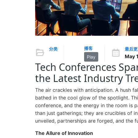
播客
分类
最后更
May 1
Play
Tech Conferences Spar
the Latest Industry Tr
The air crackles with anticipation. A hush fa
bathed in the cool glow of the spotlight. This
conference, and the energy in the room is 
than just gatherings; they are crucibles of 
unveiled, partnerships are forged, and the f
The Allure of Innovation