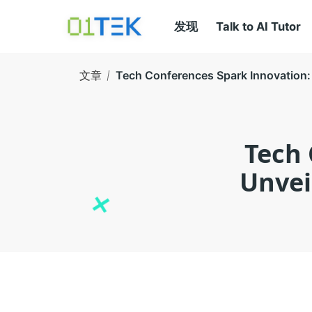
发现
Talk to AI Tutor
文章
Tech Conferences Spark Innovation: 
Tech 
Unvei