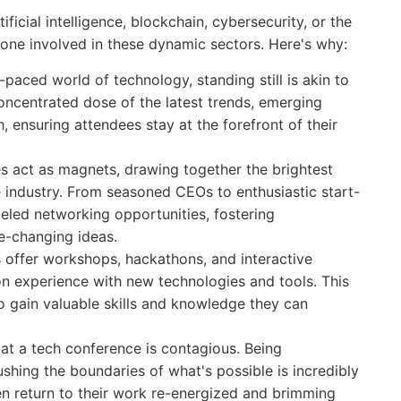
icial intelligence, blockchain, cybersecurity, or the
yone involved in these dynamic sectors. Here's why:
-paced world of technology, standing still is akin to
oncentrated dose of the latest trends, emerging
 ensuring attendees stay at the forefront of their
 act as magnets, drawing together the brightest
he industry. From seasoned CEOs to enthusiastic start-
leled networking opportunities, fostering
e-changing ideas.
offer workshops, hackathons, and interactive
on experience with new technologies and tools. This
 gain valuable skills and knowledge they can
at a tech conference is contagious. Being
shing the boundaries of what's possible is incredibly
en return to their work re-energized and brimming