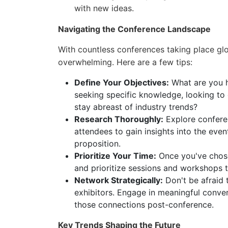
with new ideas.
Navigating the Conference Landscape
With countless conferences taking place glob
overwhelming. Here are a few tips:
Define Your Objectives:
What are you h
seeking specific knowledge, looking to 
stay abreast of industry trends?
Research Thoroughly:
Explore confere
attendees to gain insights into the even
proposition.
Prioritize Your Time:
Once you've chose
and prioritize sessions and workshops t
Network Strategically:
Don't be afraid 
exhibitors. Engage in meaningful conve
those connections post-conference.
Key Trends Shaping the Future