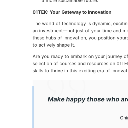
a more sustainable future.
01TEK: Your Gateway to Innovation
The world of technology is dynamic, excitin
an investment—not just of your time and mon
these hubs of innovation, you position yours
to actively shape it.
Are you ready to embark on your journey of
selection of courses and resources on 01T
skills to thrive in this exciting era of innovat
Make happy those who are 
Chi