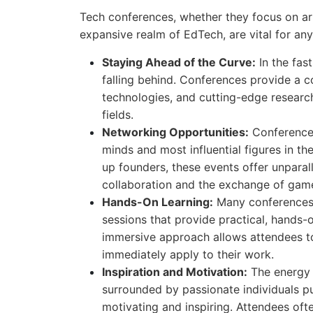
Tech conferences, whether they focus on artif
expansive realm of EdTech, are vital for an
Staying Ahead of the Curve:
In the fast
falling behind. Conferences provide a c
technologies, and cutting-edge research,
fields.
Networking Opportunities:
Conferences
minds and most influential figures in t
up founders, these events offer unparal
collaboration and the exchange of gam
Hands-On Learning:
Many conferences 
sessions that provide practical, hands-
immersive approach allows attendees to
immediately apply to their work.
Inspiration and Motivation:
The energy 
surrounded by passionate individuals pu
motivating and inspiring. Attendees oft