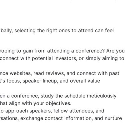
ally, selecting the right ones to attend can feel
oping to gain from attending a conference? Are you
connect with potential investors, or simply aiming to
nce websites, read reviews, and connect with past
t's focus, speaker lineup, and overall value
n a conference, study the schedule meticulously
hat align with your objectives.
to approach speakers, fellow attendees, and
rsations, exchange contact information, and nurture