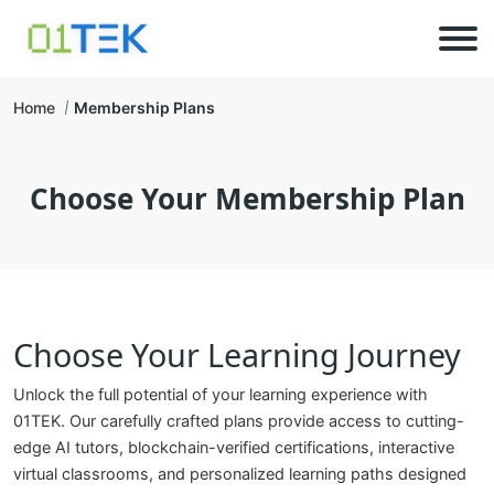
Home
Membership Plans
Choose Your Membership Plan
Choose Your Learning Journey
Unlock the full potential of your learning experience with
01TEK. Our carefully crafted plans provide access to cutting-
edge AI tutors, blockchain-verified certifications, interactive
virtual classrooms, and personalized learning paths designed