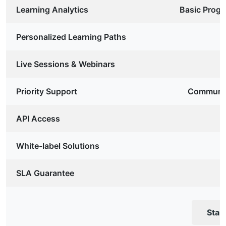
Learning Analytics
Basic Progr
Personalized Learning Paths
Live Sessions & Webinars
Priority Support
Communit
API Access
White-label Solutions
SLA Guarantee
Star