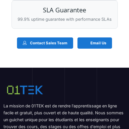
SLA Guarantee
99.9% uptime guarantee with performance SLAs
Contact Sales Team
Email Us
La mission de 01TEK est de rendre l'apprentissage en ligne
facile et gratuit, plus ouvert et de haute qualité. Nous sommes
un guichet unique pour les étudiants et les enseignants pour
trouver des cours, des stages ou des offres d'emploi et plus