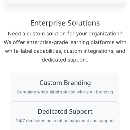
Enterprise Solutions
Need a custom solution for your organization?
We offer enterprise-grade learning platforms with
white-label capabilities, custom integrations, and
dedicated support.
Custom Branding
Complete white-label solution with your branding
Dedicated Support
24/7 dedicated account management and support