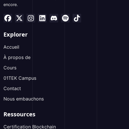
encore.
Explorer
Accueil
À propos de
Cours
01TEK Campus
Contact
Nous embauchons
Ressources
Certification Blockchain