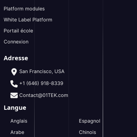
Platform modules
White Label Platform
Portail école
Connexion
Adresse
San Francisco, USA
+1 (646) 918-8339
Contact@01TEK.com
Langue
Anglais
Espagnol
Arabe
Chinois