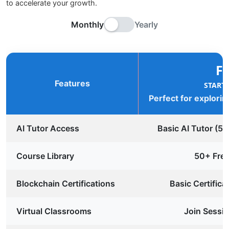
to accelerate your growth.
Monthly
Yearly
F
Features
START
Perfect for explorin
AI Tutor Access
Basic AI Tutor (5
Course Library
50+ Fre
Blockchain Certifications
Basic Certifica
Virtual Classrooms
Join Sessio