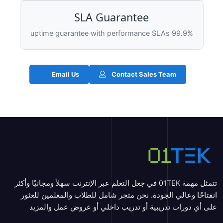
SLA Guarantee
99.9% uptime guarantee with performance SLAs
Email Us
Contact Sales Team
تتمثل مهمة 01TEK في جعل التعلم عبر الإنترنت سهلاً ومجانيًا وأكثر
انفتاحًا وعالي الجودة. نحن متجر شامل للطلاب والمعلمين للعثور
على أي دورات تدريبية أو تدريب داخلي أو عروض عمل والمزيد