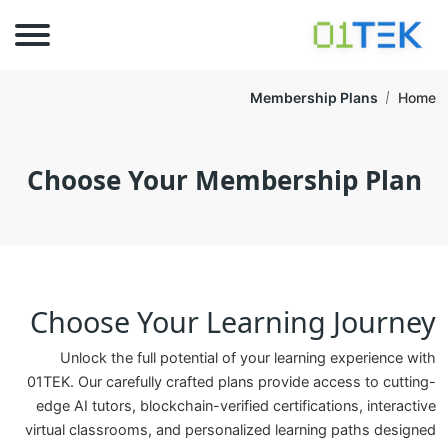
Membership Plans
Home
Choose Your Membership Plan
Choose Your Learning Journey
Unlock the full potential of your learning experience with
01TEK. Our carefully crafted plans provide access to cutting-
edge AI tutors, blockchain-verified certifications, interactive
virtual classrooms, and personalized learning paths designed