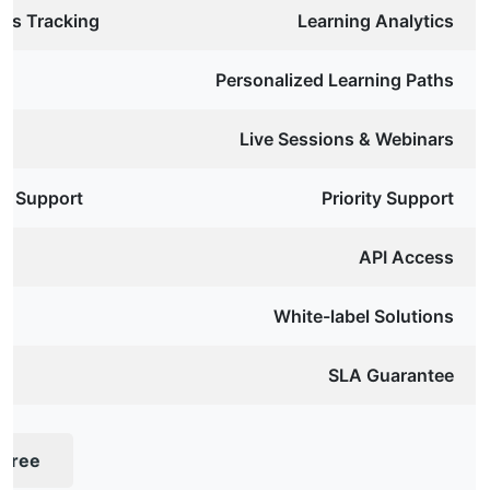
ess Tracking
Learning Analytics
Personalized Learning Paths
Live Sessions & Webinars
y Support
Priority Support
API Access
White-label Solutions
SLA Guarantee
 Free