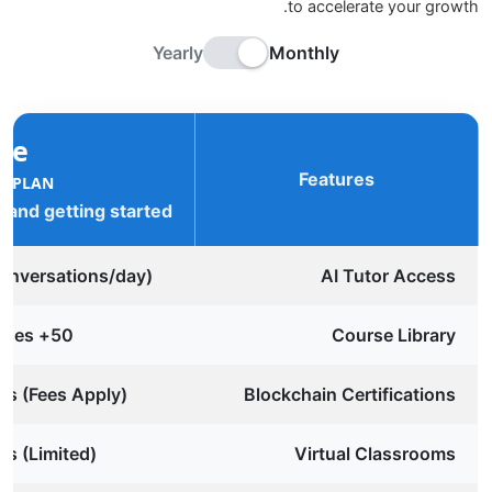
to accelerate your growth.
Yearly
Monthly
ee
Features
R PLAN
g and getting started
conversations/day)
AI Tutor Access
50+ Free Courses
Course Library
tes (Fees Apply)
Blockchain Certifications
ns (Limited)
Virtual Classrooms