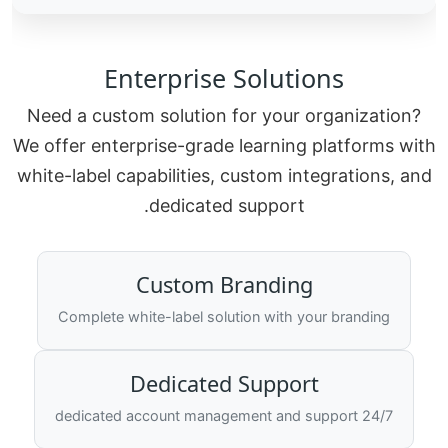
Enterprise Solutions
Need a custom solution for your organization?
We offer enterprise-grade learning platforms with
white-label capabilities, custom integrations, and
dedicated support.
Custom Branding
Complete white-label solution with your branding
Dedicated Support
24/7 dedicated account management and support