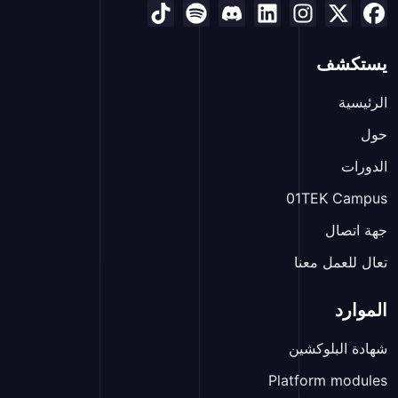
يستكشف
الرئيسية
حول
الدورات
01TEK Campus
جهة اتصال
تعال للعمل معنا
الموارد
شهادة البلوكشين
Platform modules