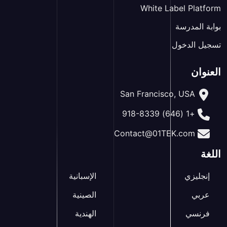
White Label Platform
بوابة المدرسة
تسجيل الدخول
العنوان
San Francisco, USA
+1 (646) 918-8339
Contact@01TEK.com
اللغة
الإسبانية
إنجليزي
الصينية
عربي
الهندية
فرنسي