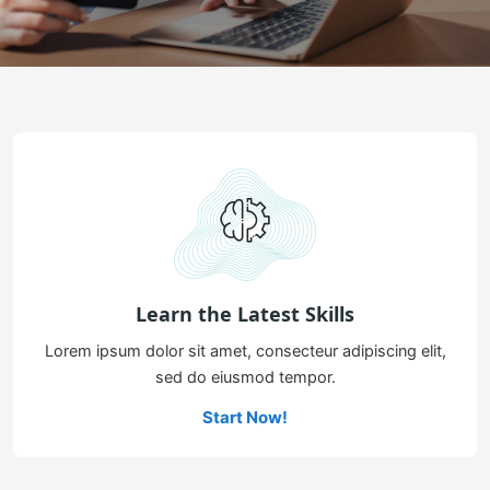
Learn the Latest Skills
Lorem ipsum dolor sit amet, consecteur adipiscing elit,
sed do eiusmod tempor.
Start Now!