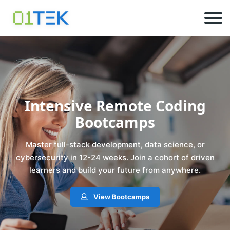
Intensive Remote Coding
Bootcamps
Master full-stack development, data science, or
cybersecurity in 12-24 weeks. Join a cohort of driven
learners and build your future from anywhere.
View Bootcamps