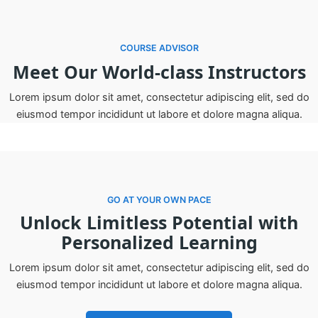
COURSE ADVISOR
Meet Our World-class Instructors
Lorem ipsum dolor sit amet, consectetur adipiscing elit, sed do
eiusmod tempor incididunt ut labore et dolore magna aliqua.
GO AT YOUR OWN PACE
Unlock Limitless Potential with
Personalized Learning
Lorem ipsum dolor sit amet, consectetur adipiscing elit, sed do
eiusmod tempor incididunt ut labore et dolore magna aliqua.