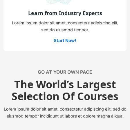
Learn from Industry Experts
Lorem ipsum dolor sit amet, consecteur adipiscing elit,
sed do eiusmod tempor.
Start Now!
GO AT YOUR OWN PACE
The World’s Largest
Selection Of Courses
Lorem ipsum dolor sit amet, consectetur adipiscing elit, sed do
eiusmod tempor incididunt ut labore et dolore magna aliqua.