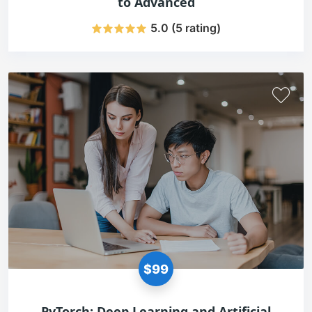
to Advanced
5.0 (5 rating)
$99
PyTorch: Deep Learning and Artificial