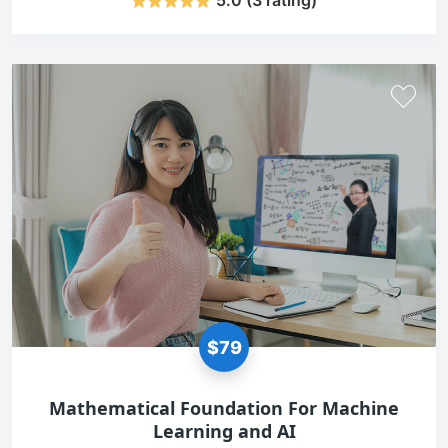
5.0 (3 rating)
$79
Mathematical Foundation For Machine
Learning and AI