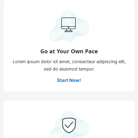
Go at Your Own Pace
Lorem ipsum dolor sit amet, consecteur adipiscing elit,
sed do eiusmod tempor.
Start Now!