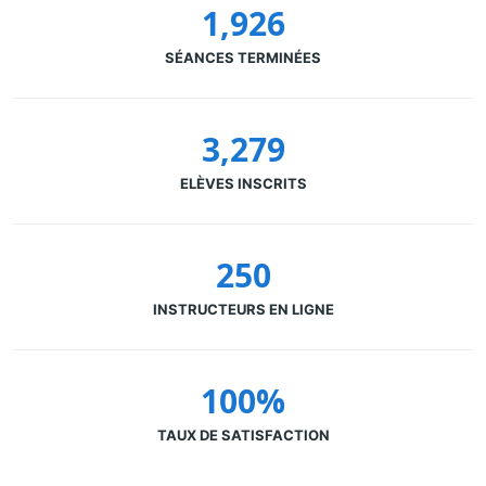
1,926
SÉANCES TERMINÉES
3,279
ELÈVES INSCRITS
250
INSTRUCTEURS EN LIGNE
100%
TAUX DE SATISFACTION