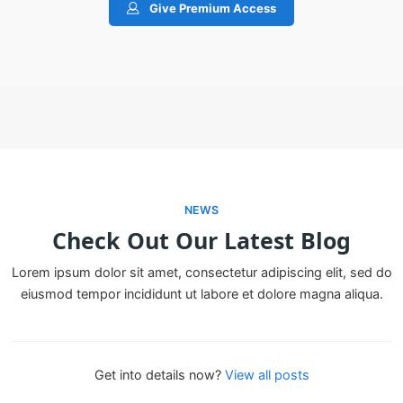
Give Premium Access
NEWS
Check Out Our Latest Blog
Lorem ipsum dolor sit amet, consectetur adipiscing elit, sed do
eiusmod tempor incididunt ut labore et dolore magna aliqua.
Get into details now?​
View all posts