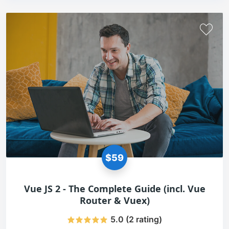
$59
Vue JS 2 - The Complete Guide (incl. Vue
Router & Vuex)
5.0 (2 rating)