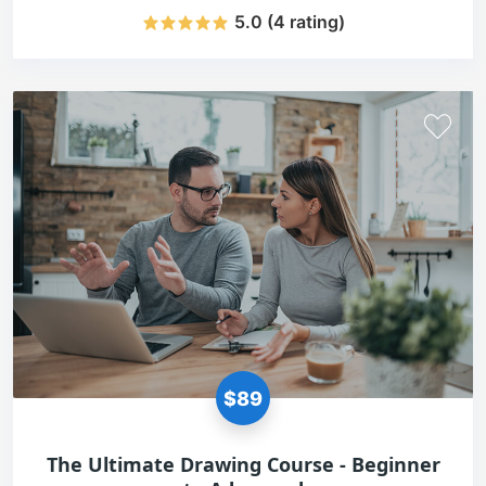
5.0 (4 rating)
$89
The Ultimate Drawing Course - Beginner