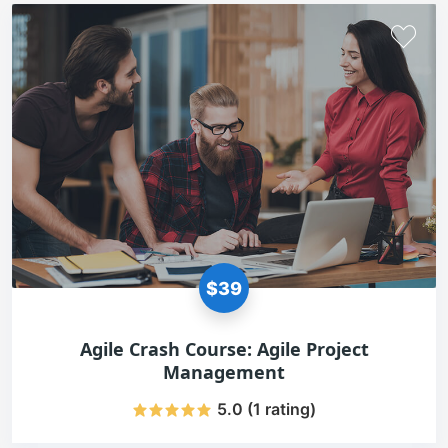
$39
Agile Crash Course: Agile Project
Management
5.0 (1 rating)