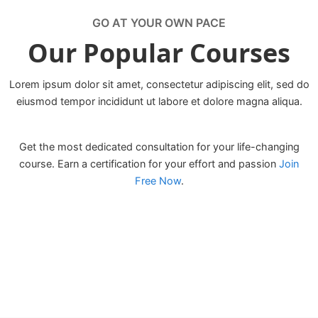
GO AT YOUR OWN PACE
Our Popular Courses
Lorem ipsum dolor sit amet, consectetur adipiscing elit, sed do
eiusmod tempor incididunt ut labore et dolore magna aliqua.
Get the most dedicated consultation for your life-changing
course. Earn a certification for your effort and passion
Join
Free Now
.