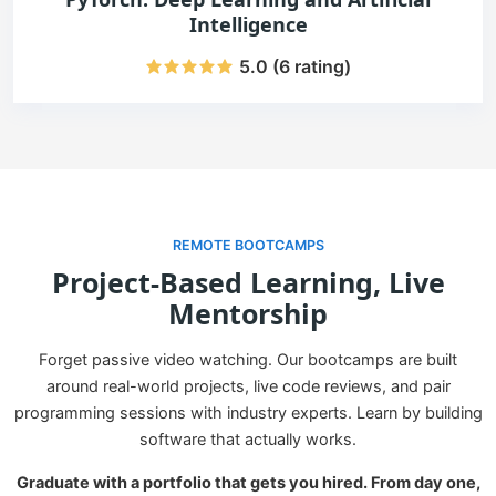
Intelligence
5.0 (6 rating)
REMOTE BOOTCAMPS
Project-Based Learning, Live
Mentorship
Forget passive video watching. Our bootcamps are built
around real-world projects, live code reviews, and pair
programming sessions with industry experts. Learn by building
software that actually works.
Graduate with a portfolio that gets you hired. From day one,