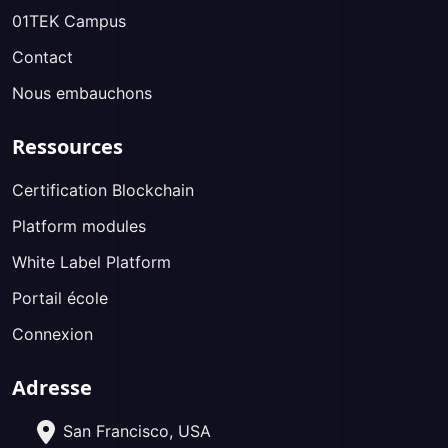
01TEK Campus
Contact
Nous embauchons
Ressources
Certification Blockchain
Platform modules
White Label Platform
Portail école
Connexion
Adresse
San Francisco, USA