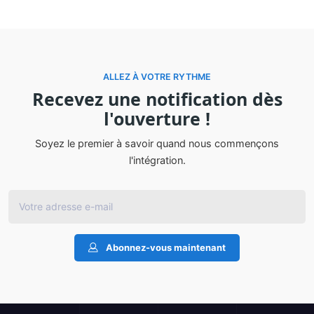
ALLEZ À VOTRE RYTHME
Recevez une notification dès
l'ouverture !
Soyez le premier à savoir quand nous commençons
l'intégration.
Abonnez-vous maintenant