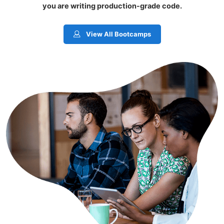
you are writing production-grade code.
View All Bootcamps