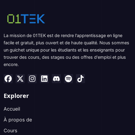
La mission de 01TEK est de rendre l'apprentissage en ligne
facile et gratuit, plus ouvert et de haute qualité. Nous sommes
un guichet unique pour les étudiants et les enseignants pour
trouver des cours, des stages ou des offres d'emploi et plus
encore.
Explorer
Accueil
À propos de
Cours