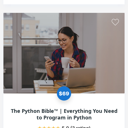
$69
The Python Bible™ | Everything You Need
to Program in Python