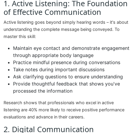
1. Active Listening: The Foundation
of Effective Communication
Active listening goes beyond simply hearing words – it's about
understanding the complete message being conveyed. To
master this skill:
Maintain eye contact and demonstrate engagement
through appropriate body language
Practice mindful presence during conversations
Take notes during important discussions
Ask clarifying questions to ensure understanding
Provide thoughtful feedback that shows you've
processed the information
Research shows that professionals who excel in active
listening are 40% more likely to receive positive performance
evaluations and advance in their careers.
2. Digital Communication