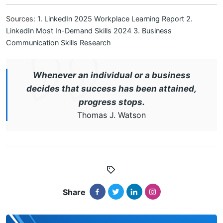
Sources:
1. LinkedIn 2025 Workplace Learning Report
2.
LinkedIn Most In-Demand Skills 2024
3. Business
Communication Skills Research
Whenever an individual or a business
decides that success has been attained,
progress stops.
Thomas J. Watson
Share