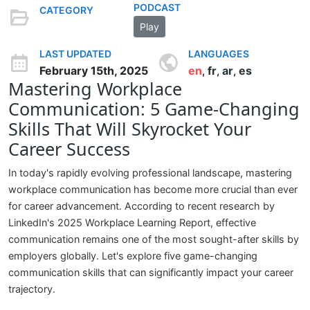
PODCAST
CATEGORY
Play
LAST UPDATED
LANGUAGES
February 15th, 2025
en
fr
ar
es
,
,
,
Mastering Workplace
Communication: 5 Game-Changing
Skills That Will Skyrocket Your
Career Success
In today's rapidly evolving professional landscape, mastering
workplace communication has become more crucial than ever
for career advancement. According to recent research by
LinkedIn's 2025 Workplace Learning Report, effective
communication remains one of the most sought-after skills by
employers globally. Let's explore five game-changing
communication skills that can significantly impact your career
trajectory.