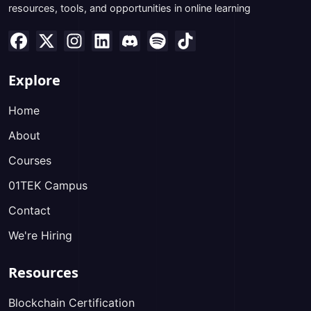
resources, tools, and opportunities in online learning
Explore
Home
About
Courses
01TEK Campus
Contact
We're Hiring
Resources
Blockchain Certification