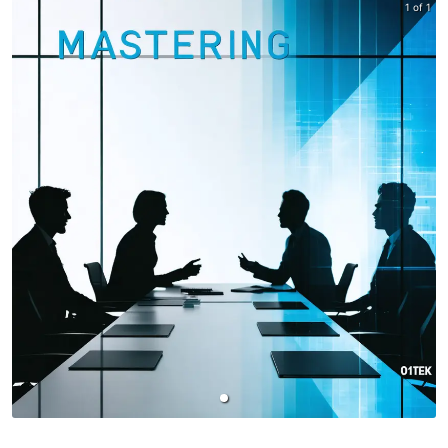
1 of 1