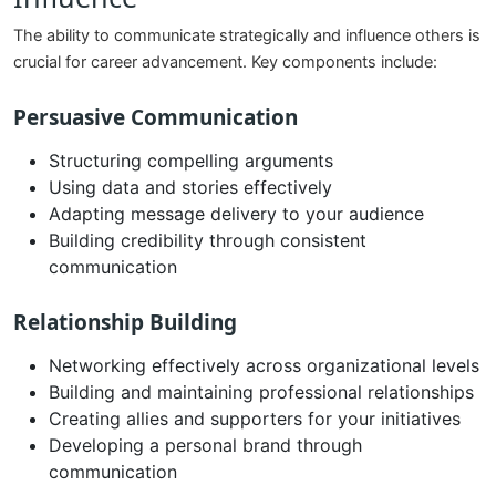
The ability to communicate strategically and influence others is
crucial for career advancement. Key components include:
Persuasive Communication
Structuring compelling arguments
Using data and stories effectively
Adapting message delivery to your audience
Building credibility through consistent
communication
Relationship Building
Networking effectively across organizational levels
Building and maintaining professional relationships
Creating allies and supporters for your initiatives
Developing a personal brand through
communication