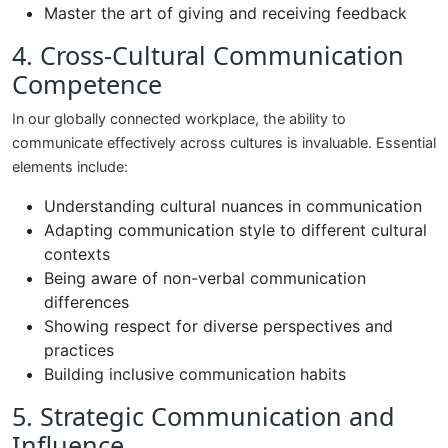
Master the art of giving and receiving feedback
4. Cross-Cultural Communication
Competence
In our globally connected workplace, the ability to
communicate effectively across cultures is invaluable. Essential
elements include:
Understanding cultural nuances in communication
Adapting communication style to different cultural
contexts
Being aware of non-verbal communication
differences
Showing respect for diverse perspectives and
practices
Building inclusive communication habits
5. Strategic Communication and
Influence