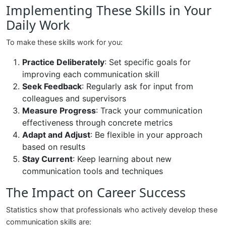
Implementing These Skills in Your
Daily Work
To make these skills work for you:
Practice Deliberately
: Set specific goals for
improving each communication skill
Seek Feedback
: Regularly ask for input from
colleagues and supervisors
Measure Progress
: Track your communication
effectiveness through concrete metrics
Adapt and Adjust
: Be flexible in your approach
based on results
Stay Current
: Keep learning about new
communication tools and techniques
The Impact on Career Success
Statistics show that professionals who actively develop these
communication skills are: