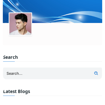
Search
Latest Blogs