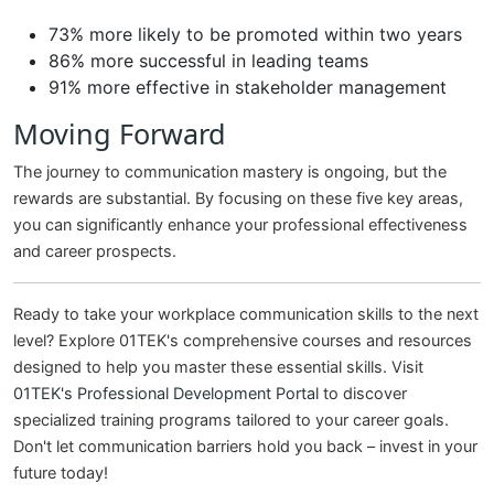
73% more likely to be promoted within two years
86% more successful in leading teams
91% more effective in stakeholder management
Moving Forward
The journey to communication mastery is ongoing, but the
rewards are substantial. By focusing on these five key areas,
you can significantly enhance your professional effectiveness
and career prospects.
Ready to take your workplace communication skills to the next
level? Explore 01TEK's comprehensive courses and resources
designed to help you master these essential skills. Visit
01TEK's Professional Development Portal
to discover
specialized training programs tailored to your career goals.
Don't let communication barriers hold you back – invest in your
future today!