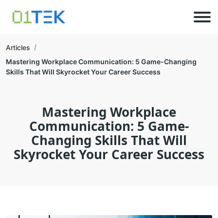
Articles
Mastering Workplace Communication: 5 Game-Changing
Skills That Will Skyrocket Your Career Success
Mastering Workplace
Communication: 5 Game-
Changing Skills That Will
Skyrocket Your Career Success