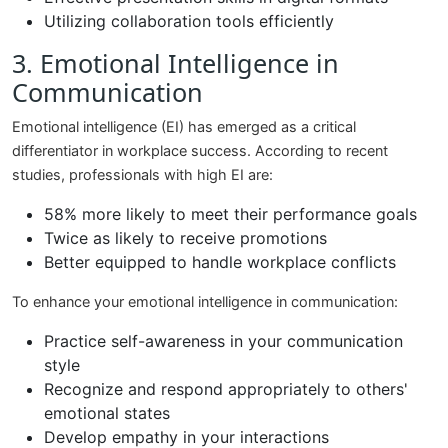
Utilizing collaboration tools efficiently
3. Emotional Intelligence in
Communication
Emotional intelligence (EI) has emerged as a critical
differentiator in workplace success. According to recent
studies, professionals with high EI are:
58% more likely to meet their performance goals
Twice as likely to receive promotions
Better equipped to handle workplace conflicts
To enhance your emotional intelligence in communication:
Practice self-awareness in your communication
style
Recognize and respond appropriately to others'
emotional states
Develop empathy in your interactions