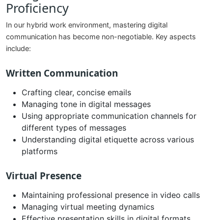
Proficiency
In our hybrid work environment, mastering digital
communication has become non-negotiable. Key aspects
include:
Written Communication
Crafting clear, concise emails
Managing tone in digital messages
Using appropriate communication channels for
different types of messages
Understanding digital etiquette across various
platforms
Virtual Presence
Maintaining professional presence in video calls
Managing virtual meeting dynamics
Effective presentation skills in digital formats