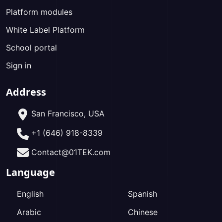
Platform modules
White Label Platform
School portal
Sign in
Address
San Francisco, USA
+1 (646) 918-8339
Contact@01TEK.com
Language
English
Spanish
Arabic
Chinese