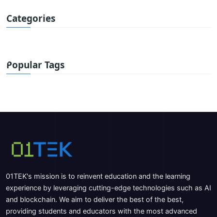
Categories
Popular Tags
01TEK's mission is to reinvent education and the learning
experience by leveraging cutting-edge technologies such as AI
and blockchain. We aim to deliver the best of the best,
providing students and educators with the most advanced