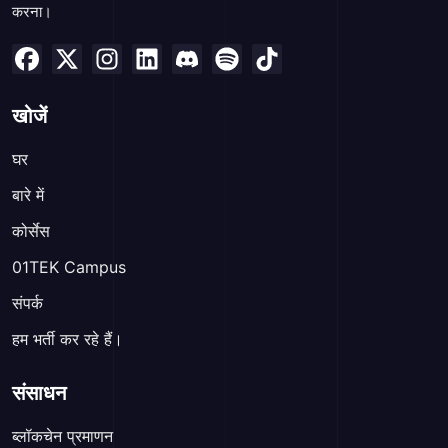
करना।
खोजें
घर
बारे में
कोर्सेस
01TEK Campus
संपर्क
हम भर्ती कर रहे हैं।
संसाधन
ब्लॉकचेन प्रमाणन