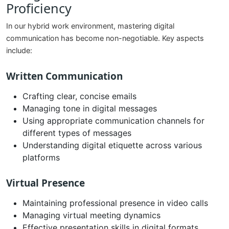
Proficiency
In our hybrid work environment, mastering digital
communication has become non-negotiable. Key aspects
include:
Written Communication
Crafting clear, concise emails
Managing tone in digital messages
Using appropriate communication channels for
different types of messages
Understanding digital etiquette across various
platforms
Virtual Presence
Maintaining professional presence in video calls
Managing virtual meeting dynamics
Effective presentation skills in digital formats