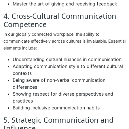
Master the art of giving and receiving feedback
4. Cross-Cultural Communication
Competence
In our globally connected workplace, the ability to
communicate effectively across cultures is invaluable. Essential
elements include:
Understanding cultural nuances in communication
Adapting communication style to different cultural
contexts
Being aware of non-verbal communication
differences
Showing respect for diverse perspectives and
practices
Building inclusive communication habits
5. Strategic Communication and
Influence