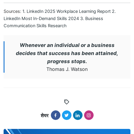
Sources:
1. LinkedIn 2025 Workplace Learning Report
2.
LinkedIn Most In-Demand Skills 2024
3. Business
Communication Skills Research
Whenever an individual or a business
decides that success has been attained,
progress stops.
Thomas J. Watson
शेयर