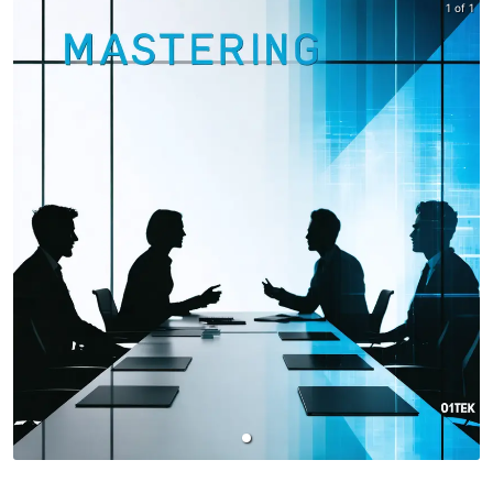
1 of 1