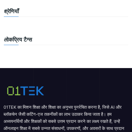
श्रेणियाँ
लोकप्रिय टैग्स
01TEK का मिशन शिक्षा और शिक्षा का अनुभव पुनर्रचित करना है, जिसे AI और
ब्लॉकचेन जैसी कटिंग-एज तकनीकों का लाभ उठाकर किया जाता है। हम
अध्ययनर्थियों और शिक्षकों को सबसे उत्तम प्रदान करने का लक्ष्य रखते हैं, उन्हें
ऑनलाइन शिक्षा में सबसे उन्नत संसाधनों, उपकरणों, और अवसरों के साथ प्रदान