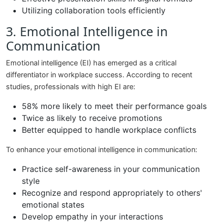
Utilizing collaboration tools efficiently
3. Emotional Intelligence in
Communication
Emotional intelligence (EI) has emerged as a critical
differentiator in workplace success. According to recent
studies, professionals with high EI are:
58% more likely to meet their performance goals
Twice as likely to receive promotions
Better equipped to handle workplace conflicts
To enhance your emotional intelligence in communication:
Practice self-awareness in your communication
style
Recognize and respond appropriately to others'
emotional states
Develop empathy in your interactions