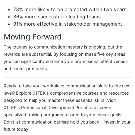
73% more likely to be promoted within two years
86% more successful in leading teams
91% more effective in stakeholder management
Moving Forward
The journey to communication mastery is ongoing, but the
rewards are substantial. By focusing on these five key areas,
you can significantly enhance your professional effectiveness
and career prospects.
Ready to take your workplace communication skills to the next
level? Explore 01TEK's comprehensive courses and resources
designed to help you master these essential skills. Visit
01TEK's Professional Development Portal
to discover
specialized training programs tailored to your career goals.
Don't let communication barriers hold you back – invest in your
future today!