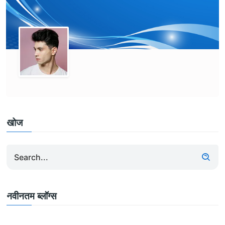
खोज
नवीनतम ब्लॉग्स