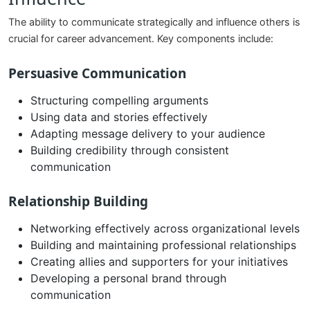
The ability to communicate strategically and influence others is
crucial for career advancement. Key components include:
Persuasive Communication
Structuring compelling arguments
Using data and stories effectively
Adapting message delivery to your audience
Building credibility through consistent
communication
Relationship Building
Networking effectively across organizational levels
Building and maintaining professional relationships
Creating allies and supporters for your initiatives
Developing a personal brand through
communication