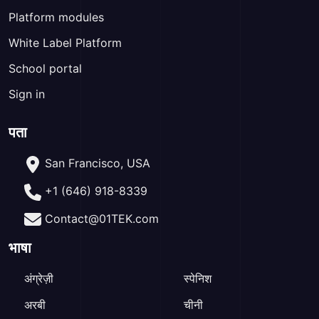
Platform modules
White Label Platform
School portal
Sign in
पता
San Francisco, USA
+1 (646) 918-8339
Contact@01TEK.com
भाषा
अंग्रेज़ी
स्पेनिश
अरबी
चीनी