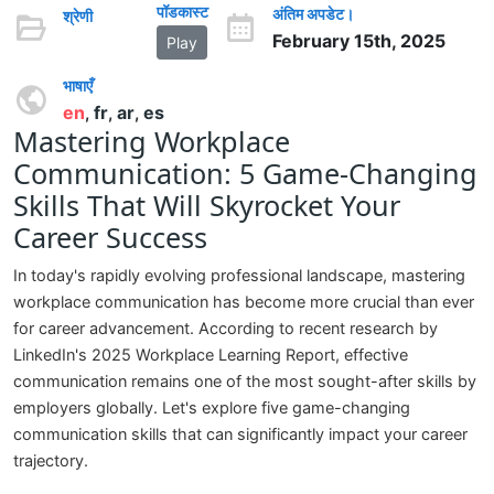
पॉडकास्ट
अंतिम अपडेट।
श्रेणी
February 15th, 2025
Play
भाषाएँ
en
fr
ar
es
,
,
,
Mastering Workplace
Communication: 5 Game-Changing
Skills That Will Skyrocket Your
Career Success
In today's rapidly evolving professional landscape, mastering
workplace communication has become more crucial than ever
for career advancement. According to recent research by
LinkedIn's 2025 Workplace Learning Report, effective
communication remains one of the most sought-after skills by
employers globally. Let's explore five game-changing
communication skills that can significantly impact your career
trajectory.