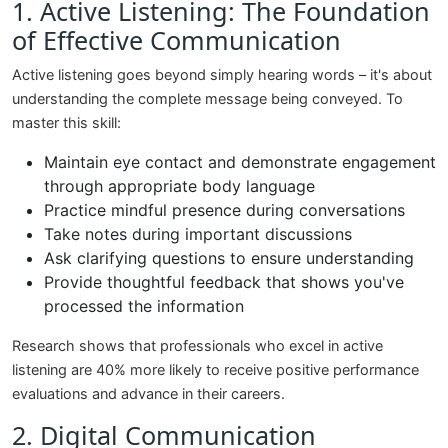
1. Active Listening: The Foundation
of Effective Communication
Active listening goes beyond simply hearing words – it's about
understanding the complete message being conveyed. To
master this skill:
Maintain eye contact and demonstrate engagement
through appropriate body language
Practice mindful presence during conversations
Take notes during important discussions
Ask clarifying questions to ensure understanding
Provide thoughtful feedback that shows you've
processed the information
Research shows that professionals who excel in active
listening are 40% more likely to receive positive performance
evaluations and advance in their careers.
2. Digital Communication