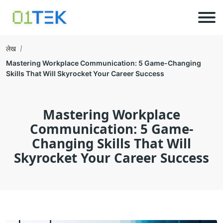
लेख
Mastering Workplace Communication: 5 Game-Changing
Skills That Will Skyrocket Your Career Success
Mastering Workplace
Communication: 5 Game-
Changing Skills That Will
Skyrocket Your Career Success