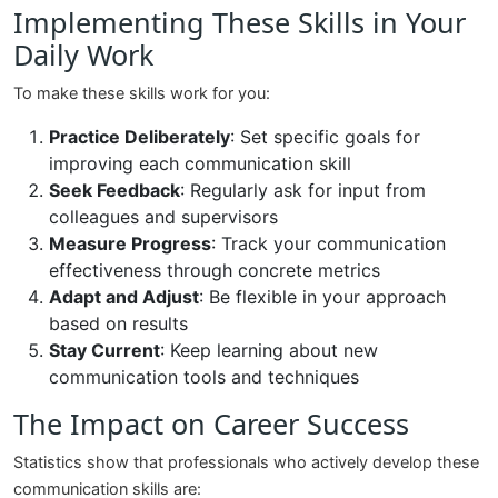
Implementing These Skills in Your
Daily Work
To make these skills work for you:
Practice Deliberately
: Set specific goals for
improving each communication skill
Seek Feedback
: Regularly ask for input from
colleagues and supervisors
Measure Progress
: Track your communication
effectiveness through concrete metrics
Adapt and Adjust
: Be flexible in your approach
based on results
Stay Current
: Keep learning about new
communication tools and techniques
The Impact on Career Success
Statistics show that professionals who actively develop these
communication skills are: