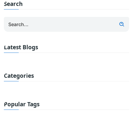
Search
Latest Blogs
Categories
Popular Tags