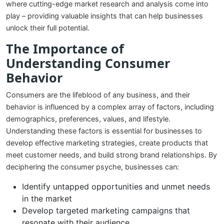
where cutting-edge market research and analysis come into
play – providing valuable insights that can help businesses
unlock their full potential.
The Importance of
Understanding Consumer
Behavior
Consumers are the lifeblood of any business, and their
behavior is influenced by a complex array of factors, including
demographics, preferences, values, and lifestyle.
Understanding these factors is essential for businesses to
develop effective marketing strategies, create products that
meet customer needs, and build strong brand relationships. By
deciphering the consumer psyche, businesses can:
Identify untapped opportunities and unmet needs
in the market
Develop targeted marketing campaigns that
resonate with their audience