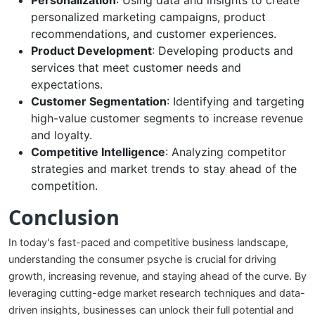
Personalization
: Using data and insights to create
personalized marketing campaigns, product
recommendations, and customer experiences.
Product Development
: Developing products and
services that meet customer needs and
expectations.
Customer Segmentation
: Identifying and targeting
high-value customer segments to increase revenue
and loyalty.
Competitive Intelligence
: Analyzing competitor
strategies and market trends to stay ahead of the
competition.
Conclusion
In today's fast-paced and competitive business landscape,
understanding the consumer psyche is crucial for driving
growth, increasing revenue, and staying ahead of the curve. By
leveraging cutting-edge market research techniques and data-
driven insights, businesses can unlock their full potential and