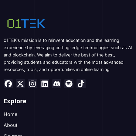
01TEK's mission is to reinvent education and the learning
experience by leveraging cutting-edge technologies such as AI
and blockchain. We aim to deliver the best of the best,
providing students and educators with the most advanced
resources, tools, and opportunities in online learning
Explore
Home
About