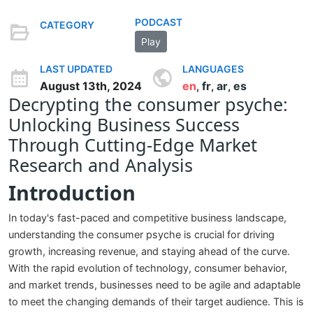
PODCAST
CATEGORY
Play
LAST UPDATED
LANGUAGES
August 13th, 2024
en
fr
ar
es
,
,
,
Decrypting the consumer psyche:
Unlocking Business Success
Through Cutting-Edge Market
Research and Analysis
Introduction
In today's fast-paced and competitive business landscape,
understanding the consumer psyche is crucial for driving
growth, increasing revenue, and staying ahead of the curve.
With the rapid evolution of technology, consumer behavior,
and market trends, businesses need to be agile and adaptable
to meet the changing demands of their target audience. This is