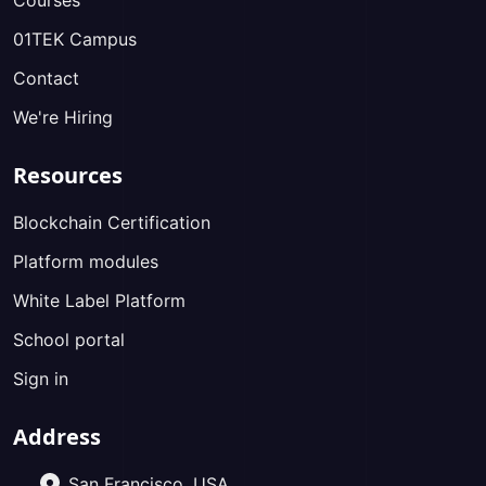
Courses
01TEK Campus
Contact
We're Hiring
Resources
Blockchain Certification
Platform modules
White Label Platform
School portal
Sign in
Address
San Francisco, USA