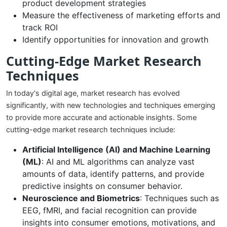
product development strategies
Measure the effectiveness of marketing efforts and
track ROI
Identify opportunities for innovation and growth
Cutting-Edge Market Research
Techniques
In today's digital age, market research has evolved
significantly, with new technologies and techniques emerging
to provide more accurate and actionable insights. Some
cutting-edge market research techniques include:
Artificial Intelligence (AI) and Machine Learning
(ML)
: AI and ML algorithms can analyze vast
amounts of data, identify patterns, and provide
predictive insights on consumer behavior.
Neuroscience and Biometrics
: Techniques such as
EEG, fMRI, and facial recognition can provide
insights into consumer emotions, motivations, and