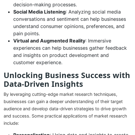
decision-making processes.
Social Media Listening
: Analyzing social media
conversations and sentiment can help businesses
understand consumer opinions, preferences, and
pain points.
Virtual and Augmented Reality
: Immersive
experiences can help businesses gather feedback
and insights on product development and
customer experience.
Unlocking Business Success with
Data-Driven Insights
By leveraging cutting-edge market research techniques,
businesses can gain a deeper understanding of their target
audience and develop data-driven strategies to drive growth
and success. Some practical applications of market research
include: