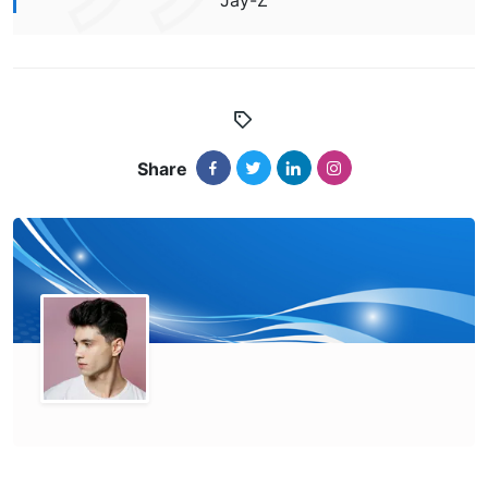
Jay-Z
Share