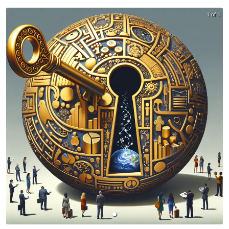
1 of 1