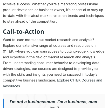
achieve success. Whether you're a marketing professional,
product developer, or business owner, it's essential to stay up-
to-date with the latest market research trends and techniques
to stay ahead of the competition.
Call-to-Action
Want to learn more about market research and analysis?
Explore our extensive range of courses and resources on
01TEK, where you can gain access to cutting-edge knowledge
and expertise in the field of market research and analysis.
From understanding consumer behavior to developing data-
driven strategies, our courses are designed to provide you
with the skills and insights you need to succeed in today's
competitive business landscape.
Explore 01TEK Courses and
Resources
I’m not a businessman. I’m a business, man.