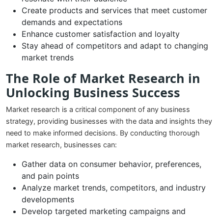
Create products and services that meet customer
demands and expectations
Enhance customer satisfaction and loyalty
Stay ahead of competitors and adapt to changing
market trends
The Role of Market Research in
Unlocking Business Success
Market research is a critical component of any business
strategy, providing businesses with the data and insights they
need to make informed decisions. By conducting thorough
market research, businesses can:
Gather data on consumer behavior, preferences,
and pain points
Analyze market trends, competitors, and industry
developments
Develop targeted marketing campaigns and