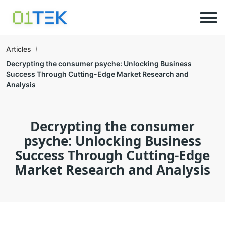
Articles
Decrypting the consumer psyche: Unlocking Business
Success Through Cutting-Edge Market Research and
Analysis
Decrypting the consumer
psyche: Unlocking Business
Success Through Cutting-Edge
Market Research and Analysis