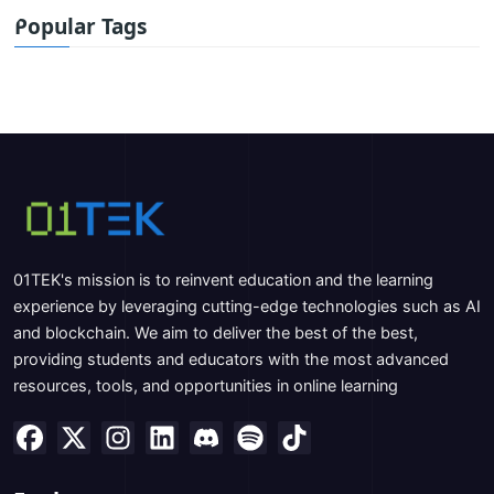
Popular Tags
01TEK's mission is to reinvent education and the learning
experience by leveraging cutting-edge technologies such as AI
and blockchain. We aim to deliver the best of the best,
providing students and educators with the most advanced
resources, tools, and opportunities in online learning