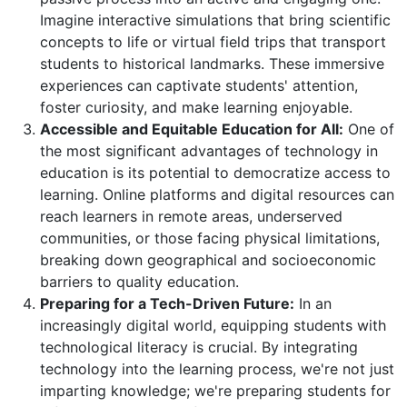
Imagine interactive simulations that bring scientific
concepts to life or virtual field trips that transport
students to historical landmarks. These immersive
experiences can captivate students' attention,
foster curiosity, and make learning enjoyable.
Accessible and Equitable Education for All:
One of
the most significant advantages of technology in
education is its potential to democratize access to
learning. Online platforms and digital resources can
reach learners in remote areas, underserved
communities, or those facing physical limitations,
breaking down geographical and socioeconomic
barriers to quality education.
Preparing for a Tech-Driven Future:
In an
increasingly digital world, equipping students with
technological literacy is crucial. By integrating
technology into the learning process, we're not just
imparting knowledge; we're preparing students for