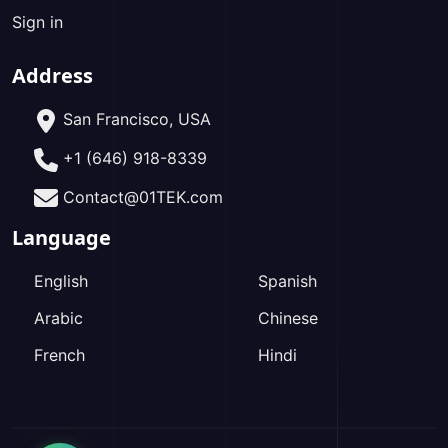
Sign in
Address
San Francisco, USA
+1 (646) 918-8339
Contact@01TEK.com
Language
English
Spanish
Arabic
Chinese
French
Hindi