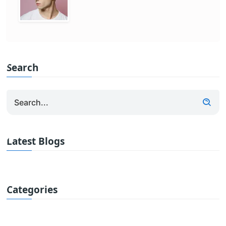
Search
Latest Blogs
Categories