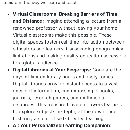
transform the way we learn and teach:
Virtual Classrooms: Breaking Barriers of Time
and Distance:
Imagine attending a lecture from a
renowned professor without leaving your home.
Virtual classrooms make this possible. These
digital spaces foster real-time interaction between
educators and learners, transcending geographical
limitations and making quality education accessible
to a global audience.
Digital Libraries at Your Fingertips:
Gone are the
days of limited library hours and dusty tomes.
Digital libraries provide instant access to a vast
ocean of information, encompassing e-books,
journals, research papers, and multimedia
resources. This treasure trove empowers learners
to explore subjects in-depth, at their own pace,
fostering a spirit of self-directed learning.
AI: Your Personalized Learning Companion: