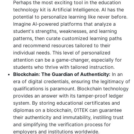
Perhaps the most exciting tool in the education
technology kit is Artificial Intelligence. AI has the
potential to personalize learning like never before.
Imagine AI-powered platforms that analyze a
student's strengths, weaknesses, and learning
patterns, then curate customized learning paths
and recommend resources tailored to their
individual needs. This level of personalized
attention can be a game-changer, especially for
students who thrive with tailored instruction.
Blockchain: The Guardian of Authenticity:
In an
era of digital credentials, ensuring the legitimacy of
qualifications is paramount. Blockchain technology
provides an answer with its tamper-proof ledger
system. By storing educational certificates and
diplomas on a blockchain, 01TEK can guarantee
their authenticity and immutability, instilling trust
and simplifying the verification process for
employers and institutions worldwide.