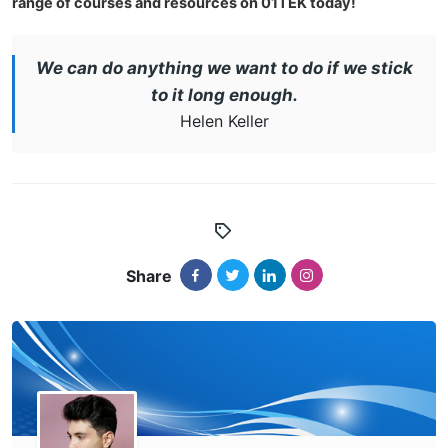
range of courses and resources on 01TEK today!
We can do anything we want to do if we stick
to it long enough.
Helen Keller
Share