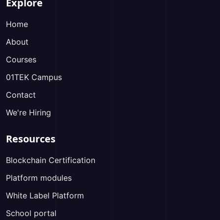
Explore
Home
About
Courses
01TEK Campus
Contact
We're Hiring
Resources
Blockchain Certification
Platform modules
White Label Platform
School portal