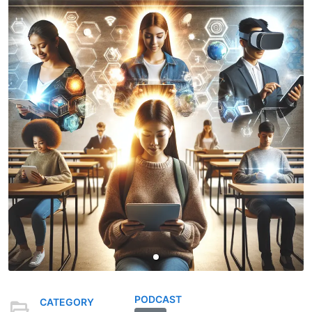
PODCAST
CATEGORY