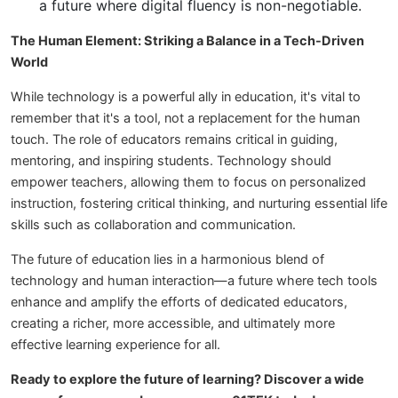
a future where digital fluency is non-negotiable.
The Human Element: Striking a Balance in a Tech-Driven
World
While technology is a powerful ally in education, it's vital to
remember that it's a tool, not a replacement for the human
touch. The role of educators remains critical in guiding,
mentoring, and inspiring students. Technology should
empower teachers, allowing them to focus on personalized
instruction, fostering critical thinking, and nurturing essential life
skills such as collaboration and communication.
The future of education lies in a harmonious blend of
technology and human interaction—a future where tech tools
enhance and amplify the efforts of dedicated educators,
creating a richer, more accessible, and ultimately more
effective learning experience for all.
Ready to explore the future of learning? Discover a wide