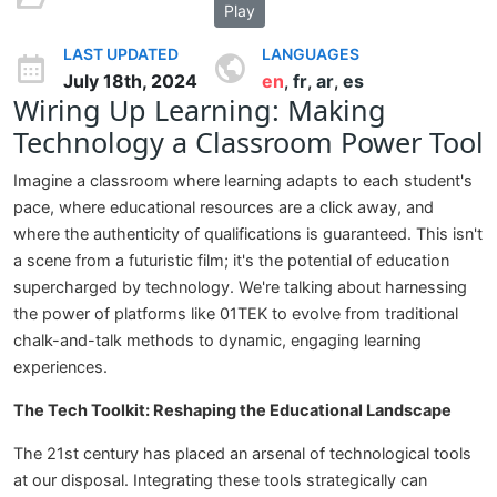
Play
LAST UPDATED
LANGUAGES
July 18th, 2024
en
fr
ar
es
,
,
,
Wiring Up Learning: Making
Technology a Classroom Power Tool
Imagine a classroom where learning adapts to each student's
pace, where educational resources are a click away, and
where the authenticity of qualifications is guaranteed. This isn't
a scene from a futuristic film; it's the potential of education
supercharged by technology. We're talking about harnessing
the power of platforms like 01TEK to evolve from traditional
chalk-and-talk methods to dynamic, engaging learning
experiences.
The Tech Toolkit: Reshaping the Educational Landscape
The 21st century has placed an arsenal of technological tools
at our disposal. Integrating these tools strategically can