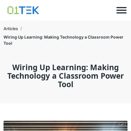
Articles
Wiring Up Learning: Making Technology a Classroom Power
Tool
Wiring Up Learning: Making
Technology a Classroom Power
Tool
1 of 1