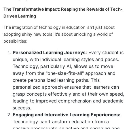
The Transformative Impact: Reaping the Rewards of Tech-
Driven Learning
The integration of technology in education isn't just about
adopting shiny new tools; it's about unlocking a world of
possibilities:
Personalized Learning Journeys:
Every student is
unique, with individual learning styles and paces.
Technology, particularly AI, allows us to move
away from the "one-size-fits-all" approach and
create personalized learning paths. This
personalized approach ensures that learners can
grasp concepts effectively and at their own speed,
leading to improved comprehension and academic
success.
Engaging and Interactive Learning Experiences:
Technology can transform education from a
passive process into an active and engaging one.