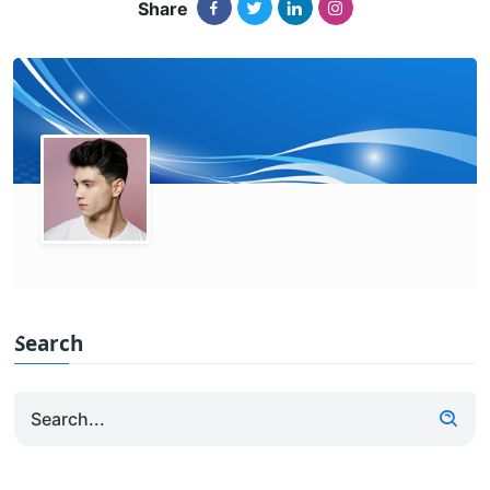
Share
Search