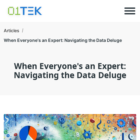
Articles
When Everyone's an Expert: Navigating the Data Deluge
When Everyone's an Expert:
Navigating the Data Deluge
1 of 1