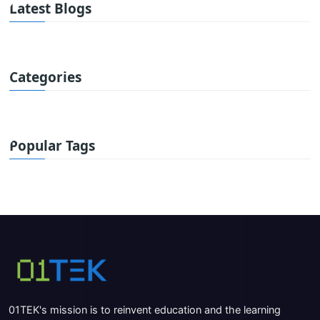
Latest Blogs
Categories
Popular Tags
01TEK's mission is to reinvent education and the learning