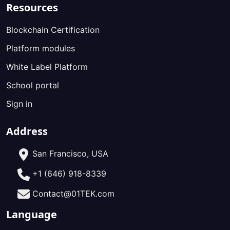
Resources
Blockchain Certification
Platform modules
White Label Platform
School portal
Sign in
Address
San Francisco, USA
+1 (646) 918-8339
Contact@01TEK.com
Language