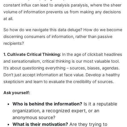
constant influx can lead to analysis paralysis, where the sheer
volume of information prevents us from making any decisions
at all.
So how do we navigate this data deluge? How do we become
discerning consumers of information, rather than passive
recipients?
1. Cultivate Critical Thinking:
In the age of clickbait headlines
and sensationalism, critical thinking is our most valuable tool.
It’s about questioning everything – sources, biases, agendas.
Don't just accept information at face value. Develop a healthy
skepticism and learn to evaluate the credibility of sources.
Ask yourself:
Who is behind the information?
Is it a reputable
organization, a recognized expert, or an
anonymous source?
What is their motivation?
Are they trying to