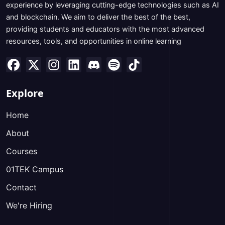
experience by leveraging cutting-edge technologies such as AI
and blockchain. We aim to deliver the best of the best,
providing students and educators with the most advanced
resources, tools, and opportunities in online learning
Explore
Home
About
Courses
01TEK Campus
Contact
We're Hiring