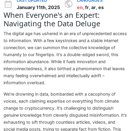
LAST UPDATED
LANGUAGES
January 11th, 2025
en
fr
ar
es
,
,
,
When Everyone's an Expert:
Navigating the Data Deluge
The digital age has ushered in an era of unprecedented access
to information. With a few keystrokes and a stable internet
connection, we can summon the collective knowledge of
humanity to our fingertips. It's a double-edged sword, this
information abundance. While it fuels innovation and
interconnectedness, it also birthed a phenomenon that leaves
many feeling overwhelmed and intellectually adrift –
information overload.
We’re drowning in data, bombarded with a cacophony of
voices, each claiming expertise on everything from climate
change to cryptocurrency. It's challenging to distinguish
genuine knowledge from cleverly disguised misinformation. It's
exhausting to sift through countless articles, videos, and
social media posts, trying to separate fact from fiction. This