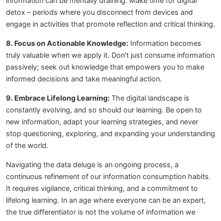
information can be mentally draining. Make time for digital
detox – periods where you disconnect from devices and
engage in activities that promote reflection and critical thinking.
8. Focus on Actionable Knowledge:
Information becomes
truly valuable when we apply it. Don't just consume information
passively; seek out knowledge that empowers you to make
informed decisions and take meaningful action.
9. Embrace Lifelong Learning:
The digital landscape is
constantly evolving, and so should our learning. Be open to
new information, adapt your learning strategies, and never
stop questioning, exploring, and expanding your understanding
of the world.
Navigating the data deluge is an ongoing process, a
continuous refinement of our information consumption habits.
It requires vigilance, critical thinking, and a commitment to
lifelong learning. In an age where everyone can be an expert,
the true differentiator is not the volume of information we