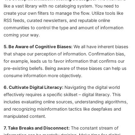
like a vast library with no cataloging system. You need to
create your own filters to manage the flow. Utilize tools like
RSS feeds, curated newsletters, and reputable online
communities to control the type and amount of information
coming your way.
5. Be Aware of Cognitive Biases:
We all have inherent biases
that shape our perception of information. Confirmation bias,
for example, leads us to favor information that confirms our
pre-existing beliefs. Being aware of these biases can help us
consume information more objectively.
6. Cultivate Digital Literacy:
Navigating the digital world
effectively requires a specific skillset – digital literacy. This
includes evaluating online sources, understanding algorithms,
and recognizing misinformation tactics like deepfakes and
manipulated content.
7. Take Breaks and Disconnect:
The constant stream of