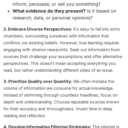
inform, persuade, or sell you something?
What evidence do they present?
Is it based on
research, data, or personal opinions?
2. Embrace Diverse Perspectives:
It's easy to fall into echo
chambers, surrounding ourselves with information that
confirms our existing beliefs. However, true learning requires
engaging with diverse viewpoints. Seek out information from
sources that challenge your assumptions and offer alternative
perspectives. This doesn't mean accepting everything you
read, but rather understanding different sides of an issue.
3. Prioritize Quality over Quantity:
We often mistake the
volume of information we consume for actual knowledge.
Instead of skimming through countless headlines, focus on
depth and understanding. Choose reputable sources known
for their accuracy and thoroughness. Invest time in deep
reading and reflection.
4. Develop Information Filtering Strategies:
The internet is