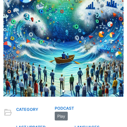
PODCAST
CATEGORY
Play