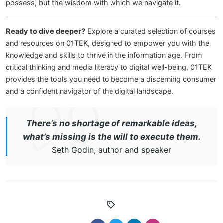
possess, but the wisdom with which we navigate it.
Ready to dive deeper?
Explore a curated selection of courses
and resources on 01TEK, designed to empower you with the
knowledge and skills to thrive in the information age. From
critical thinking and media literacy to digital well-being, 01TEK
provides the tools you need to become a discerning consumer
and a confident navigator of the digital landscape.
There’s no shortage of remarkable ideas,
what’s missing is the will to execute them.
Seth Godin, author and speaker