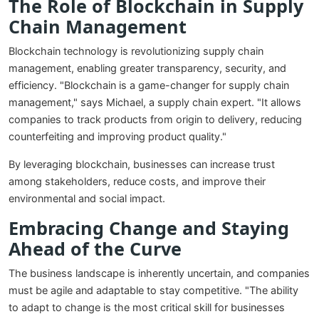
The Role of Blockchain in Supply
Chain Management
Blockchain technology is revolutionizing supply chain
management, enabling greater transparency, security, and
efficiency. "Blockchain is a game-changer for supply chain
management," says Michael, a supply chain expert. "It allows
companies to track products from origin to delivery, reducing
counterfeiting and improving product quality."
By leveraging blockchain, businesses can increase trust
among stakeholders, reduce costs, and improve their
environmental and social impact.
Embracing Change and Staying
Ahead of the Curve
The business landscape is inherently uncertain, and companies
must be agile and adaptable to stay competitive. "The ability
to adapt to change is the most critical skill for businesses