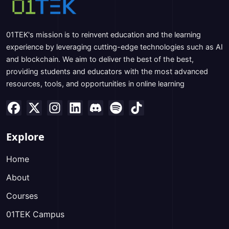
01TEK's mission is to reinvent education and the learning
experience by leveraging cutting-edge technologies such as AI
and blockchain. We aim to deliver the best of the best,
providing students and educators with the most advanced
resources, tools, and opportunities in online learning
Explore
Home
About
Courses
01TEK Campus