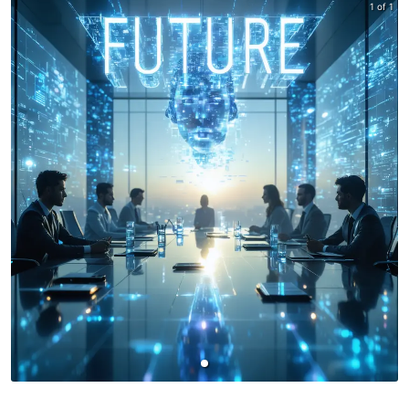
1 of 1