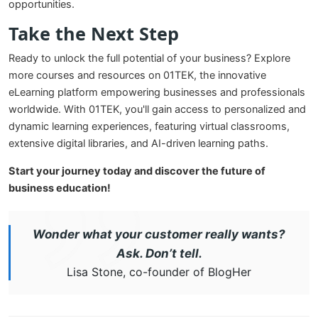
opportunities.
Take the Next Step
Ready to unlock the full potential of your business? Explore
more courses and resources on 01TEK, the innovative
eLearning platform empowering businesses and professionals
worldwide. With 01TEK, you'll gain access to personalized and
dynamic learning experiences, featuring virtual classrooms,
extensive digital libraries, and AI-driven learning paths.
Start your journey today and discover the future of
business education!
Wonder what your customer really wants?
Ask. Don’t tell.
Lisa Stone, co-founder of BlogHer