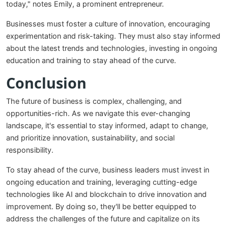
today," notes Emily, a prominent entrepreneur.
Businesses must foster a culture of innovation, encouraging
experimentation and risk-taking. They must also stay informed
about the latest trends and technologies, investing in ongoing
education and training to stay ahead of the curve.
Conclusion
The future of business is complex, challenging, and
opportunities-rich. As we navigate this ever-changing
landscape, it's essential to stay informed, adapt to change,
and prioritize innovation, sustainability, and social
responsibility.
To stay ahead of the curve, business leaders must invest in
ongoing education and training, leveraging cutting-edge
technologies like AI and blockchain to drive innovation and
improvement. By doing so, they'll be better equipped to
address the challenges of the future and capitalize on its