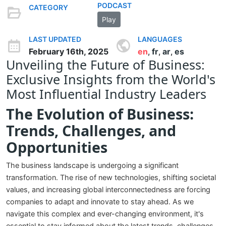
PODCAST
CATEGORY
Play
LAST UPDATED
LANGUAGES
February 16th, 2025
en
fr
ar
es
,
,
,
Unveiling the Future of Business:
Exclusive Insights from the World's
Most Influential Industry Leaders
The Evolution of Business:
Trends, Challenges, and
Opportunities
The business landscape is undergoing a significant
transformation. The rise of new technologies, shifting societal
values, and increasing global interconnectedness are forcing
companies to adapt and innovate to stay ahead. As we
navigate this complex and ever-changing environment, it's