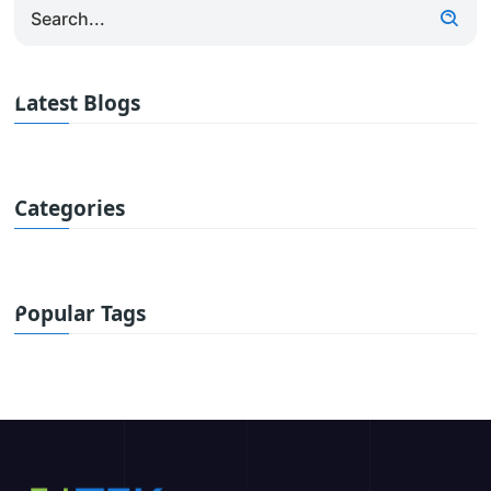
Latest Blogs
Categories
Popular Tags