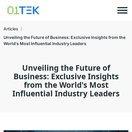
Articles
Unveiling the Future of Business: Exclusive Insights from the
World's Most Influential Industry Leaders
Unveiling the Future of
Business: Exclusive Insights
from the World's Most
Influential Industry Leaders