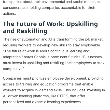
transparent about their environmental and social impact, as
consumers are holding companies accountable for their
actions.
The Future of Work: Upskilling
and Reskilling
The rise of automation and AI is transforming the job market,
requiring workers to develop new skills to stay employable.
"The future of work is about continuous learning and
adaptation," notes Sophia, a prominent futurist. "Businesses
must invest in upskilling and reskilling their employees to stay
competitive."
Companies must prioritize employee development, providing
access to training and education programs that enable
workers to acquire in-demand skills. This includes investing in
AI-driven learning platforms, like 01TEK, that offer
personalized and dynamic learning experiences.