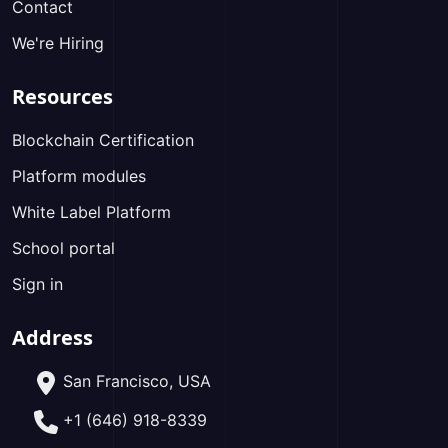
Contact
We're Hiring
Resources
Blockchain Certification
Platform modules
White Label Platform
School portal
Sign in
Address
San Francisco, USA
+1 (646) 918-8339