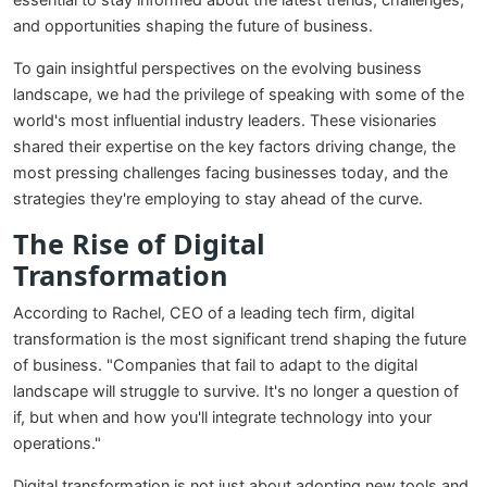
essential to stay informed about the latest trends, challenges,
and opportunities shaping the future of business.
To gain insightful perspectives on the evolving business
landscape, we had the privilege of speaking with some of the
world's most influential industry leaders. These visionaries
shared their expertise on the key factors driving change, the
most pressing challenges facing businesses today, and the
strategies they're employing to stay ahead of the curve.
The Rise of Digital
Transformation
According to Rachel, CEO of a leading tech firm, digital
transformation is the most significant trend shaping the future
of business. "Companies that fail to adapt to the digital
landscape will struggle to survive. It's no longer a question of
if, but when and how you'll integrate technology into your
operations."
Digital transformation is not just about adopting new tools and