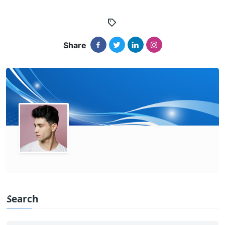
Share
Search