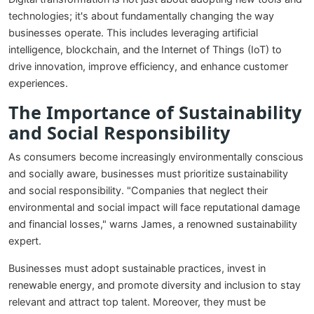
technologies; it's about fundamentally changing the way
businesses operate. This includes leveraging artificial
intelligence, blockchain, and the Internet of Things (IoT) to
drive innovation, improve efficiency, and enhance customer
experiences.
The Importance of Sustainability
and Social Responsibility
As consumers become increasingly environmentally conscious
and socially aware, businesses must prioritize sustainability
and social responsibility. "Companies that neglect their
environmental and social impact will face reputational damage
and financial losses," warns James, a renowned sustainability
expert.
Businesses must adopt sustainable practices, invest in
renewable energy, and promote diversity and inclusion to stay
relevant and attract top talent. Moreover, they must be