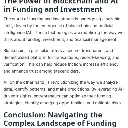
The Power of Blockchain and AI
in Funding and Investment
The world of funding and investment is undergoing a seismic
shift, driven by the emergence of blockchain and artificial
intelligence (AI). These technologies are redefining the way we
think about funding, investment, and financial management.
Blockchain, in particular, offers a secure, transparent, and
decentralized platform for transactions, record-keeping, and
verification. This can help reduce friction, increase efficiency,
and enhance trust among stakeholders.
AI, on the other hand, is revolutionizing the way we analyze
data, identify patterns, and make predictions. By leveraging AI-
driven insights, entrepreneurs can optimize their funding
strategies, identify emerging opportunities, and mitigate risks.
Conclusion: Navigating the
Complex Landscape of Funding