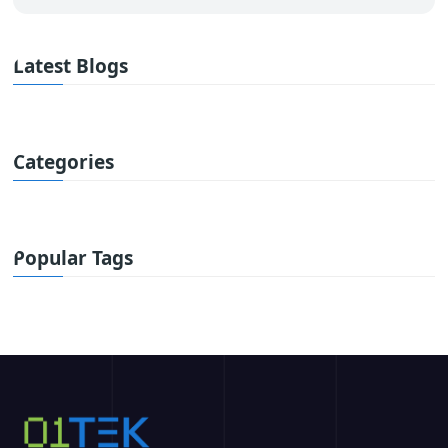
Latest Blogs
Categories
Popular Tags