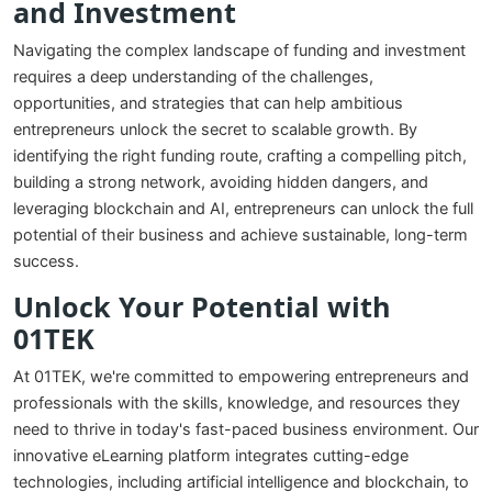
and Investment
Navigating the complex landscape of funding and investment
requires a deep understanding of the challenges,
opportunities, and strategies that can help ambitious
entrepreneurs unlock the secret to scalable growth. By
identifying the right funding route, crafting a compelling pitch,
building a strong network, avoiding hidden dangers, and
leveraging blockchain and AI, entrepreneurs can unlock the full
potential of their business and achieve sustainable, long-term
success.
Unlock Your Potential with
01TEK
At 01TEK, we're committed to empowering entrepreneurs and
professionals with the skills, knowledge, and resources they
need to thrive in today's fast-paced business environment. Our
innovative eLearning platform integrates cutting-edge
technologies, including artificial intelligence and blockchain, to