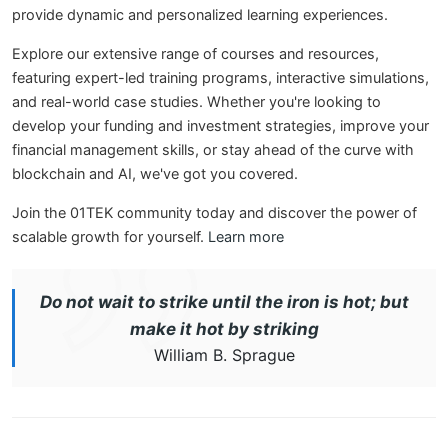
provide dynamic and personalized learning experiences.
Explore our extensive range of courses and resources,
featuring expert-led training programs, interactive simulations,
and real-world case studies. Whether you're looking to
develop your funding and investment strategies, improve your
financial management skills, or stay ahead of the curve with
blockchain and AI, we've got you covered.
Join the 01TEK community today and discover the power of
scalable growth for yourself.
Learn more
Do not wait to strike until the iron is hot; but
make it hot by striking
William B. Sprague