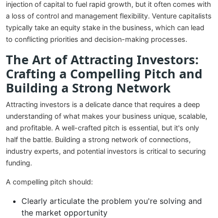
injection of capital to fuel rapid growth, but it often comes with
a loss of control and management flexibility. Venture capitalists
typically take an equity stake in the business, which can lead
to conflicting priorities and decision-making processes.
The Art of Attracting Investors:
Crafting a Compelling Pitch and
Building a Strong Network
Attracting investors is a delicate dance that requires a deep
understanding of what makes your business unique, scalable,
and profitable. A well-crafted pitch is essential, but it's only
half the battle. Building a strong network of connections,
industry experts, and potential investors is critical to securing
funding.
A compelling pitch should:
Clearly articulate the problem you're solving and
the market opportunity