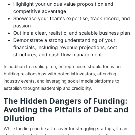
Highlight your unique value proposition and
competitive advantage
Showcase your team's expertise, track record, and
passion
Outline a clear, realistic, and scalable business plan
Demonstrate a strong understanding of your
financials, including revenue projections, cost
structures, and cash flow management
In addition to a solid pitch, entrepreneurs should focus on
building relationships with potential investors, attending
industry events, and leveraging social media platforms to
establish thought leadership and credibility.
The Hidden Dangers of Funding:
Avoiding the Pitfalls of Debt and
Dilution
While funding can be a lifesaver for struggling startups, it can