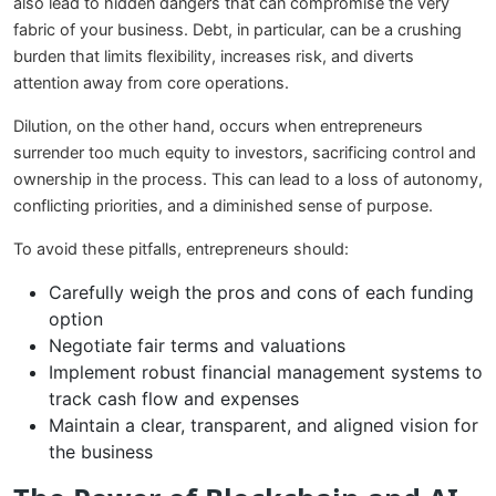
also lead to hidden dangers that can compromise the very
fabric of your business. Debt, in particular, can be a crushing
burden that limits flexibility, increases risk, and diverts
attention away from core operations.
Dilution, on the other hand, occurs when entrepreneurs
surrender too much equity to investors, sacrificing control and
ownership in the process. This can lead to a loss of autonomy,
conflicting priorities, and a diminished sense of purpose.
To avoid these pitfalls, entrepreneurs should:
Carefully weigh the pros and cons of each funding
option
Negotiate fair terms and valuations
Implement robust financial management systems to
track cash flow and expenses
Maintain a clear, transparent, and aligned vision for
the business