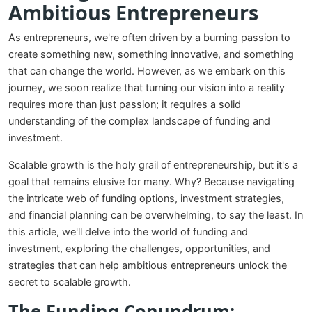
Ambitious Entrepreneurs
As entrepreneurs, we're often driven by a burning passion to
create something new, something innovative, and something
that can change the world. However, as we embark on this
journey, we soon realize that turning our vision into a reality
requires more than just passion; it requires a solid
understanding of the complex landscape of funding and
investment.
Scalable growth is the holy grail of entrepreneurship, but it's a
goal that remains elusive for many. Why? Because navigating
the intricate web of funding options, investment strategies,
and financial planning can be overwhelming, to say the least. In
this article, we'll delve into the world of funding and
investment, exploring the challenges, opportunities, and
strategies that can help ambitious entrepreneurs unlock the
secret to scalable growth.
The Funding Conundrum: