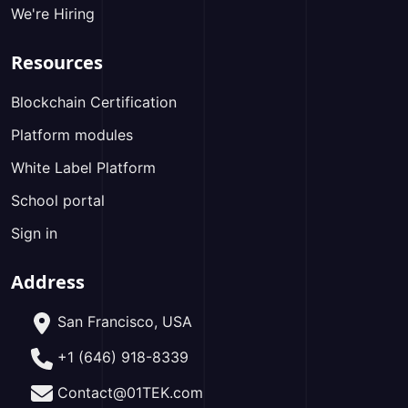
We're Hiring
Resources
Blockchain Certification
Platform modules
White Label Platform
School portal
Sign in
Address
San Francisco, USA
+1 (646) 918-8339
Contact@01TEK.com