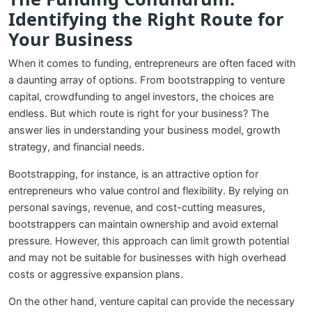
Identifying the Right Route for
Your Business
When it comes to funding, entrepreneurs are often faced with
a daunting array of options. From bootstrapping to venture
capital, crowdfunding to angel investors, the choices are
endless. But which route is right for your business? The
answer lies in understanding your business model, growth
strategy, and financial needs.
Bootstrapping, for instance, is an attractive option for
entrepreneurs who value control and flexibility. By relying on
personal savings, revenue, and cost-cutting measures,
bootstrappers can maintain ownership and avoid external
pressure. However, this approach can limit growth potential
and may not be suitable for businesses with high overhead
costs or aggressive expansion plans.
On the other hand, venture capital can provide the necessary