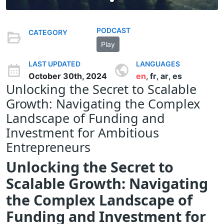
PODCAST
CATEGORY
Play
LAST UPDATED
LANGUAGES
October 30th, 2024
en
fr
ar
es
,
,
,
Unlocking the Secret to Scalable
Growth: Navigating the Complex
Landscape of Funding and
Investment for Ambitious
Entrepreneurs
Unlocking the Secret to
Scalable Growth: Navigating
the Complex Landscape of
Funding and Investment for