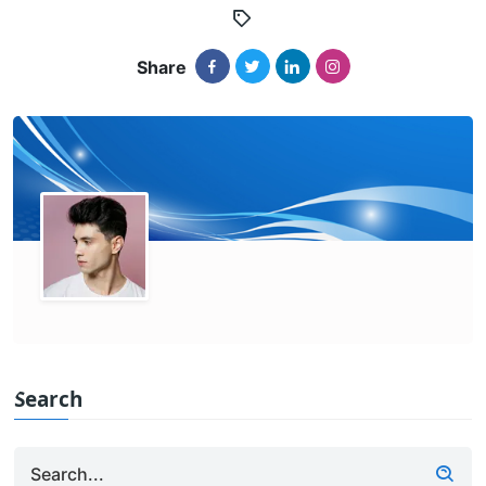
Share
Search