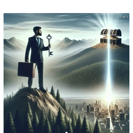
1 of 1