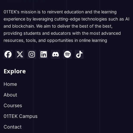
01TEK's mission is to reinvent education and the learning
experience by leveraging cutting-edge technologies such as AI
and blockchain. We aim to deliver the best of the best,
providing students and educators with the most advanced
resources, tools, and opportunities in online learning
Explore
Home
About
Courses
01TEK Campus
Contact