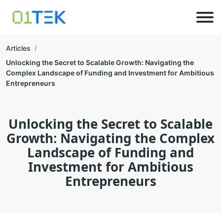
Articles
Unlocking the Secret to Scalable Growth: Navigating the
Complex Landscape of Funding and Investment for Ambitious
Entrepreneurs
Unlocking the Secret to Scalable
Growth: Navigating the Complex
Landscape of Funding and
Investment for Ambitious
Entrepreneurs