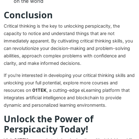
on the world
Conclusion
Critical thinking is the key to unlocking perspicacity, the
capacity to notice and understand things that are not
immediately apparent. By cultivating critical thinking skills, you
can revolutionize your decision-making and problem-solving
abilities, approach complex problems with confidence and
clarity, and make informed decisions.
If you're interested in developing your critical thinking skills and
unlocking your full potential, explore more courses and
resources on
01TEK
, a cutting-edge eLearning platform that
integrates artificial intelligence and blockchain to provide
dynamic and personalized learning environments.
Unlock the Power of
Perspicacity Today!