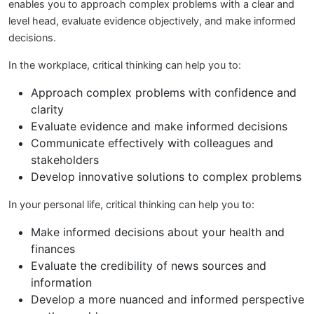
enables you to approach complex problems with a clear and
level head, evaluate evidence objectively, and make informed
decisions.
In the workplace, critical thinking can help you to:
Approach complex problems with confidence and
clarity
Evaluate evidence and make informed decisions
Communicate effectively with colleagues and
stakeholders
Develop innovative solutions to complex problems
In your personal life, critical thinking can help you to:
Make informed decisions about your health and
finances
Evaluate the credibility of news sources and
information
Develop a more nuanced and informed perspective