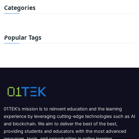
Categories
Popular Tags
01TEK's mission is to reinvent education and the learning
experience by leveraging cutting-edge technologies such as AI
and blockchain. We aim to deliver the best of the best,
providing students and educators with the most advanced
resources, tools, and opportunities in online learning