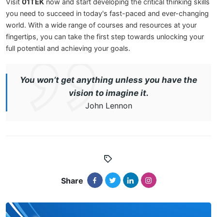
Visit
01TEK
now and start developing the critical thinking skills
you need to succeed in today's fast-paced and ever-changing
world. With a wide range of courses and resources at your
fingertips, you can take the first step towards unlocking your
full potential and achieving your goals.
You won’t get anything unless you have the
vision to imagine it.
John Lennon
Share