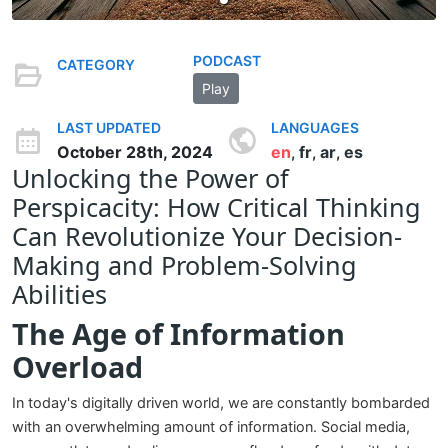
PODCAST
CATEGORY
Play
LAST UPDATED
LANGUAGES
October 28th, 2024
en
fr
ar
es
,
,
,
Unlocking the Power of
Perspicacity: How Critical Thinking
Can Revolutionize Your Decision-
Making and Problem-Solving
Abilities
The Age of Information
Overload
In today's digitally driven world, we are constantly bombarded
with an overwhelming amount of information. Social media,