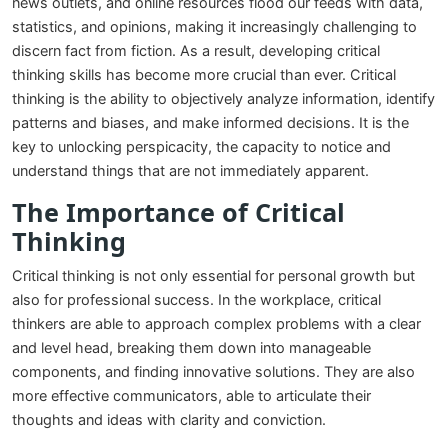
news outlets, and online resources flood our feeds with data,
statistics, and opinions, making it increasingly challenging to
discern fact from fiction. As a result, developing critical
thinking skills has become more crucial than ever. Critical
thinking is the ability to objectively analyze information, identify
patterns and biases, and make informed decisions. It is the
key to unlocking perspicacity, the capacity to notice and
understand things that are not immediately apparent.
The Importance of Critical
Thinking
Critical thinking is not only essential for personal growth but
also for professional success. In the workplace, critical
thinkers are able to approach complex problems with a clear
and level head, breaking them down into manageable
components, and finding innovative solutions. They are also
more effective communicators, able to articulate their
thoughts and ideas with clarity and conviction.