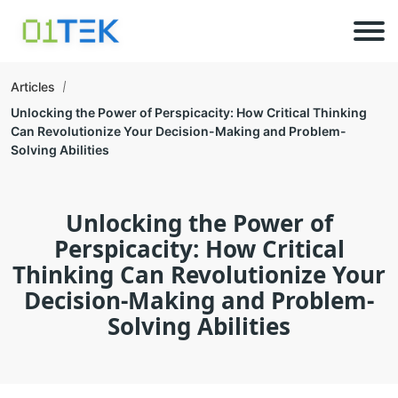
Articles
Unlocking the Power of Perspicacity: How Critical Thinking
Can Revolutionize Your Decision-Making and Problem-
Solving Abilities
Unlocking the Power of
Perspicacity: How Critical
Thinking Can Revolutionize Your
Decision-Making and Problem-
Solving Abilities