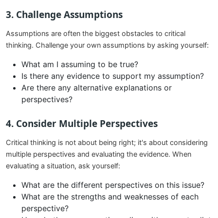
3.
Challenge Assumptions
Assumptions are often the biggest obstacles to critical
thinking. Challenge your own assumptions by asking yourself:
What am I assuming to be true?
Is there any evidence to support my assumption?
Are there any alternative explanations or
perspectives?
4.
Consider Multiple Perspectives
Critical thinking is not about being right; it's about considering
multiple perspectives and evaluating the evidence. When
evaluating a situation, ask yourself:
What are the different perspectives on this issue?
What are the strengths and weaknesses of each
perspective?