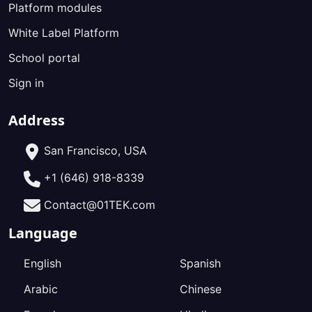
Platform modules
White Label Platform
School portal
Sign in
Address
San Francisco, USA
+1 (646) 918-8339
Contact@01TEK.com
Language
English
Spanish
Arabic
Chinese