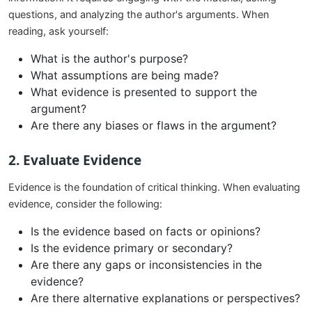
questions, and analyzing the author's arguments. When
reading, ask yourself:
What is the author's purpose?
What assumptions are being made?
What evidence is presented to support the
argument?
Are there any biases or flaws in the argument?
2.
Evaluate Evidence
Evidence is the foundation of critical thinking. When evaluating
evidence, consider the following:
Is the evidence based on facts or opinions?
Is the evidence primary or secondary?
Are there any gaps or inconsistencies in the
evidence?
Are there alternative explanations or perspectives?