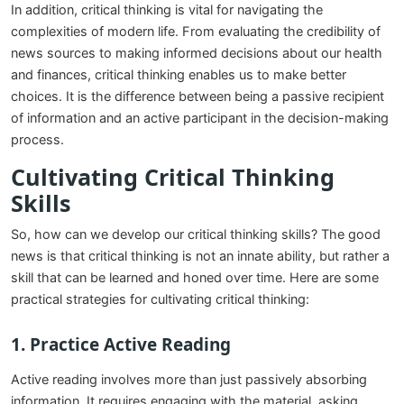
In addition, critical thinking is vital for navigating the
complexities of modern life. From evaluating the credibility of
news sources to making informed decisions about our health
and finances, critical thinking enables us to make better
choices. It is the difference between being a passive recipient
of information and an active participant in the decision-making
process.
Cultivating Critical Thinking
Skills
So, how can we develop our critical thinking skills? The good
news is that critical thinking is not an innate ability, but rather a
skill that can be learned and honed over time. Here are some
practical strategies for cultivating critical thinking:
1.
Practice Active Reading
Active reading involves more than just passively absorbing
information. It requires engaging with the material, asking