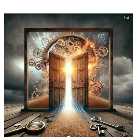
1 of 1