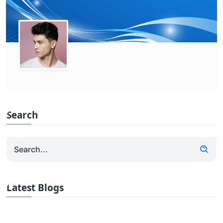
Search
Latest Blogs