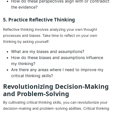
How do these perspectives align with or contradict
the evidence?
5.
Practice Reflective Thinking
Reflective thinking involves analyzing your own thought
processes and biases. Take time to reflect on your own
thinking by asking yourself:
What are my biases and assumptions?
How do these biases and assumptions influence
my thinking?
Are there any areas where I need to improve my
critical thinking skills?
Revolutionizing Decision-Making
and Problem-Solving
By cultivating critical thinking skills, you can revolutionize your
decision-making and problem-solving abilities. Critical thinking