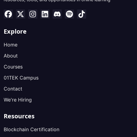
Explore
Home
About
Courses
01TEK Campus
Contact
We're Hiring
Resources
Blockchain Certification