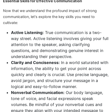
Essential Skills for Effective Communication
Now that we understand the profound impact of strong
communication, let's explore the key skills you need to
cultivate:
Active Listening:
True communication is a two-
way street. Active listening involves giving your full
attention to the speaker, asking clarifying
questions, and demonstrating genuine interest in
understanding their perspective.
Clarity and Conciseness:
In a world saturated with
information, the ability to get your point across
quickly and clearly is crucial. Use precise language,
avoid jargon, and structure your message in a
logical and easy-to-follow manner.
Nonverbal Communication:
Our body language,
tone of voice, and facial expressions speak
volumes. Be mindful of your nonverbal cues and
ensure they align with your intended message to