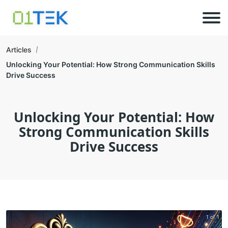
Articles
Unlocking Your Potential: How Strong Communication Skills
Drive Success
Unlocking Your Potential: How
Strong Communication Skills
Drive Success
1 of 1