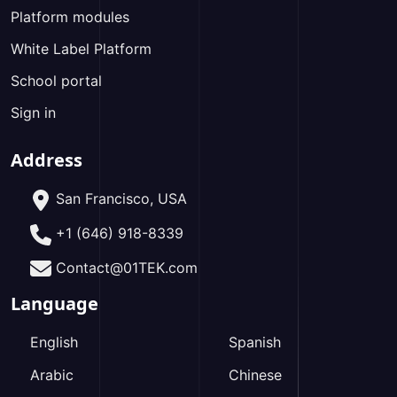
Platform modules
White Label Platform
School portal
Sign in
Address
San Francisco, USA
+1 (646) 918-8339
Contact@01TEK.com
Language
English
Spanish
Arabic
Chinese