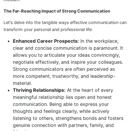
The Far-Reaching Impact of Strong Communication
Let's delve into the tangible ways effective communication can
transform your personal and professional life:
Enhanced Career Prospects:
In the workplace,
clear and concise communication is paramount. It
allows you to articulate your ideas convincingly,
negotiate effectively, and inspire your colleagues.
Strong communicators are often perceived as
more competent, trustworthy, and leadership-
material.
Thriving Relationships:
At the heart of every
meaningful relationship lies open and honest
communication. Being able to express your
thoughts and feelings clearly, while actively
listening to others, strengthens bonds and fosters
genuine connection with partners, family, and