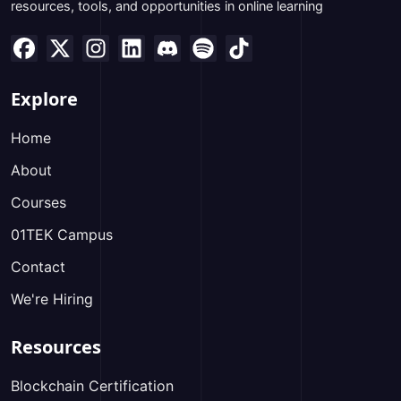
resources, tools, and opportunities in online learning
Explore
Home
About
Courses
01TEK Campus
Contact
We're Hiring
Resources
Blockchain Certification