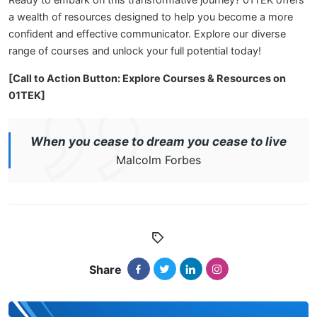
Ready to embark on this transformative journey? 01TEK offers
a wealth of resources designed to help you become a more
confident and effective communicator. Explore our diverse
range of courses and unlock your full potential today!
[Call to Action Button: Explore Courses & Resources on
01TEK]
When you cease to dream you cease to live
Malcolm Forbes
Share