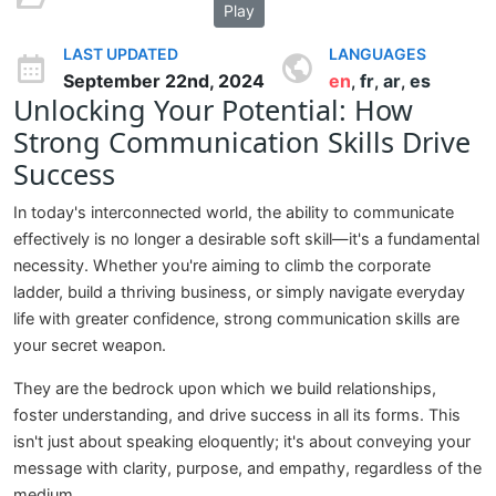
Play
LAST UPDATED
LANGUAGES
September 22nd, 2024
en
fr
ar
es
,
,
,
Unlocking Your Potential: How
Strong Communication Skills Drive
Success
In today's interconnected world, the ability to communicate
effectively is no longer a desirable soft skill—it's a fundamental
necessity. Whether you're aiming to climb the corporate
ladder, build a thriving business, or simply navigate everyday
life with greater confidence, strong communication skills are
your secret weapon.
They are the bedrock upon which we build relationships,
foster understanding, and drive success in all its forms. This
isn't just about speaking eloquently; it's about conveying your
message with clarity, purpose, and empathy, regardless of the
medium.