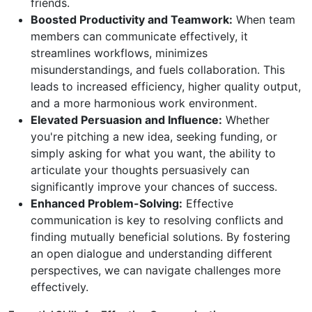
friends.
Boosted Productivity and Teamwork:
When team
members can communicate effectively, it
streamlines workflows, minimizes
misunderstandings, and fuels collaboration. This
leads to increased efficiency, higher quality output,
and a more harmonious work environment.
Elevated Persuasion and Influence:
Whether
you're pitching a new idea, seeking funding, or
simply asking for what you want, the ability to
articulate your thoughts persuasively can
significantly improve your chances of success.
Enhanced Problem-Solving:
Effective
communication is key to resolving conflicts and
finding mutually beneficial solutions. By fostering
an open dialogue and understanding different
perspectives, we can navigate challenges more
effectively.