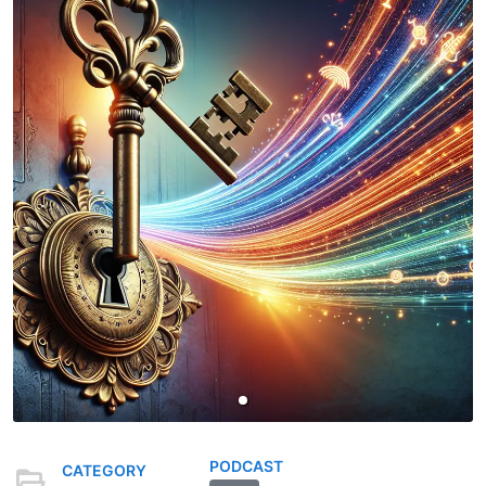
PODCAST
CATEGORY