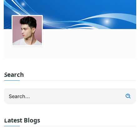
Search
Latest Blogs