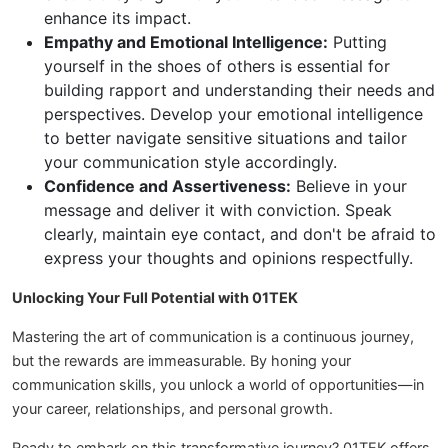
enhance its impact.
Empathy and Emotional Intelligence:
Putting
yourself in the shoes of others is essential for
building rapport and understanding their needs and
perspectives. Develop your emotional intelligence
to better navigate sensitive situations and tailor
your communication style accordingly.
Confidence and Assertiveness:
Believe in your
message and deliver it with conviction. Speak
clearly, maintain eye contact, and don't be afraid to
express your thoughts and opinions respectfully.
Unlocking Your Full Potential with 01TEK
Mastering the art of communication is a continuous journey,
but the rewards are immeasurable. By honing your
communication skills, you unlock a world of opportunities—in
your career, relationships, and personal growth.