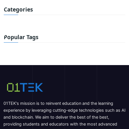
Categories
Popular Tags
01TEK's mission is to reinvent education and the learning
experience by leveraging cutting-edge technologies such as AI
and blockchain. We aim to deliver the best of the best,
providing students and educators with the most advanced