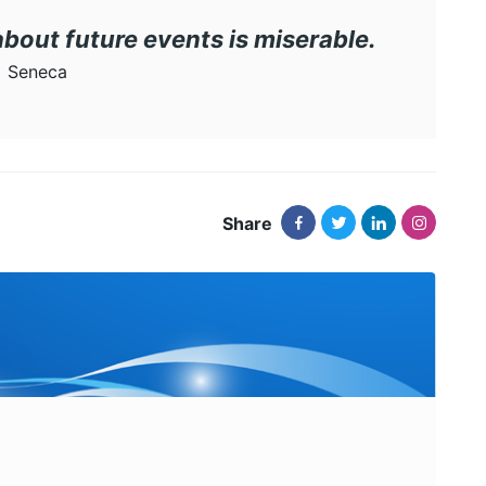
about future events is miserable.
Seneca
Share