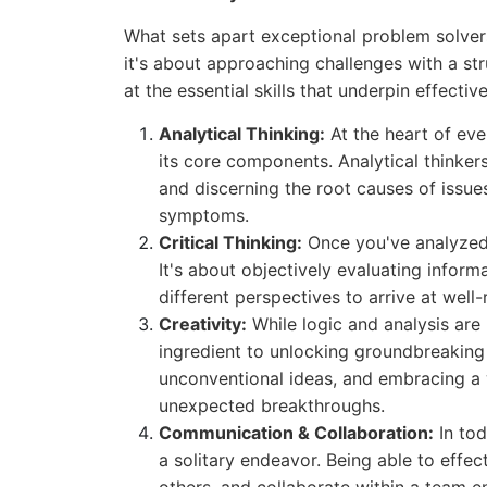
What sets apart exceptional problem solvers 
it's about approaching challenges with a st
at the essential skills that underpin effecti
Analytical Thinking:
At the heart of ever
its core components. Analytical thinkers
and discerning the root causes of issues
symptoms.
Critical Thinking:
Once you've analyzed t
It's about objectively evaluating infor
different perspectives to arrive at well
Creativity:
While logic and analysis are 
ingredient to unlocking groundbreaking 
unconventional ideas, and embracing a 
unexpected breakthroughs.
Communication & Collaboration:
In tod
a solitary endeavor. Being able to effec