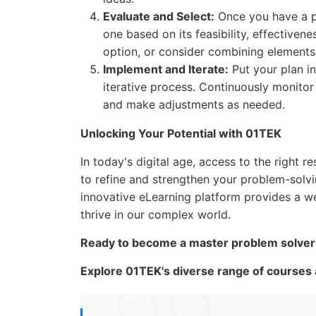
Evaluate and Select:
Once you have a poo
one based on its feasibility, effectiven
option, or consider combining elements 
Implement and Iterate:
Put your plan in
iterative process. Continuously monitor
and make adjustments as needed.
Unlocking Your Potential with 01TEK
In today's digital age, access to the right
to refine and strengthen your problem-solvin
innovative eLearning platform provides a w
thrive in our complex world.
Ready to become a master problem solver a
Explore 01TEK's diverse range of courses