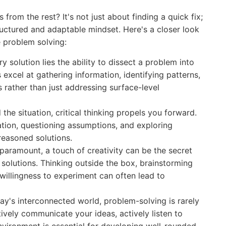
from the rest? It's not just about finding a quick fix;
ructured and adaptable mindset. Here's a closer look
ve problem solving:
y solution lies the ability to dissect a problem into
 excel at gathering information, identifying patterns,
 rather than just addressing surface-level
he situation, critical thinking propels you forward.
mation, questioning assumptions, and exploring
-reasoned solutions.
paramount, a touch of creativity can be the secret
solutions. Thinking outside the box, brainstorming
willingness to experiment can often lead to
ay's interconnected world, problem-solving is rarely
tively communicate your ideas, actively listen to