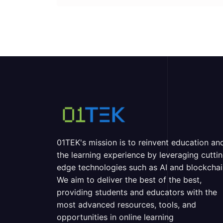
01TEK's mission is to reinvent education an
the learning experience by leveraging cutti
edge technologies such as AI and blockchai
We aim to deliver the best of the best,
providing students and educators with the
most advanced resources, tools, and
opportunities in online learning