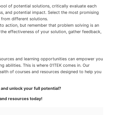
l of potential solutions, critically evaluate each
ess, and potential impact. Select the most promising
from different solutions.
to action, but remember that problem solving is an
 the effectiveness of your solution, gather feedback,
 resources and learning opportunities can empower you
g abilities. This is where 01TEK comes in. Our
ealth of courses and resources designed to help you
nd unlock your full potential?
 and resources today!