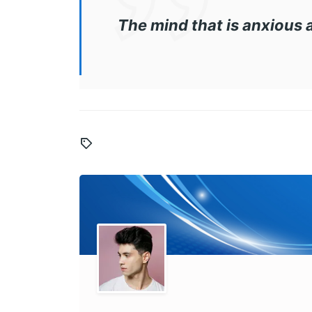
The mind that is anxious 