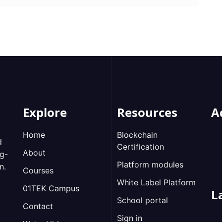
Explore
Resources
A
Home
Blockchain
d
Certification
About
ng-
Platform modules
n.
Courses
White Label Platform
01TEK Campus
L
School portal
Contact
Sign in