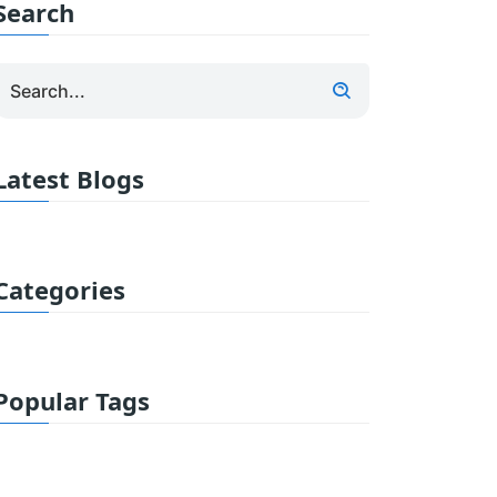
Search
Latest Blogs
Categories
Popular Tags