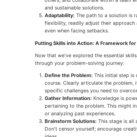
others, and collaborate within a team e
and sustainable solutions.
Adaptability:
The path to a solution is r
flexibility, readily adjust their approa
even when facing setbacks.
Putting Skills into Action: A Framework fo
Now that we've explored the essential skills
through your problem-solving journey:
Define the Problem:
This initial step is
course. Clearly articulate the problem,
specific challenges you need to overc
Gather Information:
Knowledge is power.
pertaining to the problem. This might i
or analyzing past experiences.
Brainstorm Solutions:
This stage is all
Don't censor yourself; encourage creat
ideas.