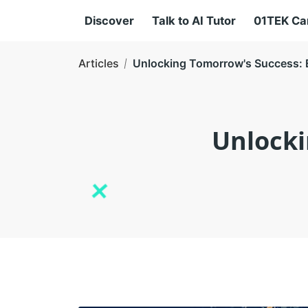
Discover
Talk to AI Tutor
01TEK C
Articles
Unlocking Tomorrow's Success: E
Unlocki