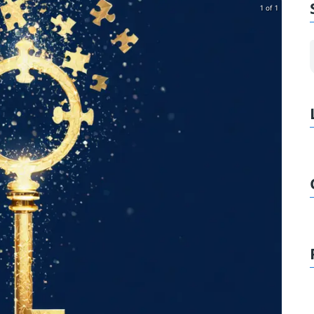
1 of 1