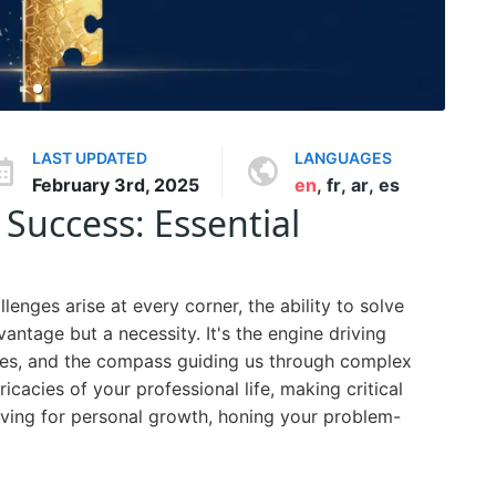
LAST UPDATED
LANGUAGES
February 3rd, 2025
en
,
fr
,
ar
,
es
Success: Essential
lenges arise at every corner, the ability to solve
antage but a necessity. It's the engine driving
ties, and the compass guiding us through complex
ricacies of your professional life, making critical
triving for personal growth, honing your problem-