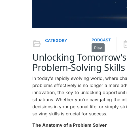
PODCAST
CATEGORY
Play
Unlocking Tomorrow's 
Problem-Solving Skills
In today's rapidly evolving world, where chal
problems effectively is no longer a mere adv
innovation, the key to unlocking opportuni
situations. Whether you're navigating the int
decisions in your personal life, or simply s
solving skills is crucial for success.
The Anatomy of a Problem Solver