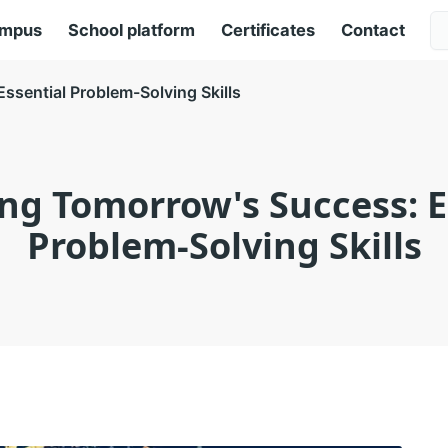
ampus
School platform
Certificates
Contact
ssential Problem-Solving Skills
ng Tomorrow's Success: E
Problem-Solving Skills