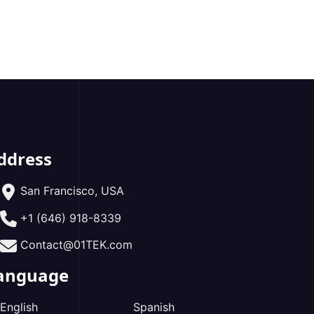
ddress
San Francisco, USA
+1 (646) 918-8339
Contact@01TEK.com
anguage
English
Spanish