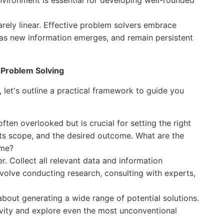
nvironment is essential for developing well-rounded
arely linear. Effective problem solvers embrace
ch as new information emerges, and remain persistent
r Problem Solving
, let's outline a practical framework to guide you
 often overlooked but is crucial for setting the right
 its scope, and the desired outcome. What are the
ome?
 Collect all relevant data and information
nvolve conducting research, consulting with experts,
 about generating a wide range of potential solutions.
ivity and explore even the most unconventional