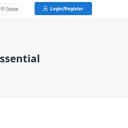
Login/Register
Theme
ssential