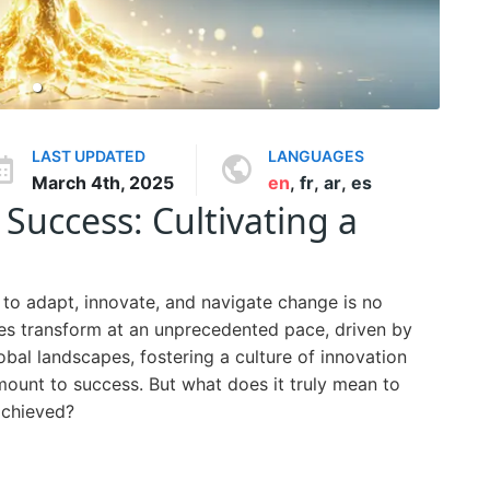
LAST UPDATED
LANGUAGES
March 4th, 2025
en
,
fr
,
ar
,
es
Success: Cultivating a
ty to adapt, innovate, and navigate change is no
tries transform at an unprecedented pace, driven by
bal landscapes, fostering a culture of innovation
amount to success. But what does it truly mean to
achieved?