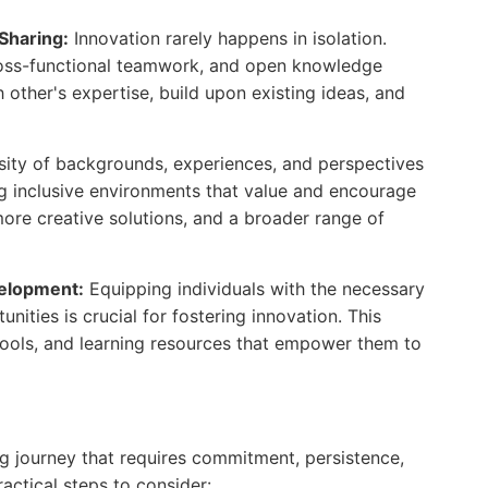
Sharing:
Innovation rarely happens in isolation.
cross-functional teamwork, and open knowledge
h other's expertise, build upon existing ideas, and
sity of backgrounds, experiences, and perspectives
ing inclusive environments that value and encourage
more creative solutions, and a broader range of
velopment:
Equipping individuals with the necessary
nities is crucial for fostering innovation. This
 tools, and learning resources that empower them to
ng journey that requires commitment, persistence,
ctical steps to consider: