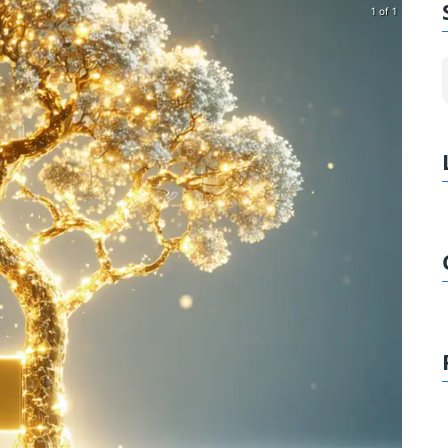
1 of 1