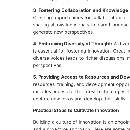
3. Fostering Collaboration and Knowledge 
Creating opportunities for collaboration, 
sharing allows individuals to learn from eac
generate new perspectives.
4. Embracing Diversity of Thought:
A diver
is essential for fostering innovation. Creat
diverse voices leads to richer discussions, 
perspectives.
5. Providing Access to Resources and De
resources, training, and development opportu
includes access to the latest technologies,
explore new ideas and develop their skills.
Practical Steps to Cultivate Innovation
Building a culture of innovation is an ongoi
and a proactive approach. Here are some pra