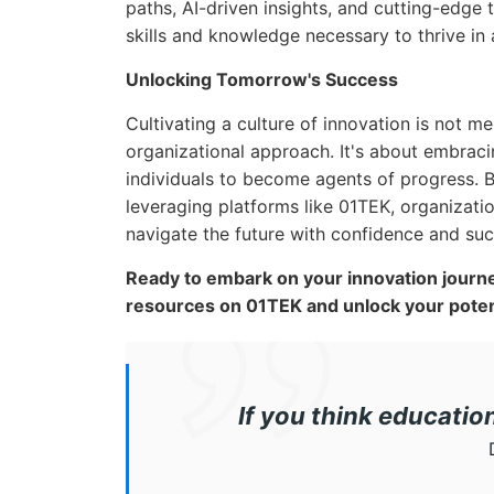
paths, AI-driven insights, and cutting-edge
skills and knowledge necessary to thrive in 
Unlocking Tomorrow's Success
Cultivating a culture of innovation is not m
organizational approach. It's about embraci
individuals to become agents of progress. 
leveraging platforms like 01TEK, organizatio
navigate the future with confidence and suc
Ready to embark on your innovation journe
resources on 01TEK and unlock your potent
If you think educatio