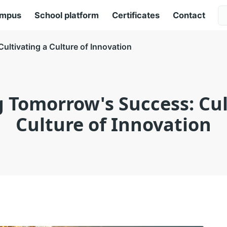
ampus
School platform
Certificates
Contact
ltivating a Culture of Innovation
 Tomorrow's Success: Cul
Culture of Innovation