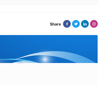
Share