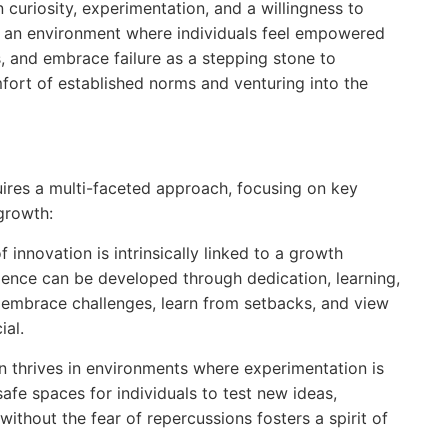
on curiosity, experimentation, and a willingness to
ng an environment where individuals feel empowered
, and embrace failure as a stepping stone to
fort of established norms and venturing into the
quires a multi-faceted approach, focusing on key
growth:
f innovation is intrinsically linked to a growth
ligence can be developed through dedication, learning,
o embrace challenges, learn from setbacks, and view
ial.
n thrives in environments where experimentation is
fe spaces for individuals to test new ideas,
without the fear of repercussions fosters a spirit of