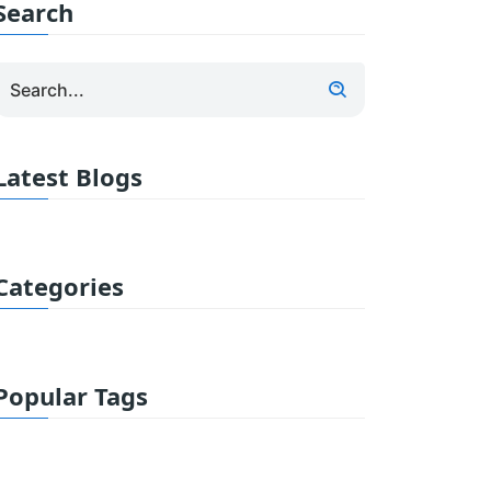
Search
Latest Blogs
Categories
Popular Tags