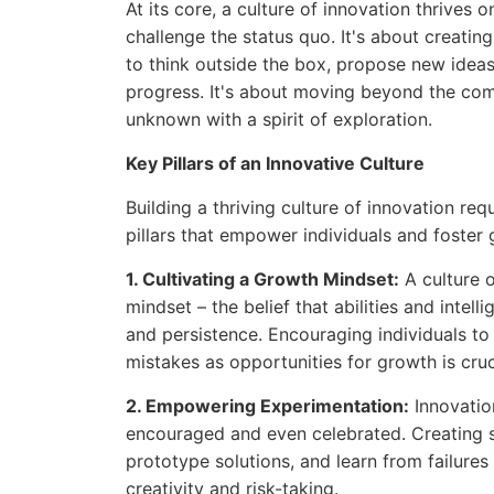
At its core, a culture of innovation thrives 
challenge the status quo. It's about creati
to think outside the box, propose new ideas
progress. It's about moving beyond the com
unknown with a spirit of exploration.
Key Pillars of an Innovative Culture
Building a thriving culture of innovation re
pillars that empower individuals and foster 
1. Cultivating a Growth Mindset:
A culture o
mindset – the belief that abilities and intel
and persistence. Encouraging individuals t
mistakes as opportunities for growth is cruc
2. Empowering Experimentation:
Innovatio
encouraged and even celebrated. Creating sa
prototype solutions, and learn from failures 
creativity and risk-taking.