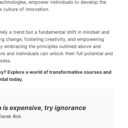
 technologies, empower individuals to develop the
a culture of innovation.
erely a trend but a fundamental shift in mindset and
ng change, fostering creativity, and empowering
By embracing the principles outlined above and
ns and individuals can unlock their full potential and
cess.
y? Explore a world of transformative courses and
ial today.
n is expensive, try ignorance
Derek Bok