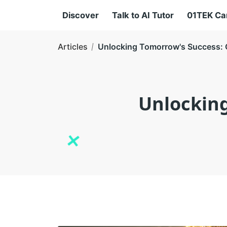
Discover
Talk to AI Tutor
01TEK C
Articles
Unlocking Tomorrow's Success: Cu
Unlocking