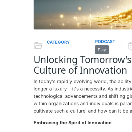
PODCAST
CATEGORY
Play
Unlocking Tomorrow's 
Culture of Innovation
In today's rapidly evolving world, the abili
longer a luxury – it's a necessity. As indus
technological advancements and shifting glo
within organizations and individuals is par
cultivate such a culture, and how can it be 
Embracing the Spirit of Innovation