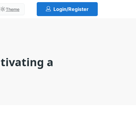
Login/Register
Theme
tivating a