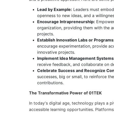
Lead by Example:
Leaders must embody 
openness to new ideas, and a willingnes
Encourage Intrapreneurship:
Empower e
organization, providing them with the 
projects.
Establish Innovation Labs or Programs
encourage experimentation, provide acc
innovative projects.
Implement Idea Management Systems
receive feedback, and collaborate on de
Celebrate Success and Recognize Cont
successes, big or small, to reinforce th
contributions.
The Transformative Power of 01TEK
In today's digital age, technology plays a p
accessible learning opportunities. Platforms