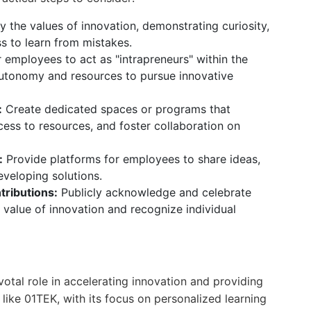
the values of innovation, demonstrating curiosity,
s to learn from mistakes.
mployees to act as "intrapreneurs" within the
autonomy and resources to pursue innovative
:
Create dedicated spaces or programs that
ess to resources, and foster collaboration on
:
Provide platforms for employees to share ideas,
veloping solutions.
ributions:
Publicly acknowledge and celebrate
e value of innovation and recognize individual
ivotal role in accelerating innovation and providing
 like 01TEK, with its focus on personalized learning