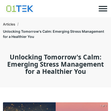
Articles
Unlocking Tomorrow's Calm: Emerging Stress Management
for a Healthier You
Unlocking Tomorrow's Calm:
Emerging Stress Management
for a Healthier You
1 of 1