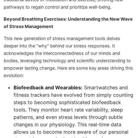
pathways to regain control and prioritize well-being.
Beyond Breathing Exercises: Understanding the New Wave
of Stress Management
This new generation of stress management tools delves
deeper into the "why" behind our stress responses. It
acknowledges the interconnectedness of our minds and
bodies, leveraging technology and scientific understanding to
empower lasting change. Here are some key areas driving this
evolution:
Biofeedback and Wearables:
Smartwatches and
fitness trackers have evolved from simply counting
steps to becoming sophisticated biofeedback
tools. They monitor heart rate variability, sleep
patterns, and even stress levels through subtle
changes in our physiology. This real-time data
allows us to become more aware of our personal