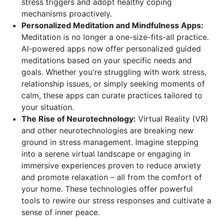
stress triggers and adopt healthy coping
mechanisms proactively.
Personalized Meditation and Mindfulness Apps:
Meditation is no longer a one-size-fits-all practice.
AI-powered apps now offer personalized guided
meditations based on your specific needs and
goals. Whether you're struggling with work stress,
relationship issues, or simply seeking moments of
calm, these apps can curate practices tailored to
your situation.
The Rise of Neurotechnology:
Virtual Reality (VR)
and other neurotechnologies are breaking new
ground in stress management. Imagine stepping
into a serene virtual landscape or engaging in
immersive experiences proven to reduce anxiety
and promote relaxation – all from the comfort of
your home. These technologies offer powerful
tools to rewire our stress responses and cultivate a
sense of inner peace.