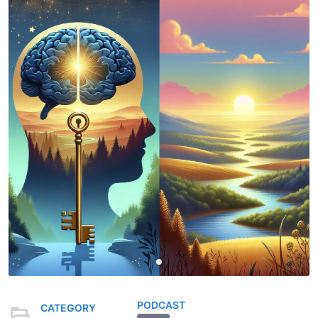
PODCAST
CATEGORY