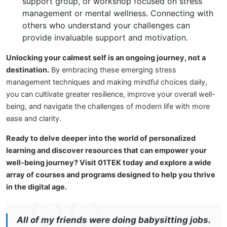
support group, or workshop focused on stress
management or mental wellness. Connecting with
others who understand your challenges can
provide invaluable support and motivation.
Unlocking your calmest self is an ongoing journey, not a
destination.
By embracing these emerging stress
management techniques and making mindful choices daily,
you can cultivate greater resilience, improve your overall well-
being, and navigate the challenges of modern life with more
ease and clarity.
Ready to delve deeper into the world of personalized
learning and discover resources that can empower your
well-being journey? Visit 01TEK today and explore a wide
array of courses and programs designed to help you thrive
in the digital age.
All of my friends were doing babysitting jobs.