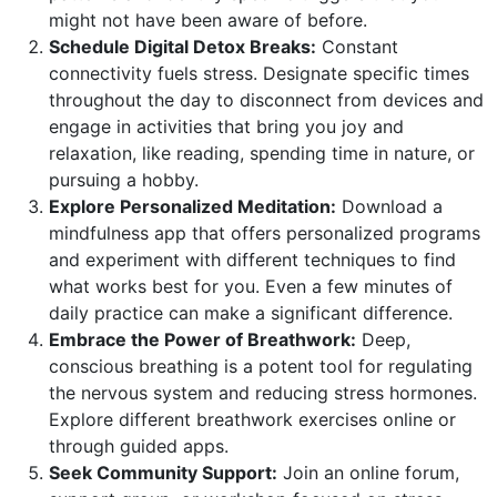
might not have been aware of before.
Schedule Digital Detox Breaks:
Constant
connectivity fuels stress. Designate specific times
throughout the day to disconnect from devices and
engage in activities that bring you joy and
relaxation, like reading, spending time in nature, or
pursuing a hobby.
Explore Personalized Meditation:
Download a
mindfulness app that offers personalized programs
and experiment with different techniques to find
what works best for you. Even a few minutes of
daily practice can make a significant difference.
Embrace the Power of Breathwork:
Deep,
conscious breathing is a potent tool for regulating
the nervous system and reducing stress hormones.
Explore different breathwork exercises online or
through guided apps.
Seek Community Support:
Join an online forum,