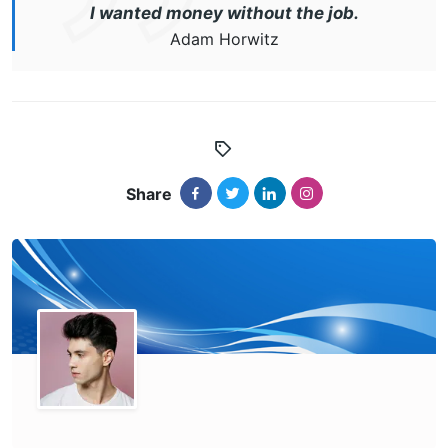
I wanted money without the job.
Adam Horwitz
Share