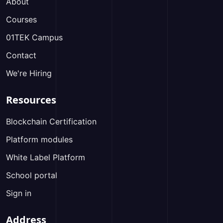
About
Courses
01TEK Campus
Contact
We're Hiring
Resources
Blockchain Certification
Platform modules
White Label Platform
School portal
Sign in
Address