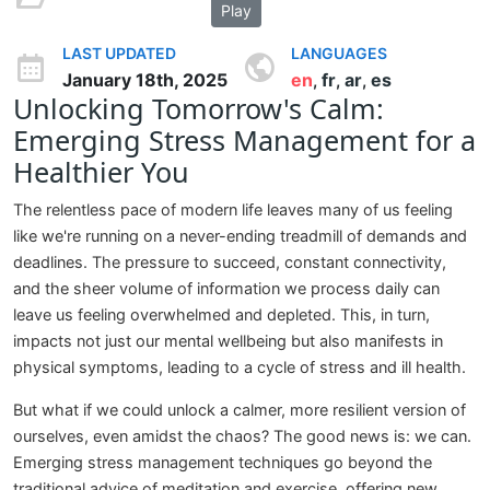
Play
LAST UPDATED
LANGUAGES
January 18th, 2025
en
fr
ar
es
,
,
,
Unlocking Tomorrow's Calm:
Emerging Stress Management for a
Healthier You
The relentless pace of modern life leaves many of us feeling
like we're running on a never-ending treadmill of demands and
deadlines. The pressure to succeed, constant connectivity,
and the sheer volume of information we process daily can
leave us feeling overwhelmed and depleted. This, in turn,
impacts not just our mental wellbeing but also manifests in
physical symptoms, leading to a cycle of stress and ill health.
But what if we could unlock a calmer, more resilient version of
ourselves, even amidst the chaos? The good news is: we can.
Emerging stress management techniques go beyond the
traditional advice of meditation and exercise, offering new