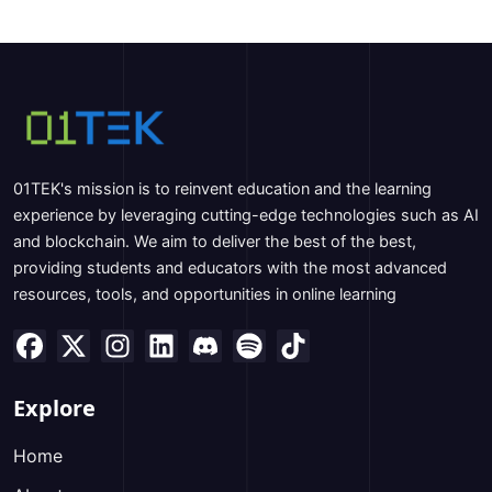
01TEK's mission is to reinvent education and the learning
experience by leveraging cutting-edge technologies such as AI
and blockchain. We aim to deliver the best of the best,
providing students and educators with the most advanced
resources, tools, and opportunities in online learning
Explore
Home