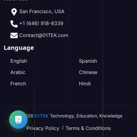
San Francisco, USA
+1 (646) 918-8339
Contact@01TEK.com
Language
English
Spanish
Arabic
Chinese
French
Hindi
2026
01TEK
Technology
,
Education
,
Knowledge
Privacy Policy
Terms & Conditions