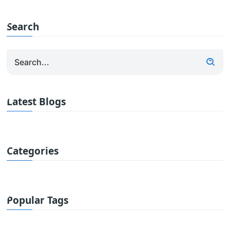
Search
Latest Blogs
Categories
Popular Tags