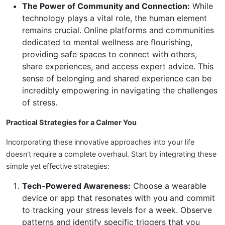
The Power of Community and Connection:
While
technology plays a vital role, the human element
remains crucial. Online platforms and communities
dedicated to mental wellness are flourishing,
providing safe spaces to connect with others,
share experiences, and access expert advice. This
sense of belonging and shared experience can be
incredibly empowering in navigating the challenges
of stress.
Practical Strategies for a Calmer You
Incorporating these innovative approaches into your life
doesn't require a complete overhaul. Start by integrating these
simple yet effective strategies:
Tech-Powered Awareness:
Choose a wearable
device or app that resonates with you and commit
to tracking your stress levels for a week. Observe
patterns and identify specific triggers that you