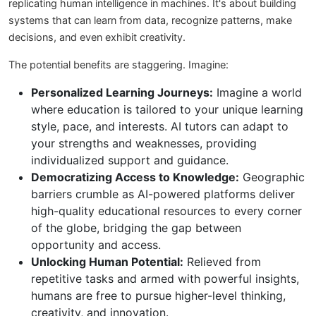
replicating human intelligence in machines. It's about building
systems that can learn from data, recognize patterns, make
decisions, and even exhibit creativity.
The potential benefits are staggering. Imagine:
Personalized Learning Journeys:
Imagine a world
where education is tailored to your unique learning
style, pace, and interests. AI tutors can adapt to
your strengths and weaknesses, providing
individualized support and guidance.
Democratizing Access to Knowledge:
Geographic
barriers crumble as AI-powered platforms deliver
high-quality educational resources to every corner
of the globe, bridging the gap between
opportunity and access.
Unlocking Human Potential:
Relieved from
repetitive tasks and armed with powerful insights,
humans are free to pursue higher-level thinking,
creativity, and innovation.