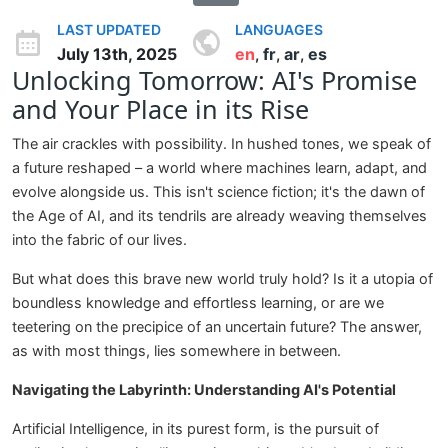
LAST UPDATED
LANGUAGES
July 13th, 2025
en
fr
ar
es
,
,
,
Unlocking Tomorrow: AI's Promise
and Your Place in its Rise
The air crackles with possibility. In hushed tones, we speak of
a future reshaped – a world where machines learn, adapt, and
evolve alongside us. This isn't science fiction; it's the dawn of
the Age of AI, and its tendrils are already weaving themselves
into the fabric of our lives.
But what does this brave new world truly hold? Is it a utopia of
boundless knowledge and effortless learning, or are we
teetering on the precipice of an uncertain future? The answer,
as with most things, lies somewhere in between.
Navigating the Labyrinth: Understanding AI's Potential
Artificial Intelligence, in its purest form, is the pursuit of