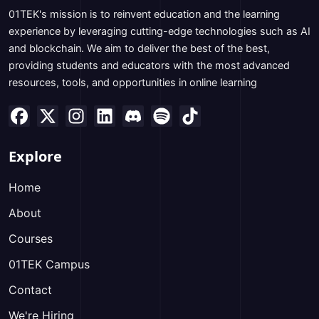
01TEK's mission is to reinvent education and the learning
experience by leveraging cutting-edge technologies such as AI
and blockchain. We aim to deliver the best of the best,
providing students and educators with the most advanced
resources, tools, and opportunities in online learning
Explore
Home
About
Courses
01TEK Campus
Contact
We're Hiring