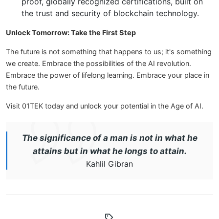
proof, globally recognized certifications, built on
the trust and security of blockchain technology.
Unlock Tomorrow: Take the First Step
The future is not something that happens to us; it's something
we create. Embrace the possibilities of the AI revolution.
Embrace the power of lifelong learning. Embrace your place in
the future.
Visit 01TEK today and unlock your potential in the Age of AI.
The significance of a man is not in what he
attains but in what he longs to attain.
Kahlil Gibran