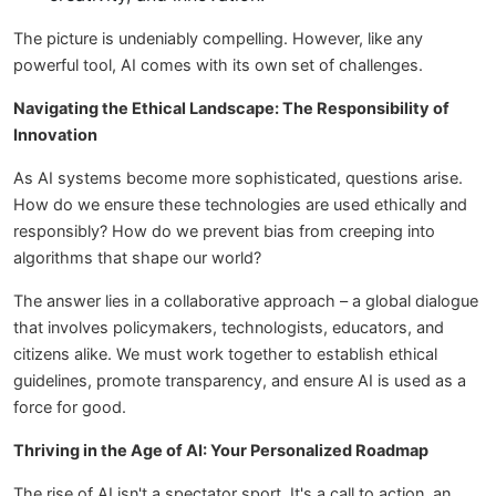
The picture is undeniably compelling. However, like any
powerful tool, AI comes with its own set of challenges.
Navigating the Ethical Landscape: The Responsibility of
Innovation
As AI systems become more sophisticated, questions arise.
How do we ensure these technologies are used ethically and
responsibly? How do we prevent bias from creeping into
algorithms that shape our world?
The answer lies in a collaborative approach – a global dialogue
that involves policymakers, technologists, educators, and
citizens alike. We must work together to establish ethical
guidelines, promote transparency, and ensure AI is used as a
force for good.
Thriving in the Age of AI: Your Personalized Roadmap
The rise of AI isn't a spectator sport. It's a call to action, an