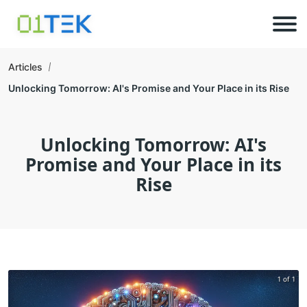
Articles
Unlocking Tomorrow: AI's Promise and Your Place in its Rise
Unlocking Tomorrow: AI's
Promise and Your Place in its
Rise
1 of 1