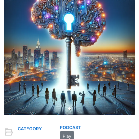
PODCAST
CATEGORY
Play