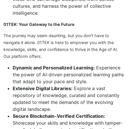
cultures, and harness the power of collective
intelligence.
01TEK: Your Gateway to the Future
The journey may seem daunting, but you don't have to
navigate it alone. 01TEK is here to empower you with the
knowledge, skills, and confidence to thrive in the Age of AI.
Our platform offers:
Dynamic and Personalized Learning:
Experience
the power of AI-driven personalized learning paths
that adapt to your pace and style.
Extensive Digital Libraries:
Explore a vast
repository of knowledge, curated and constantly
updated to meet the demands of the evolving
digital landscape.
Secure Blockchain-Verified Certification:
Showcase your skills and knowledge with tamper-