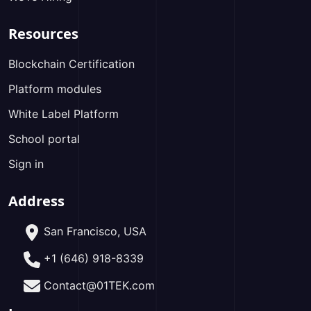
Resources
Blockchain Certification
Platform modules
White Label Platform
School portal
Sign in
Address
San Francisco, USA
+1 (646) 918-8339
Contact@01TEK.com