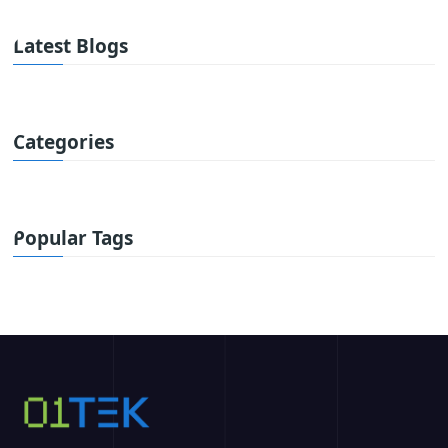
Latest Blogs
Categories
Popular Tags