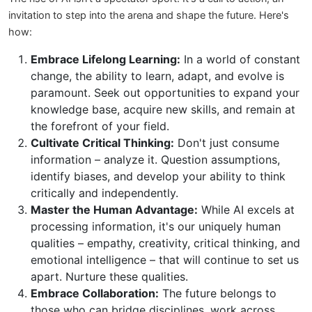
invitation to step into the arena and shape the future. Here's
how:
Embrace Lifelong Learning:
In a world of constant
change, the ability to learn, adapt, and evolve is
paramount. Seek out opportunities to expand your
knowledge base, acquire new skills, and remain at
the forefront of your field.
Cultivate Critical Thinking:
Don't just consume
information – analyze it. Question assumptions,
identify biases, and develop your ability to think
critically and independently.
Master the Human Advantage:
While AI excels at
processing information, it's our uniquely human
qualities – empathy, creativity, critical thinking, and
emotional intelligence – that will continue to set us
apart. Nurture these qualities.
Embrace Collaboration:
The future belongs to
those who can bridge disciplines, work across