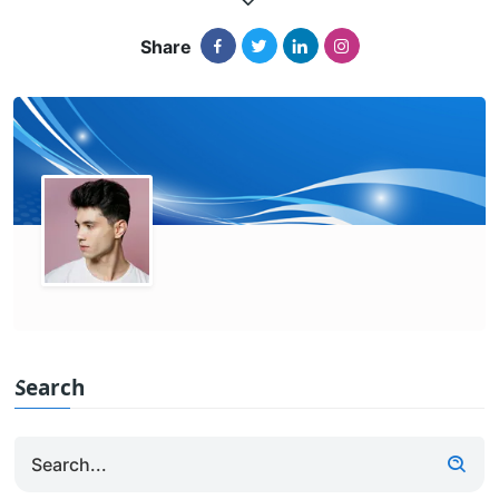
Share
Search