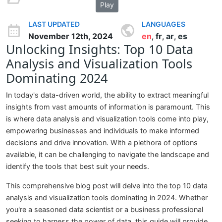
Play
LAST UPDATED
LANGUAGES
November 12th, 2024
en
fr
ar
es
,
,
,
Unlocking Insights: Top 10 Data
Analysis and Visualization Tools
Dominating 2024
In today's data-driven world, the ability to extract meaningful
insights from vast amounts of information is paramount. This
is where data analysis and visualization tools come into play,
empowering businesses and individuals to make informed
decisions and drive innovation. With a plethora of options
available, it can be challenging to navigate the landscape and
identify the tools that best suit your needs.
This comprehensive blog post will delve into the top 10 data
analysis and visualization tools dominating in 2024. Whether
you're a seasoned data scientist or a business professional
seeking to harness the power of data, this guide will provide