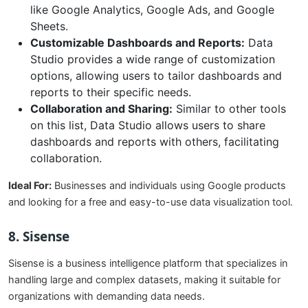
like Google Analytics, Google Ads, and Google
Sheets.
Customizable Dashboards and Reports:
Data
Studio provides a wide range of customization
options, allowing users to tailor dashboards and
reports to their specific needs.
Collaboration and Sharing:
Similar to other tools
on this list, Data Studio allows users to share
dashboards and reports with others, facilitating
collaboration.
Ideal For:
Businesses and individuals using Google products
and looking for a free and easy-to-use data visualization tool.
8. Sisense
Sisense is a business intelligence platform that specializes in
handling large and complex datasets, making it suitable for
organizations with demanding data needs.