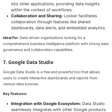
into other applications, providing data insights
within the context of workflows.
Collaboration and Sharing:
Looker facilitates
collaboration through features like shared
dashboards, data alerts, and embedded analytics.
Ideal For:
Data-driven organizations looking for a
comprehensive business intelligence platform with strong data
governance and collaboration capabilities.
7. Google Data Studio
Google Data Studio is a free and powerful tool that allows
users to create interactive dashboards and reports from
various data sources.
Key Features:
Integration with Google Ecosystem:
Data Studio
seamlessly integrates with other Google products