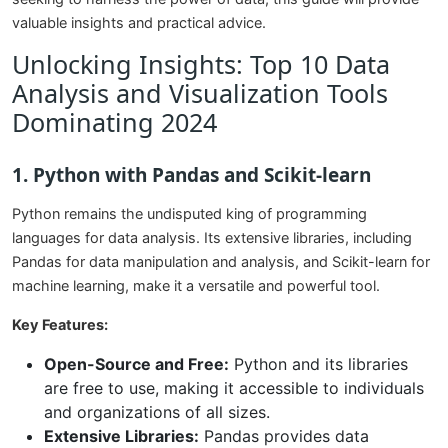
valuable insights and practical advice.
Unlocking Insights: Top 10 Data
Analysis and Visualization Tools
Dominating 2024
1. Python with Pandas and Scikit-learn
Python remains the undisputed king of programming
languages for data analysis. Its extensive libraries, including
Pandas for data manipulation and analysis, and Scikit-learn for
machine learning, make it a versatile and powerful tool.
Key Features:
Open-Source and Free:
Python and its libraries
are free to use, making it accessible to individuals
and organizations of all sizes.
Extensive Libraries:
Pandas provides data