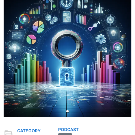
PODCAST
CATEGORY