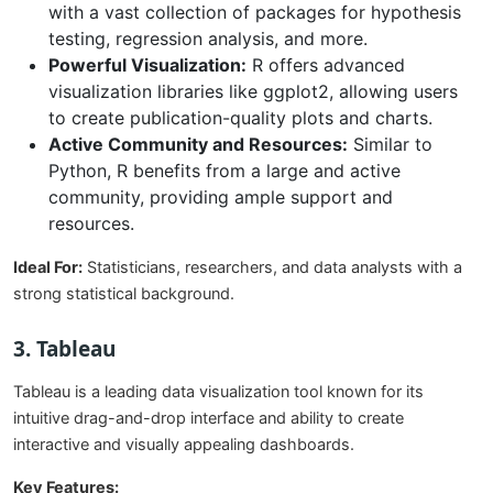
with a vast collection of packages for hypothesis
testing, regression analysis, and more.
Powerful Visualization:
R offers advanced
visualization libraries like ggplot2, allowing users
to create publication-quality plots and charts.
Active Community and Resources:
Similar to
Python, R benefits from a large and active
community, providing ample support and
resources.
Ideal For:
Statisticians, researchers, and data analysts with a
strong statistical background.
3. Tableau
Tableau is a leading data visualization tool known for its
intuitive drag-and-drop interface and ability to create
interactive and visually appealing dashboards.
Key Features: