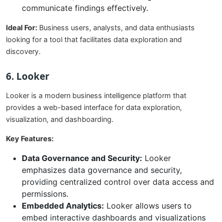
communicate findings effectively.
Ideal For:
Business users, analysts, and data enthusiasts
looking for a tool that facilitates data exploration and
discovery.
6. Looker
Looker is a modern business intelligence platform that
provides a web-based interface for data exploration,
visualization, and dashboarding.
Key Features:
Data Governance and Security:
Looker
emphasizes data governance and security,
providing centralized control over data access and
permissions.
Embedded Analytics:
Looker allows users to
embed interactive dashboards and visualizations