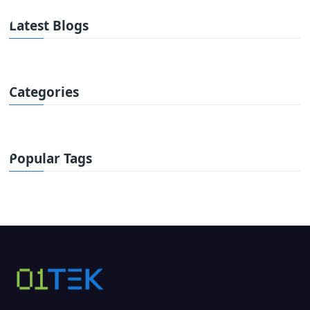
Latest Blogs
Categories
Popular Tags