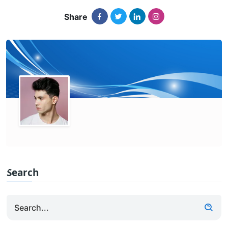
Share
Search