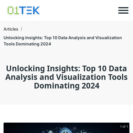
Articles
Unlocking Insights: Top 10 Data Analysis and Visualization
Tools Dominating 2024
Unlocking Insights: Top 10 Data
Analysis and Visualization Tools
Dominating 2024
1 of 1