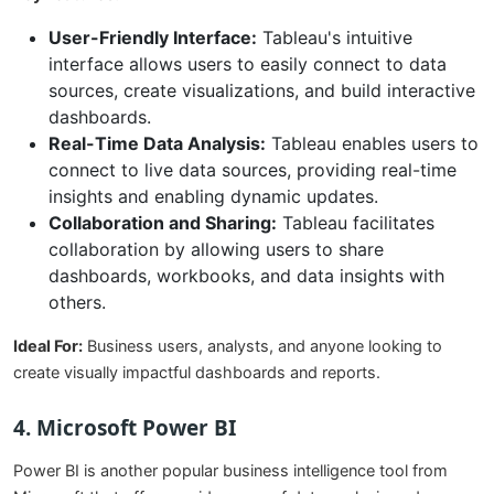
User-Friendly Interface:
Tableau's intuitive
interface allows users to easily connect to data
sources, create visualizations, and build interactive
dashboards.
Real-Time Data Analysis:
Tableau enables users to
connect to live data sources, providing real-time
insights and enabling dynamic updates.
Collaboration and Sharing:
Tableau facilitates
collaboration by allowing users to share
dashboards, workbooks, and data insights with
others.
Ideal For:
Business users, analysts, and anyone looking to
create visually impactful dashboards and reports.
4. Microsoft Power BI
Power BI is another popular business intelligence tool from