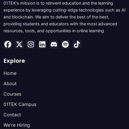
01TEK's mission is to reinvent education and the learning
experience by leveraging cutting-edge technologies such as AI
and blockchain. We aim to deliver the best of the best,
providing students and educators with the most advanced
resources, tools, and opportunities in online learning
Explore
Home
About
Courses
01TEK Campus
Contact
We're Hiring