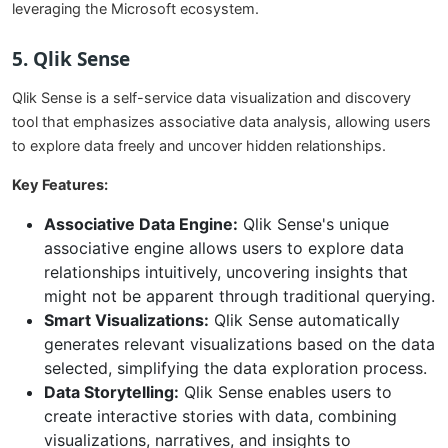
leveraging the Microsoft ecosystem.
5. Qlik Sense
Qlik Sense is a self-service data visualization and discovery
tool that emphasizes associative data analysis, allowing users
to explore data freely and uncover hidden relationships.
Key Features:
Associative Data Engine:
Qlik Sense's unique
associative engine allows users to explore data
relationships intuitively, uncovering insights that
might not be apparent through traditional querying.
Smart Visualizations:
Qlik Sense automatically
generates relevant visualizations based on the data
selected, simplifying the data exploration process.
Data Storytelling:
Qlik Sense enables users to
create interactive stories with data, combining
visualizations, narratives, and insights to