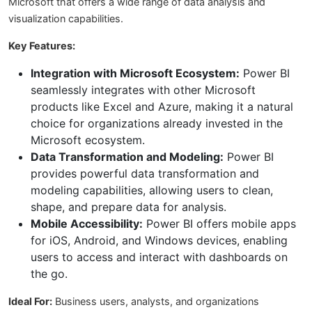
Microsoft that offers a wide range of data analysis and
visualization capabilities.
Key Features:
Integration with Microsoft Ecosystem:
Power BI
seamlessly integrates with other Microsoft
products like Excel and Azure, making it a natural
choice for organizations already invested in the
Microsoft ecosystem.
Data Transformation and Modeling:
Power BI
provides powerful data transformation and
modeling capabilities, allowing users to clean,
shape, and prepare data for analysis.
Mobile Accessibility:
Power BI offers mobile apps
for iOS, Android, and Windows devices, enabling
users to access and interact with dashboards on
the go.
Ideal For:
Business users, analysts, and organizations