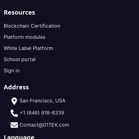
Resources
Blockchain Certification
Platform modules
White Label Platform
School portal
Sign in
Address
San Francisco, USA
+1 (646) 918-8339
Contact@01TEK.com
Language