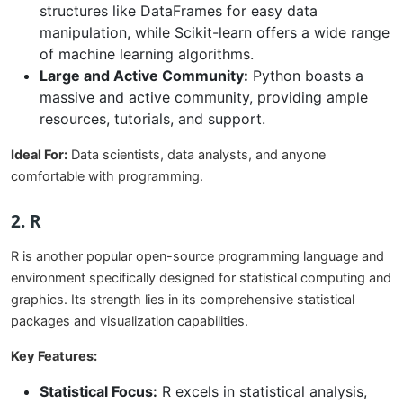
structures like DataFrames for easy data
manipulation, while Scikit-learn offers a wide range
of machine learning algorithms.
Large and Active Community:
Python boasts a
massive and active community, providing ample
resources, tutorials, and support.
Ideal For:
Data scientists, data analysts, and anyone
comfortable with programming.
2. R
R is another popular open-source programming language and
environment specifically designed for statistical computing and
graphics. Its strength lies in its comprehensive statistical
packages and visualization capabilities.
Key Features:
Statistical Focus:
R excels in statistical analysis,