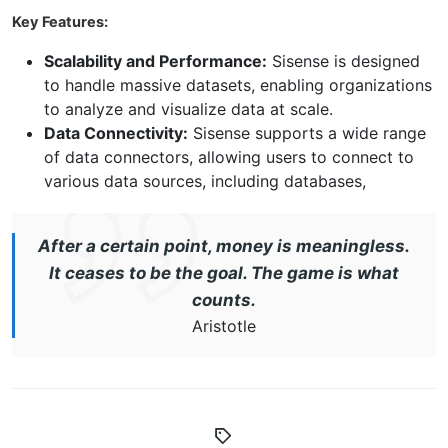
Key Features:
Scalability and Performance:
Sisense is designed
to handle massive datasets, enabling organizations
to analyze and visualize data at scale.
Data Connectivity:
Sisense supports a wide range
of data connectors, allowing users to connect to
various data sources, including databases,
After a certain point, money is meaningless.
It ceases to be the goal. The game is what
counts.
Aristotle