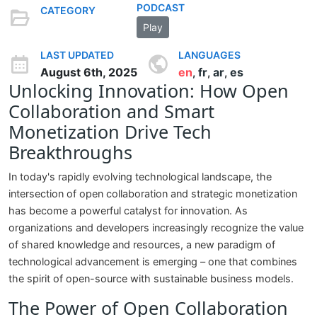
PODCAST
CATEGORY
Play
LAST UPDATED
LANGUAGES
August 6th, 2025
en
fr
ar
es
,
,
,
Unlocking Innovation: How Open
Collaboration and Smart
Monetization Drive Tech
Breakthroughs
In today's rapidly evolving technological landscape, the
intersection of open collaboration and strategic monetization
has become a powerful catalyst for innovation. As
organizations and developers increasingly recognize the value
of shared knowledge and resources, a new paradigm of
technological advancement is emerging – one that combines
the spirit of open-source with sustainable business models.
The Power of Open Collaboration