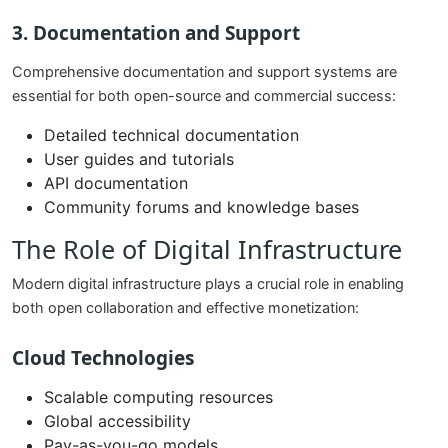
3. Documentation and Support
Comprehensive documentation and support systems are
essential for both open-source and commercial success:
Detailed technical documentation
User guides and tutorials
API documentation
Community forums and knowledge bases
The Role of Digital Infrastructure
Modern digital infrastructure plays a crucial role in enabling
both open collaboration and effective monetization:
Cloud Technologies
Scalable computing resources
Global accessibility
Pay-as-you-go models