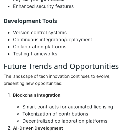
Enhanced security features
Development Tools
Version control systems
Continuous integration/deployment
Collaboration platforms
Testing frameworks
Future Trends and Opportunities
The landscape of tech innovation continues to evolve,
presenting new opportunities:
Blockchain Integration
Smart contracts for automated licensing
Tokenization of contributions
Decentralized collaboration platforms
AI-Driven Development