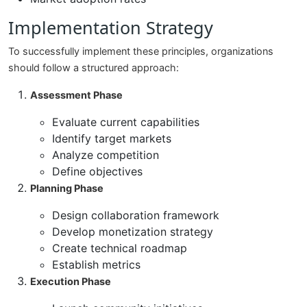
Implementation Strategy
To successfully implement these principles, organizations
should follow a structured approach:
Assessment Phase
Evaluate current capabilities
Identify target markets
Analyze competition
Define objectives
Planning Phase
Design collaboration framework
Develop monetization strategy
Create technical roadmap
Establish metrics
Execution Phase