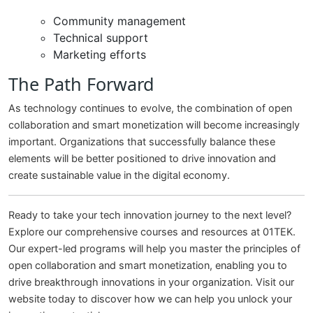
Community management
Technical support
Marketing efforts
The Path Forward
As technology continues to evolve, the combination of open
collaboration and smart monetization will become increasingly
important. Organizations that successfully balance these
elements will be better positioned to drive innovation and
create sustainable value in the digital economy.
Ready to take your tech innovation journey to the next level?
Explore our comprehensive courses and resources at 01TEK.
Our expert-led programs will help you master the principles of
open collaboration and smart monetization, enabling you to
drive breakthrough innovations in your organization. Visit our
website today to discover how we can help you unlock your