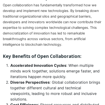
Open collaboration has fundamentally transformed how we
develop and implement new technologies. By breaking down
traditional organizational silos and geographical barriers,
developers and innovators worldwide can now contribute their
expertise to solving complex technological challenges. This
democratization of innovation has led to remarkable
breakthroughs across various sectors, from artificial
intelligence to blockchain technology.
Key Benefits of Open Collaboration:
Accelerated Innovation Cycles
: When multiple
minds work together, solutions emerge faster, and
iterations happen more quickly.
Diverse Perspectives
: Global collaboration brings
together different cultural and technical
viewpoints, leading to more robust and inclusive
solutions.
Cost Efficiency
: Shared resources and distributed