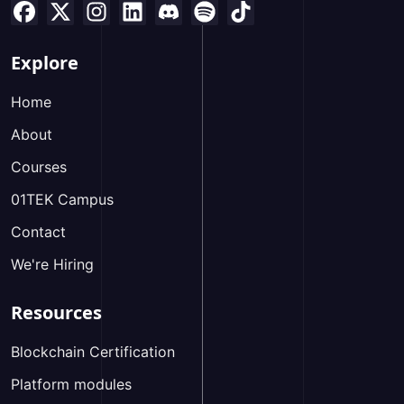
Explore
Home
About
Courses
01TEK Campus
Contact
We're Hiring
Resources
Blockchain Certification
Platform modules