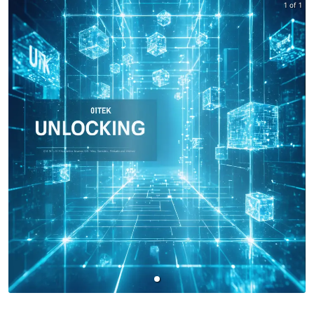
1 of 1