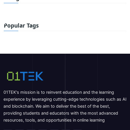
Popular Tags
01TEK's mission is to reinvent education and the learning
experience by leveraging cutting-edge technologies such as AI
and blockchain. We aim to deliver the best of the best,
providing students and educators with the most advanced
resources, tools, and opportunities in online learning