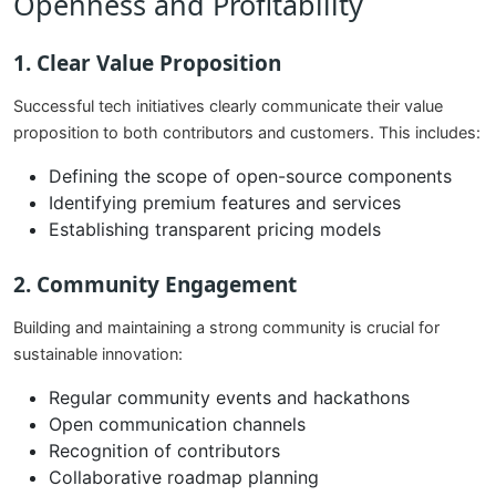
Openness and Profitability
1. Clear Value Proposition
Successful tech initiatives clearly communicate their value
proposition to both contributors and customers. This includes:
Defining the scope of open-source components
Identifying premium features and services
Establishing transparent pricing models
2. Community Engagement
Building and maintaining a strong community is crucial for
sustainable innovation:
Regular community events and hackathons
Open communication channels
Recognition of contributors
Collaborative roadmap planning