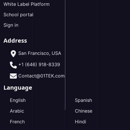
White Label Platform
School portal
Sign in
Address
San Francisco, USA
+1 (646) 918-8339
Contact@01TEK.com
Language
English
Spanish
Arabic
Chinese
French
Hindi