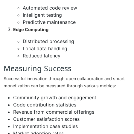
Automated code review
Intelligent testing
Predictive maintenance
Edge Computing
Distributed processing
Local data handling
Reduced latency
Measuring Success
Successful innovation through open collaboration and smart
monetization can be measured through various metrics:
Community growth and engagement
Code contribution statistics
Revenue from commercial offerings
Customer satisfaction scores
Implementation case studies
Market adoption rates