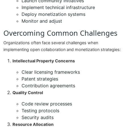
Launch community initiatives
Implement technical infrastructure
Deploy monetization systems
Monitor and adjust
Overcoming Common Challenges
Organizations often face several challenges when
implementing open collaboration and monetization strategies:
Intellectual Property Concerns
Clear licensing frameworks
Patent strategies
Contribution agreements
Quality Control
Code review processes
Testing protocols
Security audits
Resource Allocation