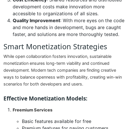
development costs make innovation more
accessible to organizations of all sizes.
Quality Improvement
: With more eyes on the code
and more hands in development, bugs are caught
faster, and solutions are more thoroughly tested.
Smart Monetization Strategies
While open collaboration fosters innovation, sustainable
monetization ensures long-term viability and continued
development. Modern tech companies are finding creative
ways to balance openness with profitability, creating win-win
scenarios for both developers and users.
Effective Monetization Models:
Freemium Services
Basic features available for free
Premium features for paying customers