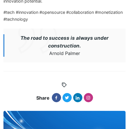
innovation potential.
#tech #innovation #opensource #collaboration #monetization
#technology
The road to success is always under
construction.
Arnold Palmer
Share