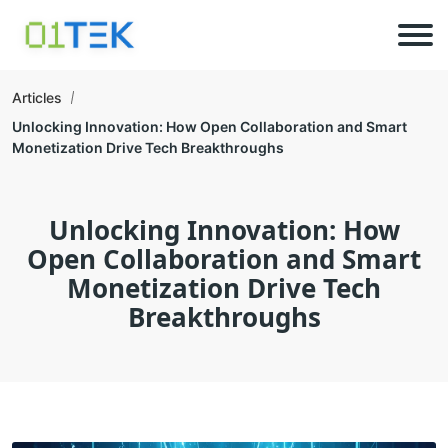
Articles
Unlocking Innovation: How Open Collaboration and Smart
Monetization Drive Tech Breakthroughs
Unlocking Innovation: How
Open Collaboration and Smart
Monetization Drive Tech
Breakthroughs