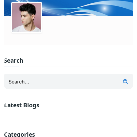
Search
Latest Blogs
Categories