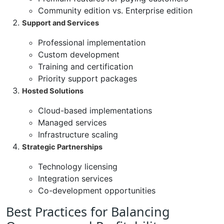
Community edition vs. Enterprise edition
Support and Services
Professional implementation
Custom development
Training and certification
Priority support packages
Hosted Solutions
Cloud-based implementations
Managed services
Infrastructure scaling
Strategic Partnerships
Technology licensing
Integration services
Co-development opportunities
Best Practices for Balancing