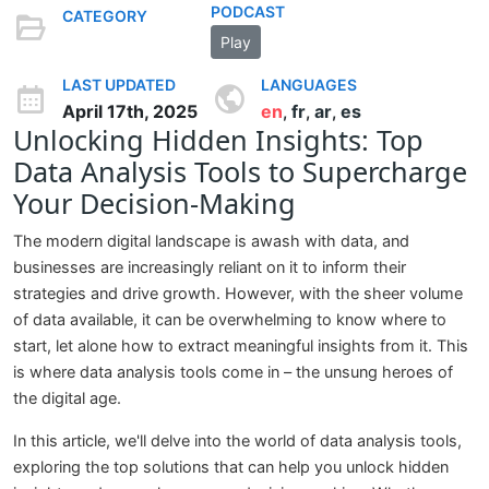
PODCAST
CATEGORY
Play
LAST UPDATED
LANGUAGES
April 17th, 2025
en
fr
ar
es
,
,
,
Unlocking Hidden Insights: Top
Data Analysis Tools to Supercharge
Your Decision-Making
The modern digital landscape is awash with data, and
businesses are increasingly reliant on it to inform their
strategies and drive growth. However, with the sheer volume
of data available, it can be overwhelming to know where to
start, let alone how to extract meaningful insights from it. This
is where data analysis tools come in – the unsung heroes of
the digital age.
In this article, we'll delve into the world of data analysis tools,
exploring the top solutions that can help you unlock hidden