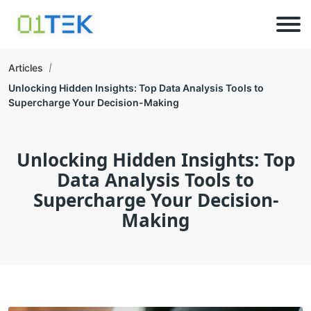
Articles
Unlocking Hidden Insights: Top Data Analysis Tools to
Supercharge Your Decision-Making
Unlocking Hidden Insights: Top
Data Analysis Tools to
Supercharge Your Decision-
Making