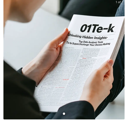
1 of 1