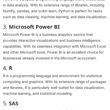
in data analysis. With its extensive range of libraries, including
NumPy, pandas, and scikit-learn, Python is perfect for tasks
such as data cleaning, machine learning, and data visualization.
3.
Microsoft Power BI
Microsoft Power BI is a business analytics service that
provides interactive visualizations and business intelligence
capabilities. With its seamless integration with Microsoft Excel
and other Microsoft tools, Power BI is an excellent choice for
businesses already invested in the Microsoft ecosystem.
4.
R
R is a programming language and environment for statistical
computing and graphics. With its extensive range of packages
and libraries, R is particularly well-suited for data visualization,
machine learning, and statistical modeling.
5.
SAS