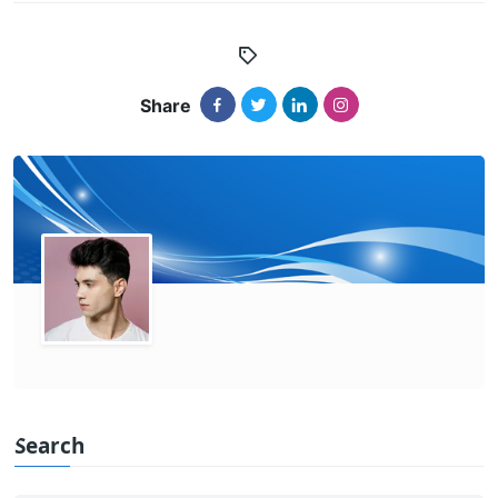
Share
Search