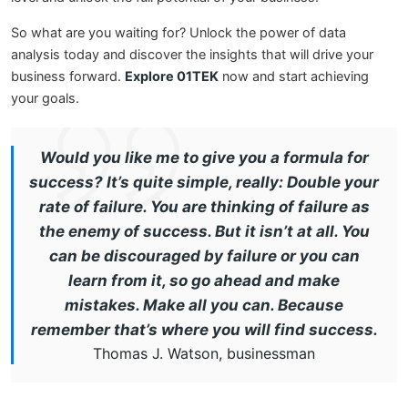
So what are you waiting for? Unlock the power of data
analysis today and discover the insights that will drive your
business forward.
Explore 01TEK
now and start achieving
your goals.
Would you like me to give you a formula for
success? It’s quite simple, really: Double your
rate of failure. You are thinking of failure as
the enemy of success. But it isn’t at all. You
can be discouraged by failure or you can
learn from it, so go ahead and make
mistakes. Make all you can. Because
remember that’s where you will find success.
Thomas J. Watson, businessman