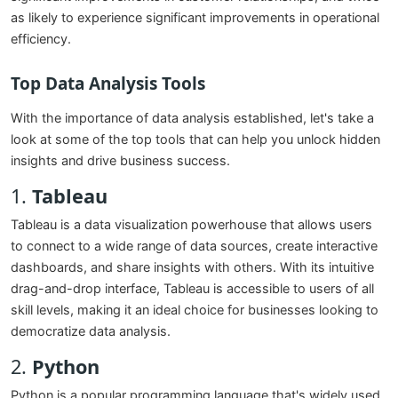
as likely to experience significant improvements in operational
efficiency.
Top Data Analysis Tools
With the importance of data analysis established, let's take a
look at some of the top tools that can help you unlock hidden
insights and drive business success.
1.
Tableau
Tableau is a data visualization powerhouse that allows users
to connect to a wide range of data sources, create interactive
dashboards, and share insights with others. With its intuitive
drag-and-drop interface, Tableau is accessible to users of all
skill levels, making it an ideal choice for businesses looking to
democratize data analysis.
2.
Python
Python is a popular programming language that's widely used