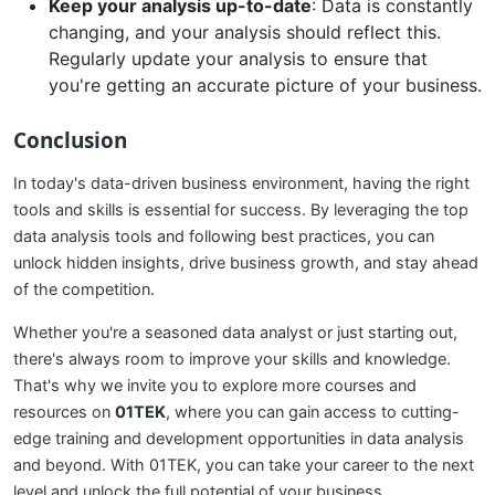
Keep your analysis up-to-date
: Data is constantly
changing, and your analysis should reflect this.
Regularly update your analysis to ensure that
you're getting an accurate picture of your business.
Conclusion
In today's data-driven business environment, having the right
tools and skills is essential for success. By leveraging the top
data analysis tools and following best practices, you can
unlock hidden insights, drive business growth, and stay ahead
of the competition.
Whether you're a seasoned data analyst or just starting out,
there's always room to improve your skills and knowledge.
That's why we invite you to explore more courses and
resources on
01TEK
, where you can gain access to cutting-
edge training and development opportunities in data analysis
and beyond. With 01TEK, you can take your career to the next
level and unlock the full potential of your business.