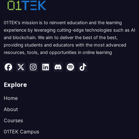
01TEK's mission is to reinvent education and the learning
experience by leveraging cutting-edge technologies such as AI
and blockchain. We aim to deliver the best of the best,
providing students and educators with the most advanced
resources, tools, and opportunities in online learning
Explore
Home
About
Courses
01TEK Campus