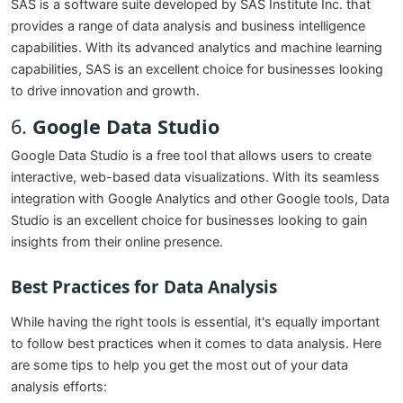
SAS is a software suite developed by SAS Institute Inc. that
provides a range of data analysis and business intelligence
capabilities. With its advanced analytics and machine learning
capabilities, SAS is an excellent choice for businesses looking
to drive innovation and growth.
6.
Google Data Studio
Google Data Studio is a free tool that allows users to create
interactive, web-based data visualizations. With its seamless
integration with Google Analytics and other Google tools, Data
Studio is an excellent choice for businesses looking to gain
insights from their online presence.
Best Practices for Data Analysis
While having the right tools is essential, it's equally important
to follow best practices when it comes to data analysis. Here
are some tips to help you get the most out of your data
analysis efforts: