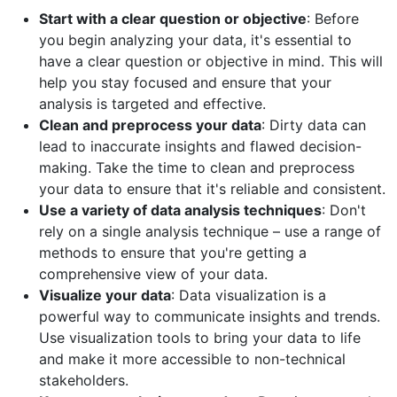
Start with a clear question or objective
: Before
you begin analyzing your data, it's essential to
have a clear question or objective in mind. This will
help you stay focused and ensure that your
analysis is targeted and effective.
Clean and preprocess your data
: Dirty data can
lead to inaccurate insights and flawed decision-
making. Take the time to clean and preprocess
your data to ensure that it's reliable and consistent.
Use a variety of data analysis techniques
: Don't
rely on a single analysis technique – use a range of
methods to ensure that you're getting a
comprehensive view of your data.
Visualize your data
: Data visualization is a
powerful way to communicate insights and trends.
Use visualization tools to bring your data to life
and make it more accessible to non-technical
stakeholders.