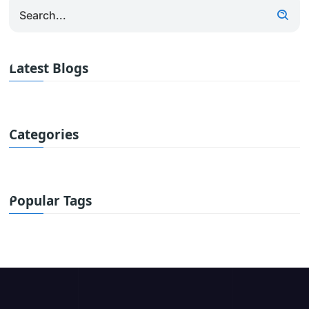
Latest Blogs
Categories
Popular Tags