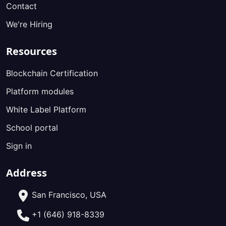
Contact
We're Hiring
Resources
Blockchain Certification
Platform modules
White Label Platform
School portal
Sign in
Address
San Francisco, USA
+1 (646) 918-8339