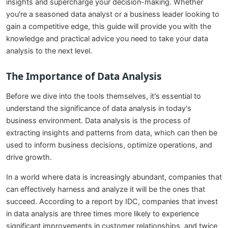
insights and supercharge your decision-making. Whether
you're a seasoned data analyst or a business leader looking to
gain a competitive edge, this guide will provide you with the
knowledge and practical advice you need to take your data
analysis to the next level.
The Importance of Data Analysis
Before we dive into the tools themselves, it's essential to
understand the significance of data analysis in today's
business environment. Data analysis is the process of
extracting insights and patterns from data, which can then be
used to inform business decisions, optimize operations, and
drive growth.
In a world where data is increasingly abundant, companies that
can effectively harness and analyze it will be the ones that
succeed. According to a report by IDC, companies that invest
in data analysis are three times more likely to experience
significant improvements in customer relationships, and twice