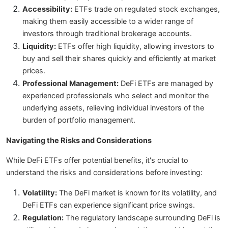
Accessibility:
ETFs trade on regulated stock exchanges,
making them easily accessible to a wider range of
investors through traditional brokerage accounts.
Liquidity:
ETFs offer high liquidity, allowing investors to
buy and sell their shares quickly and efficiently at market
prices.
Professional Management:
DeFi ETFs are managed by
experienced professionals who select and monitor the
underlying assets, relieving individual investors of the
burden of portfolio management.
Navigating the Risks and Considerations
While DeFi ETFs offer potential benefits, it's crucial to
understand the risks and considerations before investing:
Volatility:
The DeFi market is known for its volatility, and
DeFi ETFs can experience significant price swings.
Regulation:
The regulatory landscape surrounding DeFi is