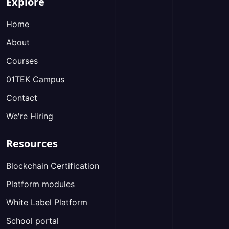
Explore
Home
About
Courses
01TEK Campus
Contact
We're Hiring
Resources
Blockchain Certification
Platform modules
White Label Platform
School portal