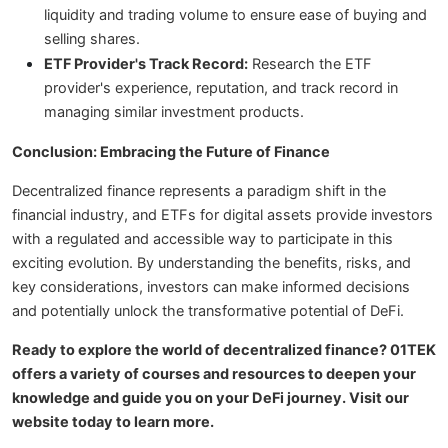
liquidity and trading volume to ensure ease of buying and
selling shares.
ETF Provider's Track Record:
Research the ETF
provider's experience, reputation, and track record in
managing similar investment products.
Conclusion: Embracing the Future of Finance
Decentralized finance represents a paradigm shift in the
financial industry, and ETFs for digital assets provide investors
with a regulated and accessible way to participate in this
exciting evolution. By understanding the benefits, risks, and
key considerations, investors can make informed decisions
and potentially unlock the transformative potential of DeFi.
Ready to explore the world of decentralized finance? 01TEK
offers a variety of courses and resources to deepen your
knowledge and guide you on your DeFi journey. Visit our
website today to learn more.