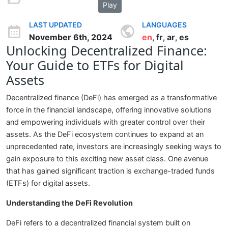
Play
LAST UPDATED
LANGUAGES
November 6th, 2024
en
fr
ar
es
,
,
,
Unlocking Decentralized Finance:
Your Guide to ETFs for Digital
Assets
Decentralized finance (DeFi) has emerged as a transformative
force in the financial landscape, offering innovative solutions
and empowering individuals with greater control over their
assets. As the DeFi ecosystem continues to expand at an
unprecedented rate, investors are increasingly seeking ways to
gain exposure to this exciting new asset class. One avenue
that has gained significant traction is exchange-traded funds
(ETFs) for digital assets.
Understanding the DeFi Revolution
DeFi refers to a decentralized financial system built on