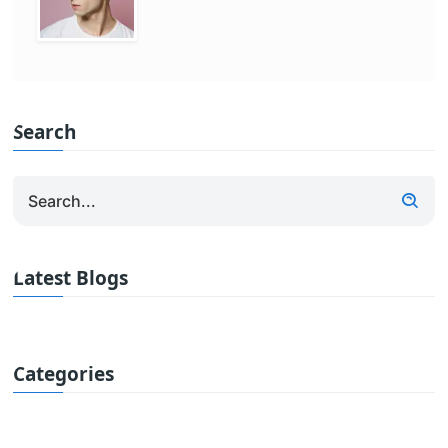
Search
Latest Blogs
Categories