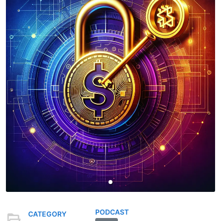
PODCAST
CATEGORY