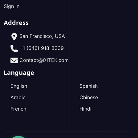
Sign in
Address
San Francisco, USA
+1 (646) 918-8339
Contact@01TEK.com
Language
English
Spanish
Arabic
Chinese
French
Hindi