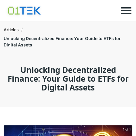
Articles
Unlocking Decentralized Finance: Your Guide to ETFs for
Digital Assets
Unlocking Decentralized
Finance: Your Guide to ETFs for
Digital Assets
1 of 1