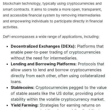
blockchain technology, typically using cryptocurrencies and
smart contracts. It aims to create a more open, transparent,
and accessible financial system by removing intermediaries
and empowering individuals to participate directly in financial
activities.
DeFi encompasses a wide range of applications, including:
Decentralized Exchanges (DEXs):
Platforms that
enable peer-to-peer trading of cryptocurrencies
without the need for intermediaries.
Lending and Borrowing Platforms:
Protocols that
allow users to lend and borrow cryptocurrencies
directly from each other, often using collateralized
loans.
Stablecoins:
Cryptocurrencies pegged to the value
of stable assets like the US dollar, providing price
stability within the volatile cryptocurrency market.
Yield Farming:
Strategies for earning returns on