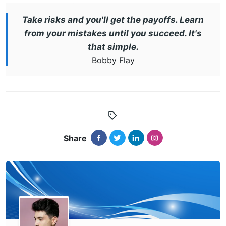
Take risks and you'll get the payoffs. Learn
from your mistakes until you succeed. It's
that simple.
Bobby Flay
Share