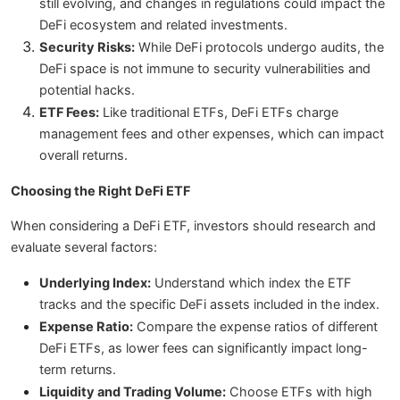
still evolving, and changes in regulations could impact the
DeFi ecosystem and related investments.
Security Risks:
While DeFi protocols undergo audits, the
DeFi space is not immune to security vulnerabilities and
potential hacks.
ETF Fees:
Like traditional ETFs, DeFi ETFs charge
management fees and other expenses, which can impact
overall returns.
Choosing the Right DeFi ETF
When considering a DeFi ETF, investors should research and
evaluate several factors:
Underlying Index:
Understand which index the ETF
tracks and the specific DeFi assets included in the index.
Expense Ratio:
Compare the expense ratios of different
DeFi ETFs, as lower fees can significantly impact long-
term returns.
Liquidity and Trading Volume:
Choose ETFs with high