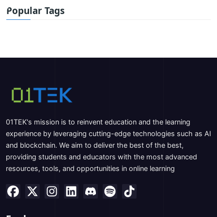
Popular Tags
01TEK's mission is to reinvent education and the learning
experience by leveraging cutting-edge technologies such as AI
and blockchain. We aim to deliver the best of the best,
providing students and educators with the most advanced
resources, tools, and opportunities in online learning