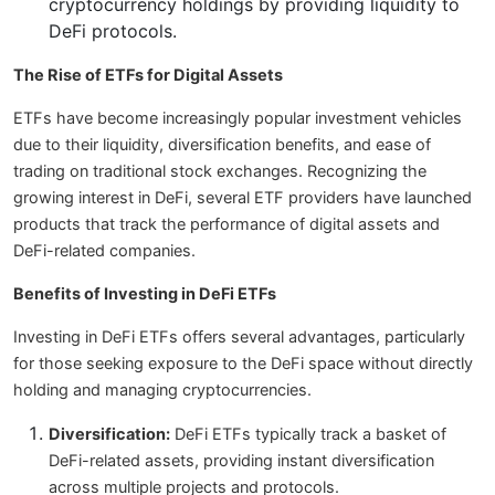
cryptocurrency holdings by providing liquidity to
DeFi protocols.
The Rise of ETFs for Digital Assets
ETFs have become increasingly popular investment vehicles
due to their liquidity, diversification benefits, and ease of
trading on traditional stock exchanges. Recognizing the
growing interest in DeFi, several ETF providers have launched
products that track the performance of digital assets and
DeFi-related companies.
Benefits of Investing in DeFi ETFs
Investing in DeFi ETFs offers several advantages, particularly
for those seeking exposure to the DeFi space without directly
holding and managing cryptocurrencies.
Diversification:
DeFi ETFs typically track a basket of
DeFi-related assets, providing instant diversification
across multiple projects and protocols.