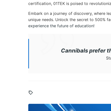
certification, 01TEK is poised to revolution
Embark on a journey of discovery, where lear
unique needs. Unlock the secret to 500% fa
experience the future of education!
Cannibals prefer 
St