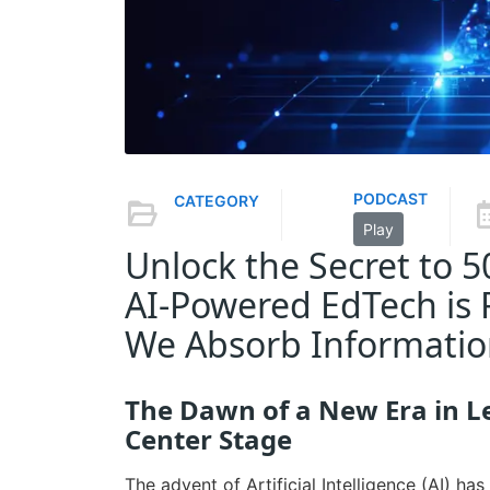
PODCAST
CATEGORY
Play
Unlock the Secret to 
AI-Powered EdTech is 
We Absorb Informati
The Dawn of a New Era in L
Center Stage
The advent of Artificial Intelligence (AI) h