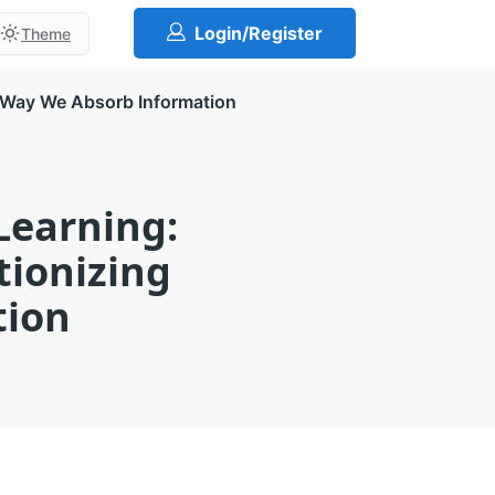
Login/Register
Theme
e Way We Absorb Information
Learning:
tionizing
tion