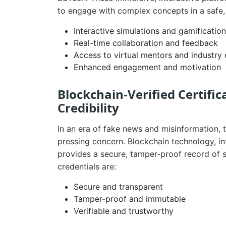
to engage with complex concepts in a safe,
Interactive simulations and gamification
Real-time collaboration and feedback
Access to virtual mentors and industry
Enhanced engagement and motivation
Blockchain-Verified Certific
Credibility
In an era of fake news and misinformation, 
pressing concern. Blockchain technology, i
provides a secure, tamper-proof record of 
credentials are:
Secure and transparent
Tamper-proof and immutable
Verifiable and trustworthy