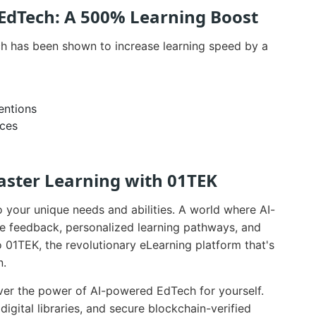
 EdTech: A 500% Learning Boost
h has been shown to increase learning speed by a
entions
nces
aster Learning with 01TEK
o your unique needs and abilities. A world where AI-
e feedback, personalized learning pathways, and
 01TEK, the revolutionary eLearning platform that's
n.
er the power of AI-powered EdTech for yourself.
igital libraries, and secure blockchain-verified