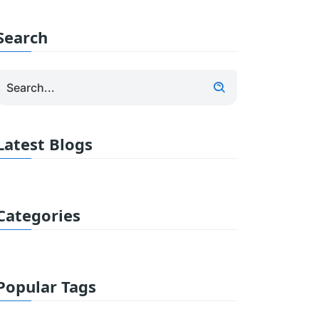
Search
Latest Blogs
Categories
Popular Tags