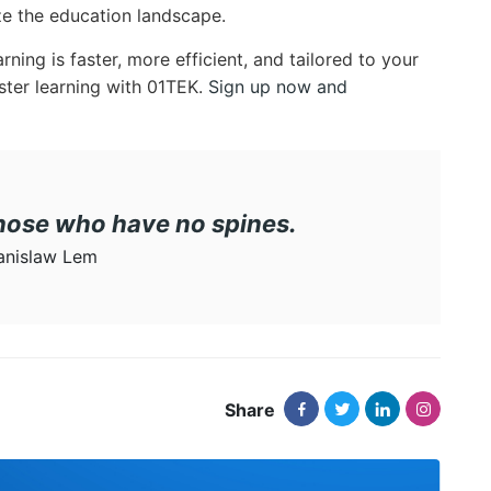
ize the education landscape.
ning is faster, more efficient, and tailored to your
ster learning with 01TEK.
Sign up now and
those who have no spines.
anislaw Lem
Share