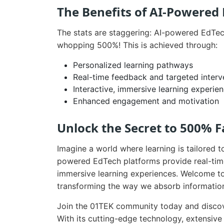
The Benefits of AI-Powered
The stats are staggering: AI-powered EdTec
whopping 500%! This is achieved through:
Personalized learning pathways
Real-time feedback and targeted interv
Interactive, immersive learning experie
Enhanced engagement and motivation
Unlock the Secret to 500% F
Imagine a world where learning is tailored t
powered EdTech platforms provide real-tim
immersive learning experiences. Welcome to
transforming the way we absorb informatio
Join the 01TEK community today and discov
With its cutting-edge technology, extensive d