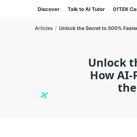
Discover
Talk to AI Tutor
01TEK C
Articles
Unlock the Secret to 500% Faste
Unlock t
How AI-P
the