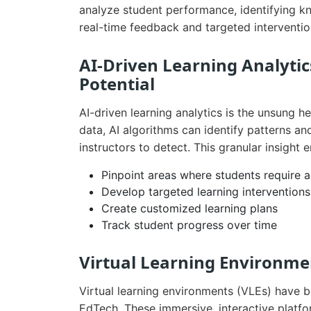
analyze student performance, identifying 
real-time feedback and targeted interventio
AI-Driven Learning Analytic
Potential
AI-driven learning analytics is the unsung 
data, AI algorithms can identify patterns a
instructors to detect. This granular insight 
Pinpoint areas where students require a
Develop targeted learning interventions
Create customized learning plans
Track student progress over time
Virtual Learning Environmen
Virtual learning environments (VLEs) have
EdTech. These immersive, interactive platfor