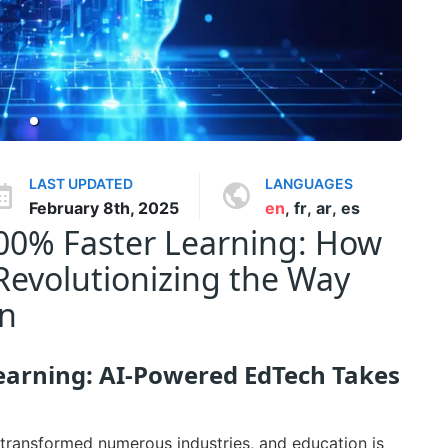
LAST UPDATED
LANGUAGES
February 8th, 2025
en
,
fr
,
ar
,
es
500% Faster Learning: How
Revolutionizing the Way
on
earning: AI-Powered EdTech Takes
as transformed numerous industries, and education is