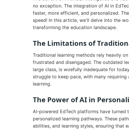
no exception. The integration of AI in EdTe
faster, more efficient, and personalized. Th
speed! In this article, we'll delve into the
transforming the education landscape.
The Limitations of Traditio
Traditional learning methods rely heavily on
frustrated and disengaged. The outdated lec
large class, is woefully inadequate for toda
struggle to keep pace, with many requiring a
learning.
The Power of AI in Personal
AI-powered EdTech platforms have turned the
personalized learning pathways. These pathw
abilities, and learning styles, ensuring that