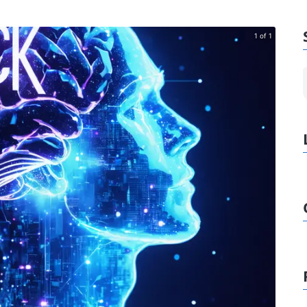
1 of 1