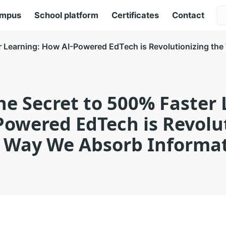
ampus
School platform
Certificates
Contact
r Learning: How AI-Powered EdTech is Revolutionizing th
he Secret to 500% Faster 
owered EdTech is Revolu
 Way We Absorb Informa