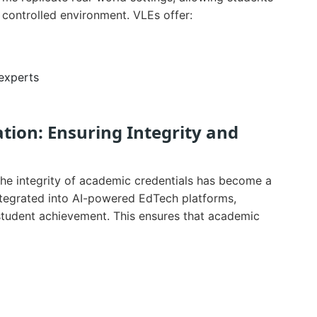
 controlled environment. VLEs offer:
 experts
ation: Ensuring Integrity and
the integrity of academic credentials has become a
ntegrated into AI-powered EdTech platforms,
student achievement. This ensures that academic