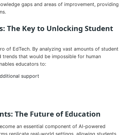
knowledge gaps and areas of improvement, providing
ns.
s: The Key to Unlocking Student
hero of EdTech. By analyzing vast amounts of student
nd trends that would be impossible for human
enables educators to:
dditional support
ts: The Future of Education
 become an essential component of AI-powered
ms replicate real-world settings, allowing students