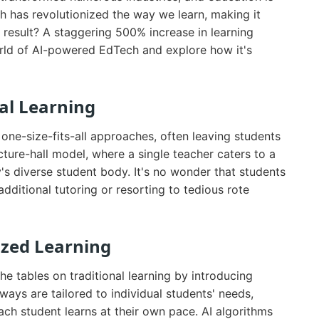
ch has revolutionized the way we learn, making it
e result? A staggering 500% increase in learning
 world of AI-powered EdTech and explore how it's
nal Learning
 one-size-fits-all approaches, often leaving students
ture-hall model, where a single teacher caters to a
y's diverse student body. It's no wonder that students
dditional tutoring or resorting to tedious rote
ized Learning
 tables on traditional learning by introducing
ays are tailored to individual students' needs,
 each student learns at their own pace. AI algorithms