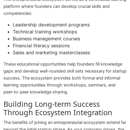
platform where founders can develop crucial skills and
competencies:
Leadership development programs
Technical training workshops
Business management courses
Financial literacy sessions
Sales and marketing masterclasses
These educational opportunities help founders fill knowledge
gaps and develop well-rounded skill sets necessary for startup
success. The ecosystem provides both formal and informal
learning opportunities through workshops, seminars, and
peer-to-peer knowledge sharing.
Building Long-term Success
Through Ecosystem Integration
The benefits of joining an entrepreneurial ecosystem extend far
beyond the initial startup phase. As your company grows, the