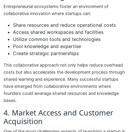
Entrepreneurial ecosystems foster an environment of
collaborative innovation where startups can:
Share resources and reduce operational costs
Access shared workspaces and facilities
Utilize common tools and technologies
Pool knowledge and expertise
Create strategic partnerships
This collaborative approach not only helps reduce overhead
costs but also accelerates the development process through
shared learning and experience. Many successful startups
have emerged from collaborative environments where
founders could leverage shared resources and knowledge
bases.
4. Market Access and Customer
Acquisition
One of the most challenging aspects of launching a startup is