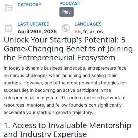
PODCAST
CATEGORY
Play
LAST UPDATED
LANGUAGES
April 26th, 2025
en
fr
ar
es
,
,
,
Unlock Your Startup's Potential: 5
Game-Changing Benefits of Joining
the Entrepreneurial Ecosystem
In today's dynamic business landscape, entrepreneurs face
numerous challenges when launching and scaling their
startups. However, one of the most powerful strategies for
success lies in becoming an active participant in the
entrepreneurial ecosystem. This interconnected network of
resources, mentors, and fellow founders can significantly
accelerate your startup's growth trajectory.
1. Access to Invaluable Mentorship
and Industry Expertise