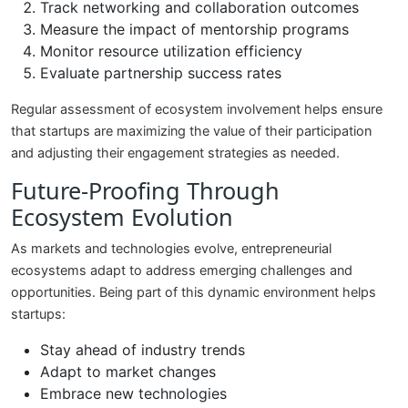
Track networking and collaboration outcomes
Measure the impact of mentorship programs
Monitor resource utilization efficiency
Evaluate partnership success rates
Regular assessment of ecosystem involvement helps ensure
that startups are maximizing the value of their participation
and adjusting their engagement strategies as needed.
Future-Proofing Through
Ecosystem Evolution
As markets and technologies evolve, entrepreneurial
ecosystems adapt to address emerging challenges and
opportunities. Being part of this dynamic environment helps
startups:
Stay ahead of industry trends
Adapt to market changes
Embrace new technologies