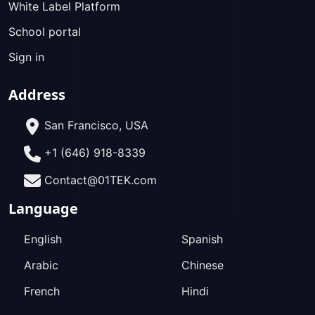
White Label Platform
School portal
Sign in
Address
San Francisco, USA
+1 (646) 918-8339
Contact@01TEK.com
Language
English
Spanish
Arabic
Chinese
French
Hindi