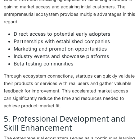
gaining market access and acquiring initial customers. The
entrepreneurial ecosystem provides multiple advantages in this
regard:
Direct access to potential early adopters
Partnerships with established companies
Marketing and promotion opportunities
Industry events and showcase platforms
Beta testing communities
Through ecosystem connections, startups can quickly validate
their products or services with real users and gather valuable
feedback for improvement. This accelerated market access
can significantly reduce the time and resources needed to
achieve product-market fit.
5. Professional Development and
Skill Enhancement
The entrepreneurial ecosystem serves as a continuous learning