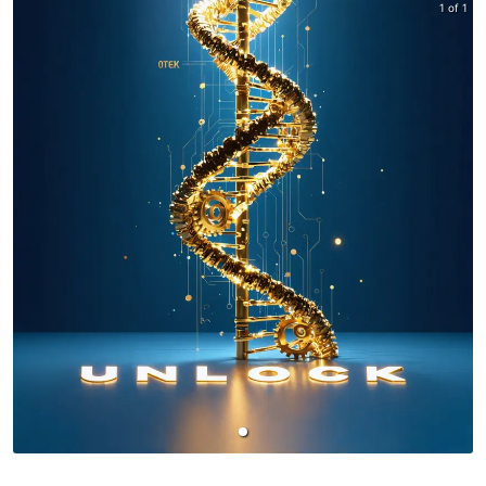
1 of 1