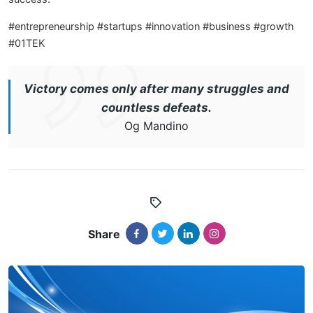
#entrepreneurship #startups #innovation #business #growth
#01TEK
Victory comes only after many struggles and
countless defeats.
Og Mandino
Share