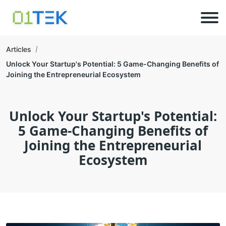
Articles
Unlock Your Startup's Potential: 5 Game-Changing Benefits of
Joining the Entrepreneurial Ecosystem
Unlock Your Startup's Potential:
5 Game-Changing Benefits of
Joining the Entrepreneurial
Ecosystem