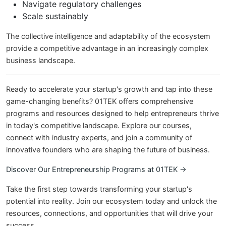
Navigate regulatory challenges
Scale sustainably
The collective intelligence and adaptability of the ecosystem
provide a competitive advantage in an increasingly complex
business landscape.
Ready to accelerate your startup's growth and tap into these
game-changing benefits? 01TEK offers comprehensive
programs and resources designed to help entrepreneurs thrive
in today's competitive landscape. Explore our courses,
connect with industry experts, and join a community of
innovative founders who are shaping the future of business.
Discover Our Entrepreneurship Programs at 01TEK →
Take the first step towards transforming your startup's
potential into reality. Join our ecosystem today and unlock the
resources, connections, and opportunities that will drive your
success.