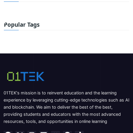
Popular Tags
01TEK's mission is to reinvent education and the learning
experience by leveraging cutting-edge technologies such as AI
and blockchain. We aim to deliver the best of the best,
providing students and educators with the most advanced
resources, tools, and opportunities in online learning