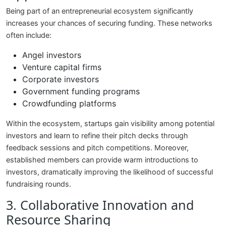
Being part of an entrepreneurial ecosystem significantly
increases your chances of securing funding. These networks
often include:
Angel investors
Venture capital firms
Corporate investors
Government funding programs
Crowdfunding platforms
Within the ecosystem, startups gain visibility among potential
investors and learn to refine their pitch decks through
feedback sessions and pitch competitions. Moreover,
established members can provide warm introductions to
investors, dramatically improving the likelihood of successful
fundraising rounds.
3. Collaborative Innovation and
Resource Sharing