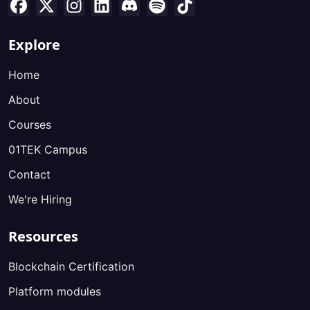
Explore
Home
About
Courses
01TEK Campus
Contact
We're Hiring
Resources
Blockchain Certification
Platform modules