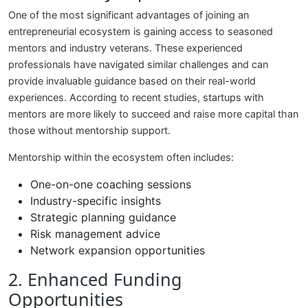
One of the most significant advantages of joining an
entrepreneurial ecosystem is gaining access to seasoned
mentors and industry veterans. These experienced
professionals have navigated similar challenges and can
provide invaluable guidance based on their real-world
experiences. According to recent studies, startups with
mentors are more likely to succeed and raise more capital than
those without mentorship support.
Mentorship within the ecosystem often includes:
One-on-one coaching sessions
Industry-specific insights
Strategic planning guidance
Risk management advice
Network expansion opportunities
2. Enhanced Funding
Opportunities