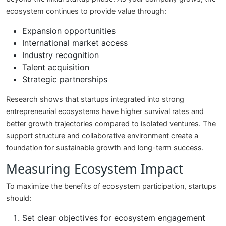
ecosystem continues to provide value through:
Expansion opportunities
International market access
Industry recognition
Talent acquisition
Strategic partnerships
Research shows that startups integrated into strong
entrepreneurial ecosystems have higher survival rates and
better growth trajectories compared to isolated ventures. The
support structure and collaborative environment create a
foundation for sustainable growth and long-term success.
Measuring Ecosystem Impact
To maximize the benefits of ecosystem participation, startups
should:
Set clear objectives for ecosystem engagement