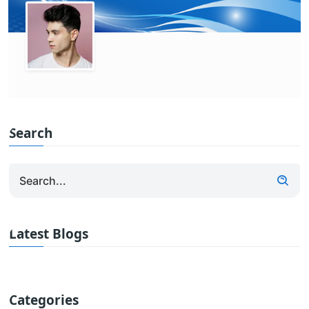
Search
Latest Blogs
Categories