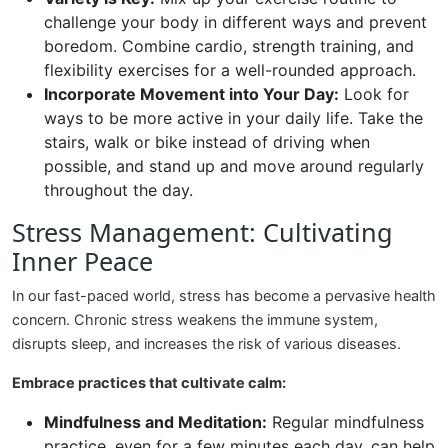
challenge your body in different ways and prevent
boredom. Combine cardio, strength training, and
flexibility exercises for a well-rounded approach.
Incorporate Movement into Your Day:
Look for
ways to be more active in your daily life. Take the
stairs, walk or bike instead of driving when
possible, and stand up and move around regularly
throughout the day.
Stress Management: Cultivating
Inner Peace
In our fast-paced world, stress has become a pervasive health
concern. Chronic stress weakens the immune system,
disrupts sleep, and increases the risk of various diseases.
Embrace practices that cultivate calm:
Mindfulness and Meditation:
Regular mindfulness
practice, even for a few minutes each day, can help