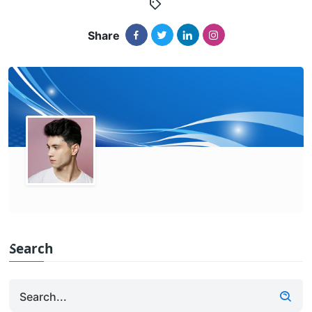
Share
Search