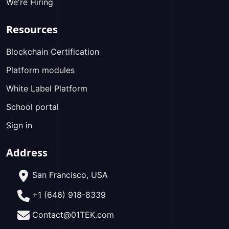
We're Hiring
Resources
Blockchain Certification
Platform modules
White Label Platform
School portal
Sign in
Address
San Francisco, USA
+1 (646) 918-8339
Contact@01TEK.com