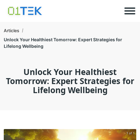
Articles
Unlock Your Healthiest Tomorrow: Expert Strategies for
Lifelong Wellbeing
Unlock Your Healthiest
Tomorrow: Expert Strategies for
Lifelong Wellbeing
1 of 1