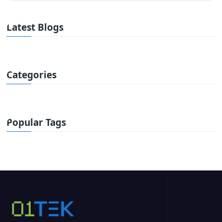
Latest Blogs
Categories
Popular Tags