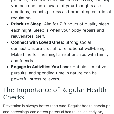
you become more aware of your thoughts and
emotions, reducing stress and promoting emotional
regulation.
Prioritize Sleep:
Aim for 7-8 hours of quality sleep
each night. Sleep is when your body repairs and
rejuvenates itself.
Connect with Loved Ones:
Strong social
connections are crucial for emotional well-being.
Make time for meaningful relationships with family
and friends.
Engage in Activities You Love:
Hobbies, creative
pursuits, and spending time in nature can be
powerful stress relievers.
The Importance of Regular Health
Checks
Prevention is always better than cure. Regular health checkups
and screenings can detect potential health issues early on,