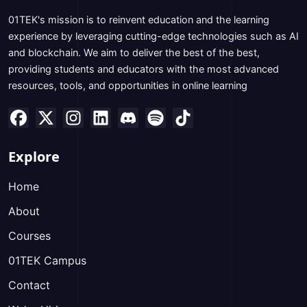
01TEK's mission is to reinvent education and the learning
experience by leveraging cutting-edge technologies such as AI
and blockchain. We aim to deliver the best of the best,
providing students and educators with the most advanced
resources, tools, and opportunities in online learning
Explore
Home
About
Courses
01TEK Campus
Contact