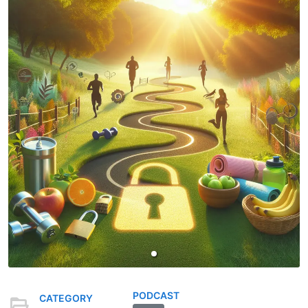
PODCAST
CATEGORY