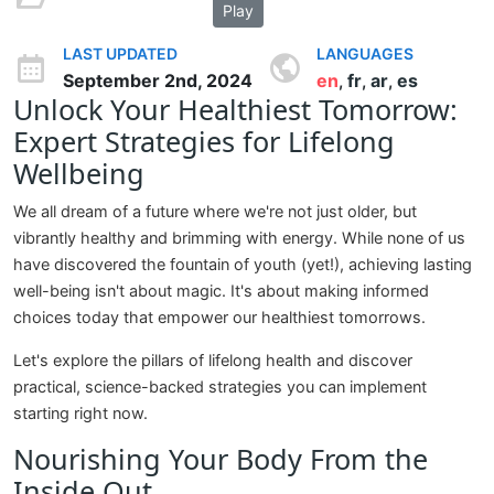
Play
LAST UPDATED
LANGUAGES
September 2nd, 2024
en
fr
ar
es
,
,
,
Unlock Your Healthiest Tomorrow:
Expert Strategies for Lifelong
Wellbeing
We all dream of a future where we're not just older, but
vibrantly healthy and brimming with energy. While none of us
have discovered the fountain of youth (yet!), achieving lasting
well-being isn't about magic. It's about making informed
choices today that empower our healthiest tomorrows.
Let's explore the pillars of lifelong health and discover
practical, science-backed strategies you can implement
starting right now.
Nourishing Your Body From the
Inside Out