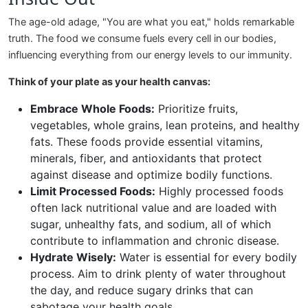
The age-old adage, "You are what you eat," holds remarkable
truth. The food we consume fuels every cell in our bodies,
influencing everything from our energy levels to our immunity.
Think of your plate as your health canvas:
Embrace Whole Foods:
Prioritize fruits,
vegetables, whole grains, lean proteins, and healthy
fats. These foods provide essential vitamins,
minerals, fiber, and antioxidants that protect
against disease and optimize bodily functions.
Limit Processed Foods:
Highly processed foods
often lack nutritional value and are loaded with
sugar, unhealthy fats, and sodium, all of which
contribute to inflammation and chronic disease.
Hydrate Wisely:
Water is essential for every bodily
process. Aim to drink plenty of water throughout
the day, and reduce sugary drinks that can
sabotage your health goals.