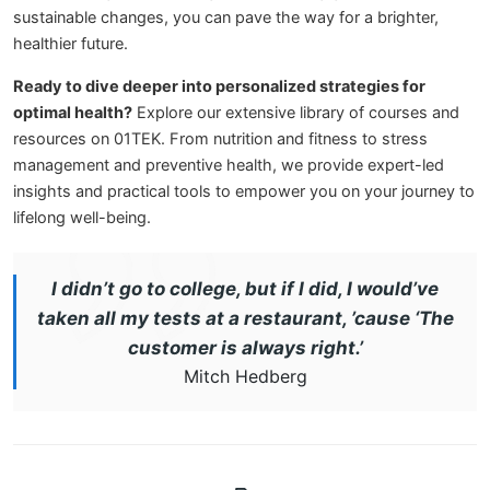
sustainable changes, you can pave the way for a brighter,
healthier future.
Ready to dive deeper into personalized strategies for
optimal health?
Explore our extensive library of courses and
resources on 01TEK. From nutrition and fitness to stress
management and preventive health, we provide expert-led
insights and practical tools to empower you on your journey to
lifelong well-being.
I didn’t go to college, but if I did, I would’ve
taken all my tests at a restaurant, ’cause ‘The
customer is always right.’
Mitch Hedberg