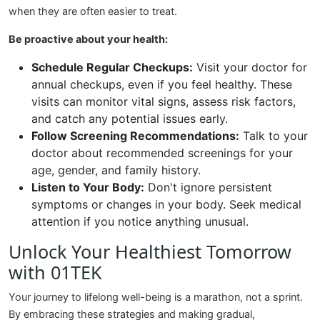
when they are often easier to treat.
Be proactive about your health:
Schedule Regular Checkups:
Visit your doctor for
annual checkups, even if you feel healthy. These
visits can monitor vital signs, assess risk factors,
and catch any potential issues early.
Follow Screening Recommendations:
Talk to your
doctor about recommended screenings for your
age, gender, and family history.
Listen to Your Body:
Don't ignore persistent
symptoms or changes in your body. Seek medical
attention if you notice anything unusual.
Unlock Your Healthiest Tomorrow
with 01TEK
Your journey to lifelong well-being is a marathon, not a sprint.
By embracing these strategies and making gradual,