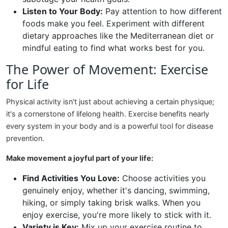
Listen to Your Body:
Pay attention to how different
foods make you feel. Experiment with different
dietary approaches like the Mediterranean diet or
mindful eating to find what works best for you.
The Power of Movement: Exercise
for Life
Physical activity isn't just about achieving a certain physique;
it's a cornerstone of lifelong health. Exercise benefits nearly
every system in your body and is a powerful tool for disease
prevention.
Make movement a joyful part of your life:
Find Activities You Love:
Choose activities you
genuinely enjoy, whether it's dancing, swimming,
hiking, or simply taking brisk walks. When you
enjoy exercise, you're more likely to stick with it.
Variety is Key:
Mix up your exercise routine to