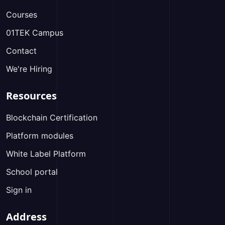
Courses
01TEK Campus
Contact
We're Hiring
Resources
Blockchain Certification
Platform modules
White Label Platform
School portal
Sign in
Address