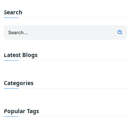
Search
Latest Blogs
Categories
Popular Tags