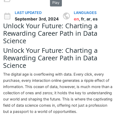
Play
LAST UPDATED
LANGUAGES
September 3rd, 2024
en
fr
ar
es
,
,
,
Unlock Your Future: Charting a
Rewarding Career Path in Data
Science
Unlock Your Future: Charting a
Rewarding Career Path in Data
Science
The digital age is overflowing with data. Every click, every
purchase, every interaction online generates a ripple effect of
information. This ocean of data, however, is much more than a
collection of ones and zeros; it holds the key to understanding
our world and shaping the future. This is where the captivating
field of data science comes in, offering not just a profession
but a passport to a world of opportunities.