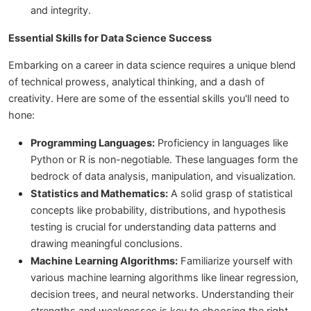
and integrity.
Essential Skills for Data Science Success
Embarking on a career in data science requires a unique blend
of technical prowess, analytical thinking, and a dash of
creativity. Here are some of the essential skills you'll need to
hone:
Programming Languages:
Proficiency in languages like
Python or R is non-negotiable. These languages form the
bedrock of data analysis, manipulation, and visualization.
Statistics and Mathematics:
A solid grasp of statistical
concepts like probability, distributions, and hypothesis
testing is crucial for understanding data patterns and
drawing meaningful conclusions.
Machine Learning Algorithms:
Familiarize yourself with
various machine learning algorithms like linear regression,
decision trees, and neural networks. Understanding their