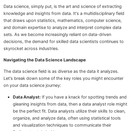
Data science, simply put, is the art and science of extracting
knowledge and insights from data. It's a multidisciplinary field
that draws upon statistics, mathematics, computer science,
and domain expertise to analyze and interpret complex data
sets. As we become increasingly reliant on data-driven
decisions, the demand for skilled data scientists continues to
skyrocket across industries.
Navigating the Data Science Landscape
The data science field is as diverse as the data it analyzes.
Let's break down some of the key roles you might encounter
on your data science journey:
Data Analyst:
If you have a knack for spotting trends and
gleaning insights from data, then a data analyst role might
be the perfect fit. Data analysts utilize their skills to clean,
organize, and analyze data, often using statistical tools
and visualization techniques to communicate their