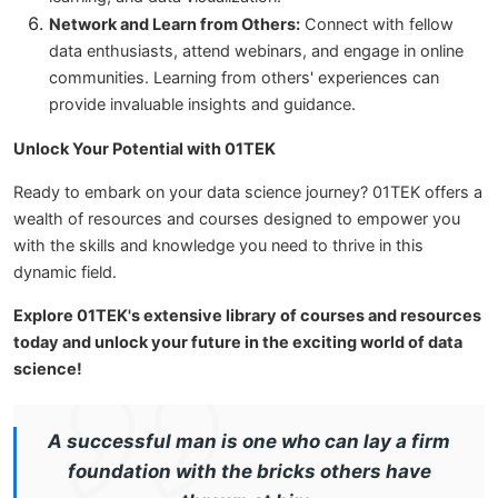
Network and Learn from Others:
Connect with fellow
data enthusiasts, attend webinars, and engage in online
communities. Learning from others' experiences can
provide invaluable insights and guidance.
Unlock Your Potential with 01TEK
Ready to embark on your data science journey? 01TEK offers a
wealth of resources and courses designed to empower you
with the skills and knowledge you need to thrive in this
dynamic field.
Explore 01TEK's extensive library of courses and resources
today and unlock your future in the exciting world of data
science!
A successful man is one who can lay a firm
foundation with the bricks others have