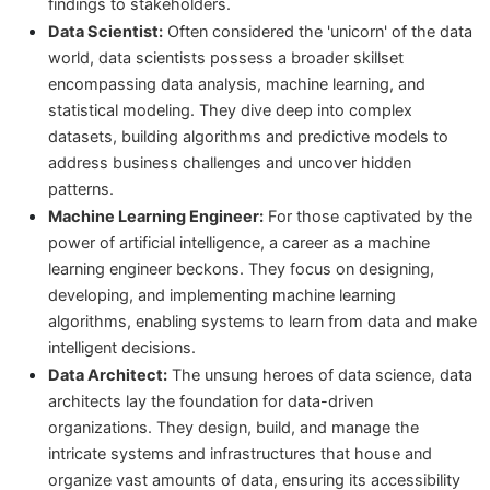
findings to stakeholders.
Data Scientist:
Often considered the 'unicorn' of the data
world, data scientists possess a broader skillset
encompassing data analysis, machine learning, and
statistical modeling. They dive deep into complex
datasets, building algorithms and predictive models to
address business challenges and uncover hidden
patterns.
Machine Learning Engineer:
For those captivated by the
power of artificial intelligence, a career as a machine
learning engineer beckons. They focus on designing,
developing, and implementing machine learning
algorithms, enabling systems to learn from data and make
intelligent decisions.
Data Architect:
The unsung heroes of data science, data
architects lay the foundation for data-driven
organizations. They design, build, and manage the
intricate systems and infrastructures that house and
organize vast amounts of data, ensuring its accessibility