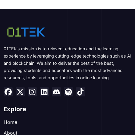
01TEK's mission is to reinvent education and the learning
experience by leveraging cutting-edge technologies such as AI
and blockchain. We aim to deliver the best of the best,
providing students and educators with the most advanced
resources, tools, and opportunities in online learning
Explore
Home
About