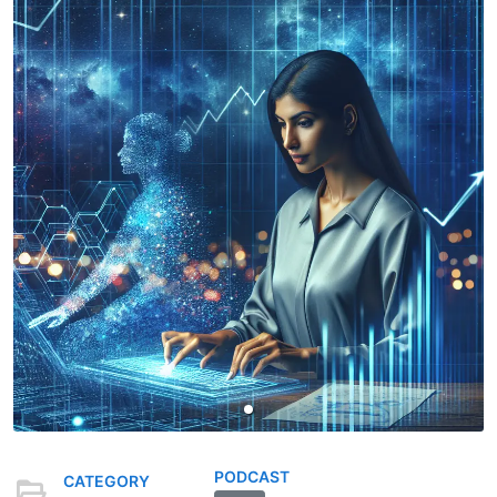
PODCAST
CATEGORY