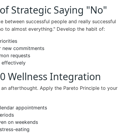
of Strategic Saying "No"
ce between successful people and really successful
no to almost everything." Develop the habit of:
iorities
for new commitments
mon requests
 effectively
0 Wellness Integration
 an afterthought. Apply the Pareto Principle to your
alendar appointments
periods
even on weekends
stress-eating