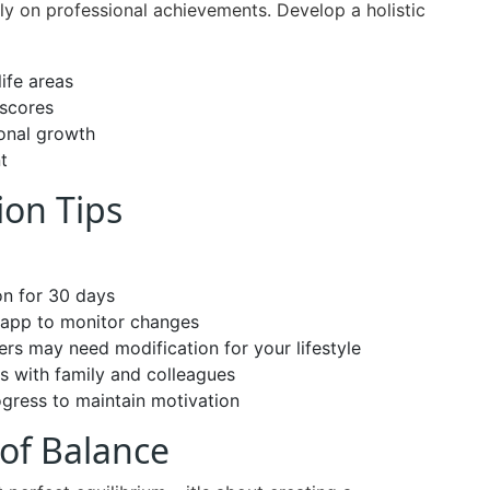
ely on professional achievements. Develop a holistic
life areas
 scores
sonal growth
t
ion Tips
on for 30 days
r app to monitor changes
rs may need modification for your lifestyle
s with family and colleagues
gress to maintain motivation
of Balance