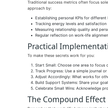
Traditional success metrics often focus sol
approach by:
Establishing personal KPIs for different 
Tracking energy levels and satisfaction
Measuring relationship quality and per
Regular reflection on work-life alignmen
Practical Implementat
To make these secrets work for you:
Start Small: Choose one area to focus 
Track Progress: Use a simple journal o
Adjust Accordingly: What works for othe
Build Support Systems: Share your goal
Celebrate Small Wins: Acknowledge pro
The Compound Effect 