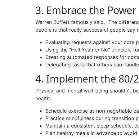
3. Embrace the Power 
Warren Buffett famously said, "The differen
people is that really successful people say 
Evaluating requests against your core pr
Using the "Hell Yeah or No" principle 
Creating automated responses for com
Delegating tasks that others can handle
4. Implement the 80/2
Physical and mental well-being shouldn't be
health:
Schedule exercise as non-negotiable c
Practice mindfulness during transition 
Maintain a consistent sleep schedule, 
Plan healthy meals in advance to avoid 