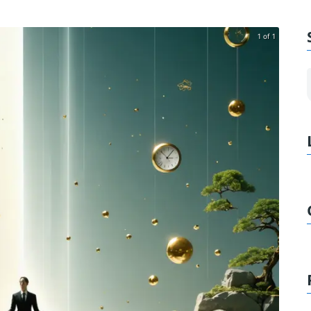
1 of 1