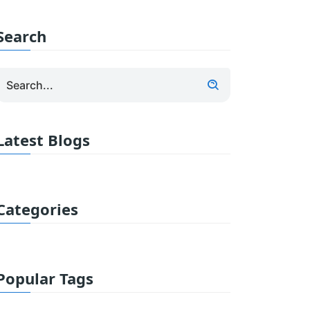
Search
Latest Blogs
Categories
Popular Tags