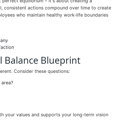
perfect equilibrium – it's about creating a
ll, consistent actions compound over time to create
ployees who maintain healthy work-life boundaries
pany
faction
l Balance Blueprint
ferent. Consider these questions:
e area?
ith your values and supports your long-term vision