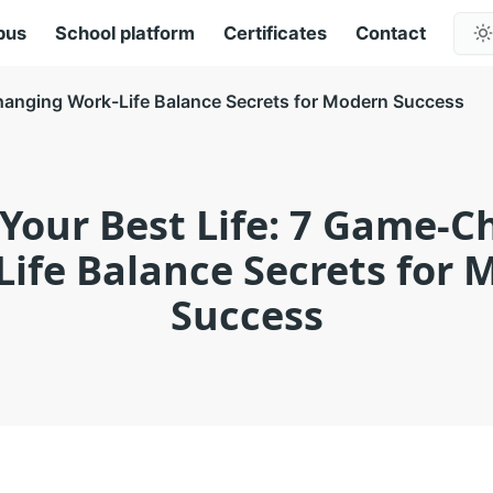
pus
School platform
Certificates
Contact
hanging Work-Life Balance Secrets for Modern Success
Your Best Life: 7 Game-
ife Balance Secrets for
Success