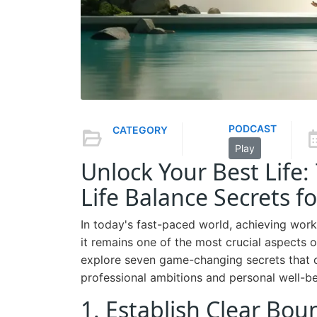
PODCAST
CATEGORY
Play
Unlock Your Best Life
Life Balance Secrets 
In today's fast-paced world, achieving work-
it remains one of the most crucial aspects o
explore seven game-changing secrets that 
professional ambitions and personal well-be
1. Establish Clear Bou