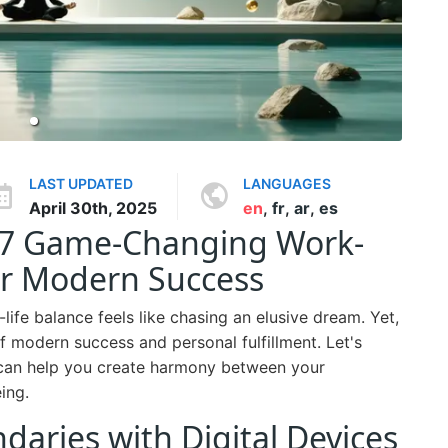
LAST UPDATED
LANGUAGES
April 30th, 2025
en
,
fr
,
ar
,
es
: 7 Game-Changing Work-
for Modern Success
life balance feels like chasing an elusive dream. Yet,
f modern success and personal fulfillment. Let's
can help you create harmony between your
ing.
ndaries with Digital Devices