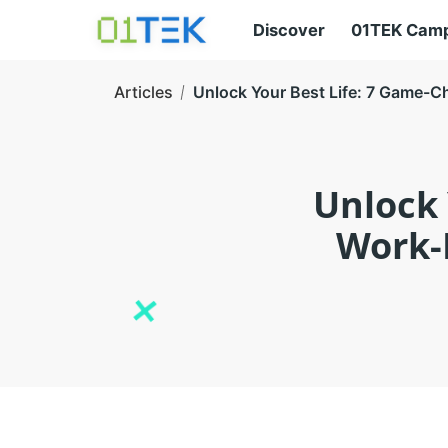
Discover
01TEK Cam
Articles
Unlock Your Best Life: 7 Game-C
Unlock 
Work-L