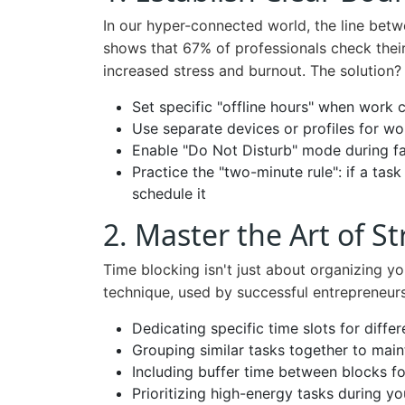
In our hyper-connected world, the line betw
shows that 67% of professionals check their
increased stress and burnout. The solution? 
Set specific "offline hours" when work 
Use separate devices or profiles for w
Enable "Do Not Disturb" mode during fam
Practice the "two-minute rule": if a task
schedule it
2. Master the Art of S
Time blocking isn't just about organizing yo
technique, used by successful entrepreneurs
Dedicating specific time slots for differe
Grouping similar tasks together to main
Including buffer time between blocks f
Prioritizing high-energy tasks during 