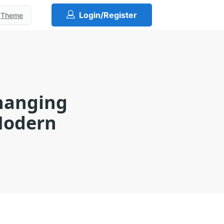
Login/Register
Theme
Changing
 Modern