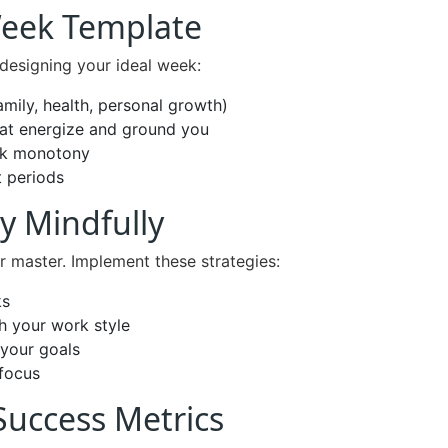
Week Template
y designing your ideal week:
amily, health, personal growth)
hat energize and ground you
eak monotony
t periods
y Mindfully
r master. Implement these strategies:
ks
h your work style
 your goals
 focus
Success Metrics