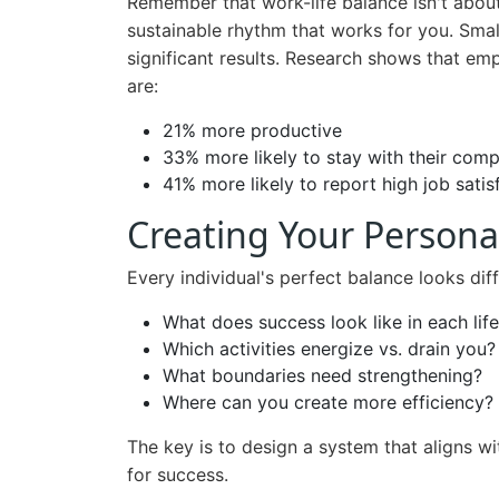
Remember that work-life balance isn't about 
sustainable rhythm that works for you. Sma
significant results. Research shows that em
are:
21% more productive
33% more likely to stay with their com
41% more likely to report high job satis
Creating Your Persona
Every individual's perfect balance looks dif
What does success look like in each lif
Which activities energize vs. drain you?
What boundaries need strengthening?
Where can you create more efficiency?
The key is to design a system that aligns w
for success.