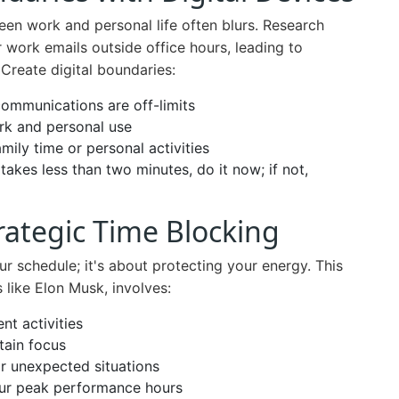
een work and personal life often blurs. Research
 work emails outside office hours, leading to
Create digital boundaries:
communications are off-limits
ork and personal use
ily time or personal activities
 takes less than two minutes, do it now; if not,
trategic Time Blocking
ur schedule; it's about protecting your energy. This
 like Elon Musk, involves:
nt activities
tain focus
or unexpected situations
your peak performance hours