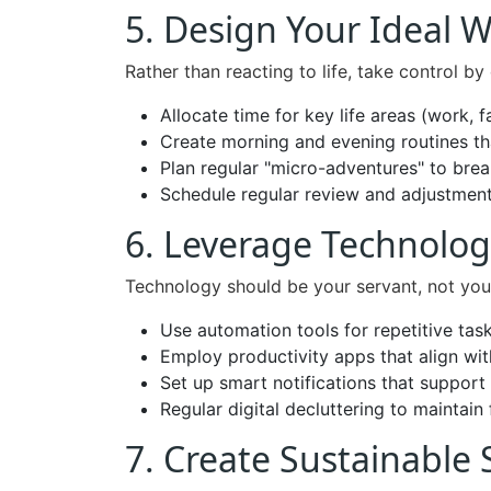
5. Design Your Ideal 
Rather than reacting to life, take control b
Allocate time for key life areas (work, f
Create morning and evening routines t
Plan regular "micro-adventures" to br
Schedule regular review and adjustmen
6. Leverage Technolog
Technology should be your servant, not you
Use automation tools for repetitive tas
Employ productivity apps that align wit
Set up smart notifications that support
Regular digital decluttering to maintain
7. Create Sustainable 