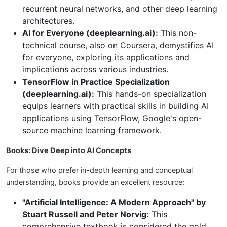
recurrent neural networks, and other deep learning
architectures.
AI for Everyone (deeplearning.ai):
This non-
technical course, also on Coursera, demystifies AI
for everyone, exploring its applications and
implications across various industries.
TensorFlow in Practice Specialization
(deeplearning.ai):
This hands-on specialization
equips learners with practical skills in building AI
applications using TensorFlow, Google's open-
source machine learning framework.
Books: Dive Deep into AI Concepts
For those who prefer in-depth learning and conceptual
understanding, books provide an excellent resource:
"Artificial Intelligence: A Modern Approach" by
Stuart Russell and Peter Norvig:
This
comprehensive textbook is considered the gold