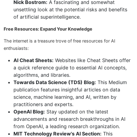
Nick Bostrom:
A fascinating and somewhat
unsettling look at the potential risks and benefits
of artificial superintelligence.
Free Resources: Expand Your Knowledge
The internet is a treasure trove of free resources for AI
enthusiasts:
AI Cheat Sheets:
Websites like Cheat Sheets offer
a quick reference guide to essential AI concepts,
algorithms, and libraries.
Towards Data Science (TDS) Blog:
This Medium
publication features insightful articles on data
science, machine learning, and AI, written by
practitioners and experts.
OpenAI Blog:
Stay updated on the latest
advancements and research breakthroughs in AI
from OpenAI, a leading research organization.
MIT Technology Review's AI Section:
This