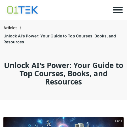
Articles
Unlock AI's Power: Your Guide to Top Courses, Books, and
Resources
Unlock AI's Power: Your Guide to
Top Courses, Books, and
Resources
1 of 1