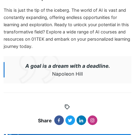
This is just the tip of the iceberg. The world of AI is vast and
constantly expanding, offering endless opportunities for
learning and exploration. Ready to unlock your potential in this
transformative field? Explore a wide range of AI courses and
resources on 01TEK and embark on your personalized learning
journey today.
A goal is a dream with a deadline.
Napoleon Hill
Share