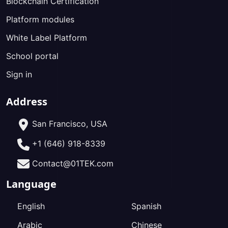
Blockchain Certification
Platform modules
White Label Platform
School portal
Sign in
Address
San Francisco, USA
+1 (646) 918-8339
Contact@01TEK.com
Language
English
Spanish
Arabic
Chinese