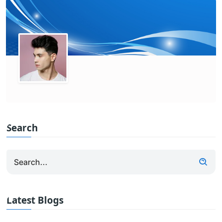
Search
Latest Blogs