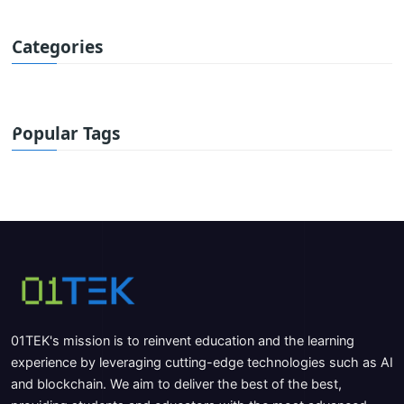
Categories
Popular Tags
01TEK's mission is to reinvent education and the learning
experience by leveraging cutting-edge technologies such as AI
and blockchain. We aim to deliver the best of the best,