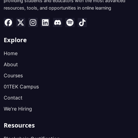
providing students and educators with the most advanced
resources, tools, and opportunities in online learning
Explore
Home
About
Courses
01TEK Campus
Contact
We're Hiring
Resources