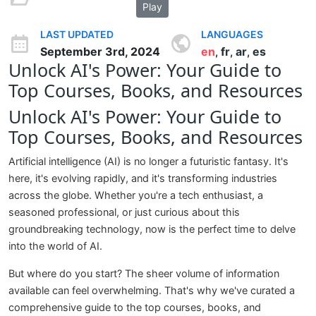
Play
LAST UPDATED
LANGUAGES
September 3rd, 2024
en
fr
ar
es
,
,
,
Unlock AI's Power: Your Guide to
Top Courses, Books, and Resources
Unlock AI's Power: Your Guide to
Top Courses, Books, and Resources
Artificial intelligence (AI) is no longer a futuristic fantasy. It's
here, it's evolving rapidly, and it's transforming industries
across the globe. Whether you're a tech enthusiast, a
seasoned professional, or just curious about this
groundbreaking technology, now is the perfect time to delve
into the world of AI.
But where do you start? The sheer volume of information
available can feel overwhelming. That's why we've curated a
comprehensive guide to the top courses, books, and