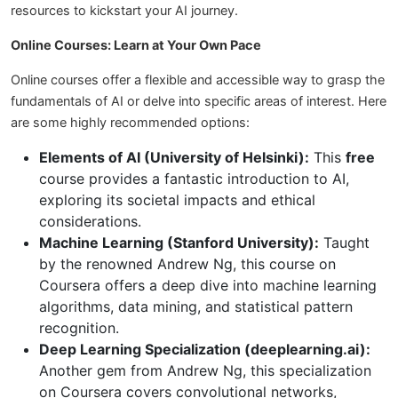
resources to kickstart your AI journey.
Online Courses: Learn at Your Own Pace
Online courses offer a flexible and accessible way to grasp the
fundamentals of AI or delve into specific areas of interest. Here
are some highly recommended options:
Elements of AI (University of Helsinki):
This
free
course provides a fantastic introduction to AI,
exploring its societal impacts and ethical
considerations.
Machine Learning (Stanford University):
Taught
by the renowned Andrew Ng, this course on
Coursera offers a deep dive into machine learning
algorithms, data mining, and statistical pattern
recognition.
Deep Learning Specialization (deeplearning.ai):
Another gem from Andrew Ng, this specialization
on Coursera covers convolutional networks,