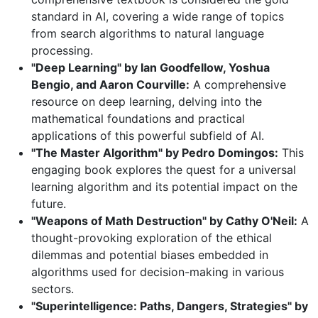
standard in AI, covering a wide range of topics
from search algorithms to natural language
processing.
"Deep Learning" by Ian Goodfellow, Yoshua
Bengio, and Aaron Courville:
A comprehensive
resource on deep learning, delving into the
mathematical foundations and practical
applications of this powerful subfield of AI.
"The Master Algorithm" by Pedro Domingos:
This
engaging book explores the quest for a universal
learning algorithm and its potential impact on the
future.
"Weapons of Math Destruction" by Cathy O'Neil:
A
thought-provoking exploration of the ethical
dilemmas and potential biases embedded in
algorithms used for decision-making in various
sectors.
"Superintelligence: Paths, Dangers, Strategies" by