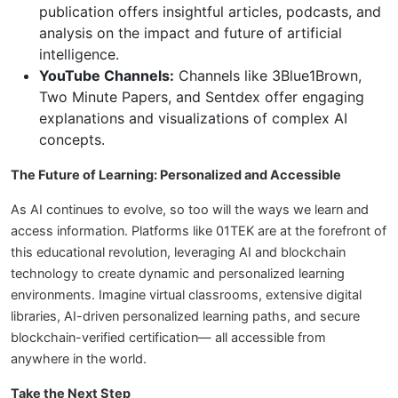
publication offers insightful articles, podcasts, and
analysis on the impact and future of artificial
intelligence.
YouTube Channels:
Channels like 3Blue1Brown,
Two Minute Papers, and Sentdex offer engaging
explanations and visualizations of complex AI
concepts.
The Future of Learning: Personalized and Accessible
As AI continues to evolve, so too will the ways we learn and
access information. Platforms like 01TEK are at the forefront of
this educational revolution, leveraging AI and blockchain
technology to create dynamic and personalized learning
environments. Imagine virtual classrooms, extensive digital
libraries, AI-driven personalized learning paths, and secure
blockchain-verified certification— all accessible from
anywhere in the world.
Take the Next Step