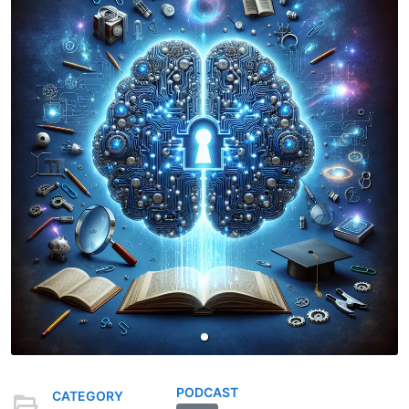
PODCAST
CATEGORY