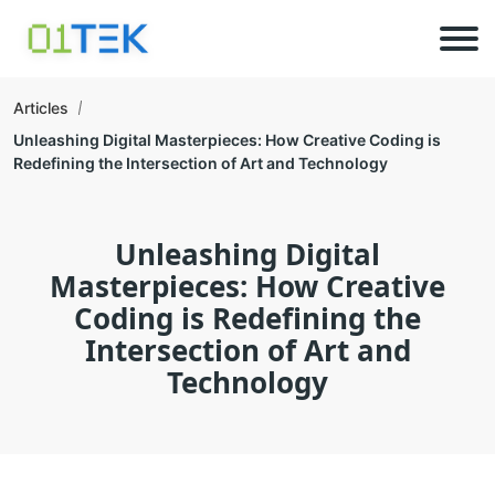
Articles
Unleashing Digital Masterpieces: How Creative Coding is
Redefining the Intersection of Art and Technology
Unleashing Digital
Masterpieces: How Creative
Coding is Redefining the
Intersection of Art and
Technology