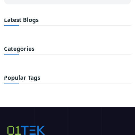
Latest Blogs
Categories
Popular Tags