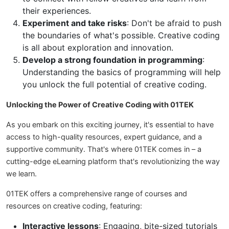
their experiences.
Experiment and take risks
: Don't be afraid to push
the boundaries of what's possible. Creative coding
is all about exploration and innovation.
Develop a strong foundation in programming
:
Understanding the basics of programming will help
you unlock the full potential of creative coding.
Unlocking the Power of Creative Coding with 01TEK
As you embark on this exciting journey, it's essential to have
access to high-quality resources, expert guidance, and a
supportive community. That's where 01TEK comes in – a
cutting-edge eLearning platform that's revolutionizing the way
we learn.
01TEK offers a comprehensive range of courses and
resources on creative coding, featuring:
Interactive lessons
: Engaging, bite-sized tutorials