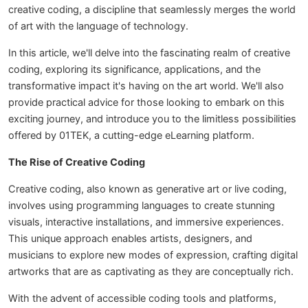
creative coding, a discipline that seamlessly merges the world
of art with the language of technology.
In this article, we'll delve into the fascinating realm of creative
coding, exploring its significance, applications, and the
transformative impact it's having on the art world. We'll also
provide practical advice for those looking to embark on this
exciting journey, and introduce you to the limitless possibilities
offered by 01TEK, a cutting-edge eLearning platform.
The Rise of Creative Coding
Creative coding, also known as generative art or live coding,
involves using programming languages to create stunning
visuals, interactive installations, and immersive experiences.
This unique approach enables artists, designers, and
musicians to explore new modes of expression, crafting digital
artworks that are as captivating as they are conceptually rich.
With the advent of accessible coding tools and platforms,