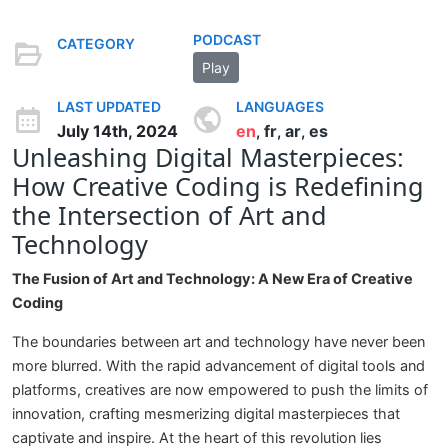
PODCAST
CATEGORY
Play
LAST UPDATED
LANGUAGES
July 14th, 2024
en
fr
ar
es
,
,
,
Unleashing Digital Masterpieces:
How Creative Coding is Redefining
the Intersection of Art and
Technology
The Fusion of Art and Technology: A New Era of Creative
Coding
The boundaries between art and technology have never been
more blurred. With the rapid advancement of digital tools and
platforms, creatives are now empowered to push the limits of
innovation, crafting mesmerizing digital masterpieces that
captivate and inspire. At the heart of this revolution lies