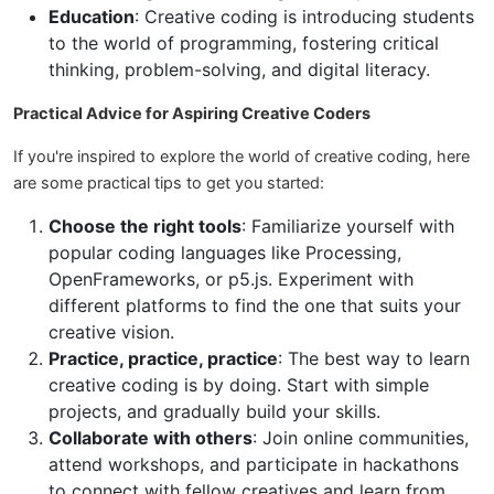
Education
: Creative coding is introducing students
to the world of programming, fostering critical
thinking, problem-solving, and digital literacy.
Practical Advice for Aspiring Creative Coders
If you're inspired to explore the world of creative coding, here
are some practical tips to get you started:
Choose the right tools
: Familiarize yourself with
popular coding languages like Processing,
OpenFrameworks, or p5.js. Experiment with
different platforms to find the one that suits your
creative vision.
Practice, practice, practice
: The best way to learn
creative coding is by doing. Start with simple
projects, and gradually build your skills.
Collaborate with others
: Join online communities,
attend workshops, and participate in hackathons
to connect with fellow creatives and learn from