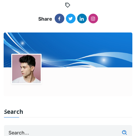
Share
Search