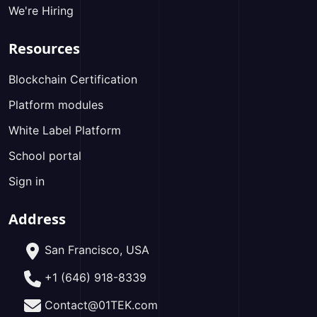
We're Hiring
Resources
Blockchain Certification
Platform modules
White Label Platform
School portal
Sign in
Address
San Francisco, USA
+1 (646) 918-8339
Contact@01TEK.com