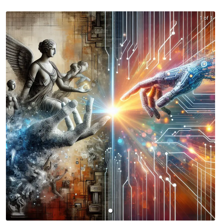
1 of 1