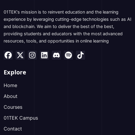
01TEK's mission is to reinvent education and the learning
experience by leveraging cutting-edge technologies such as AI
and blockchain. We aim to deliver the best of the best,
providing students and educators with the most advanced
resources, tools, and opportunities in online learning
Explore
Home
About
Courses
01TEK Campus
Contact