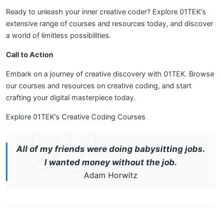
Ready to unleash your inner creative coder? Explore 01TEK's
extensive range of courses and resources today, and discover
a world of limitless possibilities.
Call to Action
Embark on a journey of creative discovery with 01TEK. Browse
our courses and resources on creative coding, and start
crafting your digital masterpiece today.
Explore 01TEK's Creative Coding Courses
All of my friends were doing babysitting jobs.
I wanted money without the job.
Adam Horwitz