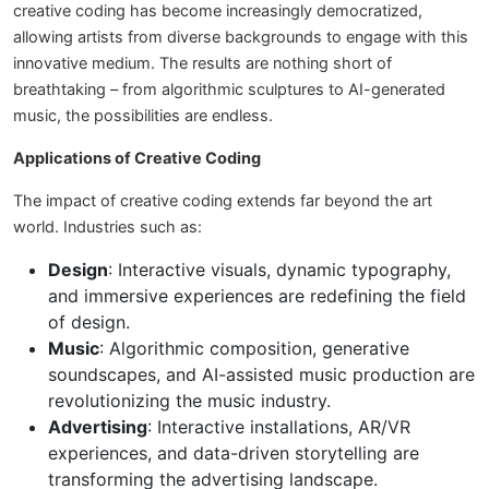
creative coding has become increasingly democratized,
allowing artists from diverse backgrounds to engage with this
innovative medium. The results are nothing short of
breathtaking – from algorithmic sculptures to AI-generated
music, the possibilities are endless.
Applications of Creative Coding
The impact of creative coding extends far beyond the art
world. Industries such as:
Design
: Interactive visuals, dynamic typography,
and immersive experiences are redefining the field
of design.
Music
: Algorithmic composition, generative
soundscapes, and AI-assisted music production are
revolutionizing the music industry.
Advertising
: Interactive installations, AR/VR
experiences, and data-driven storytelling are
transforming the advertising landscape.