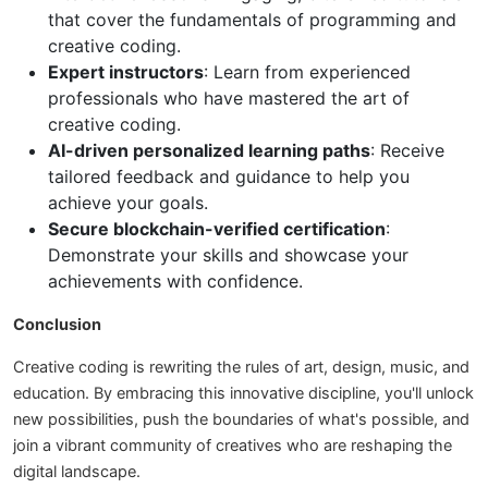
that cover the fundamentals of programming and
creative coding.
Expert instructors
: Learn from experienced
professionals who have mastered the art of
creative coding.
AI-driven personalized learning paths
: Receive
tailored feedback and guidance to help you
achieve your goals.
Secure blockchain-verified certification
:
Demonstrate your skills and showcase your
achievements with confidence.
Conclusion
Creative coding is rewriting the rules of art, design, music, and
education. By embracing this innovative discipline, you'll unlock
new possibilities, push the boundaries of what's possible, and
join a vibrant community of creatives who are reshaping the
digital landscape.