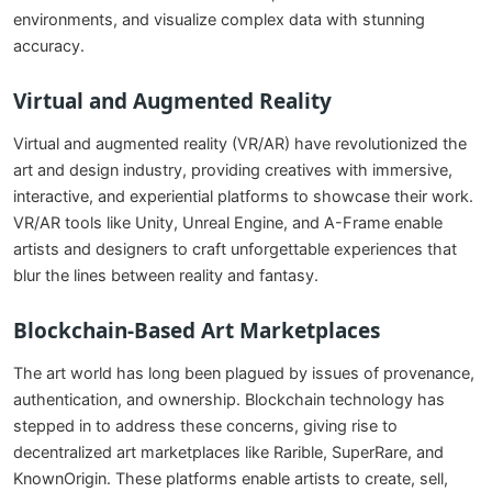
environments, and visualize complex data with stunning
accuracy.
Virtual and Augmented Reality
Virtual and augmented reality (VR/AR) have revolutionized the
art and design industry, providing creatives with immersive,
interactive, and experiential platforms to showcase their work.
VR/AR tools like Unity, Unreal Engine, and A-Frame enable
artists and designers to craft unforgettable experiences that
blur the lines between reality and fantasy.
Blockchain-Based Art Marketplaces
The art world has long been plagued by issues of provenance,
authentication, and ownership. Blockchain technology has
stepped in to address these concerns, giving rise to
decentralized art marketplaces like Rarible, SuperRare, and
KnownOrigin. These platforms enable artists to create, sell,