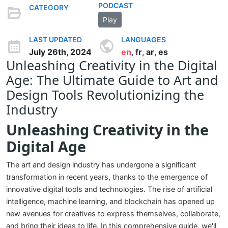
PODCAST
CATEGORY
Play
LAST UPDATED
LANGUAGES
July 26th, 2024
en
fr
ar
es
,
,
,
Unleashing Creativity in the Digital
Age: The Ultimate Guide to Art and
Design Tools Revolutionizing the
Industry
Unleashing Creativity in the
Digital Age
The art and design industry has undergone a significant
transformation in recent years, thanks to the emergence of
innovative digital tools and technologies. The rise of artificial
intelligence, machine learning, and blockchain has opened up
new avenues for creatives to express themselves, collaborate,
and bring their ideas to life. In this comprehensive guide, we'll