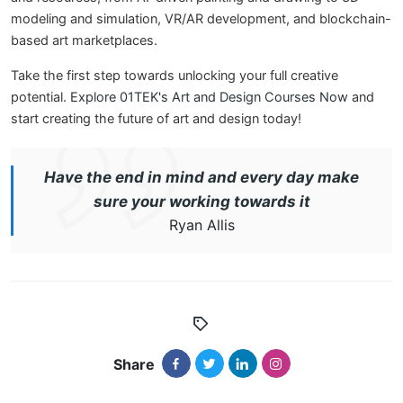
modeling and simulation, VR/AR development, and blockchain-
based art marketplaces.
Take the first step towards unlocking your full creative
potential.
Explore 01TEK's Art and Design Courses Now
and
start creating the future of art and design today!
Have the end in mind and every day make
sure your working towards it
Ryan Allis
Share