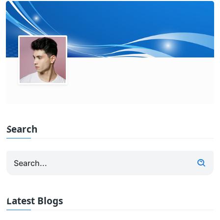
Search
Latest Blogs