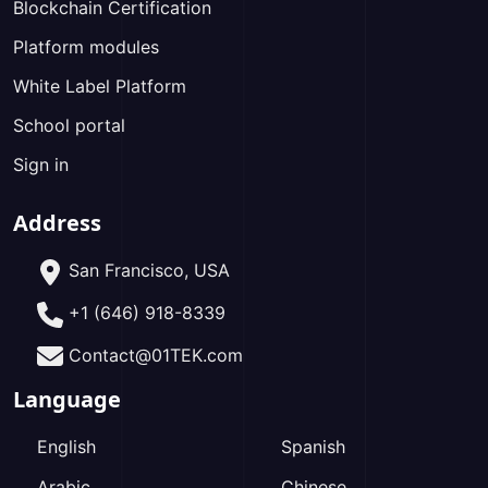
Blockchain Certification
Platform modules
White Label Platform
School portal
Sign in
Address
San Francisco, USA
+1 (646) 918-8339
Contact@01TEK.com
Language
English
Spanish
Arabic
Chinese