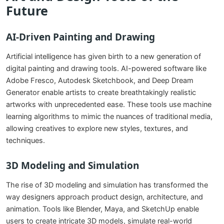
Future
AI-Driven Painting and Drawing
Artificial intelligence has given birth to a new generation of
digital painting and drawing tools. AI-powered software like
Adobe Fresco, Autodesk Sketchbook, and Deep Dream
Generator enable artists to create breathtakingly realistic
artworks with unprecedented ease. These tools use machine
learning algorithms to mimic the nuances of traditional media,
allowing creatives to explore new styles, textures, and
techniques.
3D Modeling and Simulation
The rise of 3D modeling and simulation has transformed the
way designers approach product design, architecture, and
animation. Tools like Blender, Maya, and SketchUp enable
users to create intricate 3D models, simulate real-world