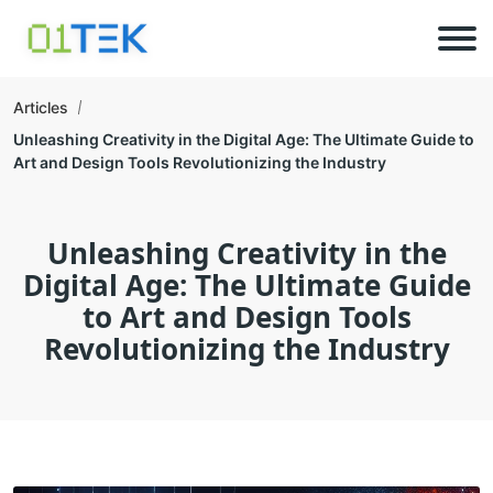
Articles
Unleashing Creativity in the Digital Age: The Ultimate Guide to
Art and Design Tools Revolutionizing the Industry
Unleashing Creativity in the
Digital Age: The Ultimate Guide
to Art and Design Tools
Revolutionizing the Industry