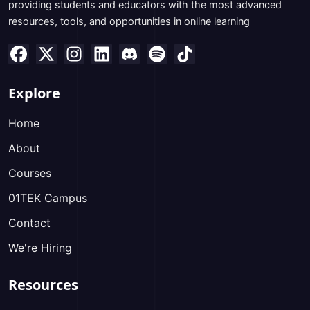
providing students and educators with the most advanced
resources, tools, and opportunities in online learning
Explore
Home
About
Courses
01TEK Campus
Contact
We're Hiring
Resources