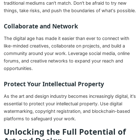
traditional mediums can't match. Don't be afraid to try new
things, take risks, and push the boundaries of what's possible.
Collaborate and Network
The digital age has made it easier than ever to connect with
like-minded creatives, collaborate on projects, and build a
community around your work. Leverage social media, online
forums, and creative networks to expand your reach and
opportunities.
Protect Your Intellectual Property
As the art and design industry becomes increasingly digital, it's
essential to protect your intellectual property. Use digital
watermarking, copyright registration, and blockchain-based
platforms to safeguard your work.
Unlocking the Full Potential of