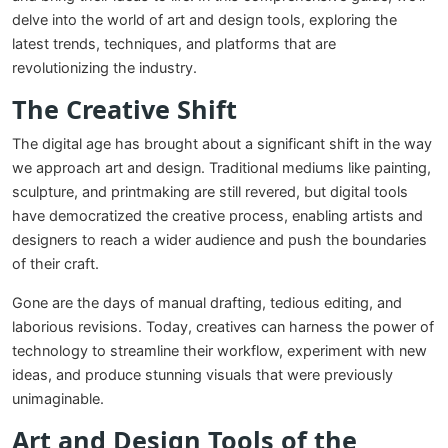
delve into the world of art and design tools, exploring the
latest trends, techniques, and platforms that are
revolutionizing the industry.
The Creative Shift
The digital age has brought about a significant shift in the way
we approach art and design. Traditional mediums like painting,
sculpture, and printmaking are still revered, but digital tools
have democratized the creative process, enabling artists and
designers to reach a wider audience and push the boundaries
of their craft.
Gone are the days of manual drafting, tedious editing, and
laborious revisions. Today, creatives can harness the power of
technology to streamline their workflow, experiment with new
ideas, and produce stunning visuals that were previously
unimaginable.
Art and Design Tools of the