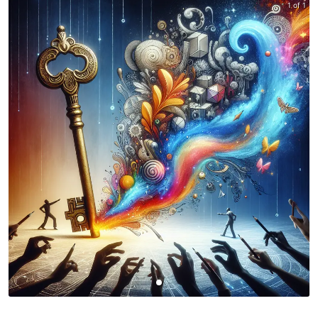
1 of 1