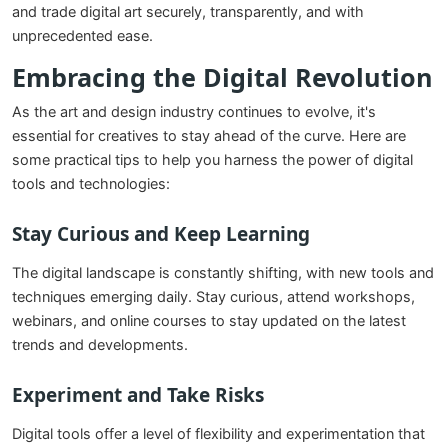
and trade digital art securely, transparently, and with
unprecedented ease.
Embracing the Digital Revolution
As the art and design industry continues to evolve, it's
essential for creatives to stay ahead of the curve. Here are
some practical tips to help you harness the power of digital
tools and technologies:
Stay Curious and Keep Learning
The digital landscape is constantly shifting, with new tools and
techniques emerging daily. Stay curious, attend workshops,
webinars, and online courses to stay updated on the latest
trends and developments.
Experiment and Take Risks
Digital tools offer a level of flexibility and experimentation that