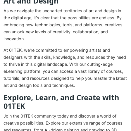
Art and Design
As we navigate the uncharted territories of art and design in
the digital age, it's clear that the possibilities are endless. By
embracing new technologies, tools, and platforms, creatives
can unlock new levels of creativity, collaboration, and
innovation.
At 01TEK, we're committed to empowering artists and
designers with the skills, knowledge, and resources they need
to thrive in this digital landscape. With our cutting-edge
eLearning platform, you can access a vast library of courses,
tutorials, and resources designed to help you master the latest
art and design tools and techniques.
Explore, Learn, and Create with
01TEK
Join the 01TEK community today and discover a world of
creative possibilities. Explore our extensive range of courses
and resources, from AI-driven painting and drawing to 3D