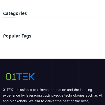
Categories
Popular Tags
01TEK's mission is to reinvent education and the learning
experience by leveraging cutting-edge technologies such as AI
and blockchain. We aim to deliver the best of the best,