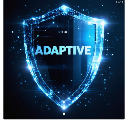
1 of 1