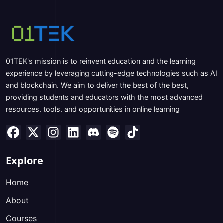
01TEK's mission is to reinvent education and the learning
experience by leveraging cutting-edge technologies such as AI
and blockchain. We aim to deliver the best of the best,
providing students and educators with the most advanced
resources, tools, and opportunities in online learning
Explore
Home
About
Courses