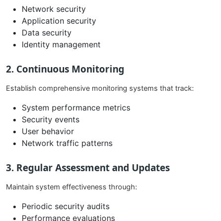
Network security
Application security
Data security
Identity management
2. Continuous Monitoring
Establish comprehensive monitoring systems that track:
System performance metrics
Security events
User behavior
Network traffic patterns
3. Regular Assessment and Updates
Maintain system effectiveness through:
Periodic security audits
Performance evaluations