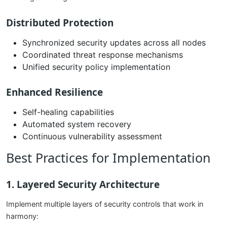
Distributed Protection
Synchronized security updates across all nodes
Coordinated threat response mechanisms
Unified security policy implementation
Enhanced Resilience
Self-healing capabilities
Automated system recovery
Continuous vulnerability assessment
Best Practices for Implementation
1. Layered Security Architecture
Implement multiple layers of security controls that work in
harmony: