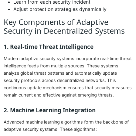
Learn from each security incident
Adjust protection strategies dynamically
Key Components of Adaptive
Security in Decentralized Systems
1. Real-time Threat Intelligence
Modern adaptive security systems incorporate real-time threat
intelligence feeds from multiple sources. These systems
analyze global threat patterns and automatically update
security protocols across decentralized networks. This
continuous update mechanism ensures that security measures
remain current and effective against emerging threats.
2. Machine Learning Integration
Advanced machine learning algorithms form the backbone of
adaptive security systems. These algorithms: