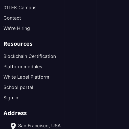
01TEK Campus
Contact
We're Hiring
Resources
Blockchain Certification
Platform modules
White Label Platform
School portal
Sign in
Address
San Francisco, USA