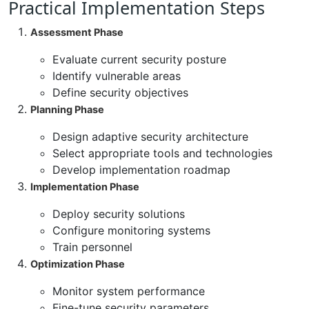
Practical Implementation Steps
Assessment Phase
Evaluate current security posture
Identify vulnerable areas
Define security objectives
Planning Phase
Design adaptive security architecture
Select appropriate tools and technologies
Develop implementation roadmap
Implementation Phase
Deploy security solutions
Configure monitoring systems
Train personnel
Optimization Phase
Monitor system performance
Fine-tune security parameters