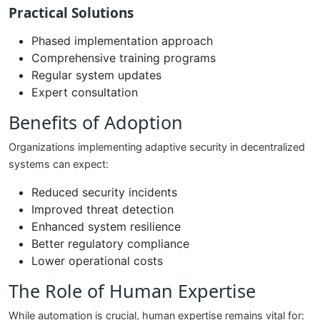
Practical Solutions
Phased implementation approach
Comprehensive training programs
Regular system updates
Expert consultation
Benefits of Adoption
Organizations implementing adaptive security in decentralized
systems can expect:
Reduced security incidents
Improved threat detection
Enhanced system resilience
Better regulatory compliance
Lower operational costs
The Role of Human Expertise
While automation is crucial, human expertise remains vital for: