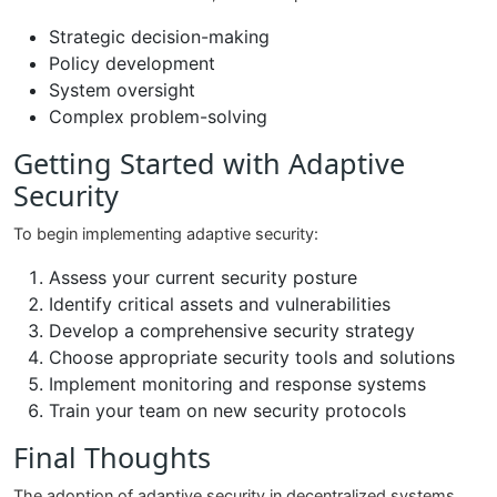
Strategic decision-making
Policy development
System oversight
Complex problem-solving
Getting Started with Adaptive
Security
To begin implementing adaptive security:
Assess your current security posture
Identify critical assets and vulnerabilities
Develop a comprehensive security strategy
Choose appropriate security tools and solutions
Implement monitoring and response systems
Train your team on new security protocols
Final Thoughts
The adoption of adaptive security in decentralized systems