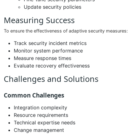
Update security policies
Measuring Success
To ensure the effectiveness of adaptive security measures:
Track security incident metrics
Monitor system performance
Measure response times
Evaluate recovery effectiveness
Challenges and Solutions
Common Challenges
Integration complexity
Resource requirements
Technical expertise needs
Change management