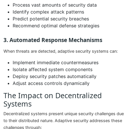
Process vast amounts of security data
Identify complex attack patterns
Predict potential security breaches
Recommend optimal defense strategies
3. Automated Response Mechanisms
When threats are detected, adaptive security systems can:
Implement immediate countermeasures
Isolate affected system components
Deploy security patches automatically
Adjust access controls dynamically
The Impact on Decentralized
Systems
Decentralized systems present unique security challenges due
to their distributed nature. Adaptive security addresses these
challenges through: