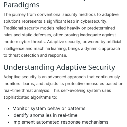
Paradigms
The journey from conventional security methods to adaptive
solutions represents a significant leap in cybersecurity.
Traditional security models relied heavily on predetermined
rules and static defenses, often proving inadequate against
modern cyber threats. Adaptive security, powered by artificial
intelligence and machine learning, brings a dynamic approach
to threat detection and response.
Understanding Adaptive Security
Adaptive security is an advanced approach that continuously
monitors, learns, and adjusts its protective measures based on
real-time threat analysis. This self-evolving system uses
sophisticated algorithms to:
Monitor system behavior patterns
Identify anomalies in real-time
Implement automated response mechanisms