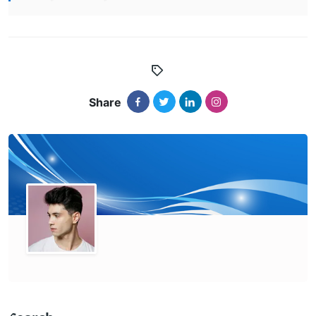
Share