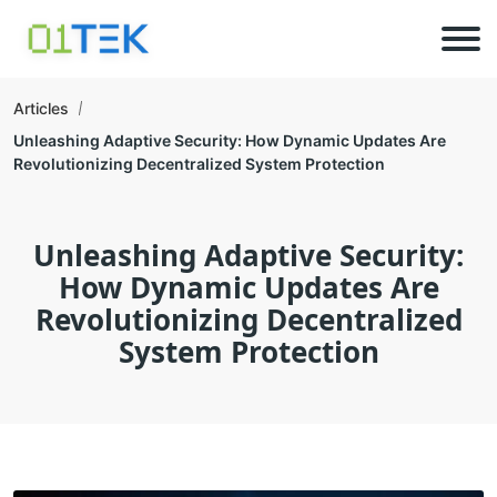
Articles
Unleashing Adaptive Security: How Dynamic Updates Are
Revolutionizing Decentralized System Protection
Unleashing Adaptive Security:
How Dynamic Updates Are
Revolutionizing Decentralized
System Protection