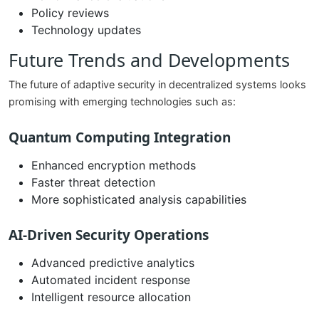
Policy reviews
Technology updates
Future Trends and Developments
The future of adaptive security in decentralized systems looks
promising with emerging technologies such as:
Quantum Computing Integration
Enhanced encryption methods
Faster threat detection
More sophisticated analysis capabilities
AI-Driven Security Operations
Advanced predictive analytics
Automated incident response
Intelligent resource allocation