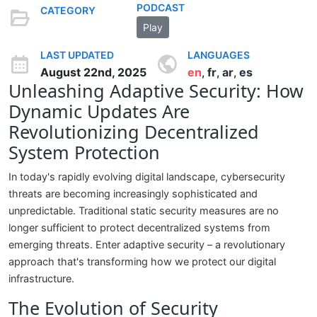
PODCAST
CATEGORY
Play
LAST UPDATED
LANGUAGES
August 22nd, 2025
en
fr
ar
es
,
,
,
Unleashing Adaptive Security: How
Dynamic Updates Are
Revolutionizing Decentralized
System Protection
In today's rapidly evolving digital landscape, cybersecurity
threats are becoming increasingly sophisticated and
unpredictable. Traditional static security measures are no
longer sufficient to protect decentralized systems from
emerging threats. Enter adaptive security – a revolutionary
approach that's transforming how we protect our digital
infrastructure.
The Evolution of Security