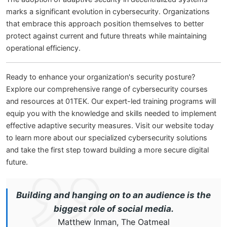
marks a significant evolution in cybersecurity. Organizations
that embrace this approach position themselves to better
protect against current and future threats while maintaining
operational efficiency.
Ready to enhance your organization's security posture?
Explore our comprehensive range of cybersecurity courses
and resources at 01TEK. Our expert-led training programs will
equip you with the knowledge and skills needed to implement
effective adaptive security measures. Visit our website today
to learn more about our specialized cybersecurity solutions
and take the first step toward building a more secure digital
future.
Building and hanging on to an audience is the
biggest role of social media.
Matthew Inman, The Oatmeal