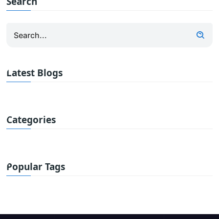
Search
Latest Blogs
Categories
Popular Tags