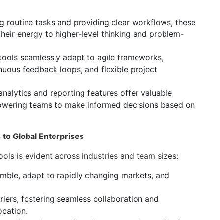
 routine tasks and providing clear workflows, these
heir energy to higher-level thinking and problem-
 tools seamlessly adapt to agile frameworks,
inuous feedback loops, and flexible project
 analytics and reporting features offer valuable
powering teams to make informed decisions based on
to Global Enterprises
ols is evident across industries and team sizes:
imble, adapt to rapidly changing markets, and
iers, fostering seamless collaboration and
ocation.