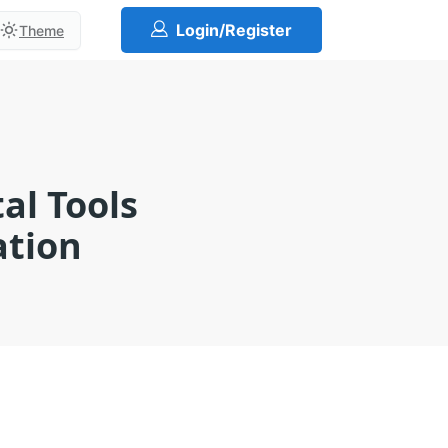
Login/Register
Theme
al Tools
ation