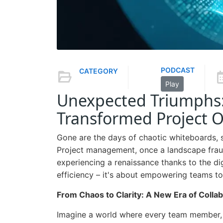
PODCAST
CATEGORY
Play
Unexpected Triumphs: 
Transformed Project O
Gone are the days of chaotic whiteboards, s
Project management, once a landscape frau
experiencing a renaissance thanks to the di
efficiency – it's about empowering teams t
From Chaos to Clarity: A New Era of Colla
Imagine a world where every team member, re