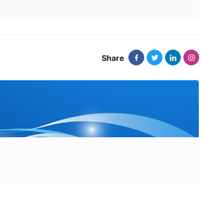
Share