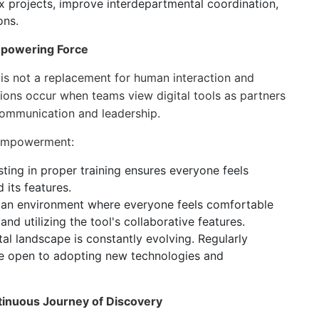
 projects, improve interdepartmental coordination,
ons.
mpowering Force
is not a replacement for human interaction and
ions occur when teams view digital tools as partners
communication and leadership.
l empowerment:
ting in proper training ensures everyone feels
 its features.
 an environment where everyone feels comfortable
nd utilizing the tool's collaborative features.
tal landscape is constantly evolving. Regularly
be open to adopting new technologies and
tinuous Journey of Discovery