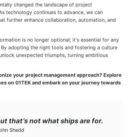
entally changed the landscape of project
. As technology continues to advance, we can
hat further enhance collaboration, automation, and
mation is no longer optional; it's essential for any
 By adopting the right tools and fostering a culture
unlock unexpected triumphs, turning ambitious
onize your project management approach? Explore
rces on 01TEK and embark on your journey towards
but that’s not what ships are for.
ohn Shedd