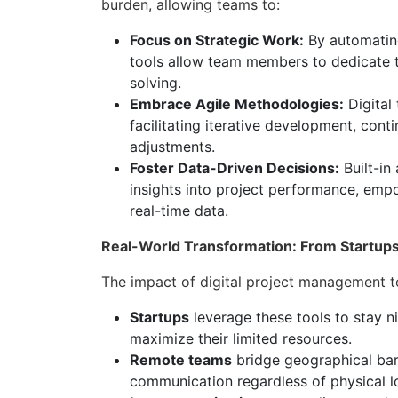
burden, allowing teams to:
Focus on Strategic Work:
By automating
tools allow team members to dedicate t
solving.
Embrace Agile Methodologies:
Digital
facilitating iterative development, cont
adjustments.
Foster Data-Driven Decisions:
Built-in
insights into project performance, em
real-time data.
Real-World Transformation: From Startups 
The impact of digital project management to
Startups
leverage these tools to stay n
maximize their limited resources.
Remote teams
bridge geographical barr
communication regardless of physical l