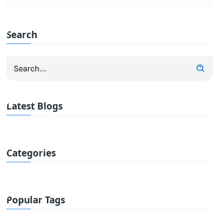
Search
Latest Blogs
Categories
Popular Tags