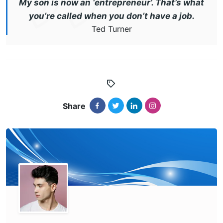
My son is now an ‘entrepreneur’. That’s what
you’re called when you don’t have a job.
Ted Turner
Share