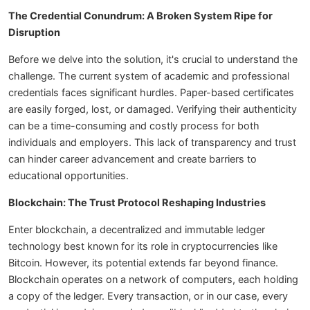
The Credential Conundrum: A Broken System Ripe for
Disruption
Before we delve into the solution, it's crucial to understand the
challenge. The current system of academic and professional
credentials faces significant hurdles. Paper-based certificates
are easily forged, lost, or damaged. Verifying their authenticity
can be a time-consuming and costly process for both
individuals and employers. This lack of transparency and trust
can hinder career advancement and create barriers to
educational opportunities.
Blockchain: The Trust Protocol Reshaping Industries
Enter blockchain, a decentralized and immutable ledger
technology best known for its role in cryptocurrencies like
Bitcoin. However, its potential extends far beyond finance.
Blockchain operates on a network of computers, each holding
a copy of the ledger. Every transaction, or in our case, every