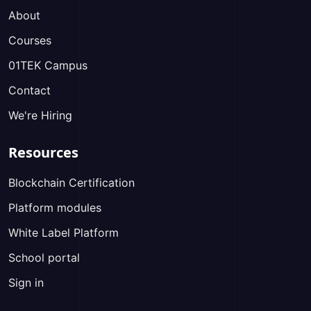
About
Courses
01TEK Campus
Contact
We're Hiring
Resources
Blockchain Certification
Platform modules
White Label Platform
School portal
Sign in