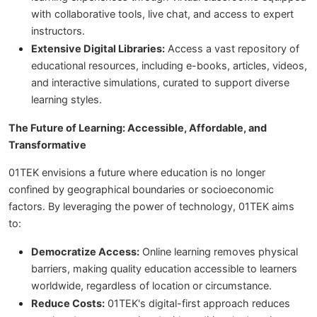
with collaborative tools, live chat, and access to expert
instructors.
Extensive Digital Libraries:
Access a vast repository of
educational resources, including e-books, articles, videos,
and interactive simulations, curated to support diverse
learning styles.
The Future of Learning: Accessible, Affordable, and
Transformative
01TEK envisions a future where education is no longer
confined by geographical boundaries or socioeconomic
factors. By leveraging the power of technology, 01TEK aims
to:
Democratize Access:
Online learning removes physical
barriers, making quality education accessible to learners
worldwide, regardless of location or circumstance.
Reduce Costs:
01TEK's digital-first approach reduces