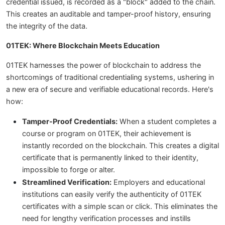
credential issued, is recorded as a "block" added to the chain.
This creates an auditable and tamper-proof history, ensuring
the integrity of the data.
01TEK: Where Blockchain Meets Education
01TEK harnesses the power of blockchain to address the
shortcomings of traditional credentialing systems, ushering in
a new era of secure and verifiable educational records. Here's
how:
Tamper-Proof Credentials:
When a student completes a
course or program on 01TEK, their achievement is
instantly recorded on the blockchain. This creates a digital
certificate that is permanently linked to their identity,
impossible to forge or alter.
Streamlined Verification:
Employers and educational
institutions can easily verify the authenticity of 01TEK
certificates with a simple scan or click. This eliminates the
need for lengthy verification processes and instills