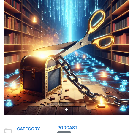
PODCAST
CATEGORY