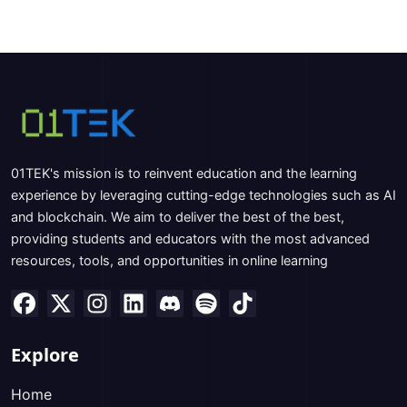
01TEK's mission is to reinvent education and the learning
experience by leveraging cutting-edge technologies such as AI
and blockchain. We aim to deliver the best of the best,
providing students and educators with the most advanced
resources, tools, and opportunities in online learning
Explore
Home