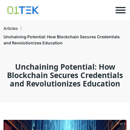
Articles
Unchaining Potential: How Blockchain Secures Credentials
and Revolutionizes Education
Unchaining Potential: How
Blockchain Secures Credentials
and Revolutionizes Education
1 of 1