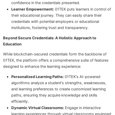
confidence in the credentials presented.
Learner Empowerment:
01TEK puts learners in control of
their educational journey. They can easily share their
credentials with potential employers or educational
institutions, fostering trust and transparency.
Beyond Secure Credentials: A Holistic Approach to
Education
While blockchain-secured credentials form the backbone of
01TEK, the platform offers a comprehensive suite of features
designed to enhance the learning experience:
Personalized Learning Paths:
01TEK's AI-powered
algorithms analyze a student's strengths, weaknesses,
and learning preferences to create customized learning
paths, ensuring they acquire knowledge and skills
efficiently.
Dynamic Virtual Classrooms:
Engage in interactive
learning experiences through virtual classrooms equipped