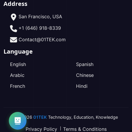
Address
San Francisco, USA
+1 (646) 918-8339
Contact@01TEK.com
Language
English
Spanish
Arabic
Chinese
French
Hindi
2026
01TEK
Technology
,
Education
,
Knowledge
Privacy Policy
Terms & Conditions