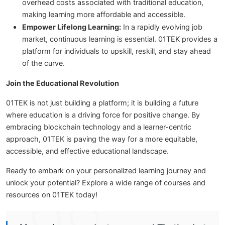
overhead costs associated with traditional education,
making learning more affordable and accessible.
Empower Lifelong Learning:
In a rapidly evolving job
market, continuous learning is essential. 01TEK provides a
platform for individuals to upskill, reskill, and stay ahead
of the curve.
Join the Educational Revolution
01TEK is not just building a platform; it is building a future
where education is a driving force for positive change. By
embracing blockchain technology and a learner-centric
approach, 01TEK is paving the way for a more equitable,
accessible, and effective educational landscape.
Ready to embark on your personalized learning journey and
unlock your potential? Explore a wide range of courses and
resources on 01TEK today!