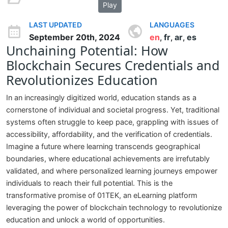
Play
LAST UPDATED
LANGUAGES
September 20th, 2024
en
fr
ar
es
,
,
,
Unchaining Potential: How
Blockchain Secures Credentials and
Revolutionizes Education
In an increasingly digitized world, education stands as a
cornerstone of individual and societal progress. Yet, traditional
systems often struggle to keep pace, grappling with issues of
accessibility, affordability, and the verification of credentials.
Imagine a future where learning transcends geographical
boundaries, where educational achievements are irrefutably
validated, and where personalized learning journeys empower
individuals to reach their full potential. This is the
transformative promise of 01TEK, an eLearning platform
leveraging the power of blockchain technology to revolutionize
education and unlock a world of opportunities.