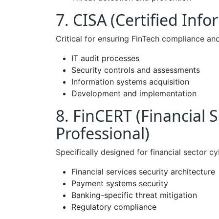
7. CISA (Certified Inf
Critical for ensuring FinTech compliance and
IT audit processes
Security controls and assessments
Information systems acquisition
Development and implementation
8. FinCERT (Financial S
Professional)
Specifically designed for financial sector cy
Financial services security architecture
Payment systems security
Banking-specific threat mitigation
Regulatory compliance