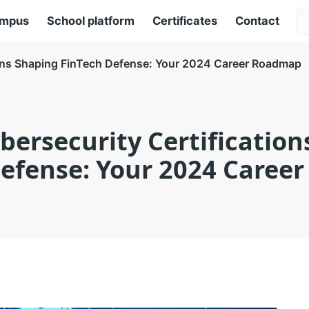
ampus
School platform
Certificates
Contact
ions Shaping FinTech Defense: Your 2024 Career Roadmap
bersecurity Certificatio
Defense: Your 2024 Caree