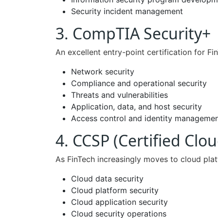
Security incident management
3. CompTIA Security+
An excellent entry-point certification for Fi
Network security
Compliance and operational security
Threats and vulnerabilities
Application, data, and host security
Access control and identity manageme
4. CCSP (Certified Clou
As FinTech increasingly moves to cloud platf
Cloud data security
Cloud platform security
Cloud application security
Cloud security operations