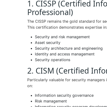
1. CISSP (Certified In
Professional)
The CISSP remains the gold standard for secu
This certification demonstrates expertise in
Security and risk management
Asset security
Security architecture and engineering
Identity and access management
Security operations
2. CISM (Certified In
Particularly valuable for security managers i
on:
Information security governance
Risk management
Information security program developm