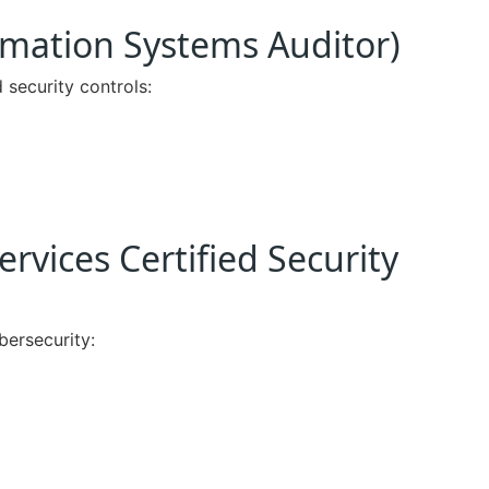
ormation Systems Auditor)
 security controls:
ervices Certified Security
bersecurity: