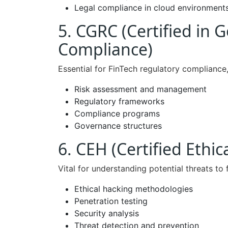
Legal compliance in cloud environment
5. CGRC (Certified in 
Compliance)
Essential for FinTech regulatory compliance
Risk assessment and management
Regulatory frameworks
Compliance programs
Governance structures
6. CEH (Certified Ethic
Vital for understanding potential threats to 
Ethical hacking methodologies
Penetration testing
Security analysis
Threat detection and prevention