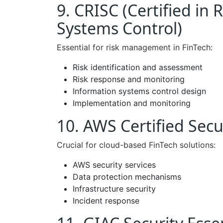
9. CRISC (Certified in
Systems Control)
Essential for risk management in FinTech:
Risk identification and assessment
Risk response and monitoring
Information systems control design
Implementation and monitoring
10. AWS Certified Secur
Crucial for cloud-based FinTech solutions:
AWS security services
Data protection mechanisms
Infrastructure security
Incident response