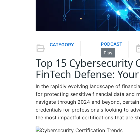
PODCAST
CATEGORY
Play
Top 15 Cybersecurity C
FinTech Defense: You
In the rapidly evolving landscape of finan
for protecting sensitive financial data and 
navigate through 2024 and beyond, certain 
credentials for professionals looking to adva
the most impactful certifications that are sh