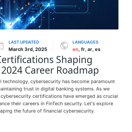
LAST UPDATED
LANGUAGES
March 3rd, 2025
en
,
fr
,
ar
,
es
ertifications Shaping
r 2024 Career Roadmap
cial technology, cybersecurity has become paramount
maintaining trust in digital banking systems. As we
cybersecurity certifications have emerged as crucial
nce their careers in FinTech security. Let's explore
aping the future of financial cybersecurity.