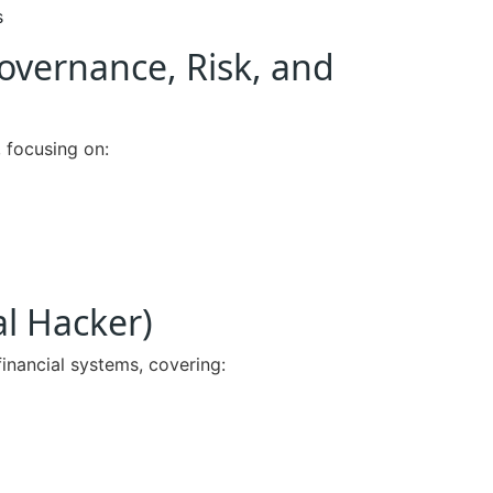
s
Governance, Risk, and
, focusing on:
al Hacker)
financial systems, covering: