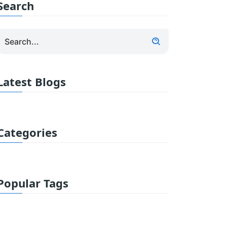
Search
Latest Blogs
Categories
Popular Tags