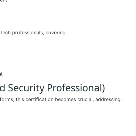
nTech professionals, covering:
nt
d Security Professional)
orms, this certification becomes crucial, addressing: