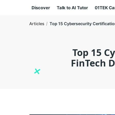
Discover
Talk to AI Tutor
01TEK C
Articles
Top 15 Cybersecurity Certificat
Top 15 Cy
FinTech 