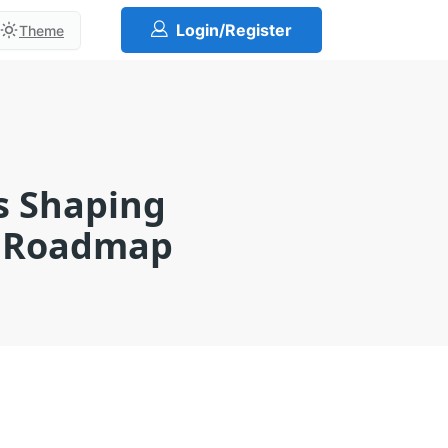
Login/Register
Theme
ns Shaping
r Roadmap