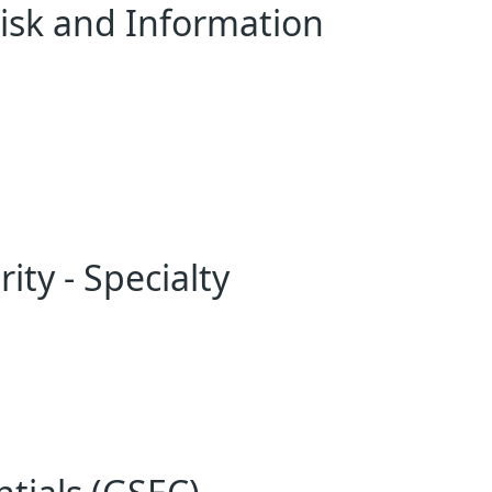
 Risk and Information
ity - Specialty