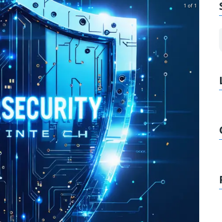
1 of 1