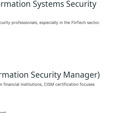
formation Systems Security
rity professionals, especially in the FinTech sector.
:
formation Security Manager)
n financial institutions, CISM certification focuses
ent