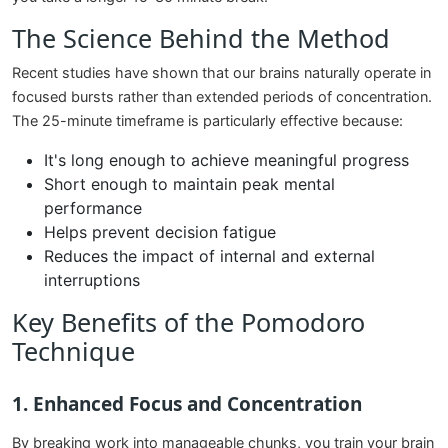
The Science Behind the Method
Recent studies have shown that our brains naturally operate in
focused bursts rather than extended periods of concentration.
The 25-minute timeframe is particularly effective because:
It's long enough to achieve meaningful progress
Short enough to maintain peak mental
performance
Helps prevent decision fatigue
Reduces the impact of internal and external
interruptions
Key Benefits of the Pomodoro
Technique
1. Enhanced Focus and Concentration
By breaking work into manageable chunks, you train your brain