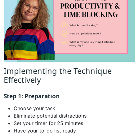
Implementing the Technique
Effectively
Step 1: Preparation
Choose your task
Eliminate potential distractions
Set your timer for 25 minutes
Have your to-do list ready