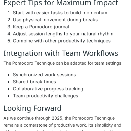
Expert Tips for Maximum Impact
Start with easier tasks to build momentum
Use physical movement during breaks
Keep a Pomodoro journal
Adjust session lengths to your natural rhythm
Combine with other productivity techniques
Integration with Team Workflows
The Pomodoro Technique can be adapted for team settings:
Synchronized work sessions
Shared break times
Collaborative progress tracking
Team productivity challenges
Looking Forward
As we continue through 2025, the Pomodoro Technique
remains a cornerstone of productive work. Its simplicity and