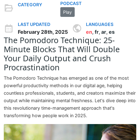
PODCAST
CATEGORY
Play
LAST UPDATED
LANGUAGES
February 28th, 2025
en
fr
ar
es
,
,
,
The Pomodoro Technique: 25-
Minute Blocks That Will Double
Your Daily Output and Crush
Procrastination
The Pomodoro Technique has emerged as one of the most
powerful productivity methods in our digital age, helping
countless professionals, students, and creators maximize their
output while maintaining mental freshness. Let's dive deep into
this revolutionary time-management approach that's
transforming how people work in 2025.