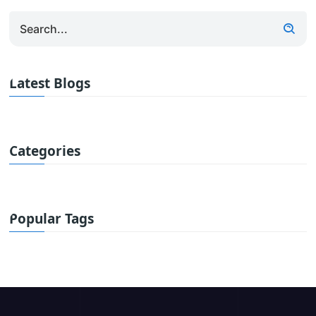
Latest Blogs
Categories
Popular Tags