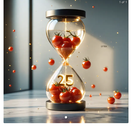
1 of 1