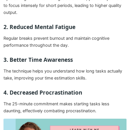
to focus intensely for short periods, leading to higher quality
output.
2. Reduced Mental Fatigue
Regular breaks prevent burnout and maintain cognitive
performance throughout the day.
3. Better Time Awareness
The technique helps you understand how long tasks actually
take, improving your time estimation skills.
4. Decreased Procrastination
The 25-minute commitment makes starting tasks less
daunting, effectively combating procrastination.