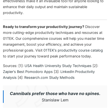
effectiveness make it an invaluable tool for anyone looking to
enhance their daily output and maintain sustainable
productivity.
Ready to transform your productivity journey?
Discover
more cutting-edge productivity techniques and resources at
01TEK. Our comprehensive courses will help you master time
management, boost your efficiency, and achieve your
professional goals. Visit
01TEK's productivity course catalog
to start your journey toward peak performance today.
Sources: [1]:
USA Health University Study Techniques
[2]:
Zapier's Best Pomodoro Apps
[3]:
LinkedIn Productivity
Analysis
[4]:
Research.com Study Methods
Cannibals prefer those who have no spines.
Stanislaw Lem