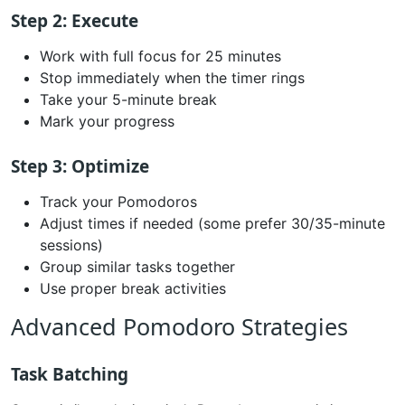
Step 2: Execute
Work with full focus for 25 minutes
Stop immediately when the timer rings
Take your 5-minute break
Mark your progress
Step 3: Optimize
Track your Pomodoros
Adjust times if needed (some prefer 30/35-minute
sessions)
Group similar tasks together
Use proper break activities
Advanced Pomodoro Strategies
Task Batching