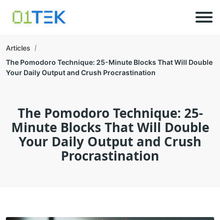
Articles
The Pomodoro Technique: 25-Minute Blocks That Will Double
Your Daily Output and Crush Procrastination
The Pomodoro Technique: 25-
Minute Blocks That Will Double
Your Daily Output and Crush
Procrastination