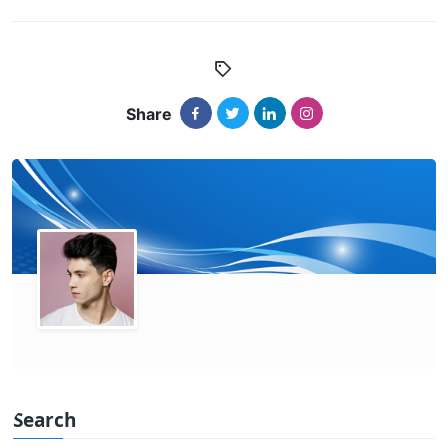
Share
Search