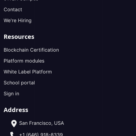
Contact
We're Hiring
Resources
Blockchain Certification
Platform modules
White Label Platform
School portal
Sign in
Address
San Francisco, USA
+1 (646) 918-8339