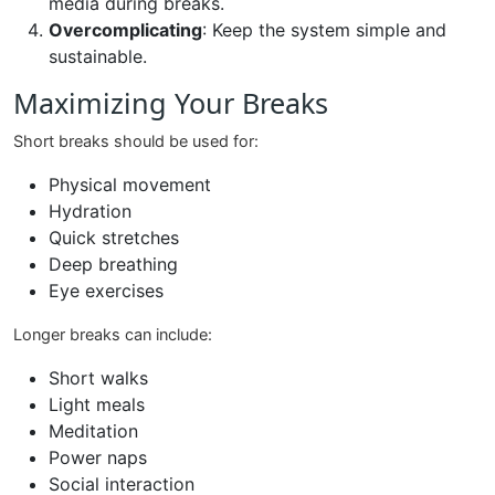
media during breaks.
Overcomplicating
: Keep the system simple and
sustainable.
Maximizing Your Breaks
Short breaks should be used for:
Physical movement
Hydration
Quick stretches
Deep breathing
Eye exercises
Longer breaks can include:
Short walks
Light meals
Meditation
Power naps
Social interaction