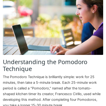
Understanding the Pomodoro
Technique
The Pomodoro Technique is brilliantly simple: work for 25
minutes, then take a 5-minute break. Each 25-minute work
period is called a "Pomodoro," named after the tomato-
shaped kitchen timer its creator, Francesco Cirillo, used while
developing this method. After completing four Pomodoros,
you take a longer 15-30 minute break.