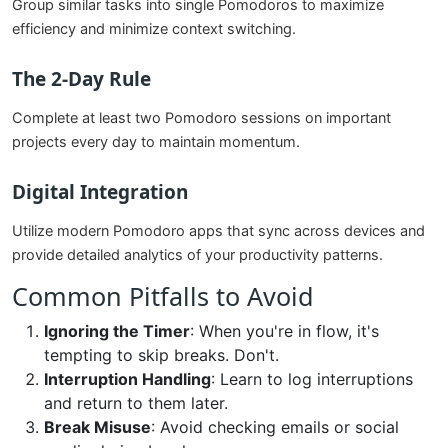
Group similar tasks into single Pomodoros to maximize
efficiency and minimize context switching.
The 2-Day Rule
Complete at least two Pomodoro sessions on important
projects every day to maintain momentum.
Digital Integration
Utilize modern Pomodoro apps that sync across devices and
provide detailed analytics of your productivity patterns.
Common Pitfalls to Avoid
Ignoring the Timer
: When you're in flow, it's
tempting to skip breaks. Don't.
Interruption Handling
: Learn to log interruptions
and return to them later.
Break Misuse
: Avoid checking emails or social