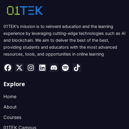
01TEK's mission is to reinvent education and the learning
experience by leveraging cutting-edge technologies such as AI
and blockchain. We aim to deliver the best of the best,
providing students and educators with the most advanced
resources, tools, and opportunities in online learning
Explore
Home
About
Courses
01TEK Campus