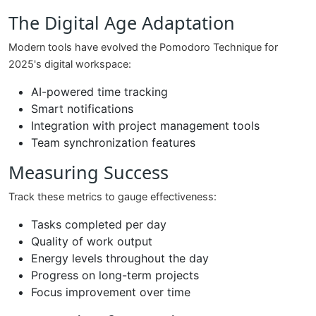
The Digital Age Adaptation
Modern tools have evolved the Pomodoro Technique for
2025's digital workspace:
AI-powered time tracking
Smart notifications
Integration with project management tools
Team synchronization features
Measuring Success
Track these metrics to gauge effectiveness:
Tasks completed per day
Quality of work output
Energy levels throughout the day
Progress on long-term projects
Focus improvement over time