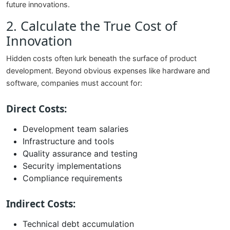
future innovations.
2. Calculate the True Cost of
Innovation
Hidden costs often lurk beneath the surface of product
development. Beyond obvious expenses like hardware and
software, companies must account for:
Direct Costs:
Development team salaries
Infrastructure and tools
Quality assurance and testing
Security implementations
Compliance requirements
Indirect Costs:
Technical debt accumulation