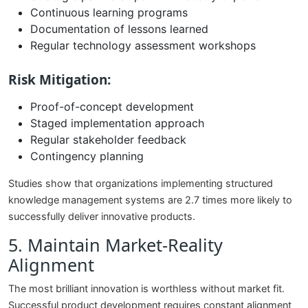
Continuous learning programs
Documentation of lessons learned
Regular technology assessment workshops
Risk Mitigation:
Proof-of-concept development
Staged implementation approach
Regular stakeholder feedback
Contingency planning
Studies show that organizations implementing structured
knowledge management systems are 2.7 times more likely to
successfully deliver innovative products.
5. Maintain Market-Reality
Alignment
The most brilliant innovation is worthless without market fit.
Successful product development requires constant alignment