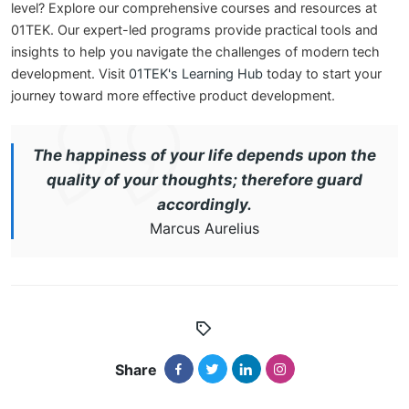
level? Explore our comprehensive courses and resources at
01TEK. Our expert-led programs provide practical tools and
insights to help you navigate the challenges of modern tech
development. Visit
01TEK's Learning Hub
today to start your
journey toward more effective product development.
The happiness of your life depends upon the
quality of your thoughts; therefore guard
accordingly.
Marcus Aurelius
Share