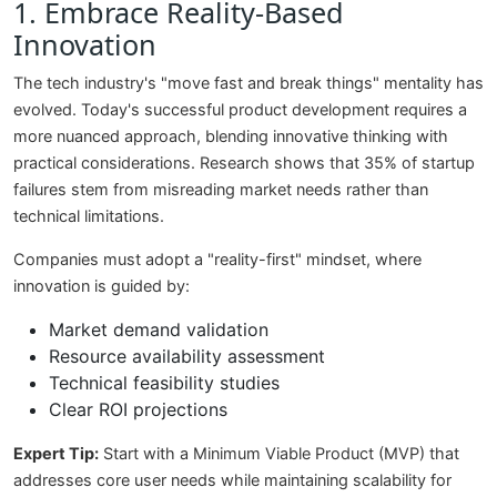
1. Embrace Reality-Based
Innovation
The tech industry's "move fast and break things" mentality has
evolved. Today's successful product development requires a
more nuanced approach, blending innovative thinking with
practical considerations. Research shows that 35% of startup
failures stem from misreading market needs rather than
technical limitations.
Companies must adopt a "reality-first" mindset, where
innovation is guided by:
Market demand validation
Resource availability assessment
Technical feasibility studies
Clear ROI projections
Expert Tip:
Start with a Minimum Viable Product (MVP) that
addresses core user needs while maintaining scalability for