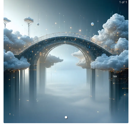
1 of 1