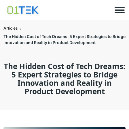
Articles
The Hidden Cost of Tech Dreams: 5 Expert Strategies to Bridge
Innovation and Reality in Product Development
The Hidden Cost of Tech Dreams:
5 Expert Strategies to Bridge
Innovation and Reality in
Product Development