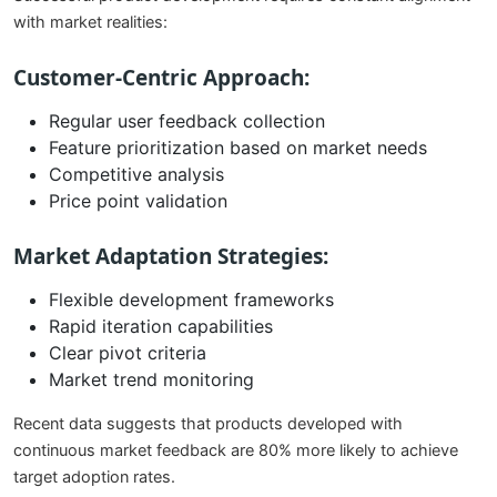
with market realities:
Customer-Centric Approach:
Regular user feedback collection
Feature prioritization based on market needs
Competitive analysis
Price point validation
Market Adaptation Strategies:
Flexible development frameworks
Rapid iteration capabilities
Clear pivot criteria
Market trend monitoring
Recent data suggests that products developed with
continuous market feedback are 80% more likely to achieve
target adoption rates.