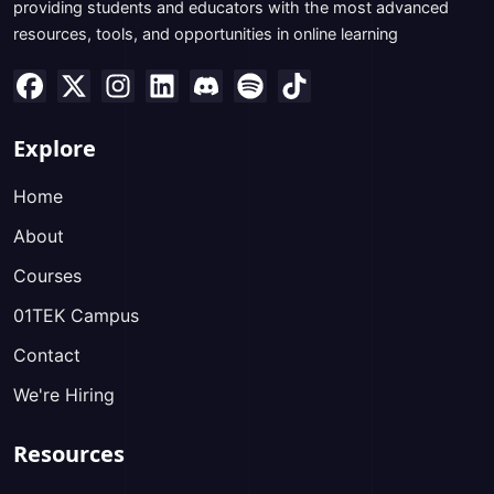
providing students and educators with the most advanced
resources, tools, and opportunities in online learning
Explore
Home
About
Courses
01TEK Campus
Contact
We're Hiring
Resources