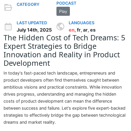
PODCAST
CATEGORY
Play
LAST UPDATED
LANGUAGES
July 14th, 2025
en
fr
ar
es
,
,
,
The Hidden Cost of Tech Dreams: 5
Expert Strategies to Bridge
Innovation and Reality in Product
Development
In today's fast-paced tech landscape, entrepreneurs and
product developers often find themselves caught between
ambitious visions and practical constraints. While innovation
drives progress, understanding and managing the hidden
costs of product development can mean the difference
between success and failure. Let's explore five expert-backed
strategies to effectively bridge the gap between technological
dreams and market reality.