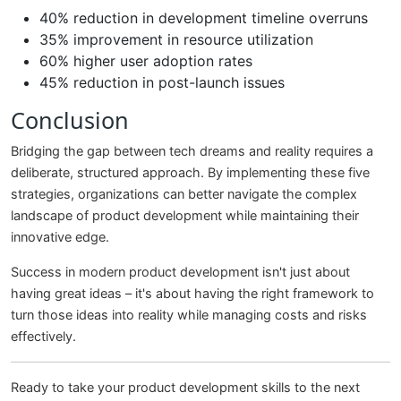
40% reduction in development timeline overruns
35% improvement in resource utilization
60% higher user adoption rates
45% reduction in post-launch issues
Conclusion
Bridging the gap between tech dreams and reality requires a
deliberate, structured approach. By implementing these five
strategies, organizations can better navigate the complex
landscape of product development while maintaining their
innovative edge.
Success in modern product development isn't just about
having great ideas – it's about having the right framework to
turn those ideas into reality while managing costs and risks
effectively.
Ready to take your product development skills to the next