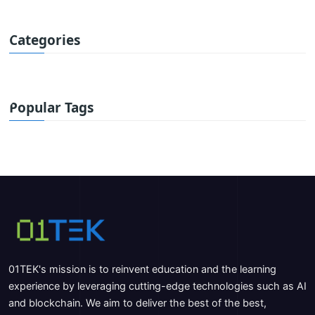
Categories
Popular Tags
01TEK's mission is to reinvent education and the learning
experience by leveraging cutting-edge technologies such as AI
and blockchain. We aim to deliver the best of the best,