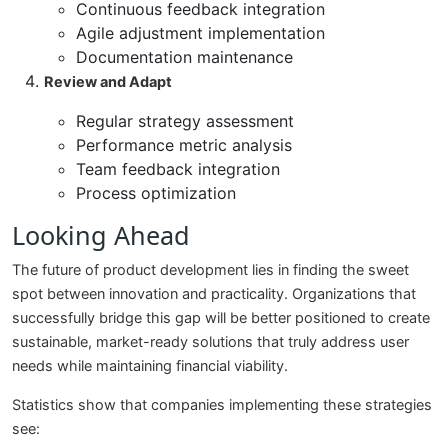
Continuous feedback integration
Agile adjustment implementation
Documentation maintenance
Review and Adapt
Regular strategy assessment
Performance metric analysis
Team feedback integration
Process optimization
Looking Ahead
The future of product development lies in finding the sweet
spot between innovation and practicality. Organizations that
successfully bridge this gap will be better positioned to create
sustainable, market-ready solutions that truly address user
needs while maintaining financial viability.
Statistics show that companies implementing these strategies
see: