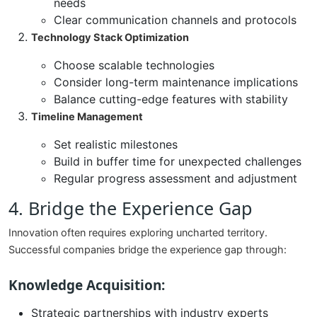
needs
Clear communication channels and protocols
Technology Stack Optimization
Choose scalable technologies
Consider long-term maintenance implications
Balance cutting-edge features with stability
Timeline Management
Set realistic milestones
Build in buffer time for unexpected challenges
Regular progress assessment and adjustment
4. Bridge the Experience Gap
Innovation often requires exploring uncharted territory.
Successful companies bridge the experience gap through:
Knowledge Acquisition:
Strategic partnerships with industry experts