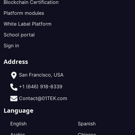
Blockchain Certification
Platform modules
White Label Platform
School portal
Sign in
Address
San Francisco, USA
+1 (646) 918-8339
Contact@01TEK.com
Language
English
Spanish
Arabic
Chinese