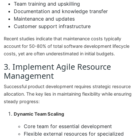
Team training and upskilling
Documentation and knowledge transfer
Maintenance and updates
Customer support infrastructure
Recent studies indicate that maintenance costs typically
account for 50-80% of total software development lifecycle
costs, yet are often underestimated in initial budgets.
3. Implement Agile Resource
Management
Successful product development requires strategic resource
allocation. The key lies in maintaining flexibility while ensuring
steady progress:
Dynamic Team Scaling
Core team for essential development
Flexible external resources for specialized