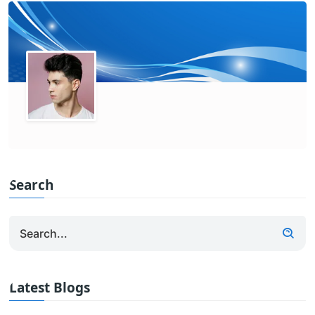
Search
Latest Blogs