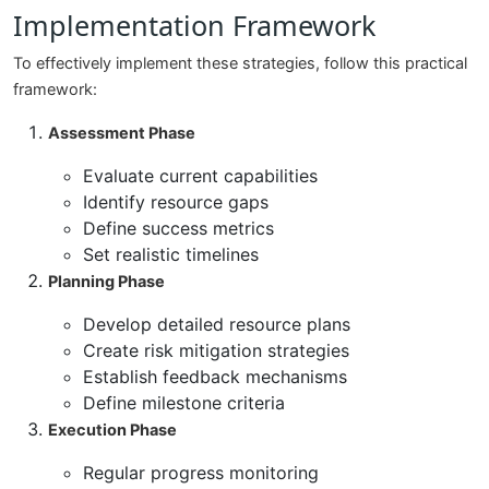
Implementation Framework
To effectively implement these strategies, follow this practical
framework:
Assessment Phase
Evaluate current capabilities
Identify resource gaps
Define success metrics
Set realistic timelines
Planning Phase
Develop detailed resource plans
Create risk mitigation strategies
Establish feedback mechanisms
Define milestone criteria
Execution Phase
Regular progress monitoring