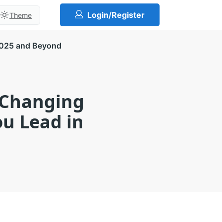
Login/Register
Theme
2025 and Beyond
-Changing
ou Lead in