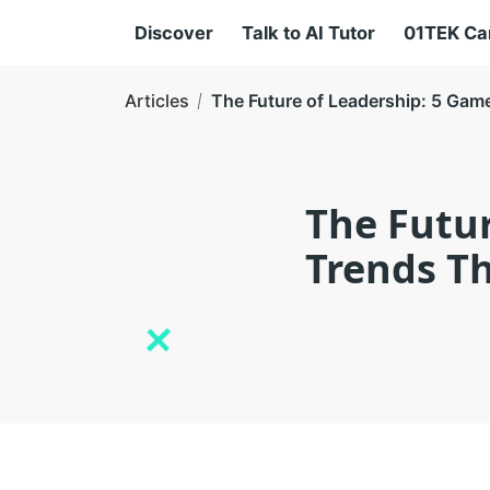
Discover
Talk to AI Tutor
01TEK C
Articles
The Future of Leadership: 5 Ga
The Futu
Trends Th