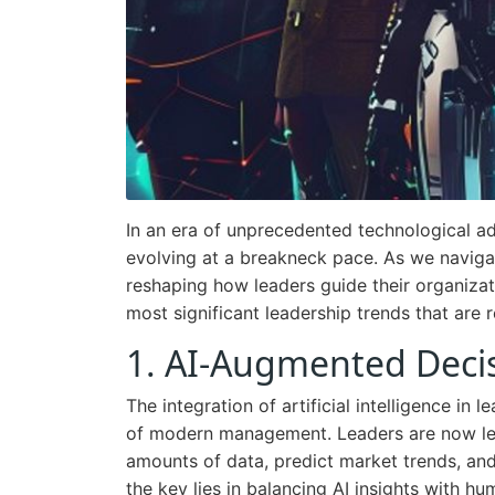
In an era of unprecedented technological ad
evolving at a breakneck pace. As we naviga
reshaping how leaders guide their organizati
most significant leadership trends that are 
1. AI-Augmented Deci
The integration of artificial intelligence i
of modern management. Leaders are now lev
amounts of data, predict market trends, an
the key lies in balancing AI insights with hu