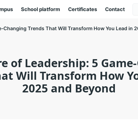
ampus
School platform
Certificates
Contact
me-Changing Trends That Will Transform How You Lead in 
re of Leadership: 5 Game
at Will Transform How Y
2025 and Beyond