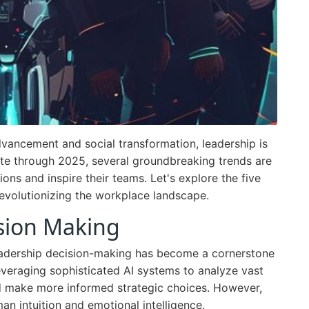
vancement and social transformation, leadership is
te through 2025, several groundbreaking trends are
ons and inspire their teams. Let's explore the five
revolutionizing the workplace landscape.
sion Making
n leadership decision-making has become a cornerstone
eraging sophisticated AI systems to analyze vast
d make more informed strategic choices. However,
man intuition and emotional intelligence.