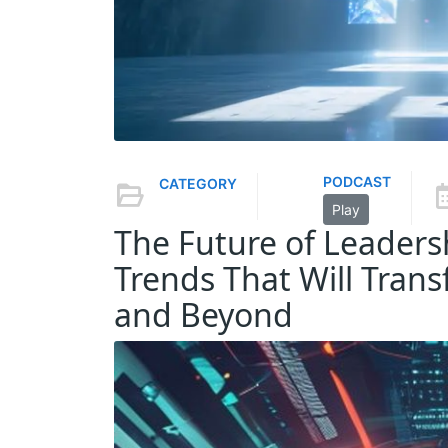
PODCAST
CATEGORY
Play
The Future of Leader
Trends That Will Tran
and Beyond