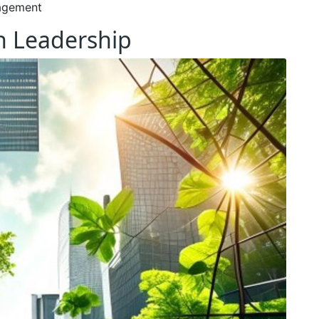
agement
en Leadership