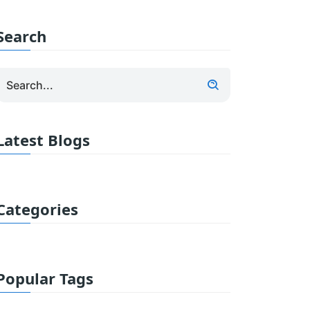
Search
Latest Blogs
Categories
Popular Tags