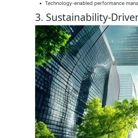
Technology-enabled performance man
3. Sustainability-Driv