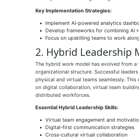
Key Implementation Strategies:
Implement AI-powered analytics dashboa
Develop frameworks for combining AI
Focus on upskilling teams to work along
2. Hybrid Leadership 
The hybrid work model has evolved from a t
organizational structure. Successful leader
physical and virtual teams seamlessly. This
on digital collaboration, virtual team build
distributed workforces.
Essential Hybrid Leadership Skills:
Virtual team engagement and motivatio
Digital-first communication strategies
Cross-cultural virtual collaboration