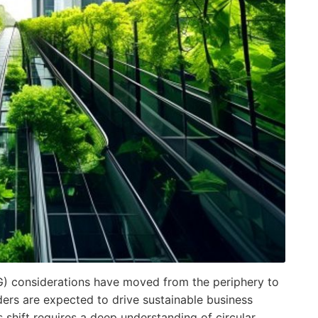
G) considerations have moved from the periphery to
ders are expected to drive sustainable business
is shift requires a deep understanding of circular