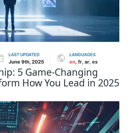
LAST UPDATED
LANGUAGES
June 9th, 2025
en
,
fr
,
ar
,
es
ship: 5 Game-Changing
sform How You Lead in 2025