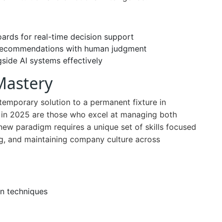
rds for real-time decision support
 recommendations with human judgment
side AI systems effectively
Mastery
emporary solution to a permanent fixture in
s in 2025 are those who excel at managing both
 new paradigm requires a unique set of skills focused
ing, and maintaining company culture across
n techniques