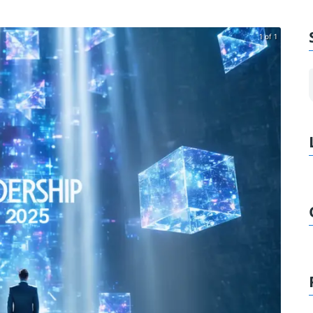
1 of 1