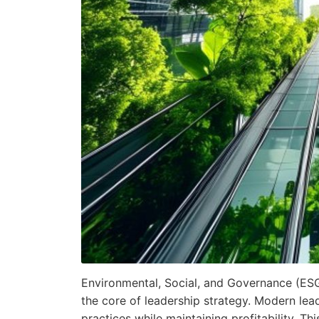
Environmental, Social, and Governance (ES
the core of leadership strategy. Modern lea
practices while maintaining profitability. Th