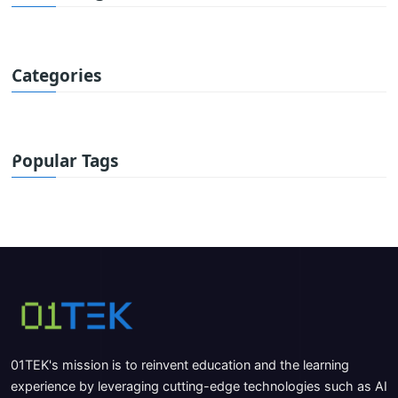
Categories
Popular Tags
01TEK's mission is to reinvent education and the learning
experience by leveraging cutting-edge technologies such as AI