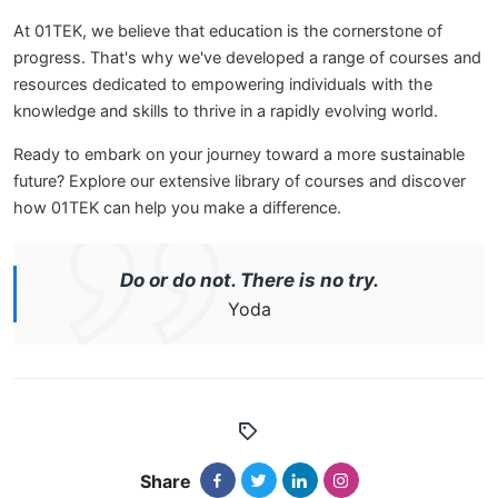
At 01TEK, we believe that education is the cornerstone of
progress. That's why we've developed a range of courses and
resources dedicated to empowering individuals with the
knowledge and skills to thrive in a rapidly evolving world.
Ready to embark on your journey toward a more sustainable
future? Explore our extensive library of courses and discover
how 01TEK can help you make a difference.
Do or do not. There is no try.
Yoda
Share