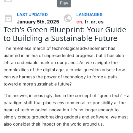
Play
LAST UPDATED
LANGUAGES
January 5th, 2025
en
fr
ar
es
,
,
,
Tech's Green Blueprint: Your Guide
to Building a Sustainable Future
The relentless march of technological advancement has
ushered in an era of unprecedented progress, but it has also
left an undeniable mark on our planet. As we navigate the
complexities of the digital age, a crucial question arises: how
can we harness the power of technology to forge a path
toward a more sustainable future?
The answer, increasingly, lies in the concept of "green tech" – a
paradigm shift that places environmental responsibility at the
heart of technological innovation. It's no longer enough to
simply create groundbreaking gadgets and software; we must
also consider their impact on the world around us.