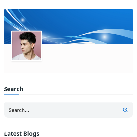
Search
Latest Blogs