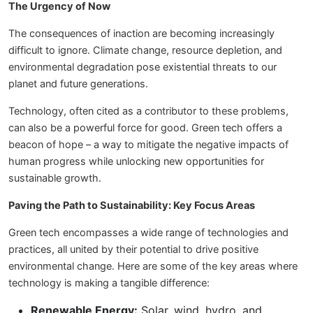
The Urgency of Now
The consequences of inaction are becoming increasingly
difficult to ignore. Climate change, resource depletion, and
environmental degradation pose existential threats to our
planet and future generations.
Technology, often cited as a contributor to these problems,
can also be a powerful force for good. Green tech offers a
beacon of hope – a way to mitigate the negative impacts of
human progress while unlocking new opportunities for
sustainable growth.
Paving the Path to Sustainability: Key Focus Areas
Green tech encompasses a wide range of technologies and
practices, all united by their potential to drive positive
environmental change. Here are some of the key areas where
technology is making a tangible difference:
Renewable Energy:
Solar, wind, hydro, and