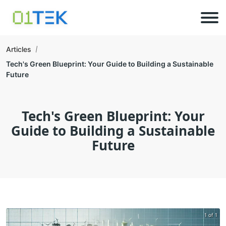
Articles
Tech's Green Blueprint: Your Guide to Building a Sustainable
Future
Tech's Green Blueprint: Your
Guide to Building a Sustainable
Future
1 of 1