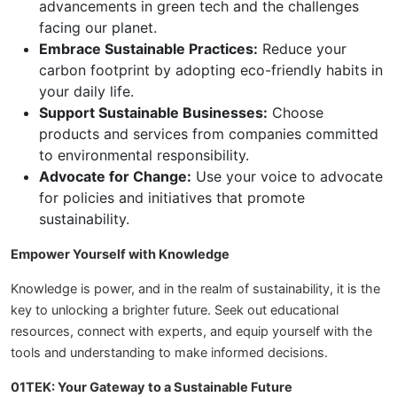
advancements in green tech and the challenges
facing our planet.
Embrace Sustainable Practices:
Reduce your
carbon footprint by adopting eco-friendly habits in
your daily life.
Support Sustainable Businesses:
Choose
products and services from companies committed
to environmental responsibility.
Advocate for Change:
Use your voice to advocate
for policies and initiatives that promote
sustainability.
Empower Yourself with Knowledge
Knowledge is power, and in the realm of sustainability, it is the
key to unlocking a brighter future. Seek out educational
resources, connect with experts, and equip yourself with the
tools and understanding to make informed decisions.
01TEK: Your Gateway to a Sustainable Future