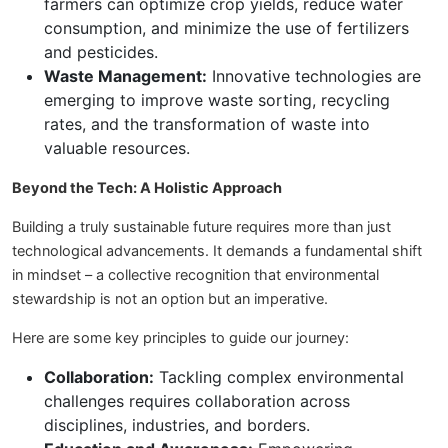
farmers can optimize crop yields, reduce water
consumption, and minimize the use of fertilizers
and pesticides.
Waste Management:
Innovative technologies are
emerging to improve waste sorting, recycling
rates, and the transformation of waste into
valuable resources.
Beyond the Tech: A Holistic Approach
Building a truly sustainable future requires more than just
technological advancements. It demands a fundamental shift
in mindset – a collective recognition that environmental
stewardship is not an option but an imperative.
Here are some key principles to guide our journey:
Collaboration:
Tackling complex environmental
challenges requires collaboration across
disciplines, industries, and borders.