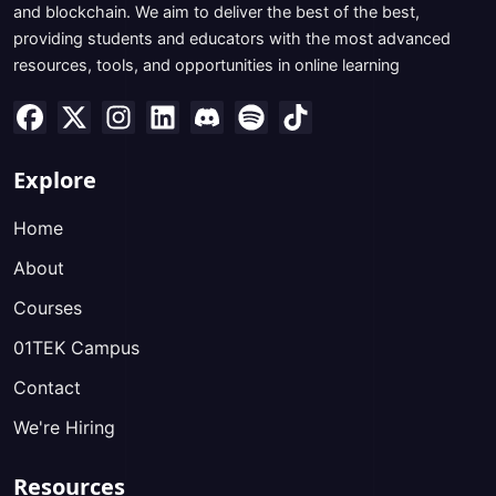
and blockchain. We aim to deliver the best of the best,
providing students and educators with the most advanced
resources, tools, and opportunities in online learning
Explore
Home
About
Courses
01TEK Campus
Contact
We're Hiring
Resources