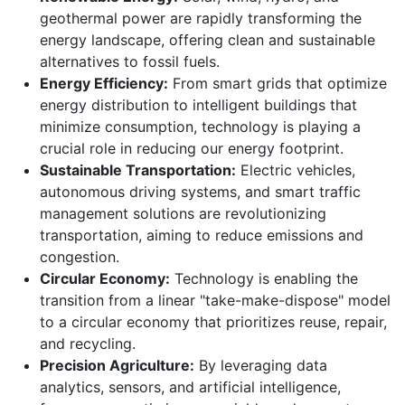
geothermal power are rapidly transforming the
energy landscape, offering clean and sustainable
alternatives to fossil fuels.
Energy Efficiency:
From smart grids that optimize
energy distribution to intelligent buildings that
minimize consumption, technology is playing a
crucial role in reducing our energy footprint.
Sustainable Transportation:
Electric vehicles,
autonomous driving systems, and smart traffic
management solutions are revolutionizing
transportation, aiming to reduce emissions and
congestion.
Circular Economy:
Technology is enabling the
transition from a linear "take-make-dispose" model
to a circular economy that prioritizes reuse, repair,
and recycling.
Precision Agriculture:
By leveraging data
analytics, sensors, and artificial intelligence,