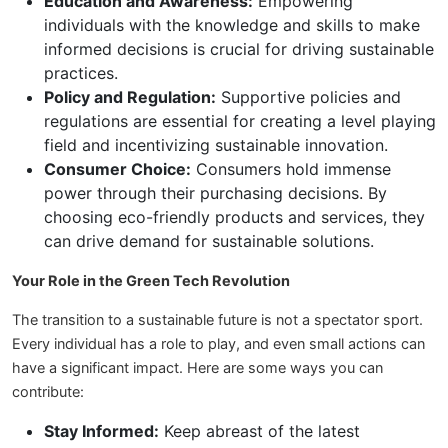
Education and Awareness:
Empowering
individuals with the knowledge and skills to make
informed decisions is crucial for driving sustainable
practices.
Policy and Regulation:
Supportive policies and
regulations are essential for creating a level playing
field and incentivizing sustainable innovation.
Consumer Choice:
Consumers hold immense
power through their purchasing decisions. By
choosing eco-friendly products and services, they
can drive demand for sustainable solutions.
Your Role in the Green Tech Revolution
The transition to a sustainable future is not a spectator sport.
Every individual has a role to play, and even small actions can
have a significant impact. Here are some ways you can
contribute:
Stay Informed:
Keep abreast of the latest