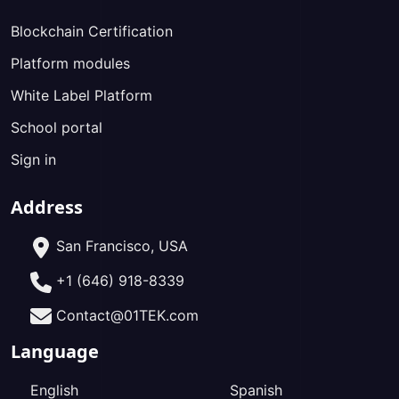
Blockchain Certification
Platform modules
White Label Platform
School portal
Sign in
Address
San Francisco, USA
+1 (646) 918-8339
Contact@01TEK.com
Language
English
Spanish