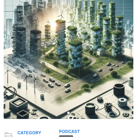
PODCAST
CATEGORY