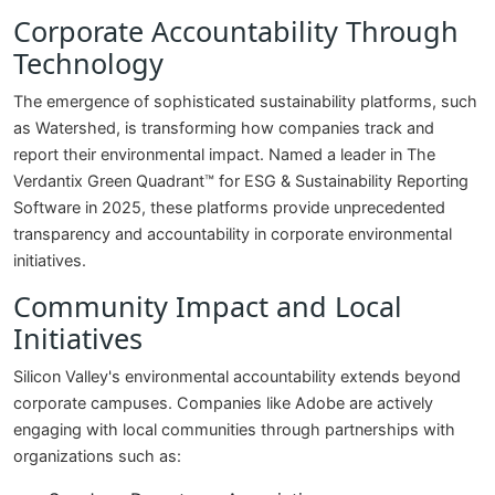
Corporate Accountability Through
Technology
The emergence of sophisticated sustainability platforms, such
as Watershed, is transforming how companies track and
report their environmental impact. Named a leader in The
Verdantix Green Quadrant™ for ESG & Sustainability Reporting
Software in 2025, these platforms provide unprecedented
transparency and accountability in corporate environmental
initiatives.
Community Impact and Local
Initiatives
Silicon Valley's environmental accountability extends beyond
corporate campuses. Companies like Adobe are actively
engaging with local communities through partnerships with
organizations such as: