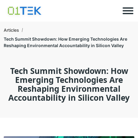
Articles
Tech Summit Showdown: How Emerging Technologies Are
Reshaping Environmental Accountability in Silicon Valley
Tech Summit Showdown: How
Emerging Technologies Are
Reshaping Environmental
Accountability in Silicon Valley