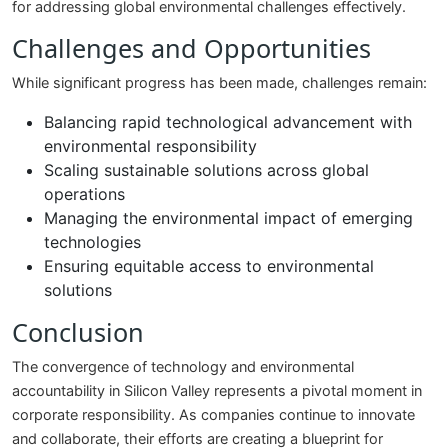
for addressing global environmental challenges effectively.
Challenges and Opportunities
While significant progress has been made, challenges remain:
Balancing rapid technological advancement with
environmental responsibility
Scaling sustainable solutions across global
operations
Managing the environmental impact of emerging
technologies
Ensuring equitable access to environmental
solutions
Conclusion
The convergence of technology and environmental
accountability in Silicon Valley represents a pivotal moment in
corporate responsibility. As companies continue to innovate
and collaborate, their efforts are creating a blueprint for