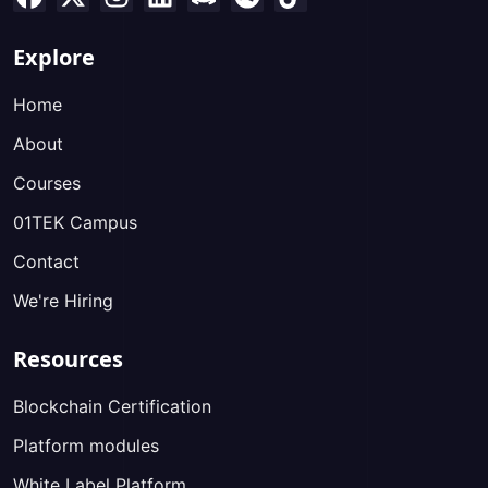
Explore
Home
About
Courses
01TEK Campus
Contact
We're Hiring
Resources
Blockchain Certification
Platform modules
White Label Platform