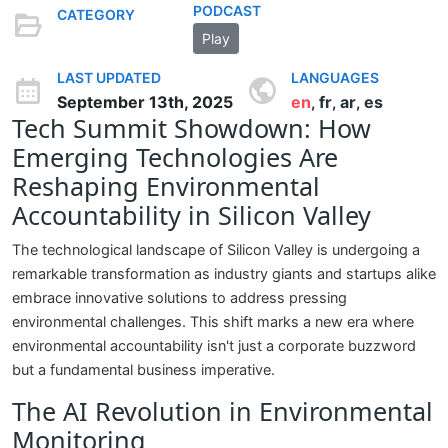
PODCAST
CATEGORY
Play
LAST UPDATED
LANGUAGES
September 13th, 2025
en
fr
ar
es
,
,
,
Tech Summit Showdown: How
Emerging Technologies Are
Reshaping Environmental
Accountability in Silicon Valley
The technological landscape of Silicon Valley is undergoing a
remarkable transformation as industry giants and startups alike
embrace innovative solutions to address pressing
environmental challenges. This shift marks a new era where
environmental accountability isn't just a corporate buzzword
but a fundamental business imperative.
The AI Revolution in Environmental
Monitoring