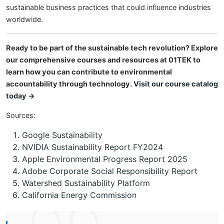
sustainable business practices that could influence industries
worldwide.
Ready to be part of the sustainable tech revolution? Explore
our comprehensive courses and resources at 01TEK to
learn how you can contribute to environmental
accountability through technology.
Visit our course catalog
today →
Sources:
Google Sustainability
NVIDIA Sustainability Report FY2024
Apple Environmental Progress Report 2025
Adobe Corporate Social Responsibility Report
Watershed Sustainability Platform
California Energy Commission