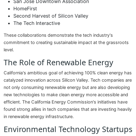
San Jose Downtown Association
HomeFirst
Second Harvest of Silicon Valley
The Tech Interactive
These collaborations demonstrate the tech industry's
commitment to creating sustainable impact at the grassroots
level.
The Role of Renewable Energy
California's ambitious goal of achieving 100% clean energy has
catalyzed innovation across Silicon Valley. Tech companies are
not only consuming renewable energy but are also developing
new technologies to make clean energy more accessible and
efficient. The California Energy Commission's initiatives have
found strong allies in tech companies that are investing heavily
in renewable energy infrastructure.
Environmental Technology Startups