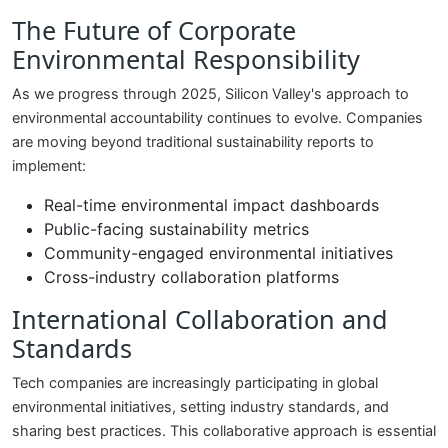
The Future of Corporate
Environmental Responsibility
As we progress through 2025, Silicon Valley's approach to
environmental accountability continues to evolve. Companies
are moving beyond traditional sustainability reports to
implement:
Real-time environmental impact dashboards
Public-facing sustainability metrics
Community-engaged environmental initiatives
Cross-industry collaboration platforms
International Collaboration and
Standards
Tech companies are increasingly participating in global
environmental initiatives, setting industry standards, and
sharing best practices. This collaborative approach is essential