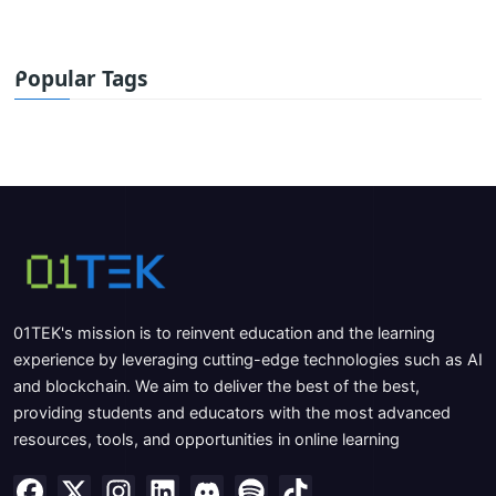
Popular Tags
01TEK's mission is to reinvent education and the learning
experience by leveraging cutting-edge technologies such as AI
and blockchain. We aim to deliver the best of the best,
providing students and educators with the most advanced
resources, tools, and opportunities in online learning