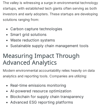
The valley is witnessing a surge in environmental technology
startups, with established tech giants often serving as both
investors and early adopters. These startups are developing
solutions ranging from:
Carbon capture technologies
Smart grid solutions
Waste reduction systems
Sustainable supply chain management tools
Measuring Impact Through
Advanced Analytics
Modern environmental accountability relies heavily on data
analytics and reporting tools. Companies are utilizing:
Real-time emissions monitoring
AI-powered resource optimization
Blockchain for supply chain transparency
Advanced ESG reporting platforms