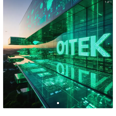
1 of 1