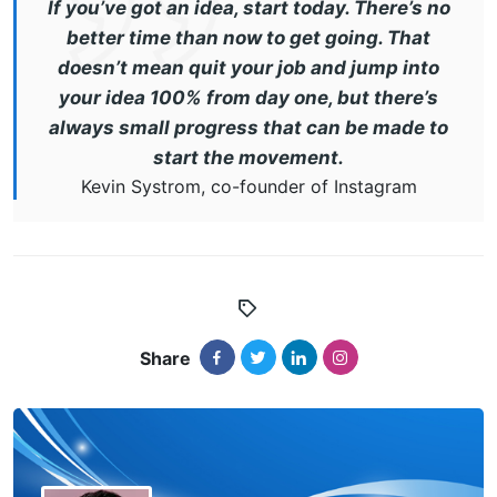
If you’ve got an idea, start today. There’s no
better time than now to get going. That
doesn’t mean quit your job and jump into
your idea 100% from day one, but there’s
always small progress that can be made to
start the movement.
Kevin Systrom, co-founder of Instagram
Share