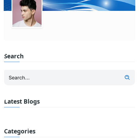
Search
Latest Blogs
Categories