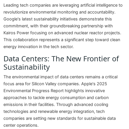
Leading tech companies are leveraging artificial intelligence to
revolutionize environmental monitoring and accountability.
Google's latest sustainability initiatives demonstrate this
commitment, with their groundbreaking partnership with
Kairos Power focusing on advanced nuclear reactor projects.
This collaboration represents a significant step toward clean
energy innovation in the tech sector.
Data Centers: The New Frontier of
Sustainability
The environmental impact of data centers remains a critical
focus area for Silicon Valley companies. Apple's 2025
Environmental Progress Report highlights innovative
approaches to tackle energy consumption and carbon
emissions in their facilities. Through advanced cooling
technologies and renewable energy integration, tech
companies are setting new standards for sustainable data
center operations.