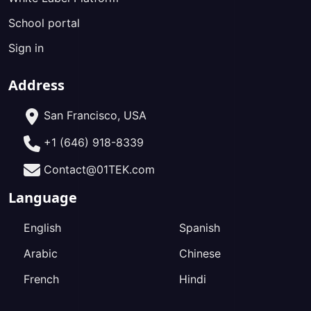
School portal
Sign in
Address
San Francisco, USA
+1 (646) 918-8339
Contact@01TEK.com
Language
English
Spanish
Arabic
Chinese
French
Hindi