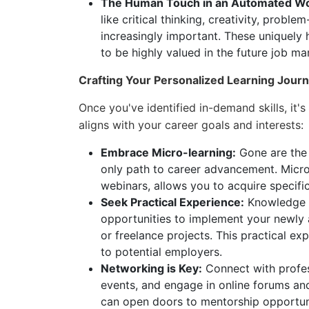
The Human Touch in an Automated Wo
like critical thinking, creativity, probl
increasingly important. These uniquely 
to be highly valued in the future job ma
Crafting Your Personalized Learning Jour
Once you've identified in-demand skills, it's
aligns with your career goals and interests:
Embrace Micro-learning:
Gone are the 
only path to career advancement. Micro
webinars, allows you to acquire specific 
Seek Practical Experience:
Knowledge wi
opportunities to implement your newly a
or freelance projects. This practical ex
to potential employers.
Networking is Key:
Connect with profess
events, and engage in online forums and
can open doors to mentorship opportunit