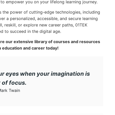
e to empower you on your lifelong learning journey.
s the power of cutting-edge technologies, including
liver a personalized, accessible, and secure learning
l, reskill, or explore new career paths, 01TEK
 to succeed in the digital age.
ore our extensive library of courses and resources
 education and career today!
r eyes when your imagination is
 of focus.
ark Twain