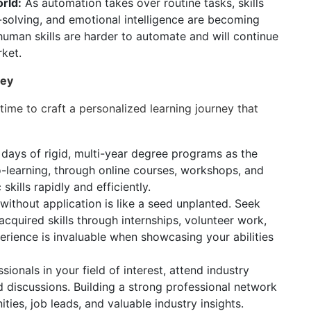
rld:
As automation takes over routine tasks, skills
em-solving, and emotional intelligence are becoming
human skills are harder to automate and will continue
rket.
ney
 time to craft a personalized learning journey that
days of rigid, multi-year degree programs as the
-learning, through online courses, workshops, and
skills rapidly and efficiently.
thout application is like a seed unplanted. Seek
cquired skills through internships, volunteer work,
perience is invaluable when showcasing your abilities
ionals in your field of interest, attend industry
 discussions. Building a strong professional network
ies, job leads, and valuable industry insights.