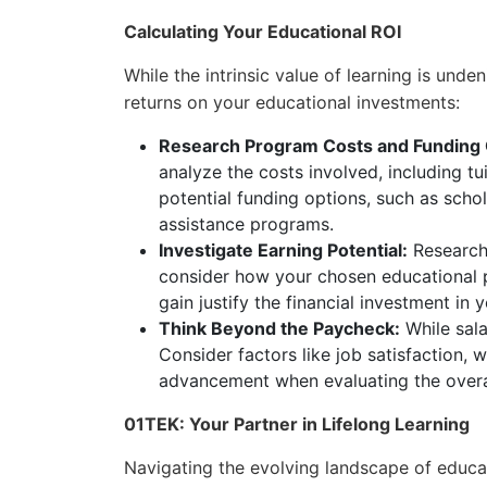
Calculating Your Educational ROI
While the intrinsic value of learning is unden
returns on your educational investments:
Research Program Costs and Funding 
analyze the costs involved, including tu
potential funding options, such as scho
assistance programs.
Investigate Earning Potential:
Research 
consider how your chosen educational pr
gain justify the financial investment in
Think Beyond the Paycheck:
While sala
Consider factors like job satisfaction, 
advancement when evaluating the overal
01TEK: Your Partner in Lifelong Learning
Navigating the evolving landscape of educa