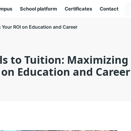
ampus
School platform
Certificates
Contact
ng Your ROI on Education and Career
lls to Tuition: Maximizing
on Education and Career