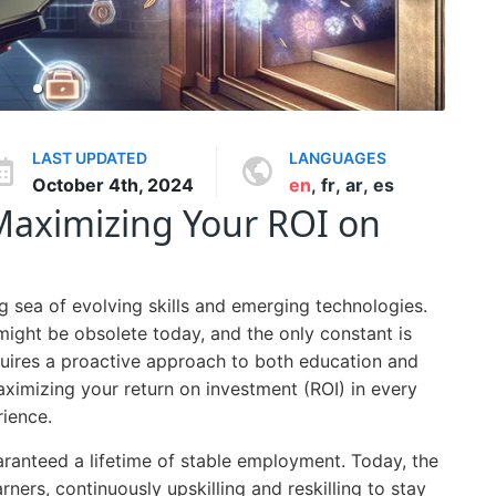
LAST UPDATED
LANGUAGES
October 4th, 2024
en
,
fr
,
ar
,
es
: Maximizing Your ROI on
ng sea of evolving skills and emerging technologies.
ight be obsolete today, and the only constant is
quires a proactive approach to both education and
imizing your return on investment (ROI) in every
rience.
ranteed a lifetime of stable employment. Today, the
rners, continuously upskilling and reskilling to stay