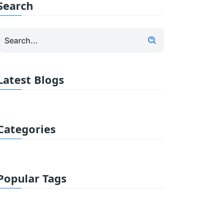
Search
Latest Blogs
Categories
Popular Tags