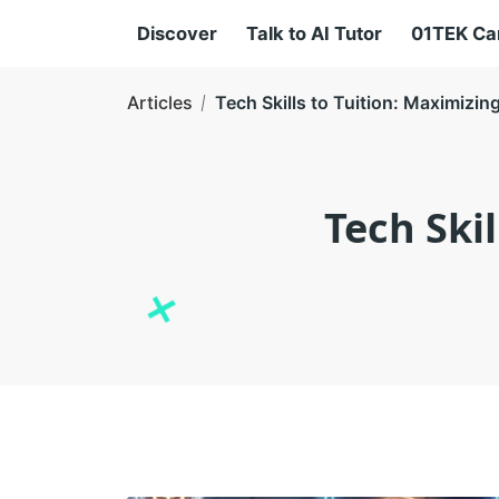
Discover
Talk to AI Tutor
01TEK C
Articles
Tech Skills to Tuition: Maximizi
Tech Ski