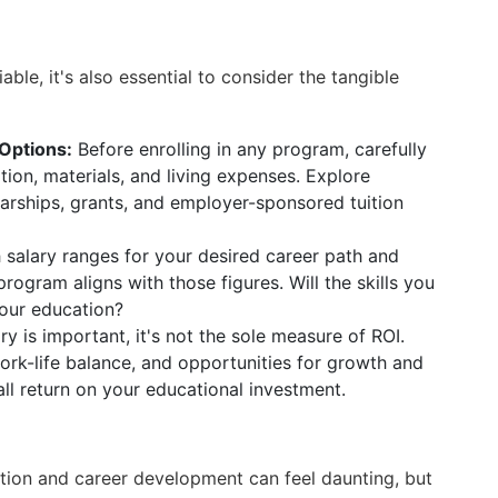
iable, it's also essential to consider the tangible
Options:
Before enrolling in any program, carefully
ition, materials, and living expenses. Explore
larships, grants, and employer-sponsored tuition
salary ranges for your desired career path and
ogram aligns with those figures. Will the skills you
 your education?
ry is important, it's not the sole measure of ROI.
work-life balance, and opportunities for growth and
l return on your educational investment.
tion and career development can feel daunting, but