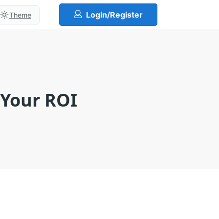
Login/Register
Theme
 Your ROI