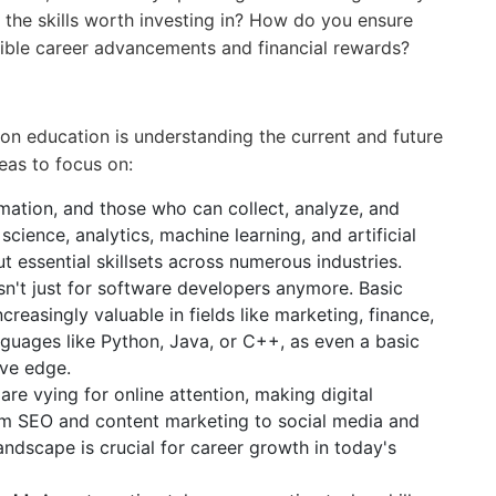
 the skills worth investing in? How do you ensure
gible career advancements and financial rewards?
on education is understanding the current and future
eas to focus on:
rmation, and those who can collect, analyze, and
science, analytics, machine learning, and artificial
ut essential skillsets across numerous industries.
n't just for software developers anymore. Basic
asingly valuable in fields like marketing, finance,
nguages like Python, Java, or C++, as even a basic
ive edge.
re vying for online attention, making digital
rom SEO and content marketing to social media and
landscape is crucial for career growth in today's