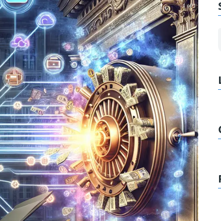
1 of 1