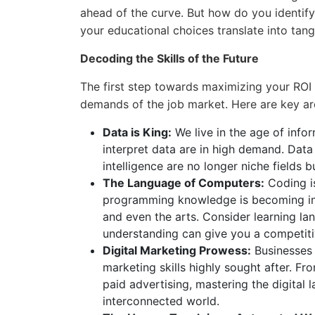
ahead of the curve. But how do you identify
your educational choices translate into tan
Decoding the Skills of the Future
The first step towards maximizing your ROI 
demands of the job market. Here are key ar
Data is King:
We live in the age of info
interpret data are in high demand. Data 
intelligence are no longer niche fields b
The Language of Computers:
Coding is
programming knowledge is becoming incre
and even the arts. Consider learning la
understanding can give you a competit
Digital Marketing Prowess:
Businesses a
marketing skills highly sought after. F
paid advertising, mastering the digital 
interconnected world.