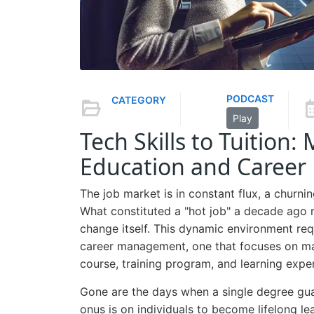
PODCAST
CATEGORY
Play
Tech Skills to Tuition
Education and Career
The job market is in constant flux, a churni
What constituted a "hot job" a decade ago m
change itself. This dynamic environment re
career management, one that focuses on max
course, training program, and learning expe
Gone are the days when a single degree gua
onus is on individuals to become lifelong lea