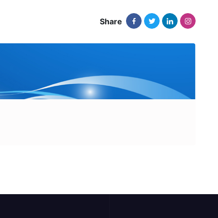
Share