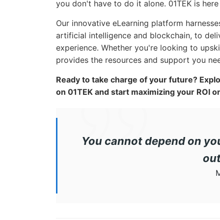
you don't have to do it alone. 01TEK is her
Our innovative eLearning platform harnesse
artificial intelligence and blockchain, to de
experience. Whether you're looking to upskil
provides the resources and support you need
Ready to take charge of your future? Expl
on 01TEK and start maximizing your ROI on
You cannot depend on you
out
M