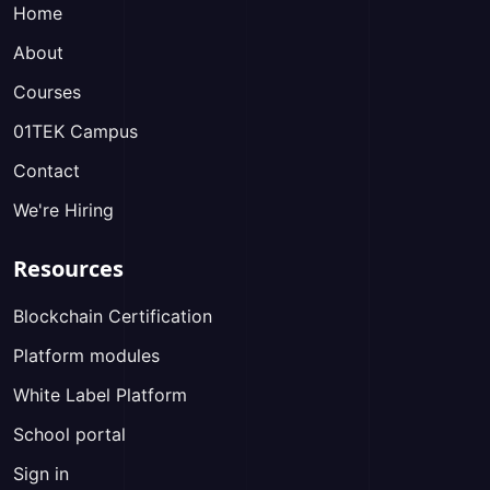
Home
About
Courses
01TEK Campus
Contact
We're Hiring
Resources
Blockchain Certification
Platform modules
White Label Platform
School portal
Sign in