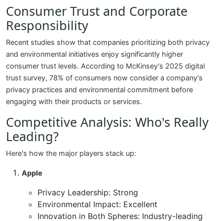
Consumer Trust and Corporate
Responsibility
Recent studies show that companies prioritizing both privacy
and environmental initiatives enjoy significantly higher
consumer trust levels. According to McKinsey's 2025 digital
trust survey, 78% of consumers now consider a company's
privacy practices and environmental commitment before
engaging with their products or services.
Competitive Analysis: Who's Really
Leading?
Here's how the major players stack up:
Apple
Privacy Leadership: Strong
Environmental Impact: Excellent
Innovation in Both Spheres: Industry-leading