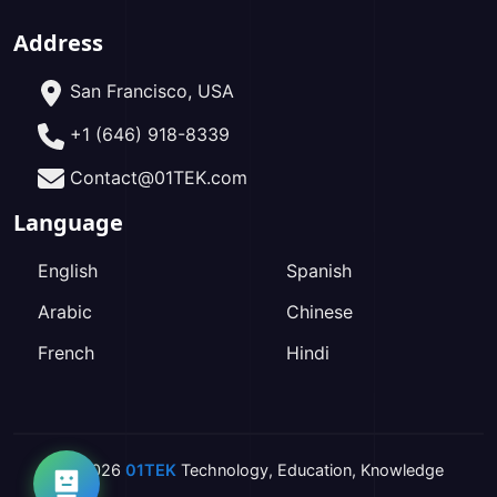
Address
San Francisco, USA
+1 (646) 918-8339
Contact@01TEK.com
Language
English
Spanish
Arabic
Chinese
French
Hindi
2026
01TEK
Technology
,
Education
,
Knowledge