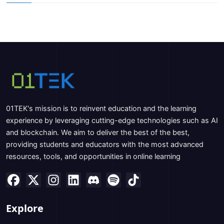
01TEK's mission is to reinvent education and the learning
experience by leveraging cutting-edge technologies such as AI
and blockchain. We aim to deliver the best of the best,
providing students and educators with the most advanced
resources, tools, and opportunities in online learning
Explore