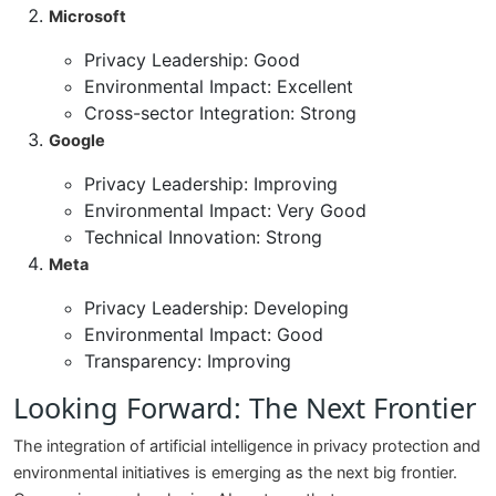
Microsoft
Privacy Leadership: Good
Environmental Impact: Excellent
Cross-sector Integration: Strong
Google
Privacy Leadership: Improving
Environmental Impact: Very Good
Technical Innovation: Strong
Meta
Privacy Leadership: Developing
Environmental Impact: Good
Transparency: Improving
Looking Forward: The Next Frontier
The integration of artificial intelligence in privacy protection and
environmental initiatives is emerging as the next big frontier.