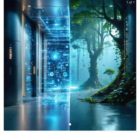
1 of 1