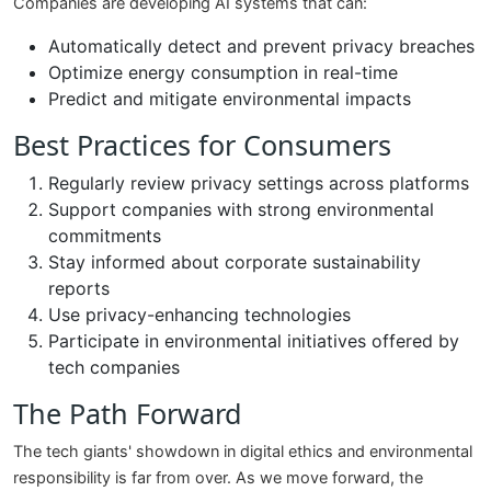
Companies are developing AI systems that can:
Automatically detect and prevent privacy breaches
Optimize energy consumption in real-time
Predict and mitigate environmental impacts
Best Practices for Consumers
Regularly review privacy settings across platforms
Support companies with strong environmental
commitments
Stay informed about corporate sustainability
reports
Use privacy-enhancing technologies
Participate in environmental initiatives offered by
tech companies
The Path Forward
The tech giants' showdown in digital ethics and environmental
responsibility is far from over. As we move forward, the