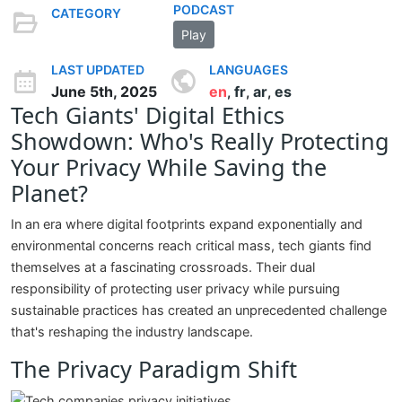
PODCAST
CATEGORY
Play
LAST UPDATED
LANGUAGES
June 5th, 2025
en
fr
ar
es
,
,
,
Tech Giants' Digital Ethics
Showdown: Who's Really Protecting
Your Privacy While Saving the
Planet?
In an era where digital footprints expand exponentially and
environmental concerns reach critical mass, tech giants find
themselves at a fascinating crossroads. Their dual
responsibility of protecting user privacy while pursuing
sustainable practices has created an unprecedented challenge
that's reshaping the industry landscape.
The Privacy Paradigm Shift