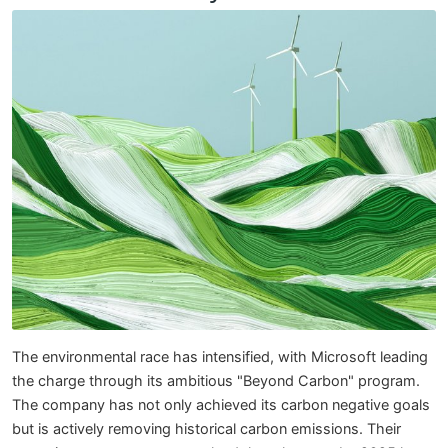
The environmental race has intensified, with Microsoft leading
the charge through its ambitious "Beyond Carbon" program.
The company has not only achieved its carbon negative goals
but is actively removing historical carbon emissions. Their