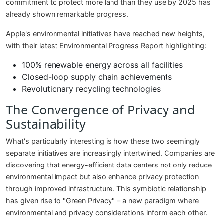
commitment to protect more land than they use by 2025 has
already shown remarkable progress.
Apple's environmental initiatives have reached new heights,
with their latest Environmental Progress Report highlighting:
100% renewable energy across all facilities
Closed-loop supply chain achievements
Revolutionary recycling technologies
The Convergence of Privacy and
Sustainability
What's particularly interesting is how these two seemingly
separate initiatives are increasingly intertwined. Companies are
discovering that energy-efficient data centers not only reduce
environmental impact but also enhance privacy protection
through improved infrastructure. This symbiotic relationship
has given rise to "Green Privacy" – a new paradigm where
environmental and privacy considerations inform each other.