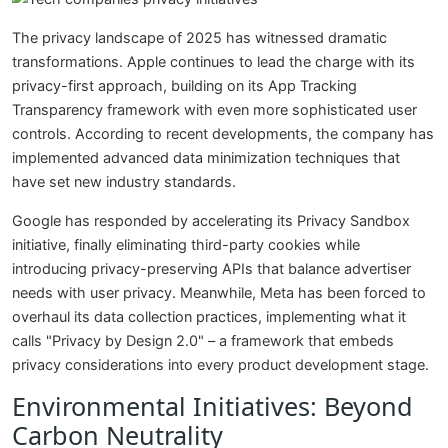
The privacy landscape of 2025 has witnessed dramatic
transformations. Apple continues to lead the charge with its
privacy-first approach, building on its App Tracking
Transparency framework with even more sophisticated user
controls. According to recent developments, the company has
implemented advanced data minimization techniques that
have set new industry standards.
Google has responded by accelerating its Privacy Sandbox
initiative, finally eliminating third-party cookies while
introducing privacy-preserving APIs that balance advertiser
needs with user privacy. Meanwhile, Meta has been forced to
overhaul its data collection practices, implementing what it
calls "Privacy by Design 2.0" – a framework that embeds
privacy considerations into every product development stage.
Environmental Initiatives: Beyond
Carbon Neutrality