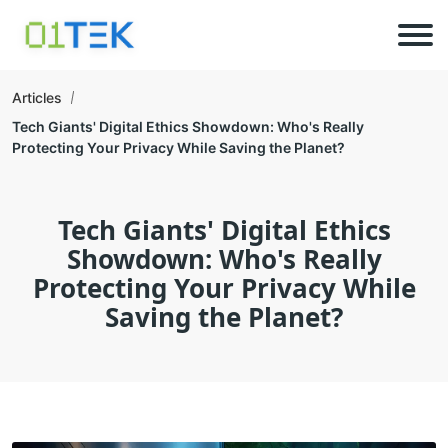
Articles
Tech Giants' Digital Ethics Showdown: Who's Really
Protecting Your Privacy While Saving the Planet?
Tech Giants' Digital Ethics
Showdown: Who's Really
Protecting Your Privacy While
Saving the Planet?