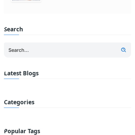
Search
Latest Blogs
Categories
Popular Tags