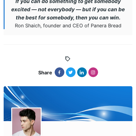
If you can do something to get somebody
excited — not everybody — but if you can be
the best for somebody, then you can win.
Ron Shaich, founder and CEO of Panera Bread
Share