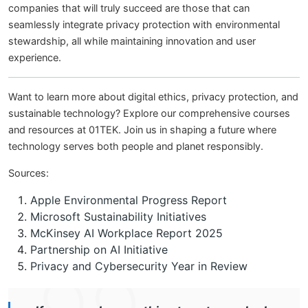
companies that will truly succeed are those that can
seamlessly integrate privacy protection with environmental
stewardship, all while maintaining innovation and user
experience.
Want to learn more about digital ethics, privacy protection, and
sustainable technology? Explore our comprehensive courses
and resources at 01TEK. Join us in shaping a future where
technology serves both people and planet responsibly.
Sources:
Apple Environmental Progress Report
Microsoft Sustainability Initiatives
McKinsey AI Workplace Report 2025
Partnership on AI Initiative
Privacy and Cybersecurity Year in Review