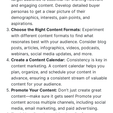
and engaging content. Develop detailed buyer
personas to get a clear picture of their
demographics, interests, pain points, and
aspirations.
Choose the Right Content Formats:
Experiment
with different content formats to find what
resonates best with your audience. Consider blog
posts, articles, infographics, videos, podcasts,
webinars, social media updates, and more.
Create a Content Calendar:
Consistency is key in
content marketing. A content calendar helps you
plan, organize, and schedule your content in
advance, ensuring a consistent stream of valuable
content for your audience.
Promote Your Content:
Don't just create great
content—make sure it gets seen! Promote your
content across multiple channels, including social
media, email marketing, and paid advertising.