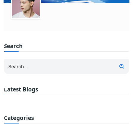
Search
Latest Blogs
Categories