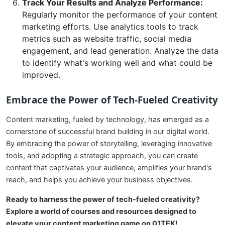
Track Your Results and Analyze Performance:
Regularly monitor the performance of your content
marketing efforts. Use analytics tools to track
metrics such as website traffic, social media
engagement, and lead generation. Analyze the data
to identify what's working well and what could be
improved.
Embrace the Power of Tech-Fueled Creativity
Content marketing, fueled by technology, has emerged as a
cornerstone of successful brand building in our digital world.
By embracing the power of storytelling, leveraging innovative
tools, and adopting a strategic approach, you can create
content that captivates your audience, amplifies your brand's
reach, and helps you achieve your business objectives.
Ready to harness the power of tech-fueled creativity?
Explore a world of courses and resources designed to
elevate your content marketing game on 01TEK!