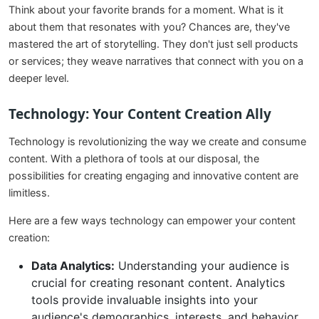
Think about your favorite brands for a moment. What is it
about them that resonates with you? Chances are, they've
mastered the art of storytelling. They don't just sell products
or services; they weave narratives that connect with you on a
deeper level.
Technology: Your Content Creation Ally
Technology is revolutionizing the way we create and consume
content. With a plethora of tools at our disposal, the
possibilities for creating engaging and innovative content are
limitless.
Here are a few ways technology can empower your content
creation:
Data Analytics:
Understanding your audience is
crucial for creating resonant content. Analytics
tools provide invaluable insights into your
audience's demographics, interests, and behavior.