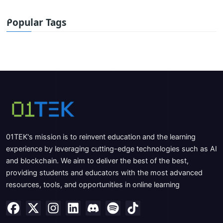
Popular Tags
01TEK's mission is to reinvent education and the learning
experience by leveraging cutting-edge technologies such as AI
and blockchain. We aim to deliver the best of the best,
providing students and educators with the most advanced
resources, tools, and opportunities in online learning