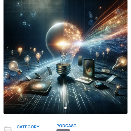
PODCAST
CATEGORY