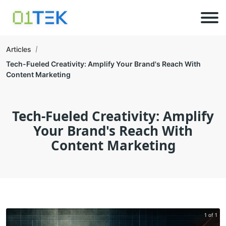
Articles
Tech-Fueled Creativity: Amplify Your Brand's Reach With
Content Marketing
Tech-Fueled Creativity: Amplify
Your Brand's Reach With
Content Marketing
1 of 1