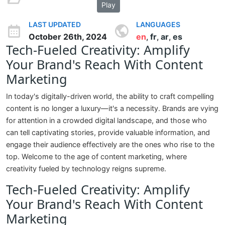
Play
LAST UPDATED
LANGUAGES
October 26th, 2024
en
fr
ar
es
,
,
,
Tech-Fueled Creativity: Amplify
Your Brand's Reach With Content
Marketing
In today's digitally-driven world, the ability to craft compelling
content is no longer a luxury—it's a necessity. Brands are vying
for attention in a crowded digital landscape, and those who
can tell captivating stories, provide valuable information, and
engage their audience effectively are the ones who rise to the
top. Welcome to the age of content marketing, where
creativity fueled by technology reigns supreme.
Tech-Fueled Creativity: Amplify
Your Brand's Reach With Content
Marketing