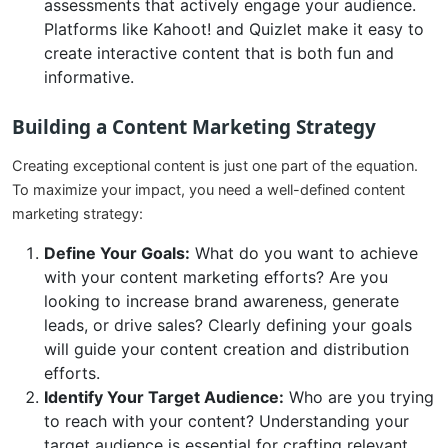
assessments that actively engage your audience.
Platforms like Kahoot! and Quizlet make it easy to
create interactive content that is both fun and
informative.
Building a Content Marketing Strategy
Creating exceptional content is just one part of the equation.
To maximize your impact, you need a well-defined content
marketing strategy:
Define Your Goals:
What do you want to achieve
with your content marketing efforts? Are you
looking to increase brand awareness, generate
leads, or drive sales? Clearly defining your goals
will guide your content creation and distribution
efforts.
Identify Your Target Audience:
Who are you trying
to reach with your content? Understanding your
target audience is essential for crafting relevant