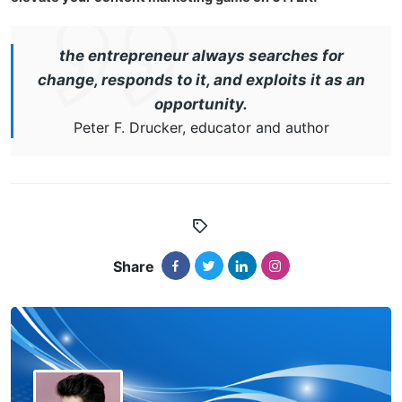
the entrepreneur always searches for
change, responds to it, and exploits it as an
opportunity.
Peter F. Drucker, educator and author
Share