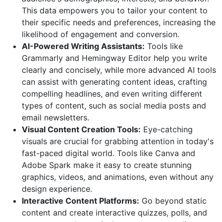
This data empowers you to tailor your content to
their specific needs and preferences, increasing the
likelihood of engagement and conversion.
AI-Powered Writing Assistants:
Tools like
Grammarly and Hemingway Editor help you write
clearly and concisely, while more advanced AI tools
can assist with generating content ideas, crafting
compelling headlines, and even writing different
types of content, such as social media posts and
email newsletters.
Visual Content Creation Tools:
Eye-catching
visuals are crucial for grabbing attention in today's
fast-paced digital world. Tools like Canva and
Adobe Spark make it easy to create stunning
graphics, videos, and animations, even without any
design experience.
Interactive Content Platforms:
Go beyond static
content and create interactive quizzes, polls, and