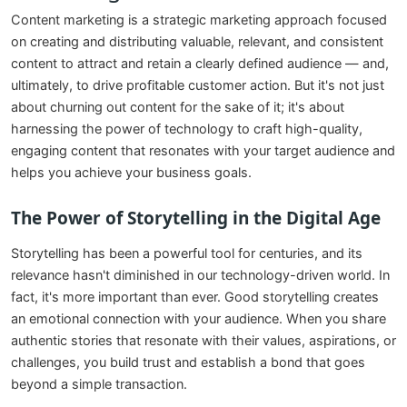
Content marketing is a strategic marketing approach focused
on creating and distributing valuable, relevant, and consistent
content to attract and retain a clearly defined audience — and,
ultimately, to drive profitable customer action. But it's not just
about churning out content for the sake of it; it's about
harnessing the power of technology to craft high-quality,
engaging content that resonates with your target audience and
helps you achieve your business goals.
The Power of Storytelling in the Digital Age
Storytelling has been a powerful tool for centuries, and its
relevance hasn't diminished in our technology-driven world. In
fact, it's more important than ever. Good storytelling creates
an emotional connection with your audience. When you share
authentic stories that resonate with their values, aspirations, or
challenges, you build trust and establish a bond that goes
beyond a simple transaction.