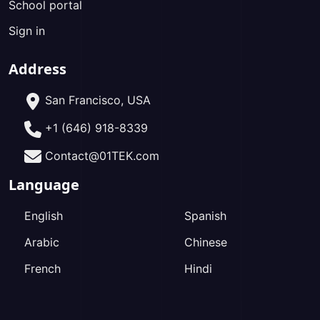
School portal
Sign in
Address
San Francisco, USA
+1 (646) 918-8339
Contact@01TEK.com
Language
English
Spanish
Arabic
Chinese
French
Hindi