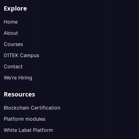
Explore
Home
About
Courses
01TEK Campus
Contact
We're Hiring
Resources
Blockchain Certification
Platform modules
White Label Platform